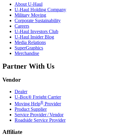
About
U-Haul
U-Haul
Holding Company
Military Moving
Corporate Sustainability
Careers
U-Haul
Investors Club
U-Haul
Insider Blog
Media Relations
SuperGraphics
Merchandise
Partner With Us
Vendor
Dealer
U-Box® Freight Carrier
®
Moving Help
Provider
Product Supplier
Service Provider / Vendor
Roadside Service Provider
Affiliate