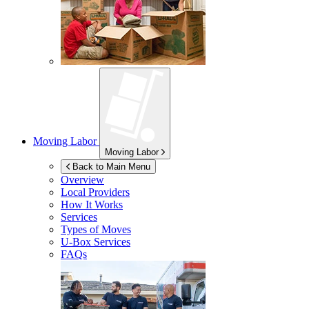
Moving Labor
Moving Labor
Back to Main Menu
Overview
Local Providers
How It Works
Services
Types of Moves
U-Box
Services
FAQs