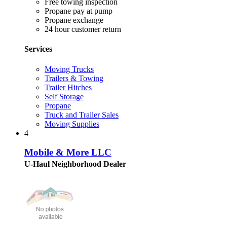
Free towing inspection
Propane pay at pump
Propane exchange
24 hour customer return
Services
Moving Trucks
Trailers & Towing
Trailer Hitches
Self Storage
Propane
Truck and Trailer Sales
Moving Supplies
4
Mobile & More LLC
U-Haul Neighborhood Dealer