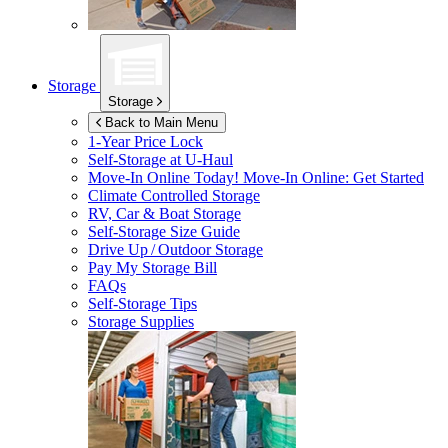
Storage
Storage
Back to Main Menu
1-Year Price Lock
Self-Storage at
U-Haul
Move-In Online Today!
Move-In Online: Get Started
Climate Controlled Storage
RV, Car & Boat Storage
Self-Storage Size Guide
Drive Up / Outdoor Storage
Pay My Storage Bill
FAQs
Self-Storage Tips
Storage Supplies