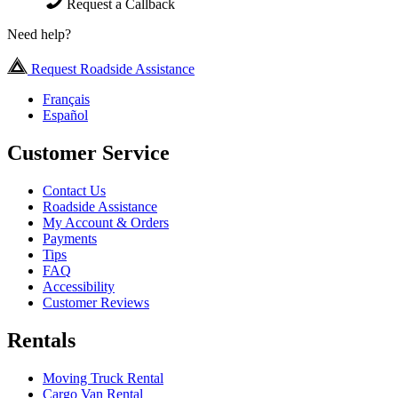
Request a Callback
Need help?
Request Roadside Assistance
Français
Español
Customer Service
Contact Us
Roadside Assistance
My Account & Orders
Payments
Tips
FAQ
Accessibility
Customer Reviews
Rentals
Moving Truck Rental
Cargo Van Rental