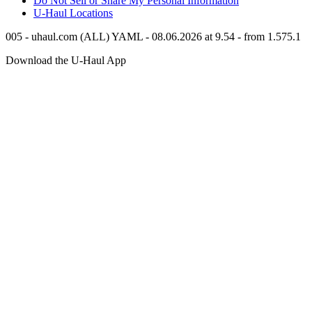
Do Not Sell or Share My Personal Information
U-Haul
Locations
005 - uhaul.com (ALL) YAML - 08.06.2026 at 9.54 - from 1.575.1
Download the
U-Haul
App