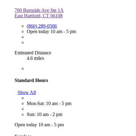
700 Burnside Ave Ste 1A
East Hartford, CT 06108
(860) 289-0506
Open today 10 am - 5 pm
Estimated Distance
4.6 miles
Standard Hours
Show All
Mon-Sat: 10 am - 5 pm
Sun: 10 am - 2 pm
Open today 10 am - 5 pm