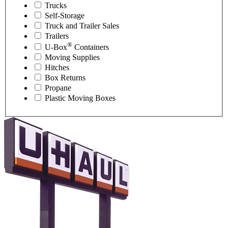
Trucks
Self-Storage
Truck and Trailer Sales
Trailers
®
U-Box
Containers
Moving Supplies
Hitches
Box Returns
Propane
Plastic Moving Boxes