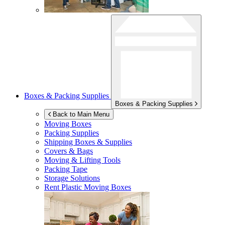
Boxes & Packing Supplies
Boxes & Packing Supplies
Back to Main Menu
Moving Boxes
Packing Supplies
Shipping Boxes & Supplies
Covers & Bags
Moving & Lifting Tools
Packing Tape
Storage Solutions
Rent Plastic Moving Boxes