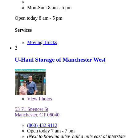
Mon-Sun: 8 am - 5 pm
Open today 8 am - 5 pm
Services
Moving Trucks
2
U-Haul Storage of Manchester West
View
Photos
53-71 Spencer St
Manchester, CT 06040
(860) 432-9112
Open today 7 am - 7 pm
(Next to bowling alley, half a mile east of interstate