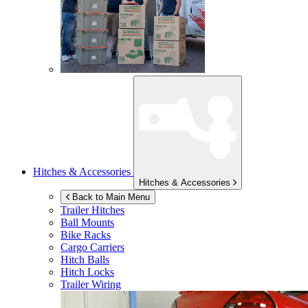
Hitches & Accessories
Hitches & Accessories
Back to Main Menu
Trailer Hitches
Ball Mounts
Bike Racks
Cargo Carriers
Hitch Balls
Hitch Locks
Trailer Wiring