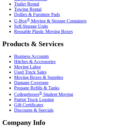
Trailer Rental
Towing Rental
Dollies & Furniture Pads
®
U-Box
Moving & Storage Containers
Self-Storage Units
Reusable Plastic Moving Boxes
Products & Services
Business Accounts
Hitches & Accessories
Moving Labor
Used Truck Sales
Moving Boxes & Supplies
Damage Coverage
Propane Refills & Tanks
®
Collegeboxes
Student Moving
Patriot Truck Leasing
Gift Certificates
Discounts & Specials
Company Info