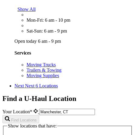
Show All
Mon-Fri: 6 am - 10 pm
Sat-Sun: 6 am - 9 pm
Open today 6 am - 9 pm
Services
Moving Trucks
Trailers & Towing
Moving Supplies
Next
Next 6 Locations
Find a U-Haul Location
Your Location*
Find Locations
Show locations that have: