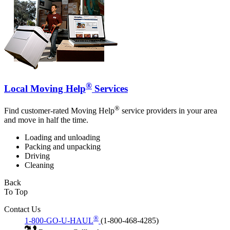
®
Local Moving Help
Services
®
Find customer-rated Moving Help
service providers in your area
and move in half the time.
Loading and unloading
Packing and unpacking
Driving
Cleaning
Back
To Top
Contact Us
®
1-800-GO-U-HAUL
(1-800-468-4285)