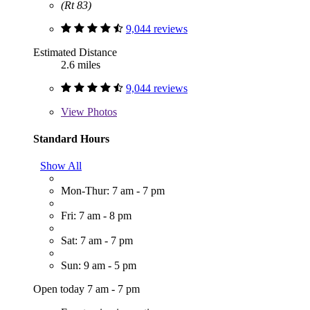
(Rt 83)
9,044 reviews
Estimated Distance
2.6 miles
9,044 reviews
View
Photos
Standard Hours
Show All
Mon-Thur: 7 am - 7 pm
Fri: 7 am - 8 pm
Sat: 7 am - 7 pm
Sun: 9 am - 5 pm
Open today 7 am - 7 pm