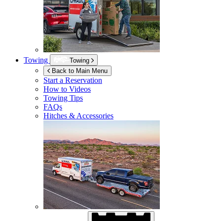
Towing
Towing
Back to Main Menu
Start a Reservation
How to Videos
Towing Tips
FAQs
Hitches & Accessories