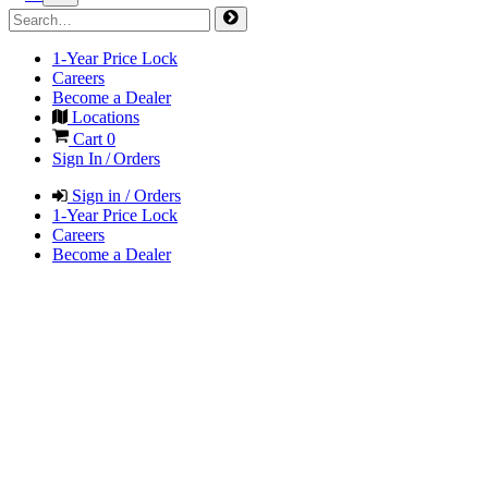
1-Year Price Lock
Careers
Become a Dealer
Locations
Cart
0
Sign In / Orders
Sign in / Orders
1-Year Price Lock
Careers
Become a Dealer