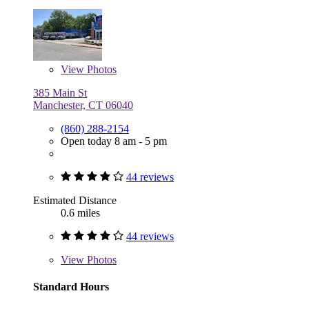
View
Photos
385 Main St
Manchester, CT 06040
(860) 288-2154
Open today 8 am - 5 pm
44 reviews
Estimated Distance
0.6 miles
44 reviews
View
Photos
Standard Hours