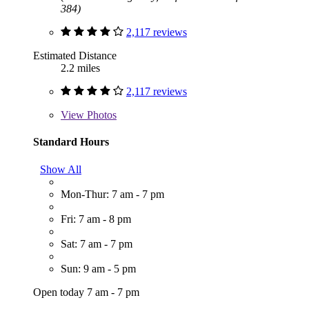
384)
2,117 reviews
Estimated Distance
2.2 miles
2,117 reviews
View
Photos
Standard Hours
Show All
Mon-Thur: 7 am - 7 pm
Fri: 7 am - 8 pm
Sat: 7 am - 7 pm
Sun: 9 am - 5 pm
Open today 7 am - 7 pm