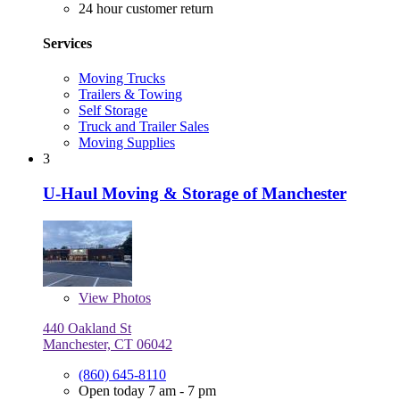
24 hour customer return
Services
Moving Trucks
Trailers & Towing
Self Storage
Truck and Trailer Sales
Moving Supplies
3
U-Haul Moving & Storage of Manchester
View
Photos
440 Oakland St
Manchester, CT 06042
(860) 645-8110
Open today 7 am - 7 pm