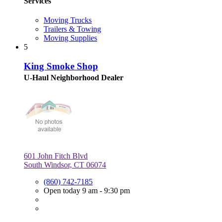
Services
Moving Trucks
Trailers & Towing
Moving Supplies
5
King Smoke Shop
U-Haul Neighborhood Dealer
601 John Fitch Blvd
South Windsor, CT 06074
(860) 742-7185
Open today 9 am - 9:30 pm