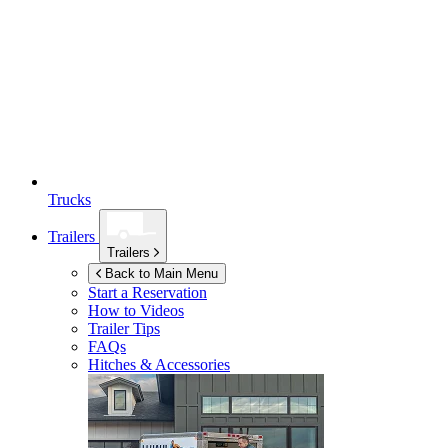
Trucks
Trailers
Trailers
Back to Main Menu
Start a Reservation
How to Videos
Trailer Tips
FAQs
Hitches & Accessories