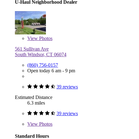
U-Haul Neighborhood Dealer
View
Photos
561 Sullivan Ave
South Windsor, CT 06074
(860) 756-0157
Open today 6 am - 9 pm
39 reviews
Estimated Distance
6.3 miles
39 reviews
View
Photos
Standard Hours