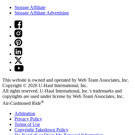
Storage Affiliate
Storage Affiliate Advertising
This website is owned and operated by Web Team Associates, Inc.
Copyright © 2026
U-Haul
International, Inc.
All rights reserved.
U-Haul
International, Inc.'s trademarks and
copyrights are used under license by Web Team Associates, Inc.
®
Air-Cushioned Ride
Arbitration
Privacy Policy
Terms of Use
Copyright Takedown Policy