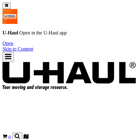
U-Haul
Open in the
U-Haul
app
Open
Skip to Content
0