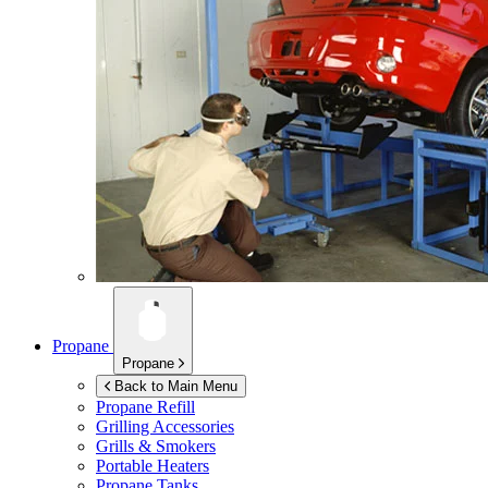
Propane
Propane
Back to Main Menu
Propane Refill
Grilling Accessories
Grills & Smokers
Portable Heaters
Propane Tanks