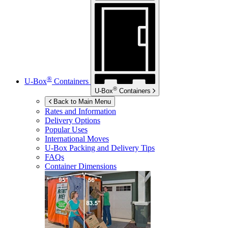
®
U-Box
Containers
®
U-Box
Containers
Back to Main Menu
Rates and Information
Delivery Options
Popular Uses
International Moves
U-Box
Packing and Delivery Tips
FAQs
Container Dimensions