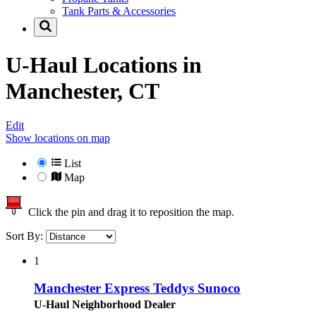
Tank Parts & Accessories
U-Haul Locations in
Manchester, CT
Edit
Show locations on map
List
Map
Click the pin and drag it to reposition the map.
Sort By:
1
Manchester Express Teddys Sunoco
U-Haul Neighborhood Dealer