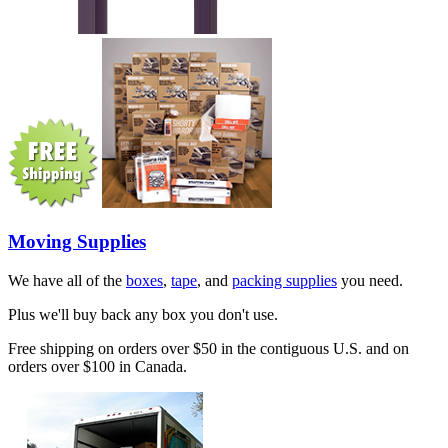
Moving Supplies
We have all of the
boxes
,
tape
, and
packing supplies
you need.
Plus we'll buy back any box you don't use.
Free shipping on orders over $50 in the contiguous U.S. and on
orders over $100 in Canada.