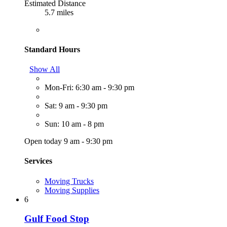
Estimated Distance
5.7 miles
Standard Hours
Show All
Mon-Fri: 6:30 am - 9:30 pm
Sat: 9 am - 9:30 pm
Sun: 10 am - 8 pm
Open today 9 am - 9:30 pm
Services
Moving Trucks
Moving Supplies
6
Gulf Food Stop