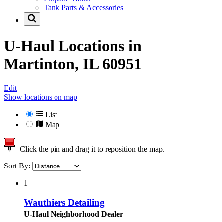
Tank Parts & Accessories
U-Haul Locations in
Martinton, IL 60951
Edit
Show locations on map
List
Map
Click the pin and drag it to reposition the map.
Sort By:
1
Wauthiers Detailing
U-Haul Neighborhood Dealer