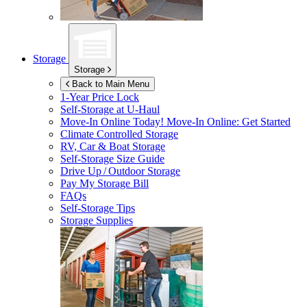
Storage
Storage
Back to Main Menu
1-Year Price Lock
Self-Storage at
U-Haul
Move-In Online Today!
Move-In Online: Get Started
Climate Controlled Storage
RV, Car & Boat Storage
Self-Storage Size Guide
Drive Up / Outdoor Storage
Pay My Storage Bill
FAQs
Self-Storage Tips
Storage Supplies