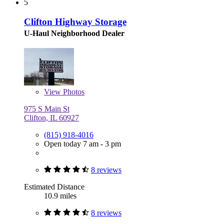
5
Clifton Highway Storage
U-Haul Neighborhood Dealer
View
Photos
975 S Main St
Clifton, IL 60927
(815) 918-4016
Open today 7 am - 3 pm
8 reviews
Estimated Distance
10.9 miles
8 reviews