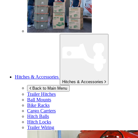
Hitches & Accessories
Hitches & Accessories
Back to Main Menu
Trailer Hitches
Ball Mounts
Bike Racks
Cargo Carriers
Hitch Balls
Hitch Locks
Trailer Wiring