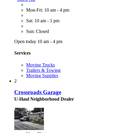
Mon-Fri: 10 am - 4 pm
Sat: 10 am - 1 pm
Sun: Closed
Open today 10 am - 4 pm
Services
Moving Trucks
Trailers & Towing
Moving Supplies
2
Crossroads Garage
U-Haul Neighborhood Dealer