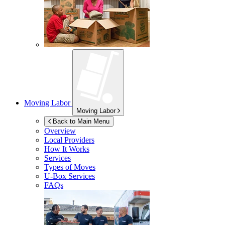
Moving Labor
Moving Labor
Back to Main Menu
Overview
Local Providers
How It Works
Services
Types of Moves
U-Box
Services
FAQs