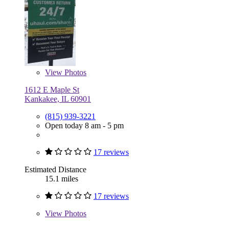
View
Photos
1612 E Maple St
Kankakee, IL 60901
(815) 939-3221
Open today 8 am - 5 pm
17 reviews
Estimated Distance
15.1 miles
17 reviews
View
Photos