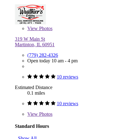
View
Photos
319 W Main St
Martinton, IL 60951
(779) 282-4326
Open today 10 am - 4 pm
10 reviews
Estimated Distance
0.1 miles
10 reviews
View
Photos
Standard Hours
Show All