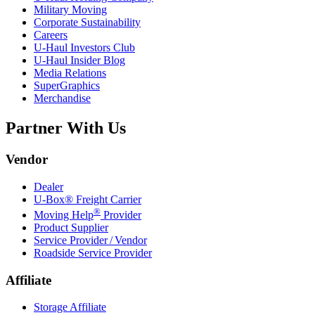
Military Moving
Corporate Sustainability
Careers
U-Haul
Investors Club
U-Haul
Insider Blog
Media Relations
SuperGraphics
Merchandise
Partner With Us
Vendor
Dealer
U-Box® Freight Carrier
®
Moving Help
Provider
Product Supplier
Service Provider / Vendor
Roadside Service Provider
Affiliate
Storage Affiliate