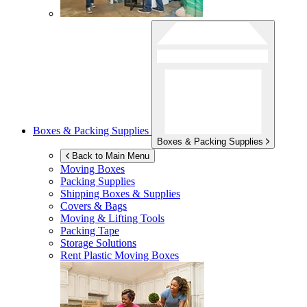
Boxes & Packing Supplies
Boxes & Packing Supplies
Back to Main Menu
Moving Boxes
Packing Supplies
Shipping Boxes & Supplies
Covers & Bags
Moving & Lifting Tools
Packing Tape
Storage Solutions
Rent Plastic Moving Boxes