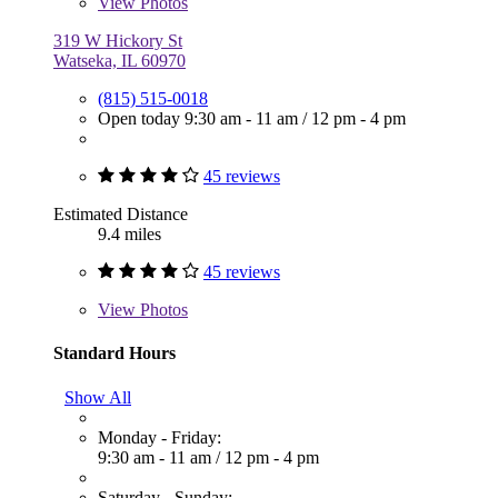
View
Photos
319 W Hickory St
Watseka, IL 60970
(815) 515-0018
Open today
9:30 am - 11 am
/
12 pm - 4 pm
45 reviews
Estimated Distance
9.4 miles
45 reviews
View
Photos
Standard Hours
Show All
Monday - Friday:
9:30 am - 11 am
/
12 pm - 4 pm
Saturday - Sunday: