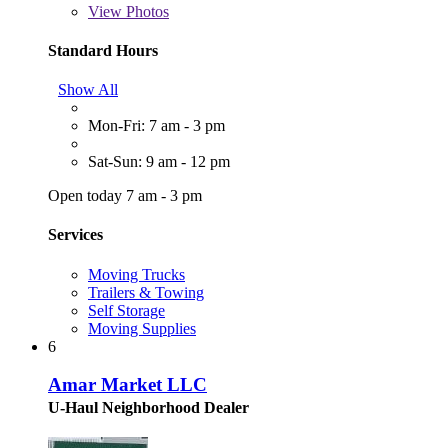
View
Photos
Standard Hours
Show All
Mon-Fri: 7 am - 3 pm
Sat-Sun: 9 am - 12 pm
Open today 7 am - 3 pm
Services
Moving Trucks
Trailers & Towing
Self Storage
Moving Supplies
6
Amar Market LLC
U-Haul Neighborhood Dealer