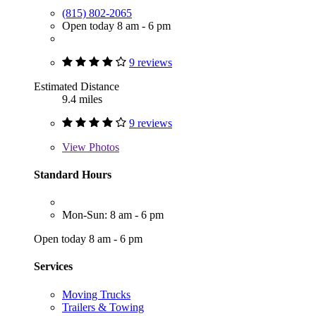
(815) 802-2065
Open today 8 am - 6 pm
9 reviews
Estimated Distance
9.4 miles
9 reviews
View
Photos
Standard Hours
Mon-Sun: 8 am - 6 pm
Open today 8 am - 6 pm
Services
Moving Trucks
Trailers & Towing