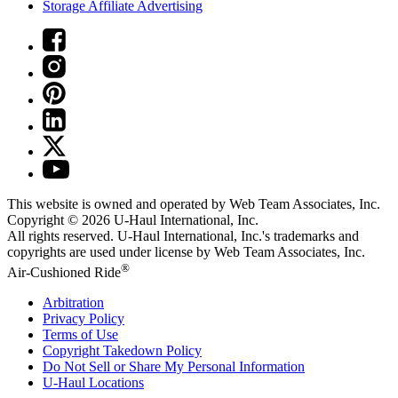
Storage Affiliate Advertising
This website is owned and operated by Web Team Associates, Inc.
Copyright © 2026
U-Haul
International, Inc.
All rights reserved.
U-Haul
International, Inc.'s trademarks and
copyrights are used under license by Web Team Associates, Inc.
®
Air-Cushioned Ride
Arbitration
Privacy Policy
Terms of Use
Copyright Takedown Policy
Do Not Sell or Share My Personal Information
U-Haul
Locations