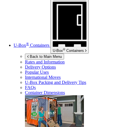
®
U-Box
Containers
®
U-Box
Containers
Back to Main Menu
Rates and Information
Delivery Options
Popular Uses
International Moves
U-Box
Packing and Delivery Tips
FAQs
Container Dimensions