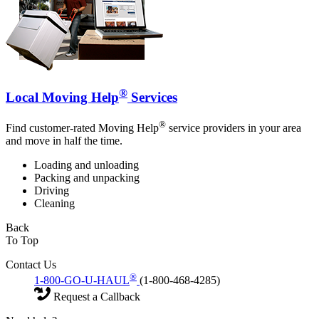
®
Local Moving Help
Services
®
Find customer-rated Moving Help
service providers in your area
and move in half the time.
Loading and unloading
Packing and unpacking
Driving
Cleaning
Back
To Top
Contact Us
®
1-800-GO-U-HAUL
(1-800-468-4285)
Request a Callback