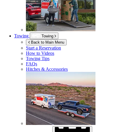
Towing
Towing
Back to Main Menu
Start a Reservation
How to Videos
Towing Tips
FAQs
Hitches & Accessories