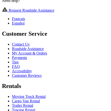
Need help?
Request Roadside Assistance
Français
Español
Customer Service
Contact Us
Roadside Assistance
My Account & Orders
Payments
Tips
FAQ
Accessibility
Customer Reviews
Rentals
Moving Truck Rental
Cargo Van Rental
Trailer Rental
Towing Rental