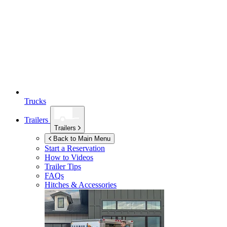
Trucks
Trailers
Trailers
Back to Main Menu
Start a Reservation
How to Videos
Trailer Tips
FAQs
Hitches & Accessories