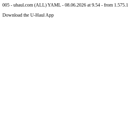
005 - uhaul.com (ALL) YAML - 08.06.2026 at 9.54 - from 1.575.1
Download the
U-Haul
App