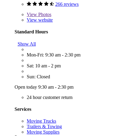
266 reviews
View
Photos
View website
Standard Hours
Show All
Mon-Fri: 9:30 am - 2:30 pm
Sat: 10 am - 2 pm
Sun: Closed
Open today 9:30 am - 2:30 pm
24 hour customer return
Services
Moving Trucks
Trailers & Towing
Moving Supplies