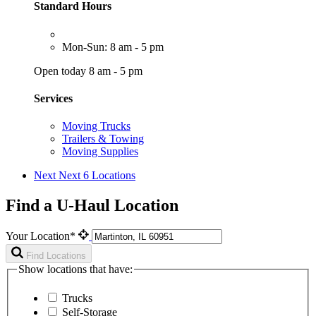
Standard Hours
Mon-Sun: 8 am - 5 pm
Open today 8 am - 5 pm
Services
Moving Trucks
Trailers & Towing
Moving Supplies
Next
Next 6 Locations
Find a U-Haul Location
Your Location*
Find Locations
Show locations that have:
Trucks
Self-Storage