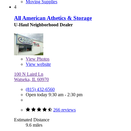
Moving Supplies
4
All American Athetics & Storage
U-Haul Neighborhood Dealer
View
Photos
View website
100 N Laird Ln
Watseka, IL 60970
(815) 432-6560
Open today 9:30 am - 2:30 pm
266 reviews
Estimated Distance
9.6 miles