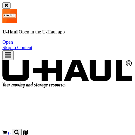
U-Haul
Open in the
U-Haul
app
Open
Skip to Content
0