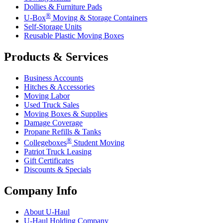
Dollies & Furniture Pads
®
U-Box
Moving & Storage Containers
Self-Storage Units
Reusable Plastic Moving Boxes
Products & Services
Business Accounts
Hitches & Accessories
Moving Labor
Used Truck Sales
Moving Boxes & Supplies
Damage Coverage
Propane Refills & Tanks
®
Collegeboxes
Student Moving
Patriot Truck Leasing
Gift Certificates
Discounts & Specials
Company Info
About
U-Haul
U-Haul
Holding Company