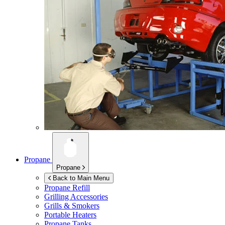
Propane
Propane
Back to Main Menu
Propane Refill
Grilling Accessories
Grills & Smokers
Portable Heaters
Propane Tanks