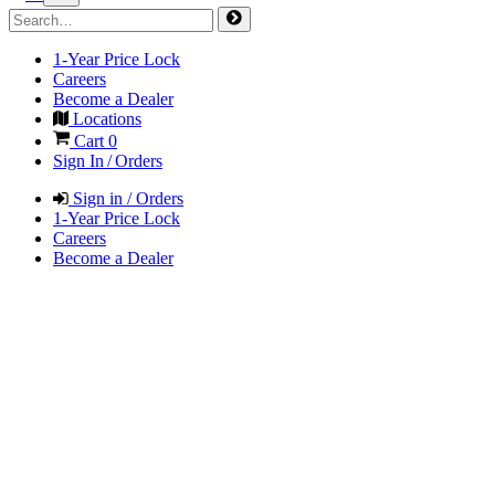
1-Year Price Lock
Careers
Become a Dealer
Locations
Cart
0
Sign In / Orders
Sign in / Orders
1-Year Price Lock
Careers
Become a Dealer