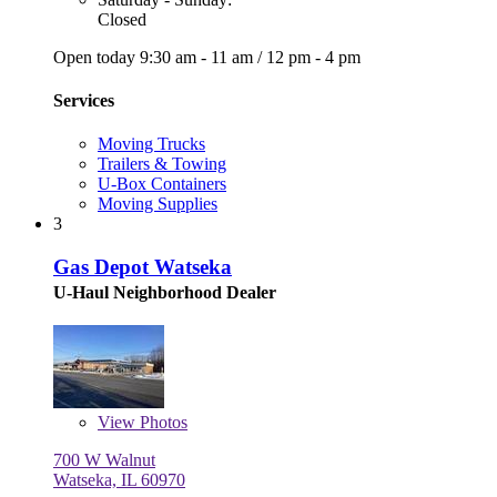
Closed
Open today
9:30 am - 11 am
/
12 pm - 4 pm
Services
Moving Trucks
Trailers & Towing
U-Box Containers
Moving Supplies
3
Gas Depot Watseka
U-Haul Neighborhood Dealer
View
Photos
700 W Walnut
Watseka, IL 60970