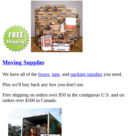
Moving Supplies
We have all of the
boxes
,
tape
, and
packing supplies
you need.
Plus we'll buy back any box you don't use.
Free shipping on orders over $50 in the contiguous U.S. and on
orders over $100 in Canada.