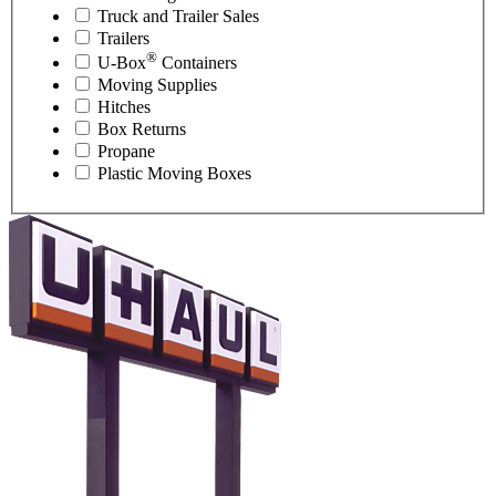
Truck and Trailer Sales
Trailers
®
U-Box
Containers
Moving Supplies
Hitches
Box Returns
Propane
Plastic Moving Boxes