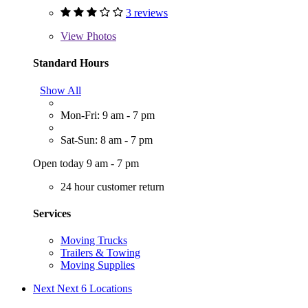
3 reviews
View
Photos
Standard Hours
Show All
Mon-Fri: 9 am - 7 pm
Sat-Sun: 8 am - 7 pm
Open today 9 am - 7 pm
24 hour customer return
Services
Moving Trucks
Trailers & Towing
Moving Supplies
Next
Next 6 Locations