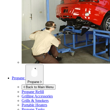
Propane
Propane
Back to Main Menu
Propane Refill
Grilling Accessories
Grills & Smokers
Portable Heaters
Propane Tanks