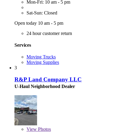
Mon-Fri: 10 am - 5 pm
Sat-Sun: Closed
Open today 10 am - 5 pm
24 hour customer return
Services
Moving Trucks
Moving Supplies
3
R&P Land Company LLC
U-Haul Neighborhood Dealer
View
Photos