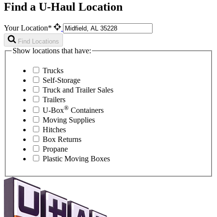
Find a U-Haul Location
Your Location*
Find Locations
Show locations that have:
Trucks
Self-Storage
Truck and Trailer Sales
Trailers
®
U-Box
Containers
Moving Supplies
Hitches
Box Returns
Propane
Plastic Moving Boxes