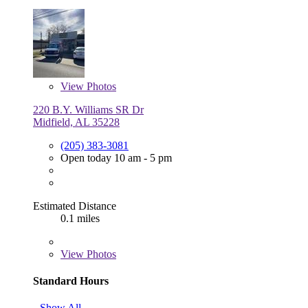
View
Photos
220 B.Y. Williams SR Dr
Midfield, AL 35228
(205) 383-3081
Open today 10 am - 5 pm
Estimated Distance
0.1 miles
View
Photos
Standard Hours
Show All