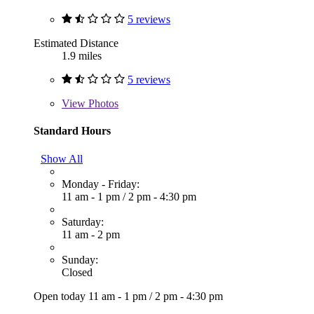
5 reviews
Estimated Distance
1.9 miles
5 reviews
View
Photos
Standard Hours
Show All
Monday - Friday:
11 am - 1 pm
/
2 pm - 4:30 pm
Saturday:
11 am - 2 pm
Sunday:
Closed
Open today
11 am - 1 pm
/
2 pm - 4:30 pm