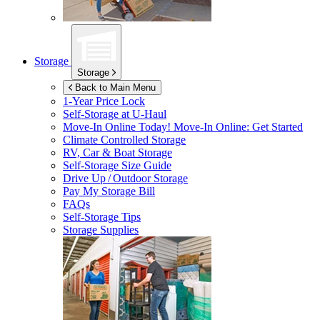
Storage
Storage
Back to Main Menu
1-Year Price Lock
Self-Storage at
U-Haul
Move-In Online Today!
Move-In Online: Get Started
Climate Controlled Storage
RV, Car & Boat Storage
Self-Storage Size Guide
Drive Up / Outdoor Storage
Pay My Storage Bill
FAQs
Self-Storage Tips
Storage Supplies