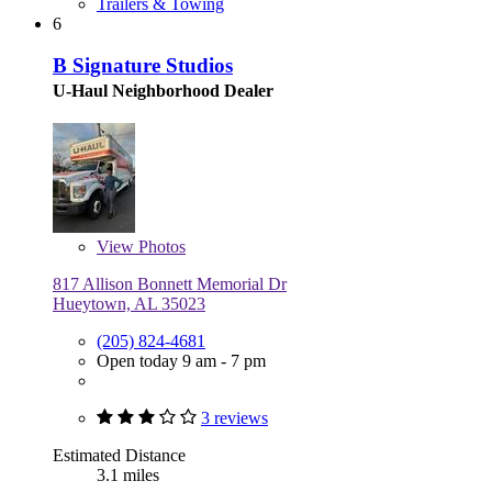
Trailers & Towing
6
B Signature Studios
U-Haul Neighborhood Dealer
View
Photos
817 Allison Bonnett Memorial Dr
Hueytown, AL 35023
(205) 824-4681
Open today 9 am - 7 pm
3 reviews
Estimated Distance
3.1 miles