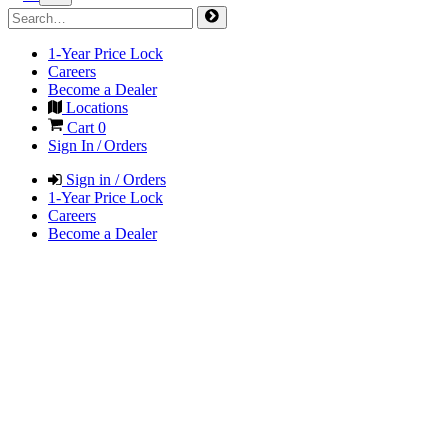
1-Year Price Lock
Careers
Become a Dealer
Locations
Cart
0
Sign In / Orders
Sign in / Orders
1-Year Price Lock
Careers
Become a Dealer