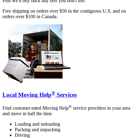
Plus we'll buy back any box you don't use.
Free shipping on orders over $50 in the contiguous U.S. and on
orders over $100 in Canada.
®
Local Moving Help
Services
®
Find customer-rated Moving Help
service providers in your area
and move in half the time.
Loading and unloading
Packing and unpacking
Driving