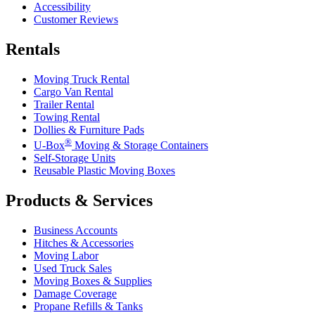
Accessibility
Customer Reviews
Rentals
Moving Truck Rental
Cargo Van Rental
Trailer Rental
Towing Rental
Dollies & Furniture Pads
®
U-Box
Moving & Storage Containers
Self-Storage Units
Reusable Plastic Moving Boxes
Products & Services
Business Accounts
Hitches & Accessories
Moving Labor
Used Truck Sales
Moving Boxes & Supplies
Damage Coverage
Propane Refills & Tanks