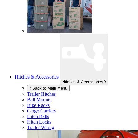
Hitches & Accessories
Hitches & Accessories
Back to Main Menu
Trailer Hitches
Ball Mounts
Bike Racks
Cargo Carriers
Hitch Balls
Hitch Locks
Trailer Wiring