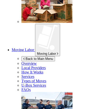
Moving Labor
Moving Labor
Back to Main Menu
Overview
Local Providers
How It Works
Services
Types of Moves
U-Box
Services
FAQs