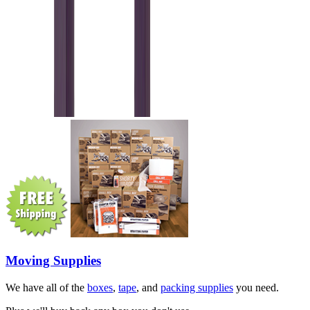
Moving Supplies
We have all of the
boxes
,
tape
, and
packing supplies
you need.