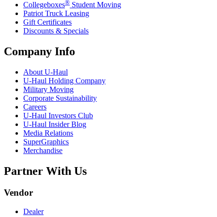
®
Collegeboxes
Student Moving
Patriot Truck Leasing
Gift Certificates
Discounts & Specials
Company Info
About
U-Haul
U-Haul
Holding Company
Military Moving
Corporate Sustainability
Careers
U-Haul
Investors Club
U-Haul
Insider Blog
Media Relations
SuperGraphics
Merchandise
Partner With Us
Vendor
Dealer