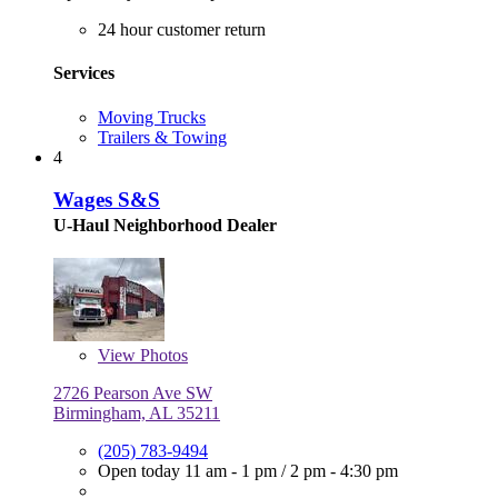
24 hour customer return
Services
Moving Trucks
Trailers & Towing
4
Wages S&S
U-Haul Neighborhood Dealer
View
Photos
2726 Pearson Ave SW
Birmingham, AL 35211
(205) 783-9494
Open today
11 am - 1 pm
/
2 pm - 4:30 pm