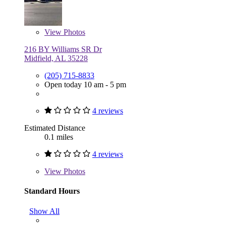
View
Photos
216 BY Williams SR Dr
Midfield, AL 35228
(205) 715-8833
Open today 10 am - 5 pm
4 reviews
Estimated Distance
0.1 miles
4 reviews
View
Photos
Standard Hours
Show All