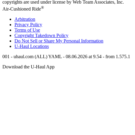
copyrights are used under license by Web Team Associates, Inc.
®
Air-Cushioned Ride
Arbitration
Privacy Policy
Terms of Use
Copyright Takedown Policy
Do Not Sell or Share My Personal Information
U-Haul
Locations
001 - uhaul.com (ALL) YAML - 08.06.2026 at 9.54 - from 1.575.1
Download the
U-Haul
App