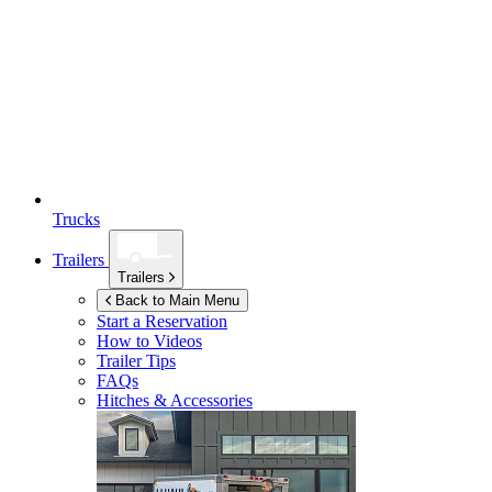
Trucks
Trailers
Trailers
Back to Main Menu
Start a Reservation
How to Videos
Trailer Tips
FAQs
Hitches & Accessories