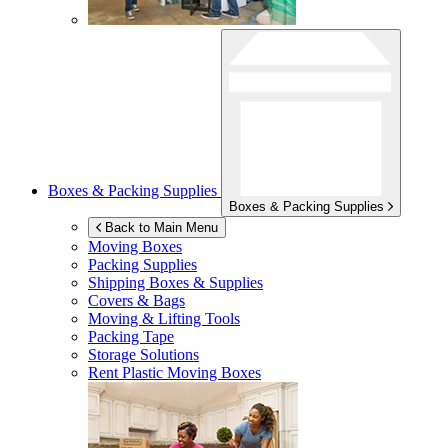
Boxes & Packing Supplies
Boxes & Packing Supplies
Back to Main Menu
Moving Boxes
Packing Supplies
Shipping Boxes & Supplies
Covers & Bags
Moving & Lifting Tools
Packing Tape
Storage Solutions
Rent Plastic Moving Boxes