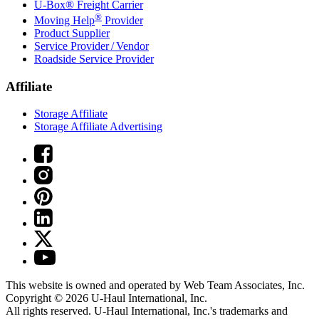
U-Box® Freight Carrier
®
Moving Help
Provider
Product Supplier
Service Provider / Vendor
Roadside Service Provider
Affiliate
Storage Affiliate
Storage Affiliate Advertising
This website is owned and operated by Web Team Associates, Inc.
Copyright © 2026
U-Haul
International, Inc.
All rights reserved.
U-Haul
International, Inc.'s trademarks and