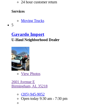
24 hour customer return
Services
Moving Trucks
5
Gayardo Import
U-Haul Neighborhood Dealer
View
Photos
2601 Avenue E
Birmingham, AL 35218
(205) 945-9052
Open today 9:30 am - 7:30 pm