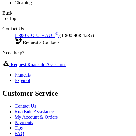
Cleaning
Back
To Top
Contact Us
®
1-800-GO-U-HAUL
(1-800-468-4285)
Request a Callback
Need help?
Request Roadside Assistance
Français
Español
Customer Service
Contact Us
Roadside Assistance
My Account & Orders
Payments
Tips
FAQ