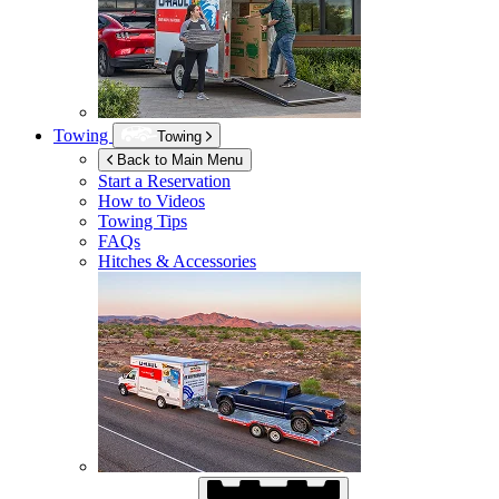
Towing
Towing
Back to Main Menu
Start a Reservation
How to Videos
Towing Tips
FAQs
Hitches & Accessories