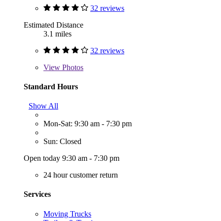
32 reviews
Estimated Distance
3.1 miles
32 reviews
View
Photos
Standard Hours
Show All
Mon-Sat: 9:30 am - 7:30 pm
Sun: Closed
Open today 9:30 am - 7:30 pm
24 hour customer return
Services
Moving Trucks