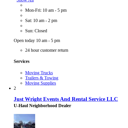
Mon-Fri: 10 am - 5 pm
Sat: 10 am - 2 pm
Sun: Closed
Open today 10 am - 5 pm
24 hour customer return
Services
Moving Trucks
Trailers & Towing
Moving Supplies
2
Just Wright Events And Rental Service LLC
U-Haul Neighborhood Dealer