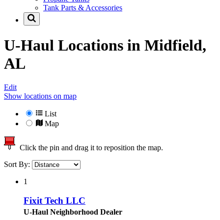
Tank Parts & Accessories
U-Haul Locations in
Midfield,
AL
Edit
Show locations on map
List
Map
Click the pin and drag it to reposition the map.
Sort By:
1
Fixit Tech LLC
U-Haul Neighborhood Dealer