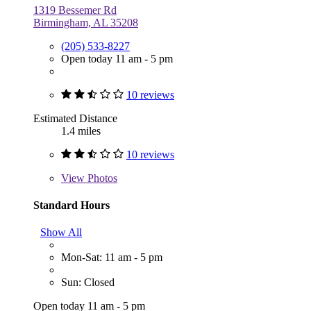
1319 Bessemer Rd
Birmingham, AL 35208
(205) 533-8227
Open today 11 am - 5 pm
10 reviews
Estimated Distance
1.4 miles
10 reviews
View
Photos
Standard Hours
Show All
Mon-Sat: 11 am - 5 pm
Sun: Closed
Open today 11 am - 5 pm