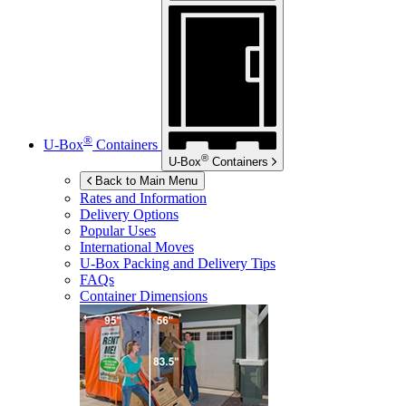
®
U-Box
Containers
®
U-Box
Containers
Back to Main Menu
Rates and Information
Delivery Options
Popular Uses
International Moves
U-Box
Packing and Delivery Tips
FAQs
Container Dimensions