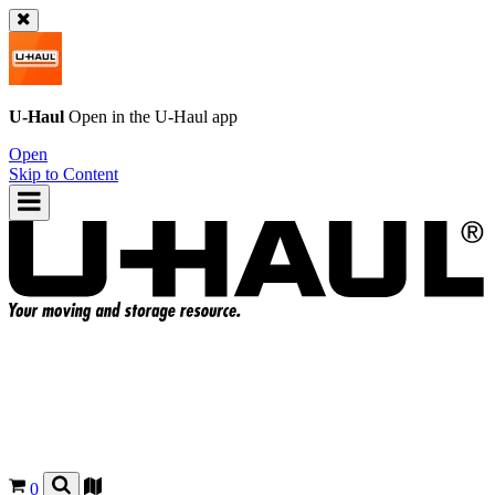
U-Haul
Open in the
U-Haul
app
Open
Skip to Content
0