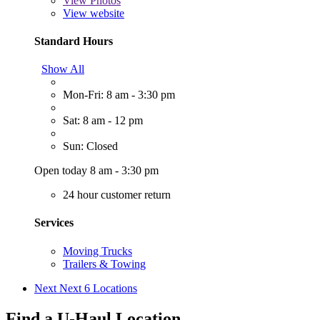
View
Photos
View website
Standard Hours
Show All
Mon-Fri: 8 am - 3:30 pm
Sat: 8 am - 12 pm
Sun: Closed
Open today 8 am - 3:30 pm
24 hour customer return
Services
Moving Trucks
Trailers & Towing
Next
Next 6 Locations
Find a U-Haul Location