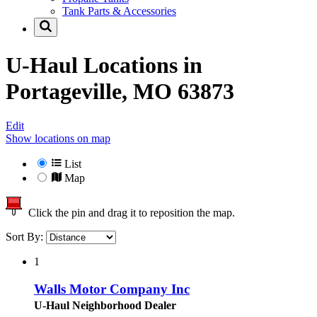
Tank Parts & Accessories
U-Haul Locations in
Portageville, MO 63873
Edit
Show locations on map
List
Map
Click the pin and drag it to reposition the map.
Sort By:
1
Walls Motor Company Inc
U-Haul Neighborhood Dealer