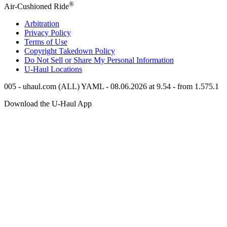
®
Air-Cushioned Ride
Arbitration
Privacy Policy
Terms of Use
Copyright Takedown Policy
Do Not Sell or Share My Personal Information
U-Haul
Locations
005 - uhaul.com (ALL) YAML - 08.06.2026 at 9.54 - from 1.575.1
Download the
U-Haul
App