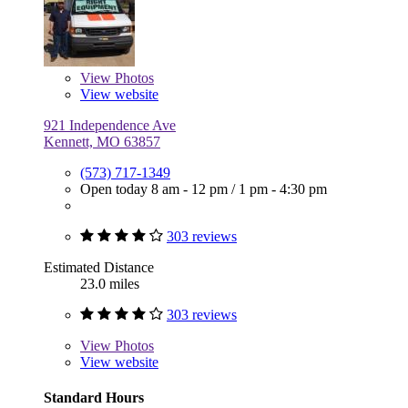
View
Photos
View website
921 Independence Ave
Kennett, MO 63857
(573) 717-1349
Open today
8 am - 12 pm
/
1 pm - 4:30 pm
303 reviews
Estimated Distance
23.0 miles
303 reviews
View
Photos
View website
Standard Hours