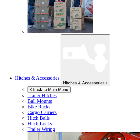
Hitches & Accessories
Hitches & Accessories
Back to Main Menu
Trailer Hitches
Ball Mounts
Bike Racks
Cargo Carriers
Hitch Balls
Hitch Locks
Trailer Wiring