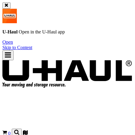
U-Haul
Open in the
U-Haul
app
Open
Skip to Content
0