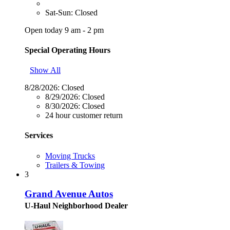
Sat-Sun: Closed
Open today 9 am - 2 pm
Special Operating Hours
Show All
8/28/2026:
Closed
8/29/2026:
Closed
8/30/2026:
Closed
24 hour customer return
Services
Moving Trucks
Trailers & Towing
3
Grand Avenue Autos
U-Haul Neighborhood Dealer