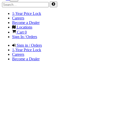
1-Year Price Lock
Careers
Become a Dealer
Locations
Cart
0
Sign In / Orders
Sign in / Orders
1-Year Price Lock
Careers
Become a Dealer