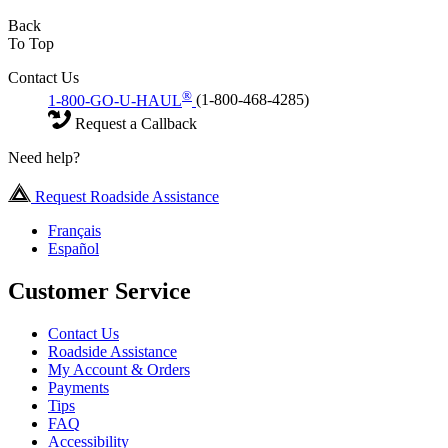
Back
To Top
Contact Us
®
1-800-GO-U-HAUL
(1-800-468-4285)
Request a Callback
Need help?
Request Roadside Assistance
Français
Español
Customer Service
Contact Us
Roadside Assistance
My Account & Orders
Payments
Tips
FAQ
Accessibility