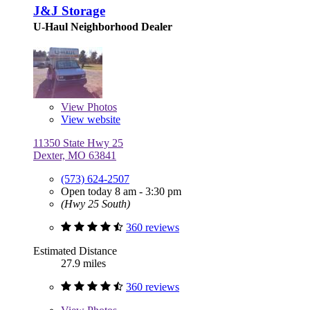
J&J Storage
U-Haul Neighborhood Dealer
View
Photos
View website
11350 State Hwy 25
Dexter, MO 63841
(573) 624-2507
Open today 8 am - 3:30 pm
(Hwy 25 South)
360 reviews
Estimated Distance
27.9 miles
360 reviews