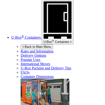
®
U-Box
Containers
®
U-Box
Containers
Back to Main Menu
Rates and Information
Delivery Options
Popular Uses
International Moves
U-Box
Packing and Delivery Tips
FAQs
Container Dimensions