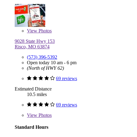
View
Photos
9028 State Hwy 153
Risco, MO 63874
(573) 396-5392
Open today 10 am - 6 pm
(North of HWY 62)
69 reviews
Estimated Distance
10.5 miles
69 reviews
View
Photos
Standard Hours