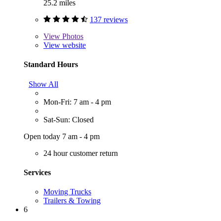
25.2 miles
137 reviews
View
Photos
View website
Standard Hours
Show All
Mon-Fri: 7 am - 4 pm
Sat-Sun: Closed
Open today 7 am - 4 pm
24 hour customer return
Services
Moving Trucks
Trailers & Towing
6