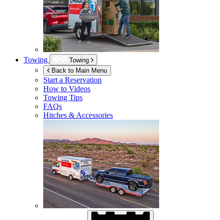
Towing
Towing
Back to Main Menu
Start a Reservation
How to Videos
Towing Tips
FAQs
Hitches & Accessories