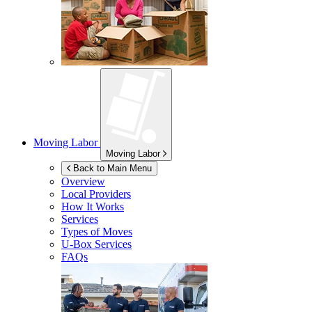
Moving Labor
Moving Labor
Back to Main Menu
Overview
Local Providers
How It Works
Services
Types of Moves
U-Box
Services
FAQs