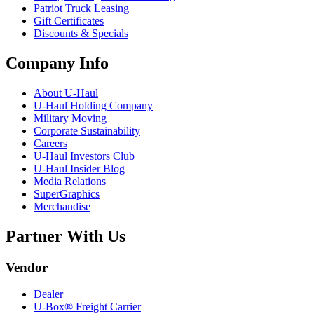
Patriot Truck Leasing
Gift Certificates
Discounts & Specials
Company Info
About
U-Haul
U-Haul
Holding Company
Military Moving
Corporate Sustainability
Careers
U-Haul
Investors Club
U-Haul
Insider Blog
Media Relations
SuperGraphics
Merchandise
Partner With Us
Vendor
Dealer
U-Box® Freight Carrier