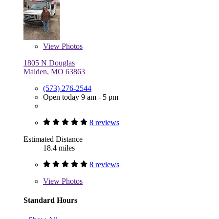
View
Photos
1805 N Douglas
Malden, MO 63863
(573) 276-2544
Open today 9 am - 5 pm
8 reviews
Estimated Distance
18.4 miles
8 reviews
View
Photos
Standard Hours