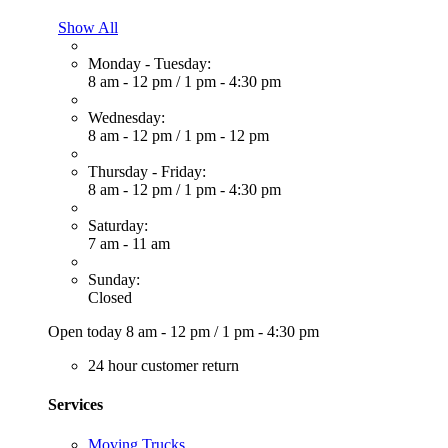
Show All
Monday - Tuesday:
8 am - 12 pm
/
1 pm - 4:30 pm
Wednesday:
8 am - 12 pm
/
1 pm - 12 pm
Thursday - Friday:
8 am - 12 pm
/
1 pm - 4:30 pm
Saturday:
7 am - 11 am
Sunday:
Closed
Open today
8 am - 12 pm
/
1 pm - 4:30 pm
24 hour customer return
Services
Moving Trucks