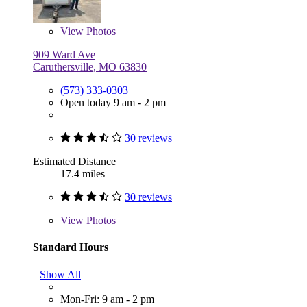
View
Photos
909 Ward Ave
Caruthersville, MO 63830
(573) 333-0303
Open today 9 am - 2 pm
30 reviews
Estimated Distance
17.4 miles
30 reviews
View
Photos
Standard Hours
Show All
Mon-Fri: 9 am - 2 pm