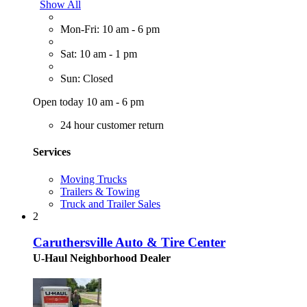
Show All
Mon-Fri: 10 am - 6 pm
Sat: 10 am - 1 pm
Sun: Closed
Open today 10 am - 6 pm
24 hour customer return
Services
Moving Trucks
Trailers & Towing
Truck and Trailer Sales
2
Caruthersville Auto & Tire Center
U-Haul Neighborhood Dealer