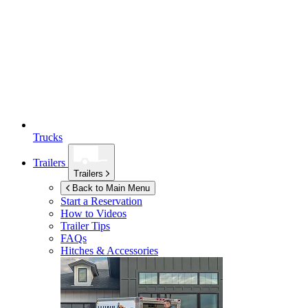
Trucks
Trailers
Trailers
Back to Main Menu
Start a Reservation
How to Videos
Trailer Tips
FAQs
Hitches & Accessories