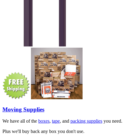
Moving Supplies
We have all of the
boxes
,
tape
, and
packing supplies
you need.
Plus we'll buy back any box you don't use.