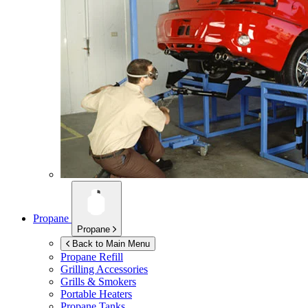
Propane
Propane
Back to Main Menu
Propane Refill
Grilling Accessories
Grills & Smokers
Portable Heaters
Propane Tanks