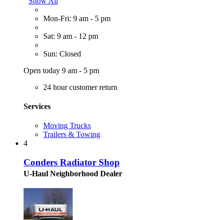
Show All
Mon-Fri: 9 am - 5 pm
Sat: 9 am - 12 pm
Sun: Closed
Open today 9 am - 5 pm
24 hour customer return
Services
Moving Trucks
Trailers & Towing
4
Conders Radiator Shop
U-Haul Neighborhood Dealer