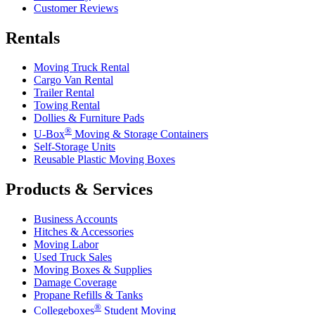
Customer Reviews
Rentals
Moving Truck Rental
Cargo Van Rental
Trailer Rental
Towing Rental
Dollies & Furniture Pads
®
U-Box
Moving & Storage Containers
Self-Storage Units
Reusable Plastic Moving Boxes
Products & Services
Business Accounts
Hitches & Accessories
Moving Labor
Used Truck Sales
Moving Boxes & Supplies
Damage Coverage
Propane Refills & Tanks
®
Collegeboxes
Student Moving