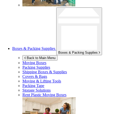
Boxes & Packing Supplies
Boxes & Packing Supplies
Back to Main Menu
Moving Boxes
Packing Supplies
Shipping Boxes & Supplies
Covers & Bags
Moving & Lifting Tools
Packing Tape
Storage Solutions
Rent Plastic Moving Boxes