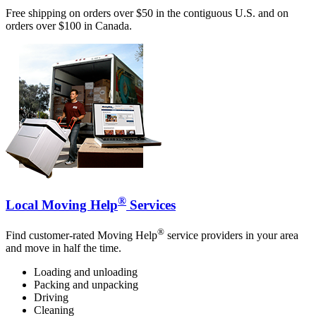
Free shipping on orders over $50 in the contiguous U.S. and on
orders over $100 in Canada.
®
Local Moving Help
Services
®
Find customer-rated Moving Help
service providers in your area
and move in half the time.
Loading and unloading
Packing and unpacking
Driving
Cleaning