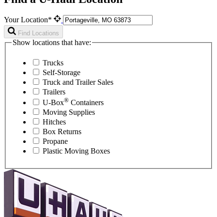
Your Location*
Find Locations
Show locations that have:
Trucks
Self-Storage
Truck and Trailer Sales
Trailers
®
U-Box
Containers
Moving Supplies
Hitches
Box Returns
Propane
Plastic Moving Boxes