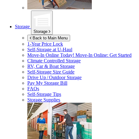
Storage
Storage
Back to Main Menu
1-Year Price Lock
Self-Storage at
U-Haul
Move-In Online Today!
Move-In Online: Get Started
Climate Controlled Storage
RV, Car & Boat Storage
Self-Storage Size Guide
Drive Up / Outdoor Storage
Pay My Storage Bill
FAQs
Self-Storage Tips
Storage Supplies