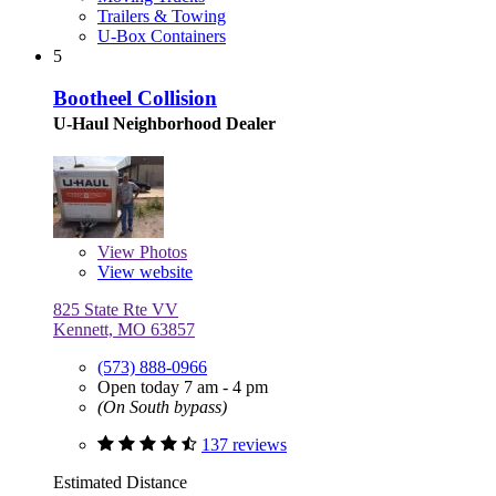
Trailers & Towing
U-Box Containers
5
Bootheel Collision
U-Haul Neighborhood Dealer
View
Photos
View website
825 State Rte VV
Kennett, MO 63857
(573) 888-0966
Open today 7 am - 4 pm
(On South bypass)
137 reviews
Estimated Distance