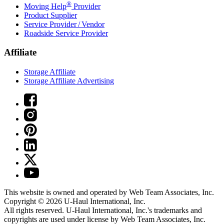
®
Moving Help
Provider
Product Supplier
Service Provider / Vendor
Roadside Service Provider
Affiliate
Storage Affiliate
Storage Affiliate Advertising
This website is owned and operated by Web Team Associates, Inc.
Copyright © 2026
U-Haul
International, Inc.
All rights reserved.
U-Haul
International, Inc.'s trademarks and
copyrights are used under license by Web Team Associates, Inc.