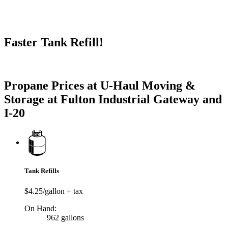
Faster Tank Refill!
Try our One-Click propane locator available in the app.
Propane Prices at U-Haul Moving &
Storage at Fulton Industrial Gateway and
I-20
Tank Refills
$4.25/gallon + tax
On Hand:
962 gallons