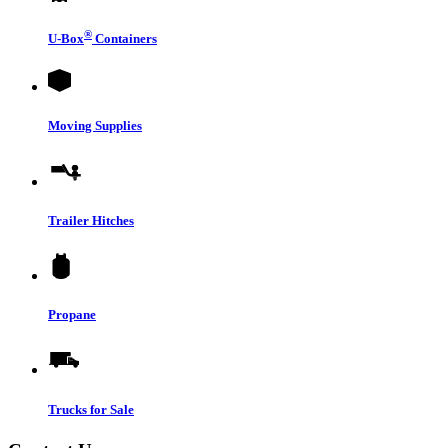
®
U-Box
Containers
Moving Supplies
Trailer Hitches
Propane
Trucks for Sale