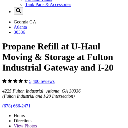
Tank Parts & Accessories
Georgia
GA
Atlanta
30336
Propane Refill at U-Haul
Moving & Storage at Fulton
Industrial Gateway and I-20
5,400 reviews
4225 Fulton Industrial Atlanta, GA 30336
(Fulton Industrial and I-20 Intersection)
(678) 666-2471
Hours
Directions
View
Photos