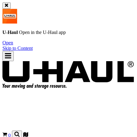
U-Haul
Open in the
U-Haul
app
Open
Skip to Content
0