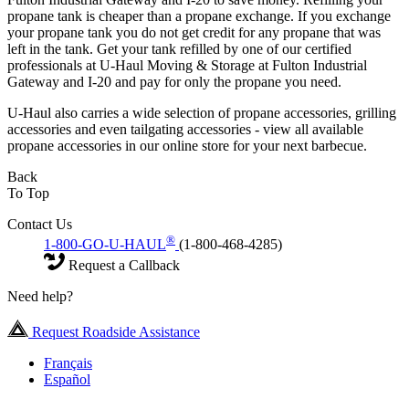
propane tank is cheaper than a propane exchange. If you exchange
your propane tank you do not get credit for any propane that was
left in the tank. Get your tank refilled by one of our certified
professionals at U-Haul Moving & Storage at Fulton Industrial
Gateway and I-20 and pay for only the propane you need.
U-Haul also carries a wide selection of propane accessories, grilling
accessories and even tailgating accessories - view all available
propane accessories in our online store for your next barbecue.
Back
To Top
Contact Us
®
1-800-GO-U-HAUL
(1-800-468-4285)
Request a Callback
Need help?
Request Roadside Assistance
Français
Español