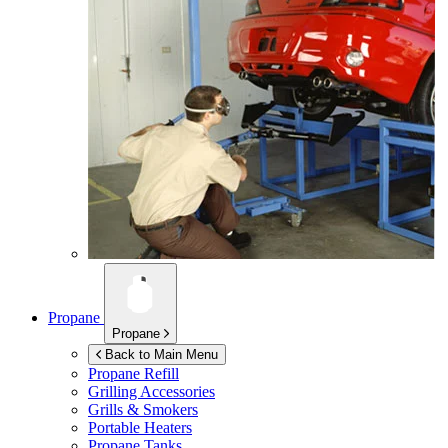
Propane
Propane
Back to Main Menu
Propane Refill
Grilling Accessories
Grills & Smokers
Portable Heaters
Propane Tanks