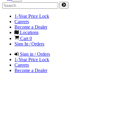
1-Year Price Lock
Careers
Become a Dealer
Locations
Cart
0
Sign In / Orders
Sign in / Orders
1-Year Price Lock
Careers
Become a Dealer