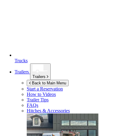
Trucks
Trailers
Trailers
Back to Main Menu
Start a Reservation
How to Videos
Trailer Tips
FAQs
Hitches & Accessories