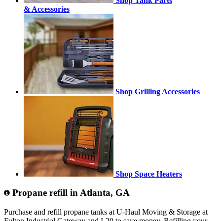
Shop Tank Parts
& Accessories
Shop Grilling Accessories
Shop Space Heaters
Propane refill in Atlanta, GA
Purchase and refill propane tanks at U-Haul Moving & Storage at
Fulton Industrial Gateway and I-20 to save money. Refilling your