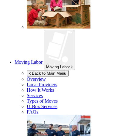
Moving Labor
Moving Labor
Back to Main Menu
Overview
Local Providers
How It Works
Services
Types of Moves
U-Box
Services
FAQs