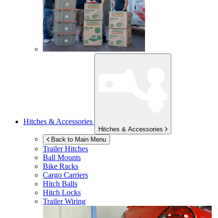
Hitches & Accessories
Hitches & Accessories
Back to Main Menu
Trailer Hitches
Ball Mounts
Bike Racks
Cargo Carriers
Hitch Balls
Hitch Locks
Trailer Wiring