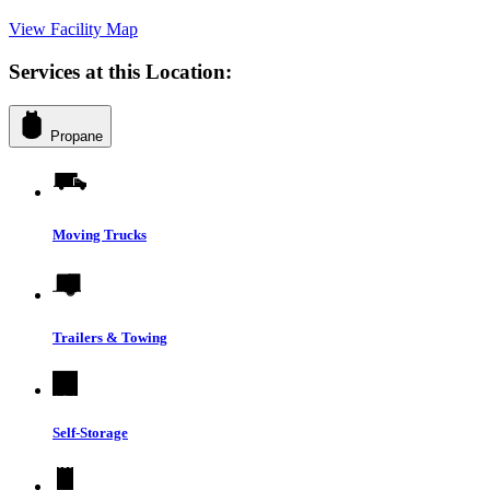
View Facility Map
Services at this Location:
Propane
Moving Trucks
Trailers & Towing
Self-Storage