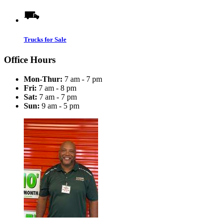
Trucks for Sale
Office Hours
Mon-Thur:
7 am - 7 pm
Fri:
7 am - 8 pm
Sat:
7 am - 7 pm
Sun:
9 am - 5 pm