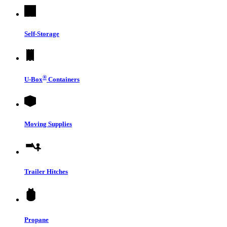
Self-Storage
®
U-Box
Containers
Moving Supplies
Trailer Hitches
Propane