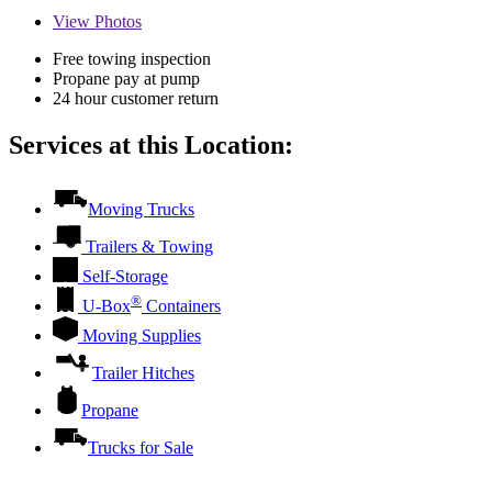
View
Photos
Free towing inspection
Propane pay at pump
24 hour customer return
Services at this Location:
Moving Trucks
Trailers & Towing
Self-Storage
®
U-Box
Containers
Moving Supplies
Trailer Hitches
Propane
Trucks for Sale