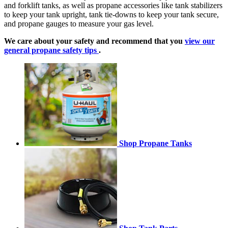
and forklift tanks, as well as propane accessories like tank stabilizers
to keep your tank upright, tank tie-downs to keep your tank secure,
and propane gauges to measure your gas level.
We care about your safety and recommend that you
view our
general propane safety tips
.
Shop Propane Tanks