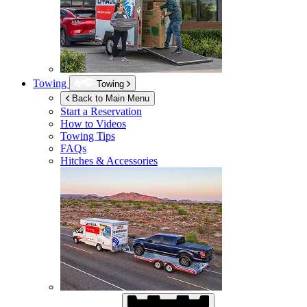
Towing
Towing
Back to Main Menu
Start a Reservation
How to Videos
Towing Tips
FAQs
Hitches & Accessories