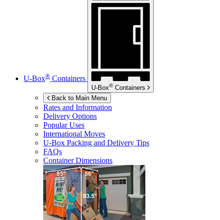
®
U-Box
Containers
®
U-Box
Containers
Back to Main Menu
Rates and Information
Delivery Options
Popular Uses
International Moves
U-Box
Packing and Delivery Tips
FAQs
Container Dimensions