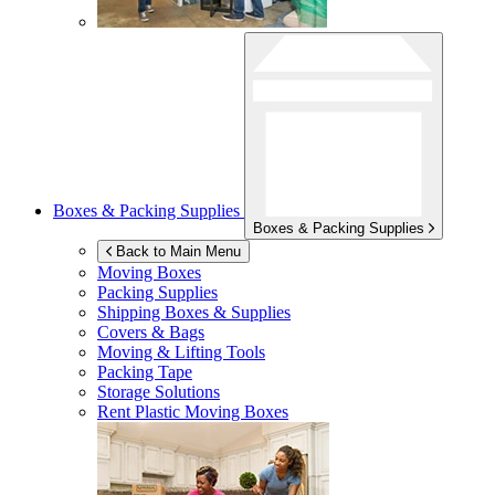
Boxes & Packing Supplies
Boxes & Packing Supplies
Back to Main Menu
Moving Boxes
Packing Supplies
Shipping Boxes & Supplies
Covers & Bags
Moving & Lifting Tools
Packing Tape
Storage Solutions
Rent Plastic Moving Boxes