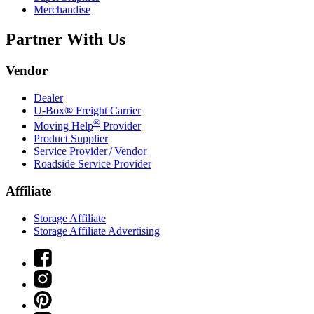
Merchandise
Partner With Us
Vendor
Dealer
U-Box® Freight Carrier
®
Moving Help
Provider
Product Supplier
Service Provider / Vendor
Roadside Service Provider
Affiliate
Storage Affiliate
Storage Affiliate Advertising