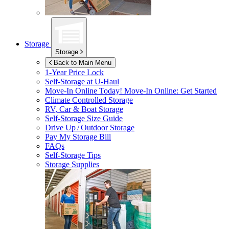
Storage
Storage
Back to Main Menu
1-Year Price Lock
Self-Storage at
U-Haul
Move-In Online Today!
Move-In Online: Get Started
Climate Controlled Storage
RV, Car & Boat Storage
Self-Storage Size Guide
Drive Up / Outdoor Storage
Pay My Storage Bill
FAQs
Self-Storage Tips
Storage Supplies