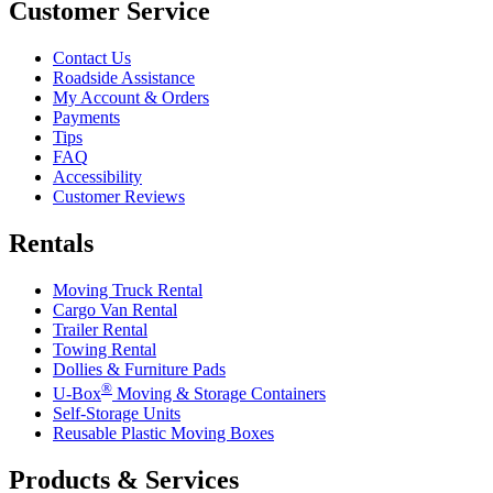
Customer Service
Contact Us
Roadside Assistance
My Account & Orders
Payments
Tips
FAQ
Accessibility
Customer Reviews
Rentals
Moving Truck Rental
Cargo Van Rental
Trailer Rental
Towing Rental
Dollies & Furniture Pads
®
U-Box
Moving & Storage Containers
Self-Storage Units
Reusable Plastic Moving Boxes
Products & Services