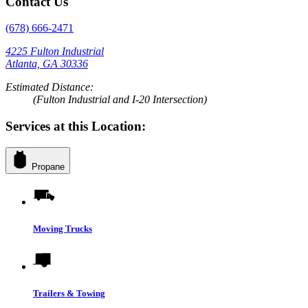
Contact Us
(678) 666-2471
4225 Fulton Industrial
Atlanta, GA 30336
Estimated Distance:
(Fulton Industrial and I-20 Intersection)
Services at this Location:
Propane
Moving Trucks
Trailers & Towing