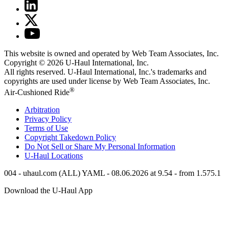
This website is owned and operated by Web Team Associates, Inc.
Copyright © 2026
U-Haul
International, Inc.
All rights reserved.
U-Haul
International, Inc.'s trademarks and
copyrights are used under license by Web Team Associates, Inc.
®
Air-Cushioned Ride
Arbitration
Privacy Policy
Terms of Use
Copyright Takedown Policy
Do Not Sell or Share My Personal Information
U-Haul
Locations
004 - uhaul.com (ALL) YAML - 08.06.2026 at 9.54 - from 1.575.1
Download the
U-Haul
App