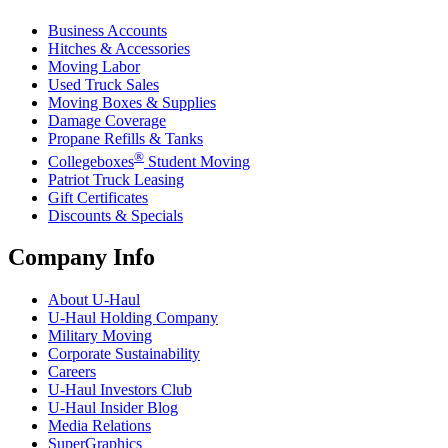
Business Accounts
Hitches & Accessories
Moving Labor
Used Truck Sales
Moving Boxes & Supplies
Damage Coverage
Propane Refills & Tanks
®
Collegeboxes
Student Moving
Patriot Truck Leasing
Gift Certificates
Discounts & Specials
Company Info
About
U-Haul
U-Haul
Holding Company
Military Moving
Corporate Sustainability
Careers
U-Haul
Investors Club
U-Haul
Insider Blog
Media Relations
SuperGraphics