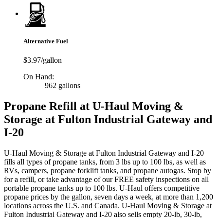
Alternative Fuel
$3.97/gallon
On Hand:
962 gallons
Propane Refill at U-Haul Moving &
Storage at Fulton Industrial Gateway and
I-20
U-Haul Moving & Storage at Fulton Industrial Gateway and I-20
fills all types of propane tanks, from 3 lbs up to 100 lbs, as well as
RVs, campers, propane forklift tanks, and propane autogas. Stop by
for a refill, or take advantage of our FREE safety inspections on all
portable propane tanks up to 100 lbs. U-Haul offers competitive
propane prices by the gallon, seven days a week, at more than 1,200
locations across the U.S. and Canada. U-Haul Moving & Storage at
Fulton Industrial Gateway and I-20 also sells empty 20-lb, 30-lb,