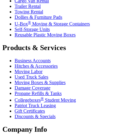
Cargo Van Rental
Trailer Rental
Towing Rental
Dollies & Furniture Pads
®
U-Box
Moving & Storage Containers
Self-Storage Units
Reusable Plastic Moving Boxes
Products & Services
Business Accounts
Hitches & Accessories
Moving Labor
Used Truck Sales
Moving Boxes & Supplies
Damage Coverage
Propane Refills & Tanks
®
Collegeboxes
Student Moving
Patriot Truck Leasing
Gift Certificates
Discounts & Specials
Company Info