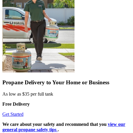
Propane Delivery to Your Home or Business
As low as $35 per full tank
Free Delivery
Get Started
We care about your safety and recommend that you
view our
general propane safety tips
.