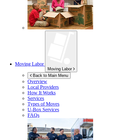
Moving Labor
Moving Labor
Back to Main Menu
Overview
Local Providers
How It Works
Services
Types of Moves
U-Box
Services
FAQs