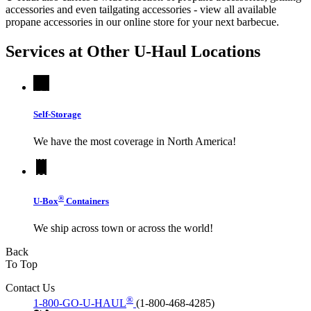
accessories and even tailgating accessories - view all available
propane accessories in our online store for your next barbecue.
Services at Other
U-Haul
Locations
Self-Storage
We have the most coverage in North America!
®
U-Box
Containers
We ship across town or across the world!
Back
To Top
Contact Us
®
1-800-GO-U-HAUL
(1-800-468-4285)