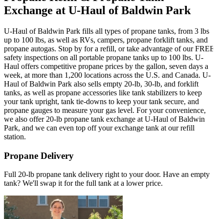
Exchange at U-Haul of Baldwin Park
U-Haul of Baldwin Park fills all types of propane tanks, from 3 lbs
up to 100 lbs, as well as RVs, campers, propane forklift tanks, and
propane autogas. Stop by for a refill, or take advantage of our FREE
safety inspections on all portable propane tanks up to 100 lbs. U-
Haul offers competitive propane prices by the gallon, seven days a
week, at more than 1,200 locations across the U.S. and Canada. U-
Haul of Baldwin Park also sells empty 20-lb, 30-lb, and forklift
tanks, as well as propane accessories like tank stabilizers to keep
your tank upright, tank tie-downs to keep your tank secure, and
propane gauges to measure your gas level. For your convenience,
we also offer 20-lb propane tank exchange at U-Haul of Baldwin
Park, and we can even top off your exchange tank at our refill
station.
Propane Delivery
Full 20-lb propane tank delivery right to your door. Have an empty
tank? We'll swap it for the full tank at a lower price.