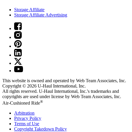
Storage Affiliate
Storage Affiliate Advertising
This website is owned and operated by Web Team Associates, Inc.
Copyright © 2026
U-Haul
International, Inc.
All rights reserved.
U-Haul
International, Inc.'s trademarks and
copyrights are used under license by Web Team Associates, Inc.
®
Air-Cushioned Ride
Arbitration
Privacy Policy
Terms of Use
Copyright Takedown Policy