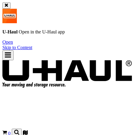
U-Haul
Open in the
U-Haul
app
Open
Skip to Content
0