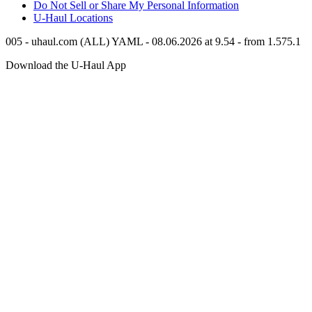
Do Not Sell or Share My Personal Information
U-Haul
Locations
005 - uhaul.com (ALL) YAML - 08.06.2026 at 9.54 - from 1.575.1
Download the
U-Haul
App