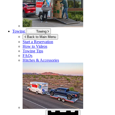
Towing
Towing
Back to Main Menu
Start a Reservation
How to Videos
Towing Tips
FAQs
Hitches & Accessories