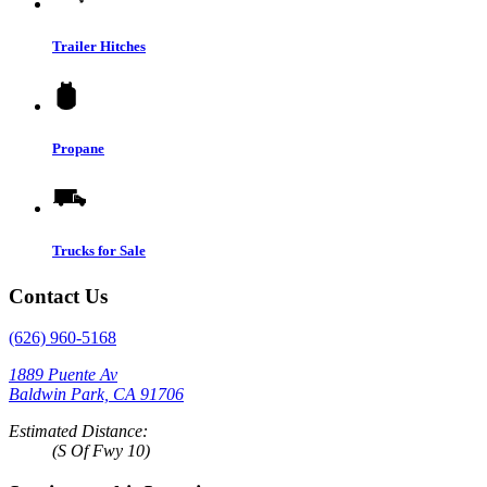
Trailer Hitches
Propane
Trucks for Sale
Contact Us
(626) 960-5168
1889 Puente Av
Baldwin Park, CA 91706
Estimated Distance:
(S Of Fwy 10)