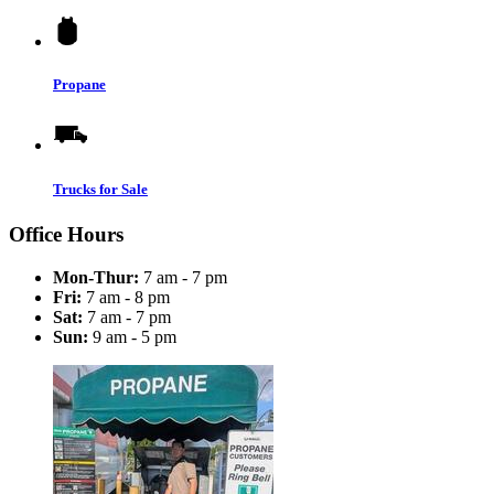
Propane
Trucks for Sale
Office Hours
Mon-Thur:
7 am - 7 pm
Fri:
7 am - 8 pm
Sat:
7 am - 7 pm
Sun:
9 am - 5 pm