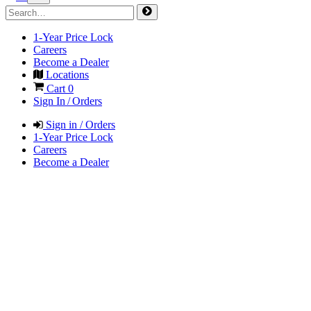
1-Year Price Lock
Careers
Become a Dealer
Locations
Cart
0
Sign In / Orders
Sign in / Orders
1-Year Price Lock
Careers
Become a Dealer