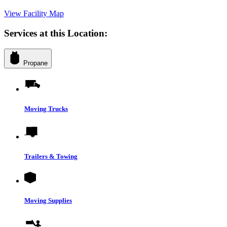
View Facility Map
Services at this Location:
Propane
Moving Trucks
Trailers & Towing
Moving Supplies