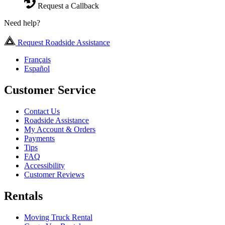
Request a Callback
Need help?
Request Roadside Assistance
Français
Español
Customer Service
Contact Us
Roadside Assistance
My Account & Orders
Payments
Tips
FAQ
Accessibility
Customer Reviews
Rentals
Moving Truck Rental