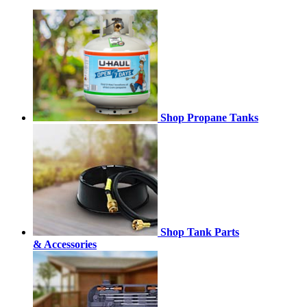
Shop Propane Tanks
Shop Tank Parts
& Accessories