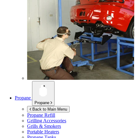
Propane
Propane
Back to Main Menu
Propane Refill
Grilling Accessories
Grills & Smokers
Portable Heaters
Propane Tanks