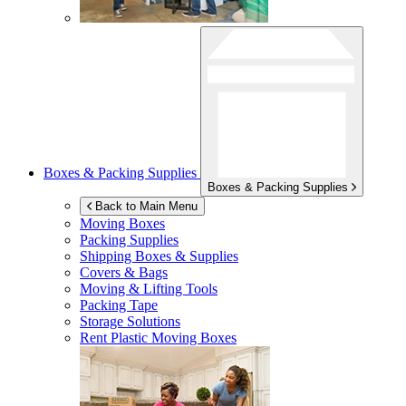
Boxes & Packing Supplies
Boxes & Packing Supplies
Back to Main Menu
Moving Boxes
Packing Supplies
Shipping Boxes & Supplies
Covers & Bags
Moving & Lifting Tools
Packing Tape
Storage Solutions
Rent Plastic Moving Boxes