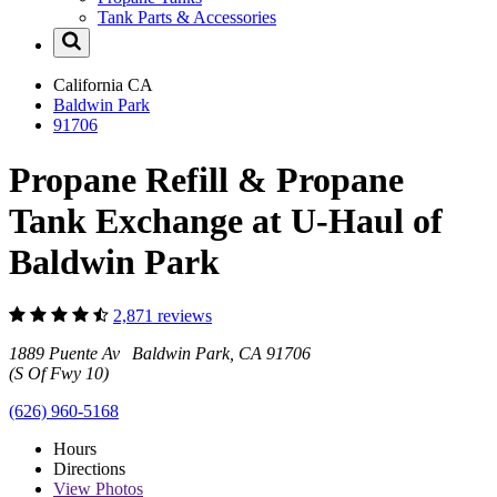
Tank Parts & Accessories
California
CA
Baldwin Park
91706
Propane Refill & Propane
Tank Exchange at U-Haul of
Baldwin Park
2,871 reviews
1889 Puente Av Baldwin Park, CA 91706
(S Of Fwy 10)
(626) 960-5168
Hours
Directions
View
Photos