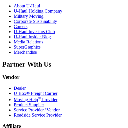
About
U-Haul
U-Haul
Holding Company
Military Moving
Corporate Sustainability
Careers
U-Haul
Investors Club
U-Haul
Insider Blog
Media Relations
SuperGraphics
Merchandise
Partner With Us
Vendor
Dealer
U-Box® Freight Carrier
®
Moving Help
Provider
Product Supplier
Service Provider / Vendor
Roadside Service Provider
Affiliate