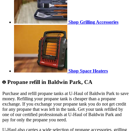
Shop Grilling Accessories
Shop Space Heaters
Propane refill in Baldwin Park, CA
Purchase and refill propane tanks at U-Haul of Baldwin Park to save
money. Refilling your propane tank is cheaper than a propane
exchange. If you exchange your propane tank you do not get credit
for any propane that was left in the tank. Get your tank refilled by
one of our certified professionals at U-Haul of Baldwin Park and
pay for only the propane you need.
U-Haul also carries a wide selection of propane accessories, grilling