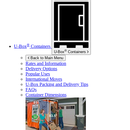
®
U-Box
Containers
®
U-Box
Containers
Back to Main Menu
Rates and Information
Delivery Options
Popular Uses
International Moves
U-Box
Packing and Delivery Tips
FAQs
Container Dimensions