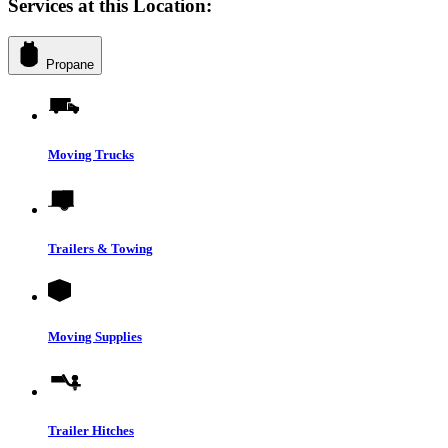
Services at this Location:
Propane
Moving Trucks
Trailers & Towing
Moving Supplies
Trailer Hitches