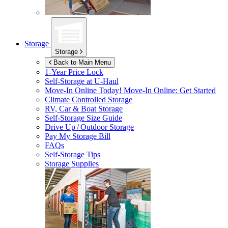
Storage
Storage
Back to Main Menu
1-Year Price Lock
Self-Storage at
U-Haul
Move-In Online Today!
Move-In Online: Get Started
Climate Controlled Storage
RV, Car & Boat Storage
Self-Storage Size Guide
Drive Up / Outdoor Storage
Pay My Storage Bill
FAQs
Self-Storage Tips
Storage Supplies