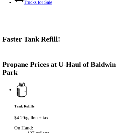
Trucks for Sale
Faster Tank Refill!
Try our One-Click propane locator available in the app.
Propane Prices at U-Haul of Baldwin
Park
Tank Refills
$4.29/gallon + tax
On Hand: