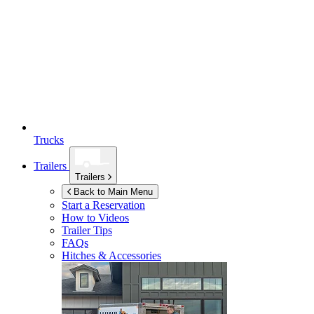
Trucks
Trailers
Trailers
Back to Main Menu
Start a Reservation
How to Videos
Trailer Tips
FAQs
Hitches & Accessories