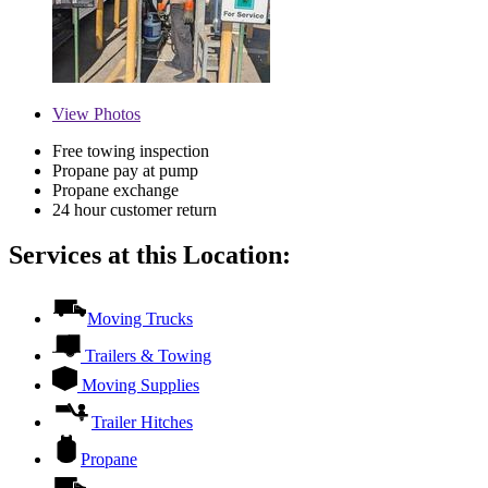
View
Photos
Free towing inspection
Propane pay at pump
Propane exchange
24 hour customer return
Services at this Location:
Moving Trucks
Trailers & Towing
Moving Supplies
Trailer Hitches
Propane