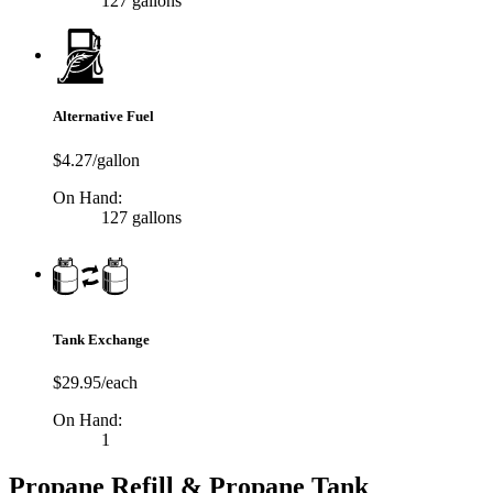
127 gallons
Alternative Fuel
$4.27/gallon
On Hand:
127 gallons
Tank Exchange
$29.95/each
On Hand:
1
Propane Refill & Propane Tank