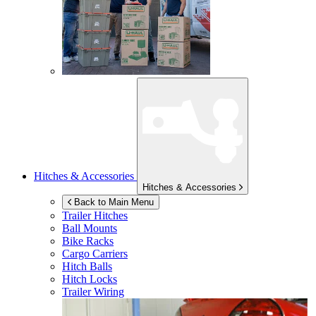
Hitches & Accessories
Hitches & Accessories
Back to Main Menu
Trailer Hitches
Ball Mounts
Bike Racks
Cargo Carriers
Hitch Balls
Hitch Locks
Trailer Wiring