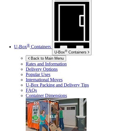
®
U-Box
Containers
®
U-Box
Containers
Back to Main Menu
Rates and Information
Delivery Options
Popular Uses
International Moves
U-Box
Packing and Delivery Tips
FAQs
Container Dimensions