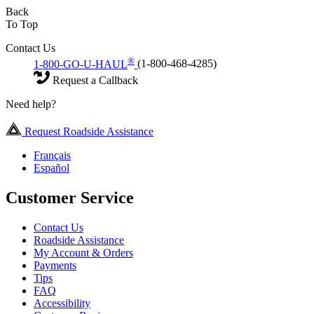
Back
To Top
Contact Us
®
1-800-GO-U-HAUL
(1-800-468-4285)
Request a Callback
Need help?
Request Roadside Assistance
Français
Español
Customer Service
Contact Us
Roadside Assistance
My Account & Orders
Payments
Tips
FAQ
Accessibility