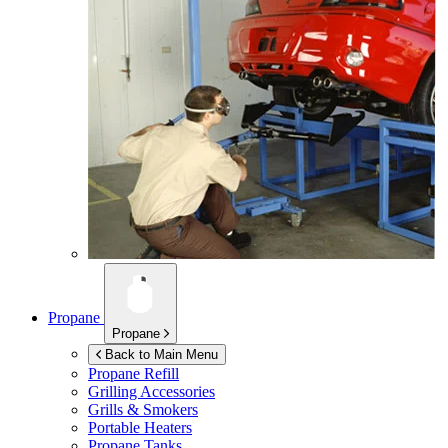
Propane
Propane
Back to Main Menu
Propane Refill
Grilling Accessories
Grills & Smokers
Portable Heaters
Propane Tanks