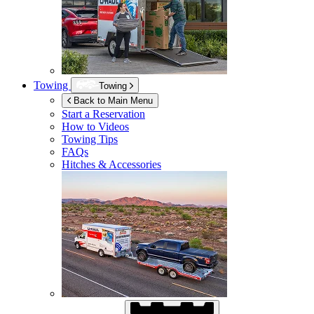
Towing
Towing
Back to Main Menu
Start a Reservation
How to Videos
Towing Tips
FAQs
Hitches & Accessories