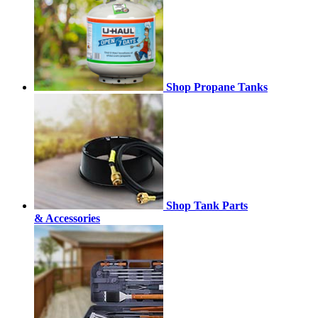
Shop Propane Tanks
Shop Tank Parts
& Accessories