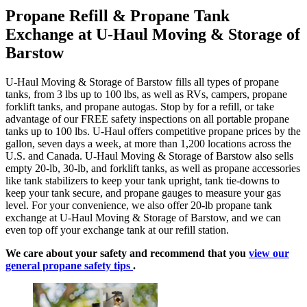
Propane Refill & Propane Tank
Exchange at U-Haul Moving & Storage of
Barstow
U-Haul Moving & Storage of Barstow fills all types of propane
tanks, from 3 lbs up to 100 lbs, as well as RVs, campers, propane
forklift tanks, and propane autogas. Stop by for a refill, or take
advantage of our FREE safety inspections on all portable propane
tanks up to 100 lbs. U-Haul offers competitive propane prices by the
gallon, seven days a week, at more than 1,200 locations across the
U.S. and Canada. U-Haul Moving & Storage of Barstow also sells
empty 20-lb, 30-lb, and forklift tanks, as well as propane accessories
like tank stabilizers to keep your tank upright, tank tie-downs to
keep your tank secure, and propane gauges to measure your gas
level. For your convenience, we also offer 20-lb propane tank
exchange at U-Haul Moving & Storage of Barstow, and we can
even top off your exchange tank at our refill station.
We care about your safety and recommend that you
view our
general propane safety tips
.