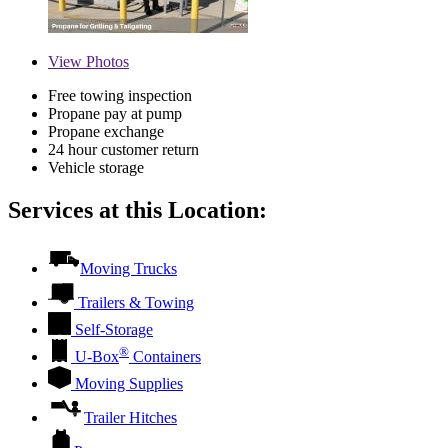
View
Photos
Free towing inspection
Propane pay at pump
Propane exchange
24 hour customer return
Vehicle storage
Services at this Location:
Moving Trucks
Trailers & Towing
Self-Storage
®
U-Box
Containers
Moving Supplies
Trailer Hitches