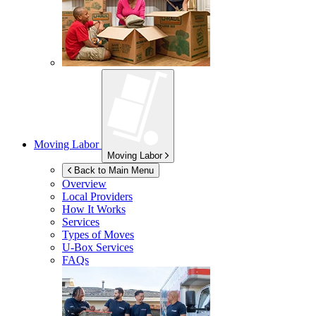
Moving Labor
Moving Labor
Back to Main Menu
Overview
Local Providers
How It Works
Services
Types of Moves
U-Box
Services
FAQs