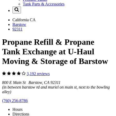
Tank Parts & Accessories
California
CA
Barstow
92311
Propane Refill & Propane
Tank Exchange at U-Haul
Moving & Storage of Barstow
3,192 reviews
800 E Main St Barstow, CA 92311
(in between barstow rd and muriel on main st, next to the bowling
alley)
(760) 256-8786
Hours
Directions