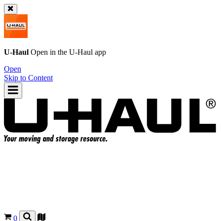
U-Haul
Open in the
U-Haul
app
Open
Skip to Content
0