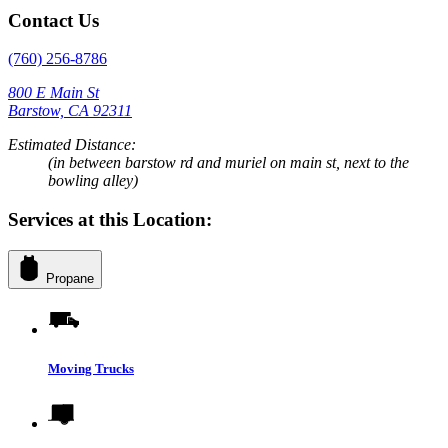
Contact Us
(760) 256-8786
800 E Main St
Barstow, CA 92311
Estimated Distance:
(in between barstow rd and muriel on main st, next to the
bowling alley)
Services at this Location:
Propane
Moving Trucks