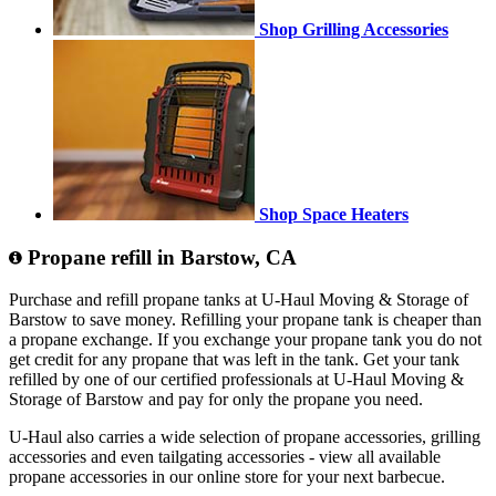
Shop Grilling Accessories
Shop Space Heaters
Propane refill in Barstow, CA
Purchase and refill propane tanks at U-Haul Moving & Storage of
Barstow to save money. Refilling your propane tank is cheaper than
a propane exchange. If you exchange your propane tank you do not
get credit for any propane that was left in the tank. Get your tank
refilled by one of our certified professionals at U-Haul Moving &
Storage of Barstow and pay for only the propane you need.
U-Haul also carries a wide selection of propane accessories, grilling
accessories and even tailgating accessories - view all available
propane accessories in our online store for your next barbecue.