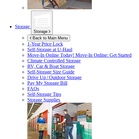
Storage
Storage
Back to Main Menu
1-Year Price Lock
Self-Storage at
U-Haul
Move-In Online Today!
Move-In Online: Get Started
Climate Controlled Storage
RV, Car & Boat Storage
Self-Storage Size Guide
Drive Up / Outdoor Storage
Pay My Storage Bill
FAQs
Self-Storage Tips
Storage Supplies