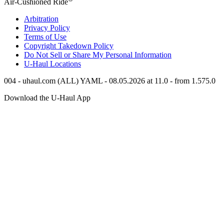
Air-Cushioned Ride
Arbitration
Privacy Policy
Terms of Use
Copyright Takedown Policy
Do Not Sell or Share My Personal Information
U-Haul
Locations
004 - uhaul.com (ALL) YAML - 08.05.2026 at 11.0 - from 1.575.0
Download the
U-Haul
App