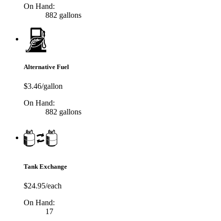
On Hand:
882 gallons
Alternative Fuel
$3.46/gallon
On Hand:
882 gallons
Tank Exchange
$24.95/each
On Hand:
17