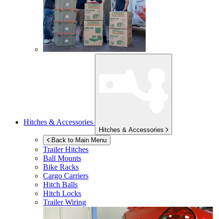
Hitches & Accessories
Hitches & Accessories
Back to Main Menu
Trailer Hitches
Ball Mounts
Bike Racks
Cargo Carriers
Hitch Balls
Hitch Locks
Trailer Wiring