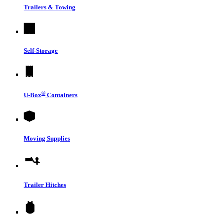
Trailers & Towing
Self-Storage
®
U-Box
Containers
Moving Supplies
Trailer Hitches