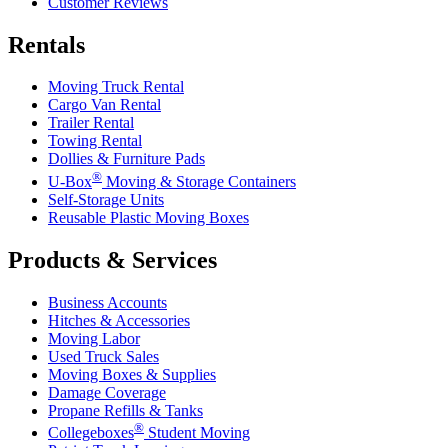
Customer Reviews
Rentals
Moving Truck Rental
Cargo Van Rental
Trailer Rental
Towing Rental
Dollies & Furniture Pads
®
U-Box
Moving & Storage Containers
Self-Storage Units
Reusable Plastic Moving Boxes
Products & Services
Business Accounts
Hitches & Accessories
Moving Labor
Used Truck Sales
Moving Boxes & Supplies
Damage Coverage
Propane Refills & Tanks
®
Collegeboxes
Student Moving