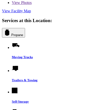
View
Photos
View Facility Map
Services at this Location:
Propane
Moving Trucks
Trailers & Towing
Self-Storage