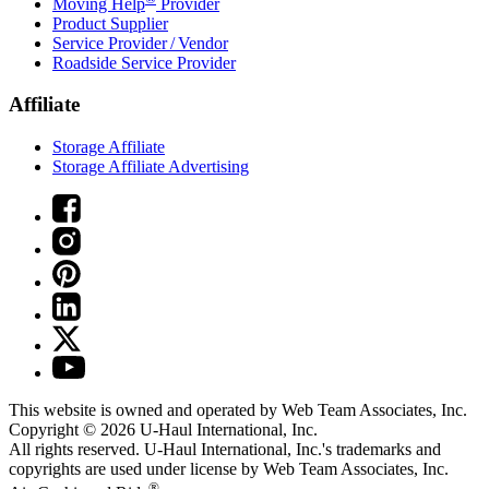
Moving Help
Provider
Product Supplier
Service Provider / Vendor
Roadside Service Provider
Affiliate
Storage Affiliate
Storage Affiliate Advertising
This website is owned and operated by Web Team Associates, Inc.
Copyright © 2026
U-Haul
International, Inc.
All rights reserved.
U-Haul
International, Inc.'s trademarks and
copyrights are used under license by Web Team Associates, Inc.
®