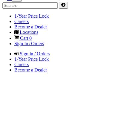
1-Year Price Lock
Careers
Become a Dealer
Locations
Cart
0
Sign In / Orders
Sign in / Orders
1-Year Price Lock
Careers
Become a Dealer