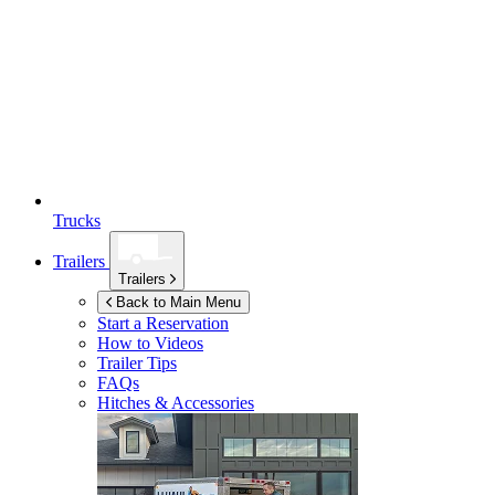
Trucks
Trailers
Trailers
Back to Main Menu
Start a Reservation
How to Videos
Trailer Tips
FAQs
Hitches & Accessories