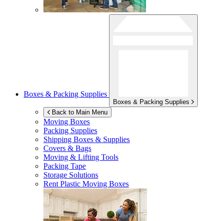
Boxes & Packing Supplies
Boxes & Packing Supplies
Back to Main Menu
Moving Boxes
Packing Supplies
Shipping Boxes & Supplies
Covers & Bags
Moving & Lifting Tools
Packing Tape
Storage Solutions
Rent Plastic Moving Boxes