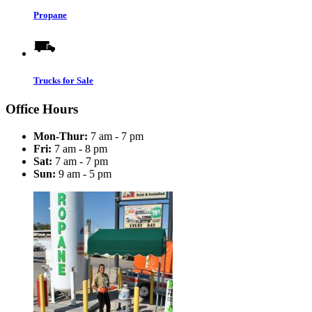
Propane
Trucks for Sale
Office Hours
Mon-Thur:
7 am - 7 pm
Fri:
7 am - 8 pm
Sat:
7 am - 7 pm
Sun:
9 am - 5 pm