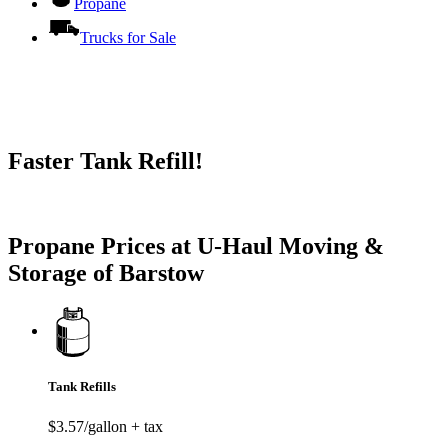
Propane
Trucks for Sale
Faster Tank Refill!
Try our One-Click propane locator available in the app.
Propane Prices at U-Haul Moving &
Storage of Barstow
Tank Refills
$3.57/gallon + tax