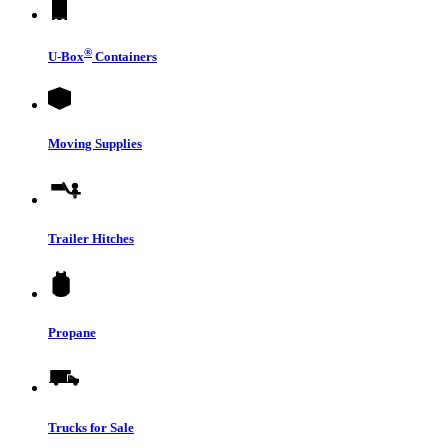
®
U-Box
Containers
Moving Supplies
Trailer Hitches
Propane
Trucks for Sale