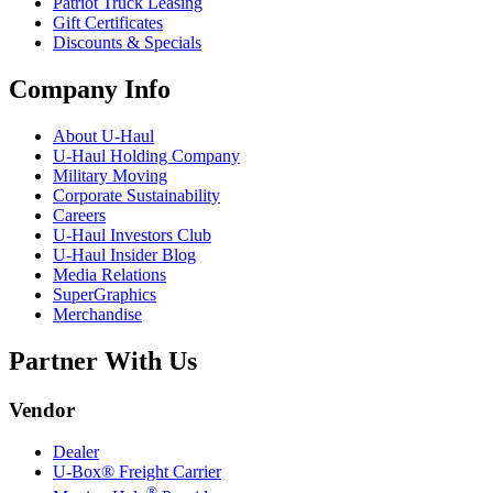
Patriot Truck Leasing
Gift Certificates
Discounts & Specials
Company Info
About
U-Haul
U-Haul
Holding Company
Military Moving
Corporate Sustainability
Careers
U-Haul
Investors Club
U-Haul
Insider Blog
Media Relations
SuperGraphics
Merchandise
Partner With Us
Vendor
Dealer
U-Box® Freight Carrier
®