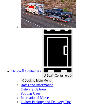
®
U-Box
Containers
®
U-Box
Containers
Back to Main Menu
Rates and Information
Delivery Options
Popular Uses
International Moves
U-Box
Packing and Delivery Tips