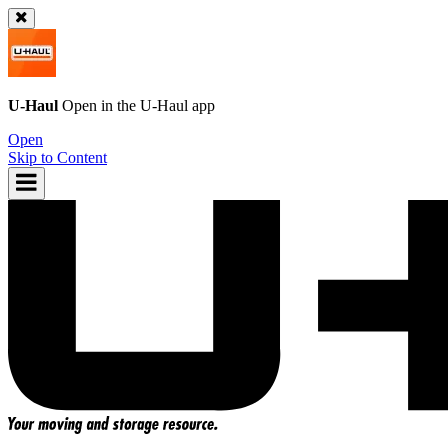
U-Haul
Open in the
U-Haul
app
Open
Skip to Content