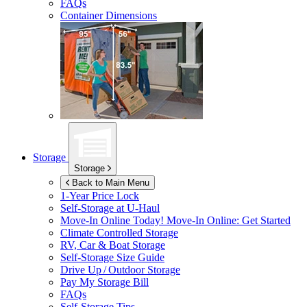
FAQs
Container Dimensions
Storage
Storage
Back to Main Menu
1-Year Price Lock
Self-Storage at
U-Haul
Move-In Online Today!
Move-In Online: Get Started
Climate Controlled Storage
RV, Car & Boat Storage
Self-Storage Size Guide
Drive Up / Outdoor Storage
Pay My Storage Bill
FAQs
Self-Storage Tips