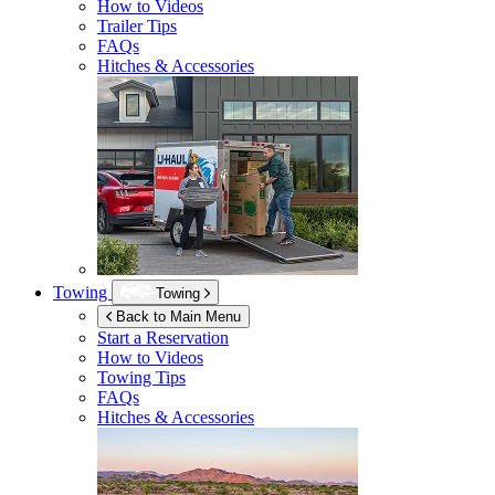
How to Videos
Trailer Tips
FAQs
Hitches & Accessories
Towing
Towing
Back to Main Menu
Start a Reservation
How to Videos
Towing Tips
FAQs
Hitches & Accessories