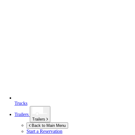
Trucks
Trailers
Trailers
Back to Main Menu
Start a Reservation