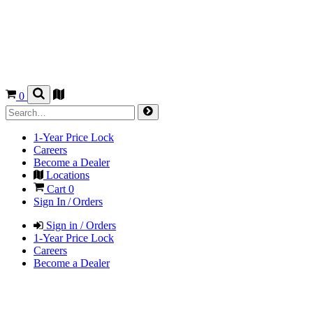
0
1-Year Price Lock
Careers
Become a Dealer
Locations
Cart
0
Sign In / Orders
Sign in / Orders
1-Year Price Lock
Careers
Become a Dealer