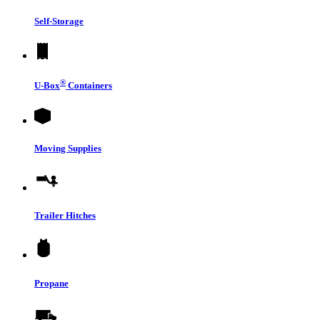
Self-Storage
®
U-Box
Containers
Moving Supplies
Trailer Hitches
Propane