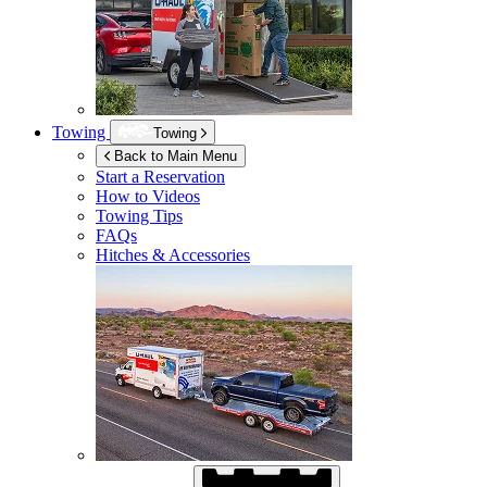
Towing
Towing
Back to Main Menu
Start a Reservation
How to Videos
Towing Tips
FAQs
Hitches & Accessories