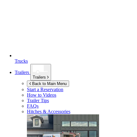
Trucks
Trailers
Trailers
Back to Main Menu
Start a Reservation
How to Videos
Trailer Tips
FAQs
Hitches & Accessories