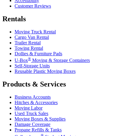
Accessibility
Customer Reviews
Rentals
Moving Truck Rental
Cargo Van Rental
Trailer Rental
Towing Rental
Dollies & Furniture Pads
®
U-Box
Moving & Storage Containers
Self-Storage Units
Reusable Plastic Moving Boxes
Products & Services
Business Accounts
Hitches & Accessories
Moving Labor
Used Truck Sales
Moving Boxes & Supplies
Damage Coverage
Propane Refills & Tanks
®