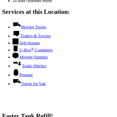
24 hour customer return
Services at this Location:
Moving Trucks
Trailers & Towing
Self-Storage
®
U-Box
Containers
Moving Supplies
Trailer Hitches
Propane
Trucks for Sale
Faster Tank Refill!