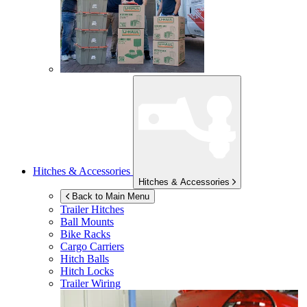
Hitches & Accessories
Hitches & Accessories
Back to Main Menu
Trailer Hitches
Ball Mounts
Bike Racks
Cargo Carriers
Hitch Balls
Hitch Locks
Trailer Wiring