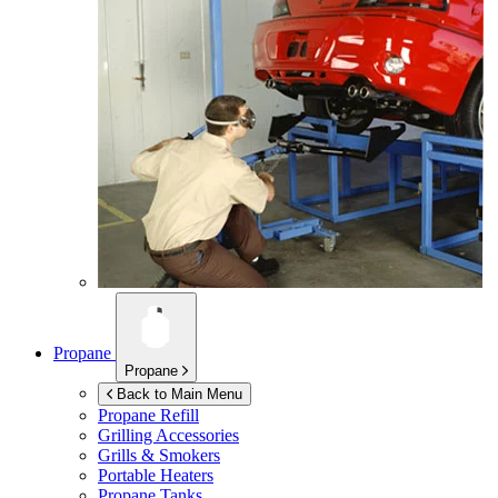
Propane
Propane
Back to Main Menu
Propane Refill
Grilling Accessories
Grills & Smokers
Portable Heaters
Propane Tanks