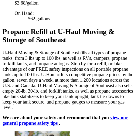
$3.68/gallon
On Hand:
562 gallons
Propane Refill at U-Haul Moving &
Storage of Southeast
U-Haul Moving & Storage of Southeast fills all types of propane
tanks, from 3 lbs up to 100 lbs, as well as RVs, campers, propane
forklift tanks, and propane autogas. Stop by for a refill, or take
advantage of our FREE safety inspections on all portable propane
tanks up to 100 lbs. U-Haul offers competitive propane prices by the
gallon, seven days a week, at more than 1,200 locations across the
U.S. and Canada. U-Haul Moving & Storage of Southeast also sells
empty 20-lb, 30-lb, and forklift tanks, as well as propane accessories
like tank stabilizers to keep your tank upright, tank tie-downs to
keep your tank secure, and propane gauges to measure your gas
level.
We care about your safety and recommend that you
view our
general propane safety tips
.