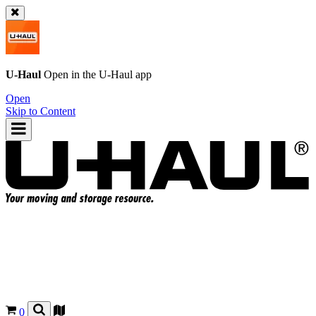
U-Haul
Open in the
U-Haul
app
Open
Skip to Content
0