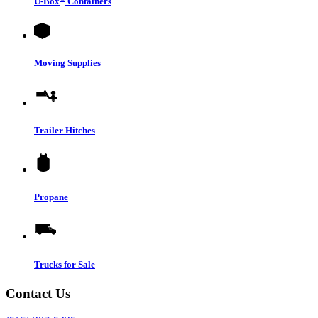
U-Box
Containers
Moving Supplies
Trailer Hitches
Propane
Trucks for Sale
Contact Us