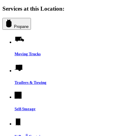
Services at this Location:
Propane
Moving Trucks
Trailers & Towing
Self-Storage
®