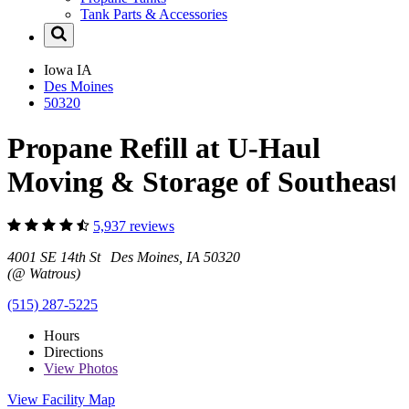
Tank Parts & Accessories
Iowa
IA
Des Moines
50320
Propane Refill at U-Haul
Moving & Storage of Southeast
5,937 reviews
4001 SE 14th St Des Moines, IA 50320
(@ Watrous)
(515) 287-5225
Hours
Directions
View
Photos
View Facility Map