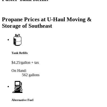
Try our One-Click propane locator available in the app.
Propane Prices at U-Haul Moving &
Storage of Southeast
Tank Refills
$4.25/gallon + tax
On Hand:
562 gallons
Alternative Fuel