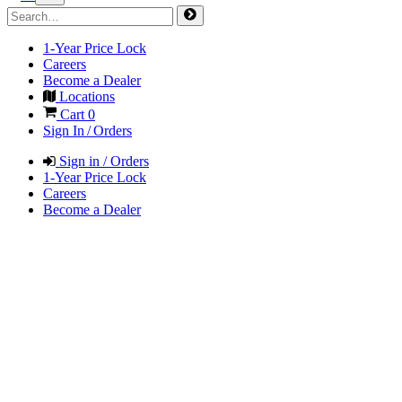
1-Year Price Lock
Careers
Become a Dealer
Locations
Cart
0
Sign In / Orders
Sign in / Orders
1-Year Price Lock
Careers
Become a Dealer