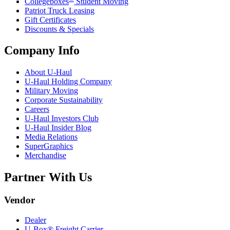
Collegeboxes
Student Moving
Patriot Truck Leasing
Gift Certificates
Discounts & Specials
Company Info
About
U-Haul
U-Haul
Holding Company
Military Moving
Corporate Sustainability
Careers
U-Haul
Investors Club
U-Haul
Insider Blog
Media Relations
SuperGraphics
Merchandise
Partner With Us
Vendor
Dealer
U-Box® Freight Carrier