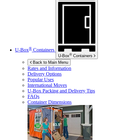
®
U-Box
Containers
®
U-Box
Containers
Back to Main Menu
Rates and Information
Delivery Options
Popular Uses
International Moves
U-Box
Packing and Delivery Tips
FAQs
Container Dimensions