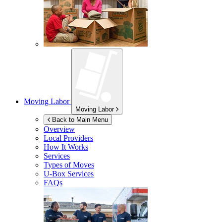
Moving Labor
Moving Labor
Back to Main Menu
Overview
Local Providers
How It Works
Services
Types of Moves
U-Box
Services
FAQs