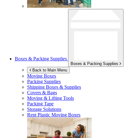
Boxes & Packing Supplies
Boxes & Packing Supplies
Back to Main Menu
Moving Boxes
Packing Supplies
Shipping Boxes & Supplies
Covers & Bags
Moving & Lifting Tools
Packing Tape
Storage Solutions
Rent Plastic Moving Boxes