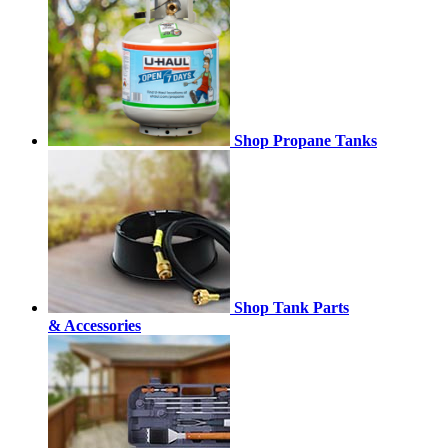
Shop Propane Tanks
Shop Tank Parts
& Accessories