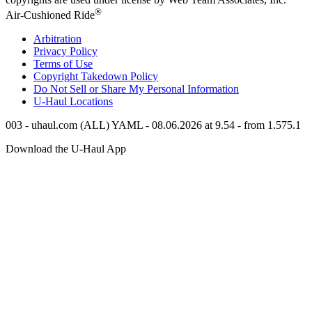
®
Air-Cushioned Ride
Arbitration
Privacy Policy
Terms of Use
Copyright Takedown Policy
Do Not Sell or Share My Personal Information
U-Haul
Locations
003 - uhaul.com (ALL) YAML - 08.06.2026 at 9.54 - from 1.575.1
Download the
U-Haul
App