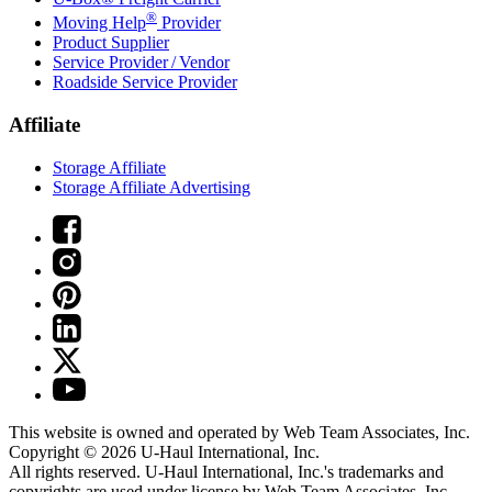
®
Moving Help
Provider
Product Supplier
Service Provider / Vendor
Roadside Service Provider
Affiliate
Storage Affiliate
Storage Affiliate Advertising
This website is owned and operated by Web Team Associates, Inc.
Copyright © 2026
U-Haul
International, Inc.
All rights reserved.
U-Haul
International, Inc.'s trademarks and
copyrights are used under license by Web Team Associates, Inc.