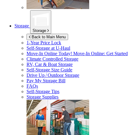
Storage
Storage
Back to Main Menu
1-Year Price Lock
Self-Storage at
U-Haul
Move-In Online Today!
Move-In Online: Get Started
Climate Controlled Storage
RV, Car & Boat Storage
Self-Storage Size Guide
Drive Up / Outdoor Storage
Pay My Storage Bill
FAQs
Self-Storage Tips
Storage Supplies