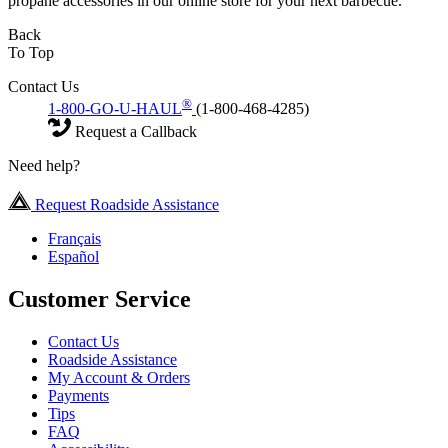
propane accessories in our online store for your next barbecue.
Back
To Top
Contact Us
®
1-800-GO-U-HAUL
(1-800-468-4285)
Request a Callback
Need help?
Request Roadside Assistance
Français
Español
Customer Service
Contact Us
Roadside Assistance
My Account & Orders
Payments
Tips
FAQ