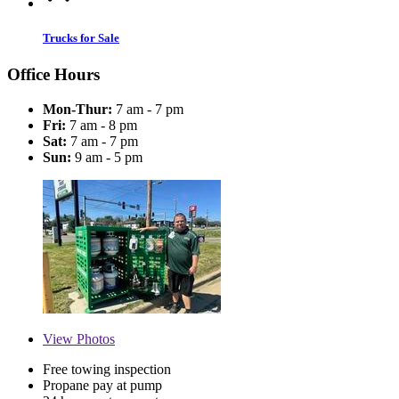
Trucks for Sale
Office Hours
Mon-Thur:
7 am - 7 pm
Fri:
7 am - 8 pm
Sat:
7 am - 7 pm
Sun:
9 am - 5 pm
View
Photos
Free towing inspection
Propane pay at pump