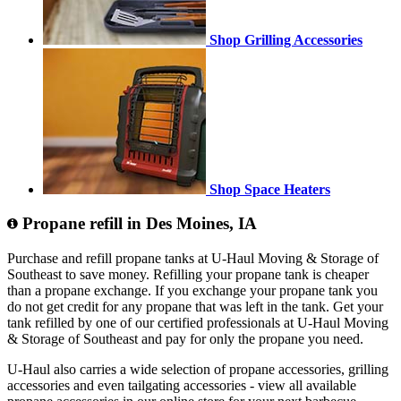
Shop Grilling Accessories
Shop Space Heaters
Propane refill in Des Moines, IA
Purchase and refill propane tanks at U-Haul Moving & Storage of
Southeast to save money. Refilling your propane tank is cheaper
than a propane exchange. If you exchange your propane tank you
do not get credit for any propane that was left in the tank. Get your
tank refilled by one of our certified professionals at U-Haul Moving
& Storage of Southeast and pay for only the propane you need.
U-Haul also carries a wide selection of propane accessories, grilling
accessories and even tailgating accessories - view all available