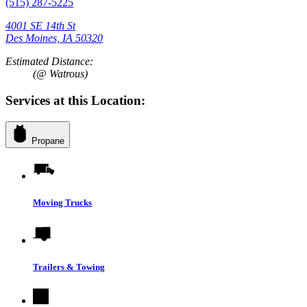
(515) 287-5225
4001 SE 14th St
Des Moines, IA 50320
Estimated Distance:
(@ Watrous)
Services at this Location:
Propane
Moving Trucks
Trailers & Towing