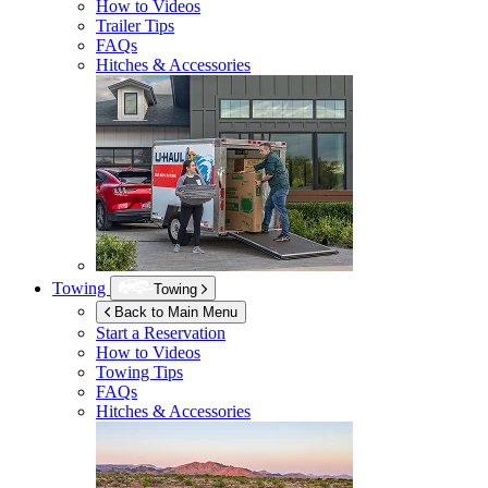
How to Videos
Trailer Tips
FAQs
Hitches & Accessories
Towing
Towing
Back to Main Menu
Start a Reservation
How to Videos
Towing Tips
FAQs
Hitches & Accessories