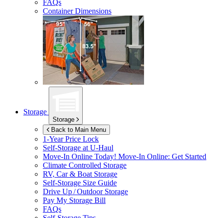
FAQs
Container Dimensions
Storage
Storage
Back to Main Menu
1-Year Price Lock
Self-Storage at
U-Haul
Move-In Online Today!
Move-In Online: Get Started
Climate Controlled Storage
RV, Car & Boat Storage
Self-Storage Size Guide
Drive Up / Outdoor Storage
Pay My Storage Bill
FAQs
Self-Storage Tips