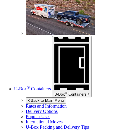
®
U-Box
Containers
®
U-Box
Containers
Back to Main Menu
Rates and Information
Delivery Options
Popular Uses
International Moves
U-Box
Packing and Delivery Tips