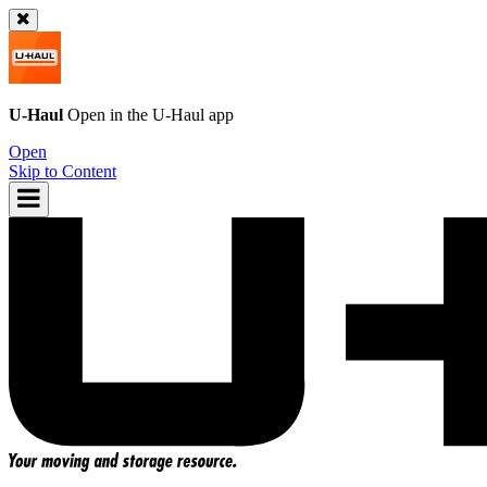
U-Haul
Open in the
U-Haul
app
Open
Skip to Content