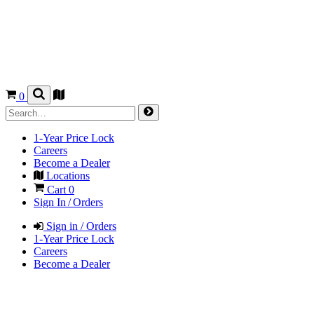
0
1-Year Price Lock
Careers
Become a Dealer
Locations
Cart
0
Sign In / Orders
Sign in / Orders
1-Year Price Lock
Careers
Become a Dealer