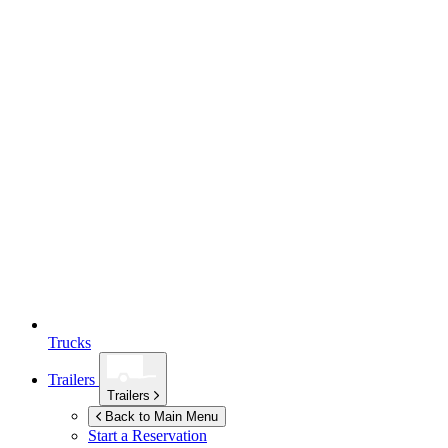
Trucks
Trailers
Trailers
Back to Main Menu
Start a Reservation