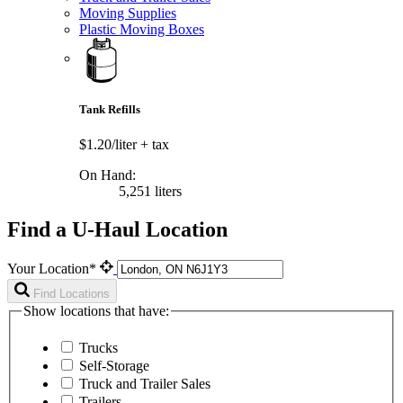
Moving Supplies
Plastic Moving Boxes
Tank Refills
$1.20/liter
+ tax
On Hand:
5,251 liters
Find a U-Haul Location
Your Location*
Find Locations
Show locations that have:
Trucks
Self-Storage
Truck and Trailer Sales
Trailers