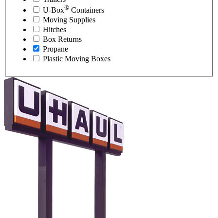
®
U-Box
Containers
Moving Supplies
Hitches
Box Returns
Propane
Plastic Moving Boxes