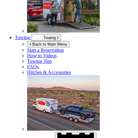
Towing
Towing
Back to Main Menu
Start a Reservation
How to Videos
Towing Tips
FAQs
Hitches & Accessories