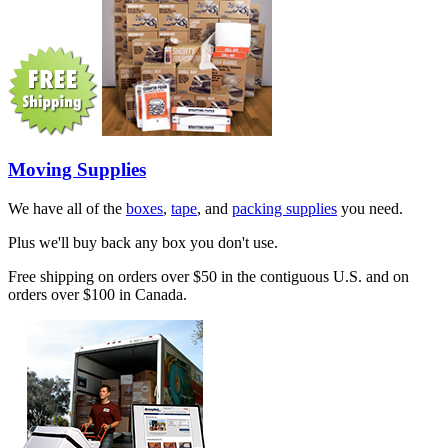
Moving Supplies
We have all of the
boxes
,
tape
, and
packing supplies
you need.
Plus we'll buy back any box you don't use.
Free shipping on orders over $50 in the contiguous U.S. and on
orders over $100 in Canada.