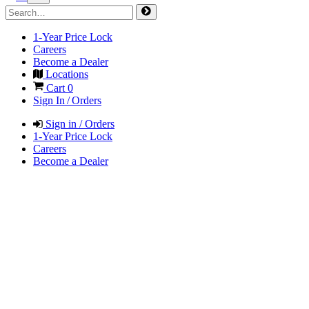
1-Year Price Lock
Careers
Become a Dealer
Locations
Cart
0
Sign In / Orders
Sign in / Orders
1-Year Price Lock
Careers
Become a Dealer