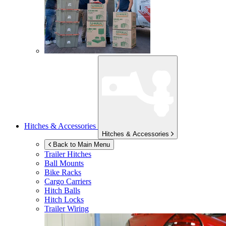
Hitches & Accessories
Hitches & Accessories
Back to Main Menu
Trailer Hitches
Ball Mounts
Bike Racks
Cargo Carriers
Hitch Balls
Hitch Locks
Trailer Wiring