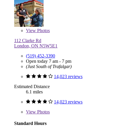
View
Photos
112 Clarke Rd
London, ON N5W5E1
(519) 452-3390
Open today 7 am - 7 pm
(Just South of Trafalgar)
14,023 reviews
Estimated Distance
6.1 miles
14,023 reviews
View
Photos
Standard Hours