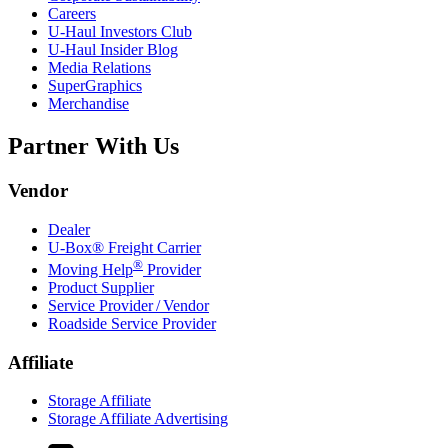
Careers
U-Haul
Investors Club
U-Haul
Insider Blog
Media Relations
SuperGraphics
Merchandise
Partner With Us
Vendor
Dealer
U-Box® Freight Carrier
®
Moving Help
Provider
Product Supplier
Service Provider / Vendor
Roadside Service Provider
Affiliate
Storage Affiliate
Storage Affiliate Advertising