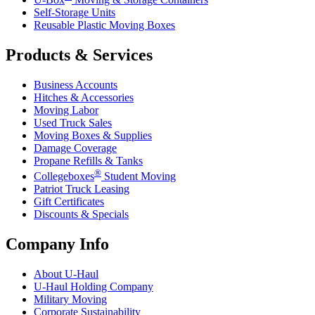
Self-Storage Units
Reusable Plastic Moving Boxes
Products & Services
Business Accounts
Hitches & Accessories
Moving Labor
Used Truck Sales
Moving Boxes & Supplies
Damage Coverage
Propane Refills & Tanks
®
Collegeboxes
Student Moving
Patriot Truck Leasing
Gift Certificates
Discounts & Specials
Company Info
About
U-Haul
U-Haul
Holding Company
Military Moving
Corporate Sustainability