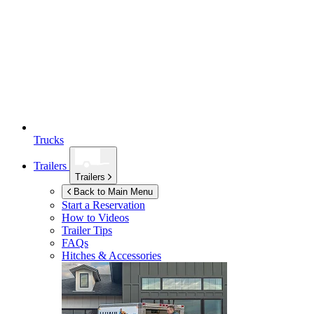
Trucks
Trailers
Trailers
Back to Main Menu
Start a Reservation
How to Videos
Trailer Tips
FAQs
Hitches & Accessories