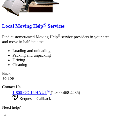
®
Local Moving Help
Services
®
Find customer-rated Moving Help
service providers in your area
and move in half the time.
Loading and unloading
Packing and unpacking
Driving
Cleaning
Back
To Top
Contact Us
®
1-800-GO-U-HAUL
(1-800-468-4285)
Request a Callback
Need help?