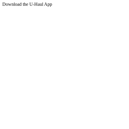
Download the
U-Haul
App