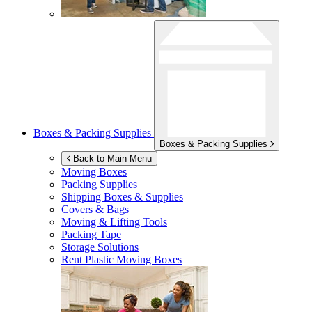
Boxes & Packing Supplies
Boxes & Packing Supplies
Back to Main Menu
Moving Boxes
Packing Supplies
Shipping Boxes & Supplies
Covers & Bags
Moving & Lifting Tools
Packing Tape
Storage Solutions
Rent Plastic Moving Boxes