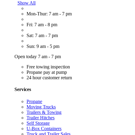
Show All
Mon-Thur: 7 am - 7 pm
Fri: 7 am - 8 pm
Sat: 7 am - 7 pm
Sun: 9 am - 5 pm
Open today 7 am - 7 pm
Free towing inspection
Propane pay at pump
24 hour customer return
Services
Propane
Moving Trucks
Trailers & Towing
Trailer Hitches
Self Storage
U-Box Containers
Truck and Trailer Sales