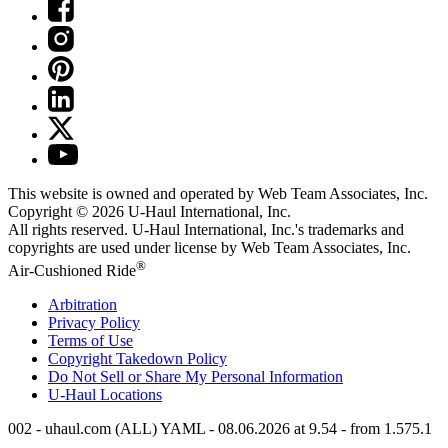
This website is owned and operated by Web Team Associates, Inc.
Copyright © 2026
U-Haul
International, Inc.
All rights reserved.
U-Haul
International, Inc.'s trademarks and
copyrights are used under license by Web Team Associates, Inc.
®
Air-Cushioned Ride
Arbitration
Privacy Policy
Terms of Use
Copyright Takedown Policy
Do Not Sell or Share My Personal Information
U-Haul
Locations
002 - uhaul.com (ALL) YAML - 08.06.2026 at 9.54 - from 1.575.1