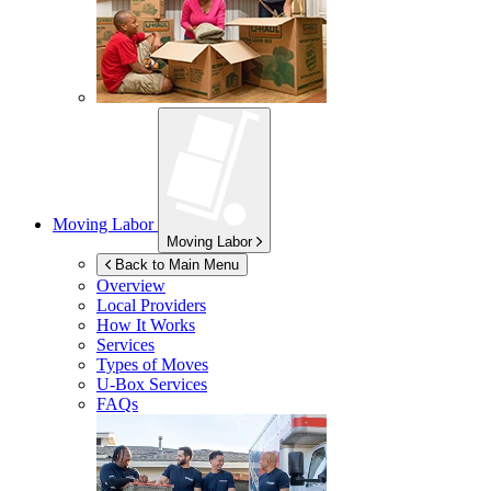
Moving Labor
Moving Labor
Back to Main Menu
Overview
Local Providers
How It Works
Services
Types of Moves
U-Box
Services
FAQs