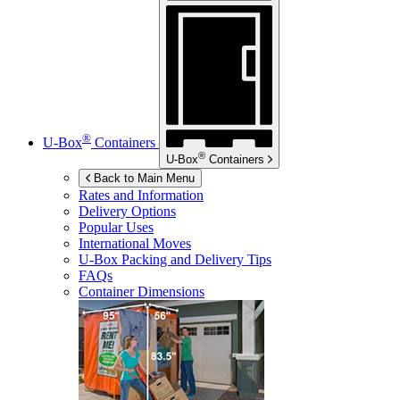
®
U-Box
Containers
®
U-Box
Containers
Back to Main Menu
Rates and Information
Delivery Options
Popular Uses
International Moves
U-Box
Packing and Delivery Tips
FAQs
Container Dimensions