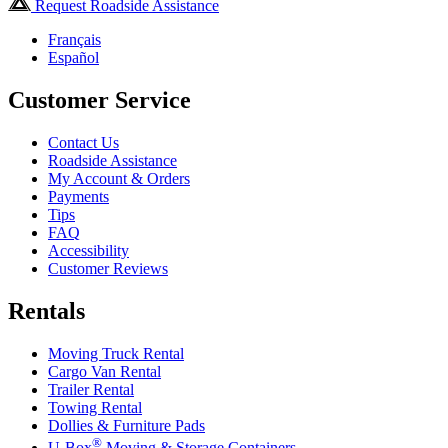
Request Roadside Assistance
Français
Español
Customer Service
Contact Us
Roadside Assistance
My Account & Orders
Payments
Tips
FAQ
Accessibility
Customer Reviews
Rentals
Moving Truck Rental
Cargo Van Rental
Trailer Rental
Towing Rental
Dollies & Furniture Pads
®
U-Box
Moving & Storage Containers