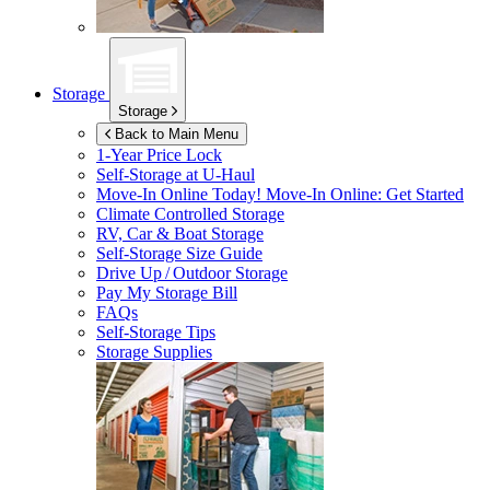
Storage
Storage
Back to Main Menu
1-Year Price Lock
Self-Storage at
U-Haul
Move-In Online Today!
Move-In Online: Get Started
Climate Controlled Storage
RV, Car & Boat Storage
Self-Storage Size Guide
Drive Up / Outdoor Storage
Pay My Storage Bill
FAQs
Self-Storage Tips
Storage Supplies