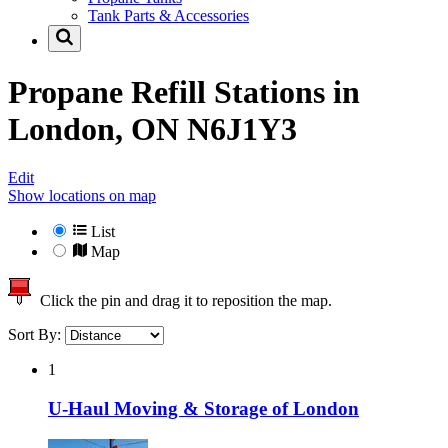
Tank Parts & Accessories
Propane Refill Stations in
London, ON N6J1Y3
Edit
Show locations on map
List
Map
Click the pin and drag it to reposition the map.
Sort By:
1
U-Haul Moving & Storage of London