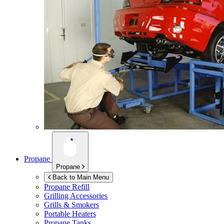
Propane
Propane
Back to Main Menu
Propane Refill
Grilling Accessories
Grills & Smokers
Portable Heaters
Propane Tanks