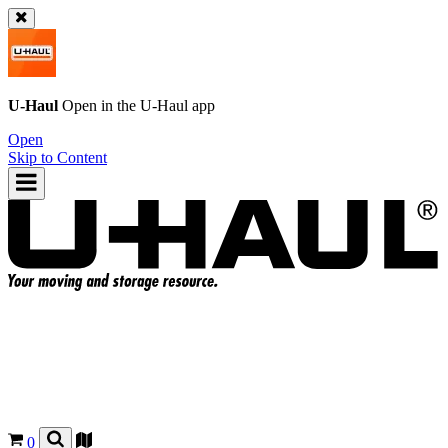
U-Haul
Open in the
U-Haul
app
Open
Skip to Content
0