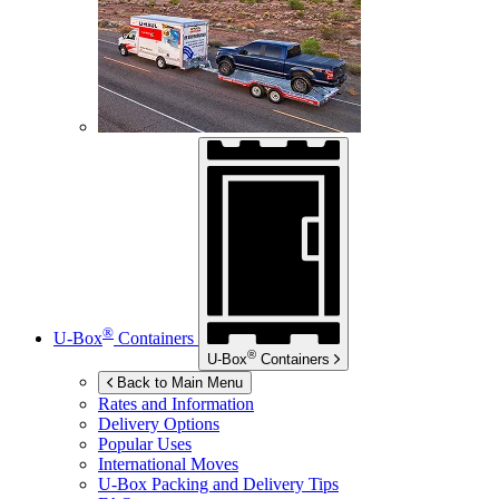
®
U-Box
Containers
®
U-Box
Containers
Back to Main Menu
Rates and Information
Delivery Options
Popular Uses
International Moves
U-Box
Packing and Delivery Tips