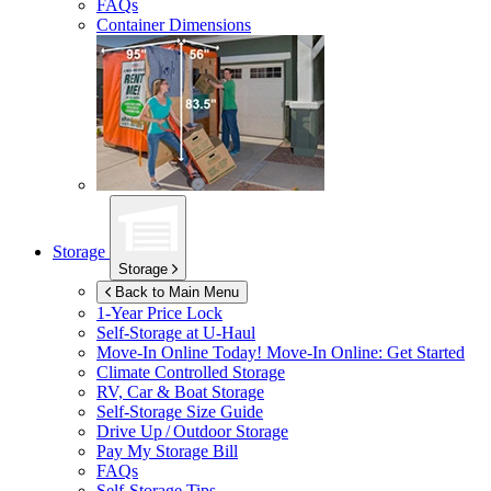
FAQs
Container Dimensions
Storage
Storage
Back to Main Menu
1-Year Price Lock
Self-Storage at
U-Haul
Move-In Online Today!
Move-In Online: Get Started
Climate Controlled Storage
RV, Car & Boat Storage
Self-Storage Size Guide
Drive Up / Outdoor Storage
Pay My Storage Bill
FAQs
Self-Storage Tips