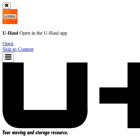
U-Haul
Open in the
U-Haul
app
Open
Skip to Content