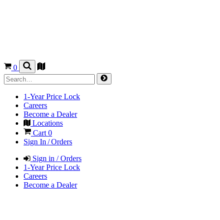
0
1-Year Price Lock
Careers
Become a Dealer
Locations
Cart
0
Sign In / Orders
Sign in / Orders
1-Year Price Lock
Careers
Become a Dealer