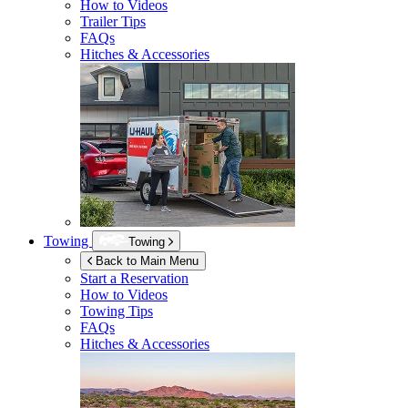
How to Videos
Trailer Tips
FAQs
Hitches & Accessories
Towing
Towing
Back to Main Menu
Start a Reservation
How to Videos
Towing Tips
FAQs
Hitches & Accessories