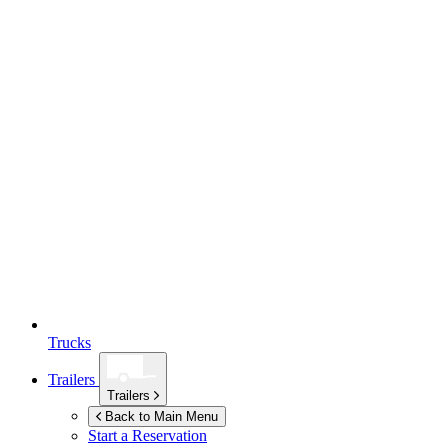
Trucks
Trailers
Trailers
Back to Main Menu
Start a Reservation