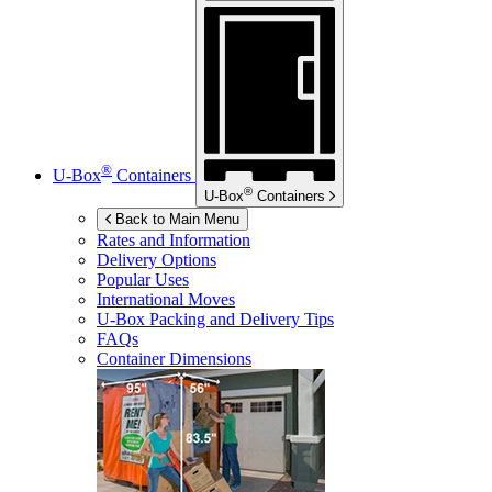
®
U-Box
Containers
®
U-Box
Containers
Back to Main Menu
Rates and Information
Delivery Options
Popular Uses
International Moves
U-Box
Packing and Delivery Tips
FAQs
Container Dimensions