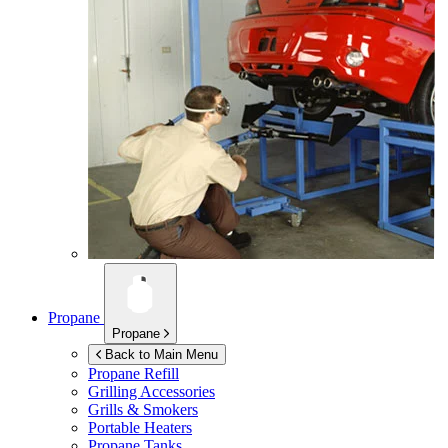
Propane
Propane
Back to Main Menu
Propane Refill
Grilling Accessories
Grills & Smokers
Portable Heaters
Propane Tanks