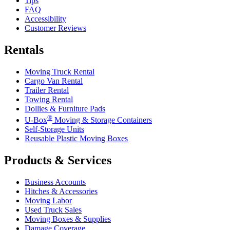
Tips
FAQ
Accessibility
Customer Reviews
Rentals
Moving Truck Rental
Cargo Van Rental
Trailer Rental
Towing Rental
Dollies & Furniture Pads
®
U-Box
Moving & Storage Containers
Self-Storage Units
Reusable Plastic Moving Boxes
Products & Services
Business Accounts
Hitches & Accessories
Moving Labor
Used Truck Sales
Moving Boxes & Supplies
Damage Coverage