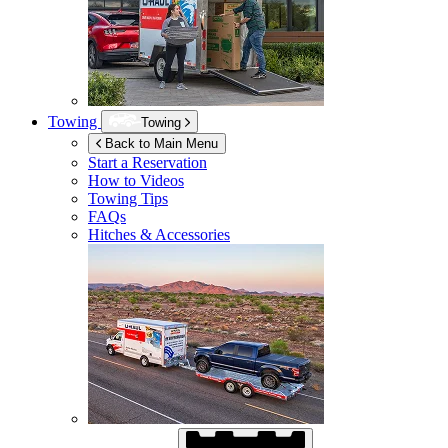
Towing
Towing
Back to Main Menu
Start a Reservation
How to Videos
Towing Tips
FAQs
Hitches & Accessories