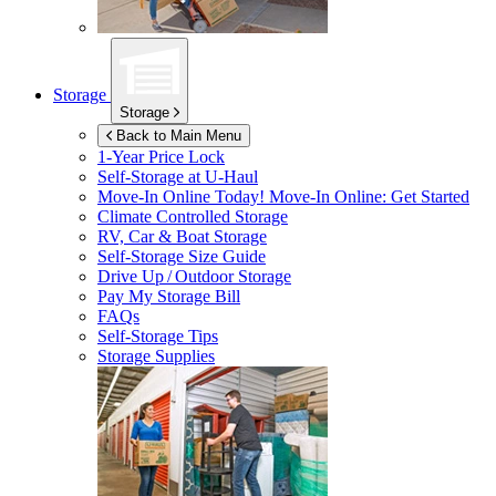
Storage
Storage
Back to Main Menu
1-Year Price Lock
Self-Storage at
U-Haul
Move-In Online Today!
Move-In Online: Get Started
Climate Controlled Storage
RV, Car & Boat Storage
Self-Storage Size Guide
Drive Up / Outdoor Storage
Pay My Storage Bill
FAQs
Self-Storage Tips
Storage Supplies