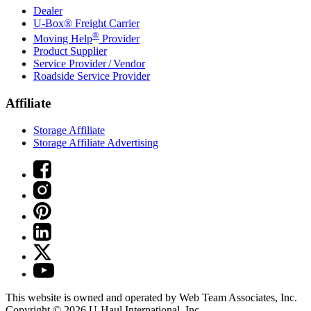
Dealer
U-Box® Freight Carrier
®
Moving Help
Provider
Product Supplier
Service Provider / Vendor
Roadside Service Provider
Affiliate
Storage Affiliate
Storage Affiliate Advertising
This website is owned and operated by Web Team Associates, Inc.
Copyright © 2026
U-Haul
International, Inc.