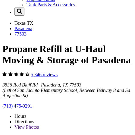
Tank Parts & Accessories
Texas
TX
Pasadena
77503
Propane Refill at U-Haul
Moving & Storage of Pasadena
5,346 reviews
3536 Red Bluff Rd Pasadena, TX 77503
(Left of San Jacinto Elementary School, Between Beltway 8 and San
Augustine St)
(713) 475-9291
Hours
Directions
View
Photos