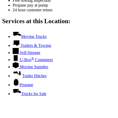
Free towing inspection
Propane pay at pump
24 hour customer return
Services at this Location:
Moving Trucks
Trailers & Towing
Self-Storage
®
U-Box
Containers
Moving Supplies
Trailer Hitches
Propane
Trucks for Sale