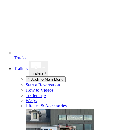
Trucks
Trailers
Trailers
Back to Main Menu
Start a Reservation
How to Videos
Trailer Tips
FAQs
Hitches & Accessories