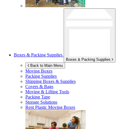
Boxes & Packing Supplies
Boxes & Packing Supplies
Back to Main Menu
Moving Boxes
Packing Supplies
Shipping Boxes & Supplies
Covers & Bags
Moving & Lifting Tools
Packing Tape
Storage Solutions
Rent Plastic Moving Boxes