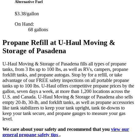
Alternative Fuel
$3.38/gallon
On Hand:
68 gallons
Propane Refill at U-Haul Moving &
Storage of Pasadena
U-Haul Moving & Storage of Pasadena fills all types of propane
tanks, from 3 lbs up to 100 lbs, as well as RVs, campers, propane
forklift tanks, and propane autogas. Stop by for a refill, or take
advantage of our FREE safety inspections on all portable propane
tanks up to 100 lbs. U-Haul offers competitive propane prices by the
gallon, seven days a week, at more than 1,200 locations across the
U.S. and Canada. U-Haul Moving & Storage of Pasadena also sells
empty 20-lb, 30-lb, and forklift tanks, as well as propane accessories
like tank stabilizers to keep your tank upright, tank tie-downs to
keep your tank secure, and propane gauges to measure your gas
level.
We care about your safety and recommend that you
view our
general propane safety tips
.