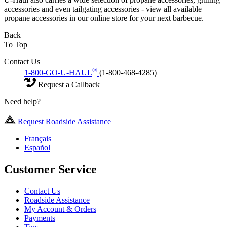
accessories and even tailgating accessories - view all available
propane accessories in our online store for your next barbecue.
Back
To Top
Contact Us
®
1-800-GO-U-HAUL
(1-800-468-4285)
Request a Callback
Need help?
Request Roadside Assistance
Français
Español
Customer Service
Contact Us
Roadside Assistance
My Account & Orders
Payments