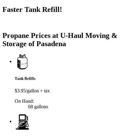
Faster Tank Refill!
Try our One-Click propane locator available in the app.
Propane Prices at U-Haul Moving &
Storage of Pasadena
Tank Refills
$3.95/gallon + tax
On Hand:
68 gallons