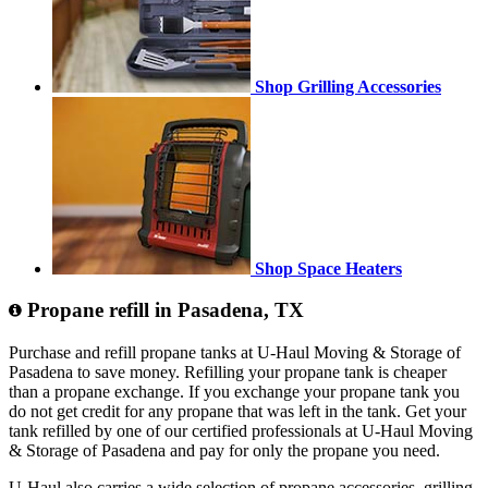
Shop Grilling Accessories
Shop Space Heaters
Propane refill in Pasadena, TX
Purchase and refill propane tanks at U-Haul Moving & Storage of
Pasadena to save money. Refilling your propane tank is cheaper
than a propane exchange. If you exchange your propane tank you
do not get credit for any propane that was left in the tank. Get your
tank refilled by one of our certified professionals at U-Haul Moving
& Storage of Pasadena and pay for only the propane you need.
U-Haul also carries a wide selection of propane accessories, grilling