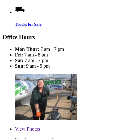
Trucks for Sale
Office Hours
Mon-Thur:
7 am - 7 pm
Fri:
7 am - 8 pm
Sat:
7 am - 7 pm
Sun:
9 am - 5 pm
View
Photos