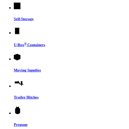
Self-Storage
®
U-Box
Containers
Moving Supplies
Trailer Hitches
Propane