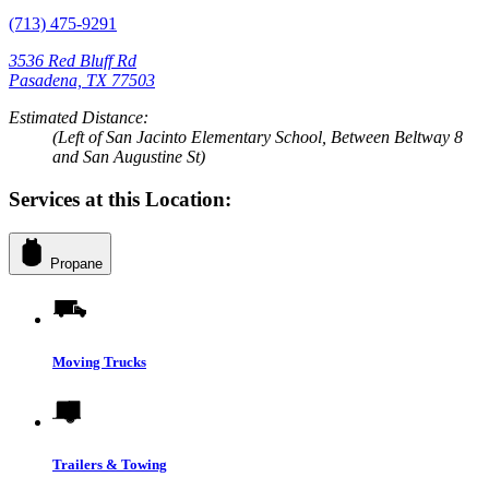
(713) 475-9291
3536 Red Bluff Rd
Pasadena, TX 77503
Estimated Distance:
(Left of San Jacinto Elementary School, Between Beltway 8
and San Augustine St)
Services at this Location:
Propane
Moving Trucks
Trailers & Towing