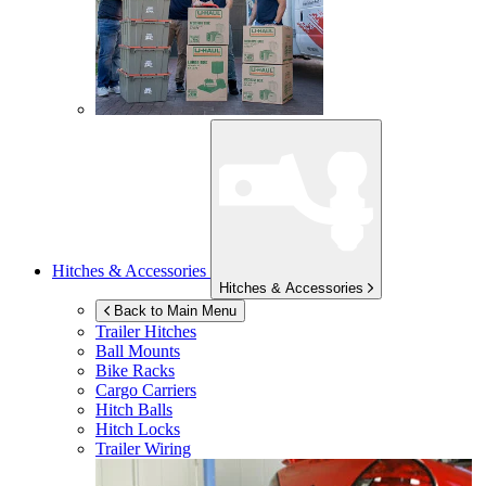
Hitches & Accessories
Hitches & Accessories
Back to Main Menu
Trailer Hitches
Ball Mounts
Bike Racks
Cargo Carriers
Hitch Balls
Hitch Locks
Trailer Wiring