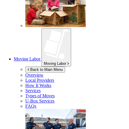
Moving Labor
Moving Labor
Back to Main Menu
Overview
Local Providers
How It Works
Services
Types of Moves
U-Box
Services
FAQs