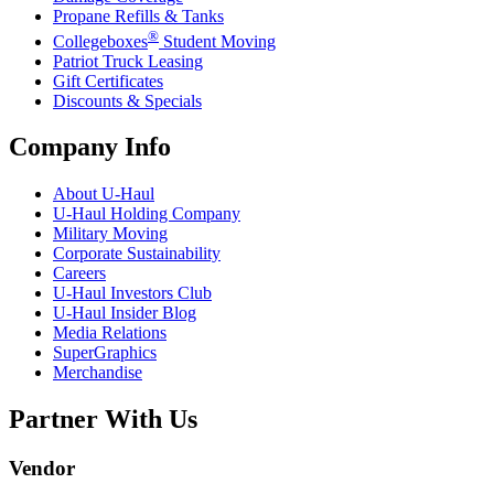
Propane Refills & Tanks
®
Collegeboxes
Student Moving
Patriot Truck Leasing
Gift Certificates
Discounts & Specials
Company Info
About
U-Haul
U-Haul
Holding Company
Military Moving
Corporate Sustainability
Careers
U-Haul
Investors Club
U-Haul
Insider Blog
Media Relations
SuperGraphics
Merchandise
Partner With Us
Vendor