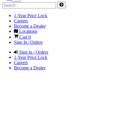
1-Year Price Lock
Careers
Become a Dealer
Locations
Cart
0
Sign In / Orders
Sign in / Orders
1-Year Price Lock
Careers
Become a Dealer