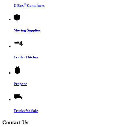
®
U-Box
Containers
Moving Supplies
Trailer Hitches
Propane
Trucks for Sale
Contact Us