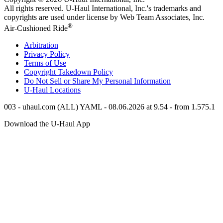
All rights reserved.
U-Haul
International, Inc.'s trademarks and
copyrights are used under license by Web Team Associates, Inc.
®
Air-Cushioned Ride
Arbitration
Privacy Policy
Terms of Use
Copyright Takedown Policy
Do Not Sell or Share My Personal Information
U-Haul
Locations
003 - uhaul.com (ALL) YAML - 08.06.2026 at 9.54 - from 1.575.1
Download the
U-Haul
App