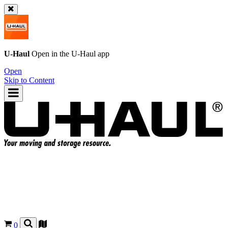
U-Haul
Open in the
U-Haul
app
Open
Skip to Content
0