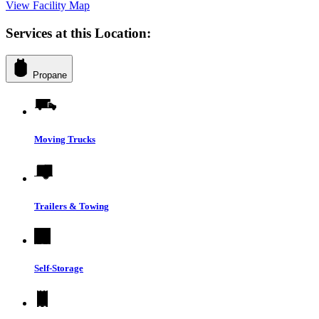
View Facility Map
Services at this Location:
Propane
Moving Trucks
Trailers & Towing
Self-Storage