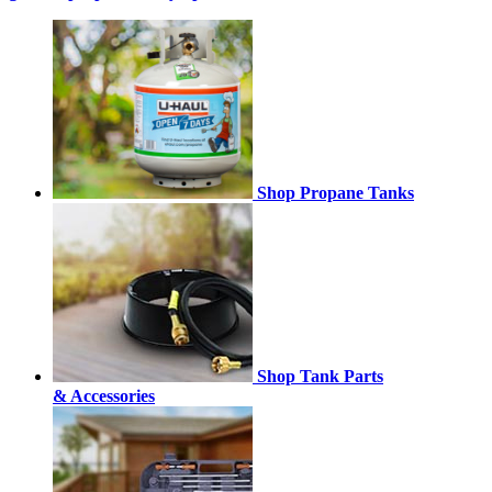
Shop Propane Tanks
Shop Tank Parts
& Accessories