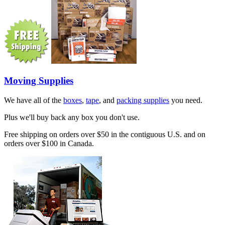
Moving Supplies
We have all of the
boxes
,
tape
, and
packing supplies
you need.
Plus we'll buy back any box you don't use.
Free shipping on orders over $50 in the contiguous U.S. and on
orders over $100 in Canada.