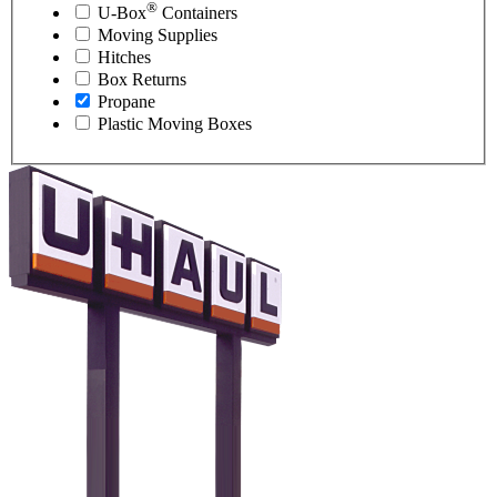
®
U-Box
Containers
Moving Supplies
Hitches
Box Returns
Propane
Plastic Moving Boxes