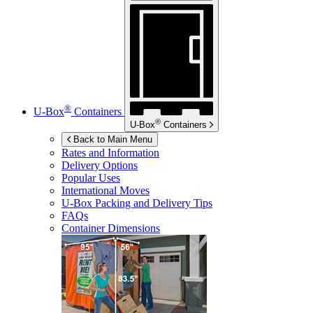
®
U-Box
Containers
®
U-Box
Containers
Back to Main Menu
Rates and Information
Delivery Options
Popular Uses
International Moves
U-Box
Packing and Delivery Tips
FAQs
Container Dimensions