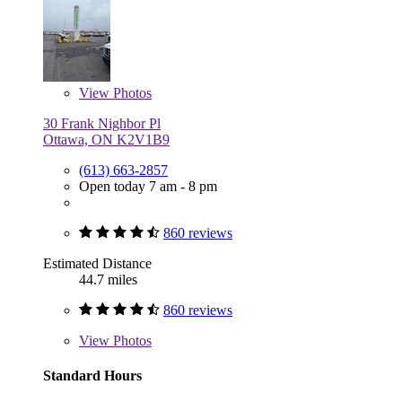
View
Photos
30 Frank Nighbor Pl
Ottawa, ON K2V1B9
(613) 663-2857
Open today 7 am - 8 pm
860 reviews
Estimated Distance
44.7 miles
860 reviews
View
Photos
Standard Hours