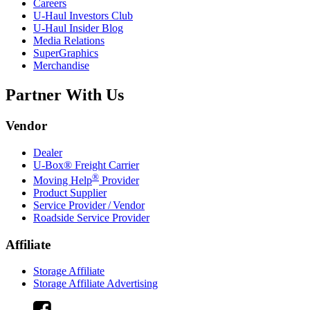
Careers
U-Haul
Investors Club
U-Haul
Insider Blog
Media Relations
SuperGraphics
Merchandise
Partner With Us
Vendor
Dealer
U-Box® Freight Carrier
®
Moving Help
Provider
Product Supplier
Service Provider / Vendor
Roadside Service Provider
Affiliate
Storage Affiliate
Storage Affiliate Advertising