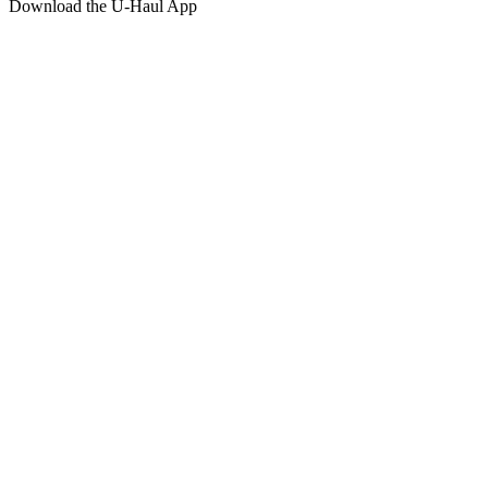
Download the
U-Haul
App