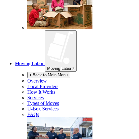
Moving Labor
Moving Labor
Back to Main Menu
Overview
Local Providers
How It Works
Services
Types of Moves
U-Box
Services
FAQs