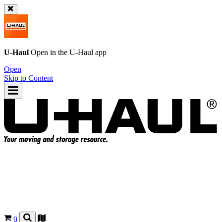
U-Haul
Open in the
U-Haul
app
Open
Skip to Content
0