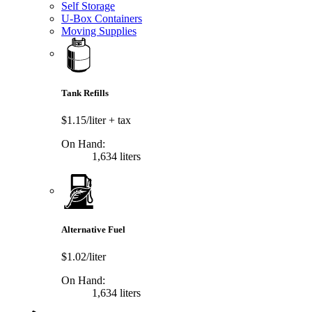
Self Storage
U-Box Containers
Moving Supplies
Tank Refills
$1.15/liter
+ tax
On Hand:
1,634 liters
Alternative Fuel
$1.02/liter
On Hand:
1,634 liters