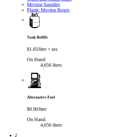
Moving Supplies
Plastic Moving Boxes
Tank Refills
$1.05/liter
+ tax
On Hand:
4,656 liters
Alternative Fuel
$0.90/liter
On Hand:
4,656 liters
2