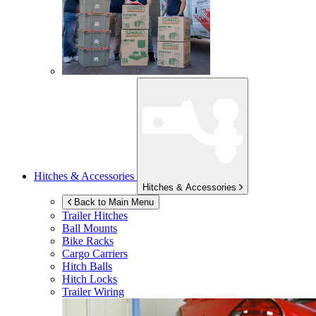
Hitches & Accessories
Hitches & Accessories
Back to Main Menu
Trailer Hitches
Ball Mounts
Bike Racks
Cargo Carriers
Hitch Balls
Hitch Locks
Trailer Wiring