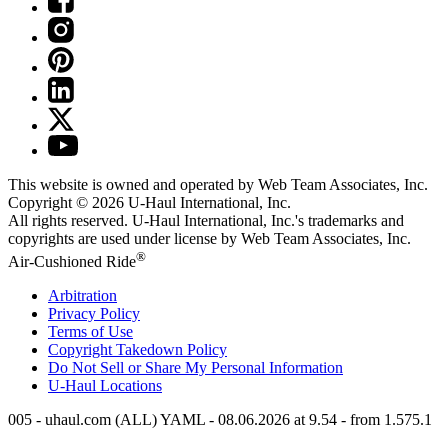
This website is owned and operated by Web Team Associates, Inc.
Copyright © 2026
U-Haul
International, Inc.
All rights reserved.
U-Haul
International, Inc.'s trademarks and
copyrights are used under license by Web Team Associates, Inc.
®
Air-Cushioned Ride
Arbitration
Privacy Policy
Terms of Use
Copyright Takedown Policy
Do Not Sell or Share My Personal Information
U-Haul
Locations
005 - uhaul.com (ALL) YAML - 08.06.2026 at 9.54 - from 1.575.1