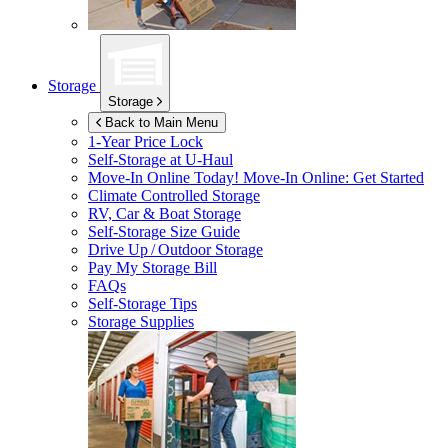
Storage
Storage
Back to Main Menu
1-Year Price Lock
Self-Storage at
U-Haul
Move-In Online Today!
Move-In Online: Get Started
Climate Controlled Storage
RV, Car & Boat Storage
Self-Storage Size Guide
Drive Up / Outdoor Storage
Pay My Storage Bill
FAQs
Self-Storage Tips
Storage Supplies