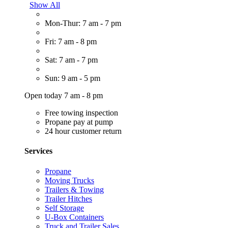
Show All
Mon-Thur: 7 am - 7 pm
Fri: 7 am - 8 pm
Sat: 7 am - 7 pm
Sun: 9 am - 5 pm
Open today 7 am - 8 pm
Free towing inspection
Propane pay at pump
24 hour customer return
Services
Propane
Moving Trucks
Trailers & Towing
Trailer Hitches
Self Storage
U-Box Containers
Truck and Trailer Sales