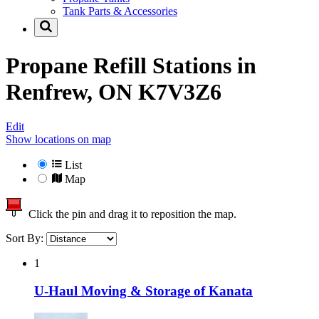
Tank Parts & Accessories
Propane Refill Stations in
Renfrew, ON K7V3Z6
Edit
Show locations on map
List
Map
Click the pin and drag it to reposition the map.
Sort By:
1
U-Haul Moving & Storage of Kanata