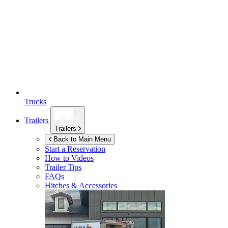
Trucks
Trailers
Trailers
Back to Main Menu
Start a Reservation
How to Videos
Trailer Tips
FAQs
Hitches & Accessories