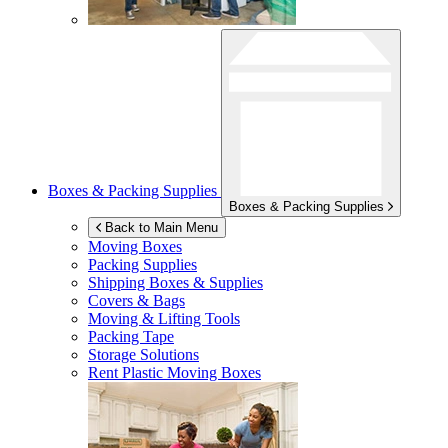
Boxes & Packing Supplies
Boxes & Packing Supplies
Back to Main Menu
Moving Boxes
Packing Supplies
Shipping Boxes & Supplies
Covers & Bags
Moving & Lifting Tools
Packing Tape
Storage Solutions
Rent Plastic Moving Boxes