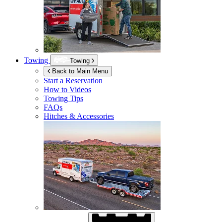
Towing
Towing
Back to Main Menu
Start a Reservation
How to Videos
Towing Tips
FAQs
Hitches & Accessories