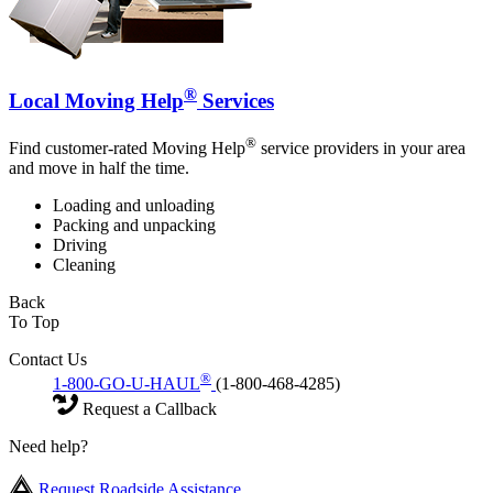
®
Local Moving Help
Services
®
Find customer-rated Moving Help
service providers in your area
and move in half the time.
Loading and unloading
Packing and unpacking
Driving
Cleaning
Back
To Top
Contact Us
®
1-800-GO-U-HAUL
(1-800-468-4285)
Request a Callback
Need help?
Request Roadside Assistance