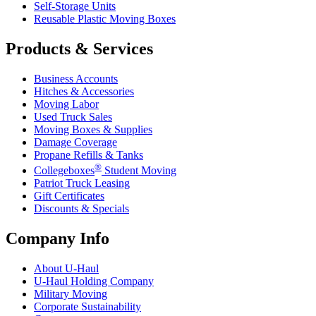
Self-Storage Units
Reusable Plastic Moving Boxes
Products & Services
Business Accounts
Hitches & Accessories
Moving Labor
Used Truck Sales
Moving Boxes & Supplies
Damage Coverage
Propane Refills & Tanks
®
Collegeboxes
Student Moving
Patriot Truck Leasing
Gift Certificates
Discounts & Specials
Company Info
About
U-Haul
U-Haul
Holding Company
Military Moving
Corporate Sustainability