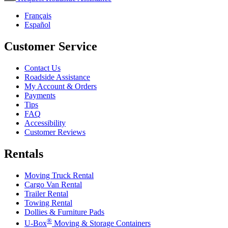
Français
Español
Customer Service
Contact Us
Roadside Assistance
My Account & Orders
Payments
Tips
FAQ
Accessibility
Customer Reviews
Rentals
Moving Truck Rental
Cargo Van Rental
Trailer Rental
Towing Rental
Dollies & Furniture Pads
®
U-Box
Moving & Storage Containers