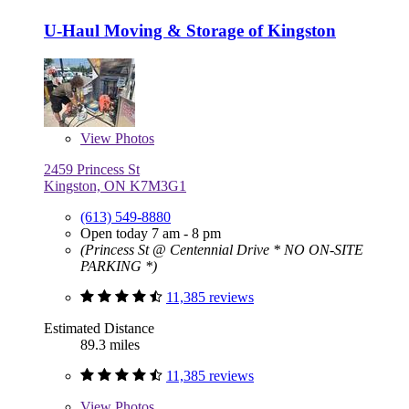
U-Haul Moving & Storage of Kingston
View
Photos
2459 Princess St
Kingston, ON K7M3G1
(613) 549-8880
Open today 7 am - 8 pm
(Princess St @ Centennial Drive * NO ON-SITE
PARKING *)
11,385 reviews
Estimated Distance
89.3 miles
11,385 reviews
View
Photos