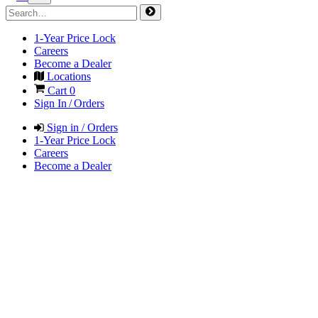
1-Year Price Lock
Careers
Become a Dealer
Locations
Cart
0
Sign In / Orders
Sign in / Orders
1-Year Price Lock
Careers
Become a Dealer