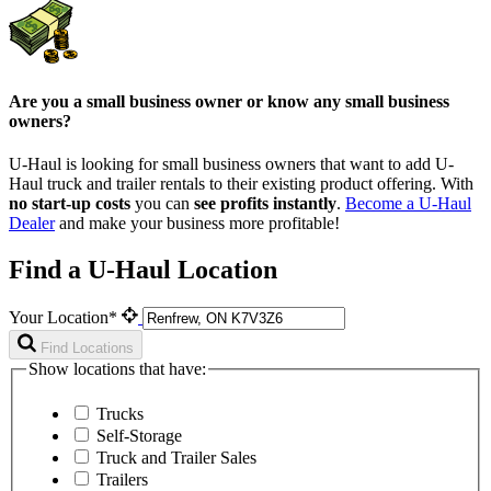
Are you a small business owner or know any small business
owners?
U-Haul is looking for small business owners that want to add
U-
Haul
truck and trailer rentals to their existing product offering. With
no start-up costs
you can
see profits instantly
.
Become a
U-Haul
Dealer
and make your business more profitable!
Find a U-Haul Location
Your Location*
Find Locations
Show locations that have:
Trucks
Self-Storage
Truck and Trailer Sales
Trailers