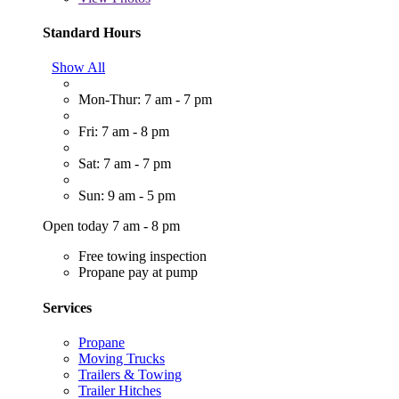
Standard Hours
Show All
Mon-Thur: 7 am - 7 pm
Fri: 7 am - 8 pm
Sat: 7 am - 7 pm
Sun: 9 am - 5 pm
Open today 7 am - 8 pm
Free towing inspection
Propane pay at pump
Services
Propane
Moving Trucks
Trailers & Towing
Trailer Hitches