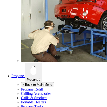
Propane
Propane
Back to Main Menu
Propane Refill
Grilling Accessories
Grills & Smokers
Portable Heaters
Propane Tanks