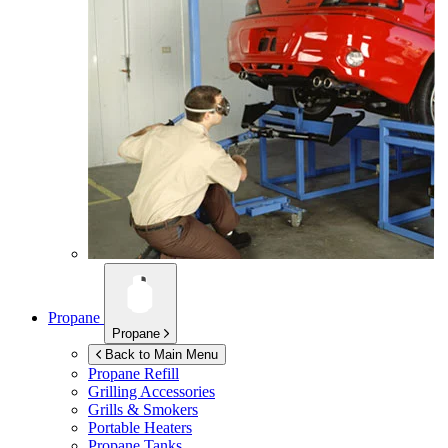
Propane
Propane
Back to Main Menu
Propane Refill
Grilling Accessories
Grills & Smokers
Portable Heaters
Propane Tanks