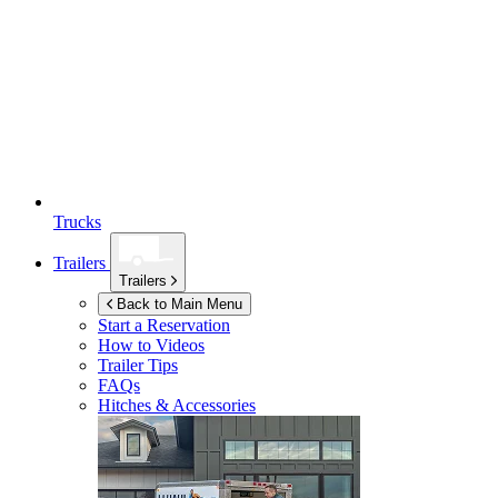
Trucks
Trailers
Trailers
Back to Main Menu
Start a Reservation
How to Videos
Trailer Tips
FAQs
Hitches & Accessories