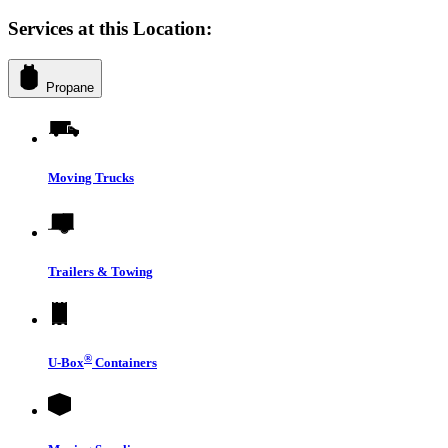
Services at this Location:
Propane
Moving Trucks
Trailers & Towing
®
U-Box
Containers