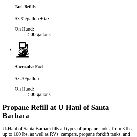
Tank Refills
$3.95/gallon + tax
On Hand:
500 gallons
Alternative Fuel
$3.70/gallon
On Hand:
500 gallons
Propane Refill at U-Haul of Santa
Barbara
U-Haul of Santa Barbara fills all types of propane tanks, from 3 lbs
up to 100 lbs, as well as RVs, campers, propane forklift tanks, and