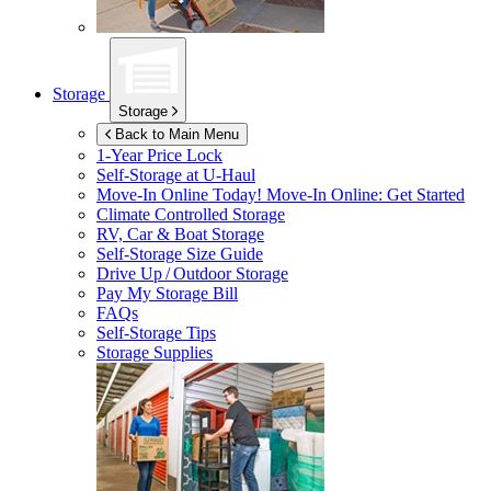
Storage
Storage
Back to Main Menu
1-Year Price Lock
Self-Storage at
U-Haul
Move-In Online Today!
Move-In Online: Get Started
Climate Controlled Storage
RV, Car & Boat Storage
Self-Storage Size Guide
Drive Up / Outdoor Storage
Pay My Storage Bill
FAQs
Self-Storage Tips
Storage Supplies