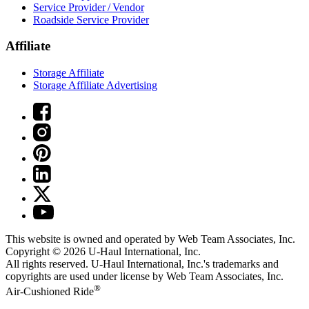
Service Provider / Vendor
Roadside Service Provider
Affiliate
Storage Affiliate
Storage Affiliate Advertising
This website is owned and operated by Web Team Associates, Inc.
Copyright © 2026
U-Haul
International, Inc.
All rights reserved.
U-Haul
International, Inc.'s trademarks and
copyrights are used under license by Web Team Associates, Inc.
®
Air-Cushioned Ride