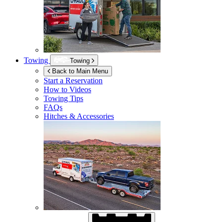
Towing
Towing
Back to Main Menu
Start a Reservation
How to Videos
Towing Tips
FAQs
Hitches & Accessories