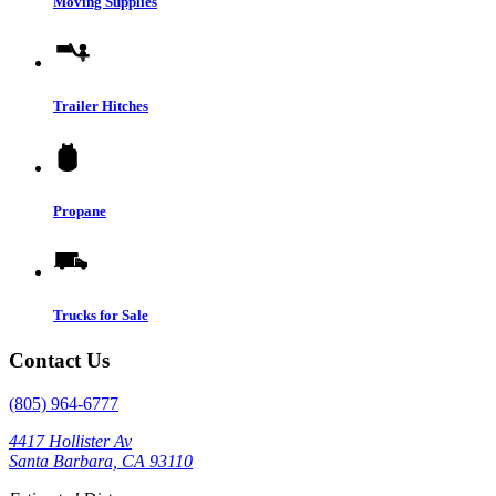
Moving Supplies
Trailer Hitches
Propane
Trucks for Sale
Contact Us
(805) 964-6777
4417 Hollister Av
Santa Barbara, CA 93110