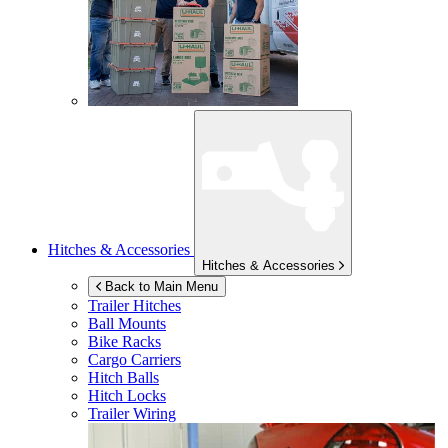
Hitches & Accessories
Hitches & Accessories
Back to Main Menu
Trailer Hitches
Ball Mounts
Bike Racks
Cargo Carriers
Hitch Balls
Hitch Locks
Trailer Wiring