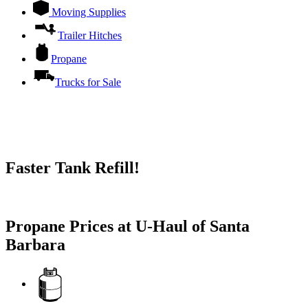
Moving Supplies
Trailer Hitches
Propane
Trucks for Sale
Faster Tank Refill!
Try our One-Click propane locator available in the app.
Propane Prices at U-Haul of Santa
Barbara