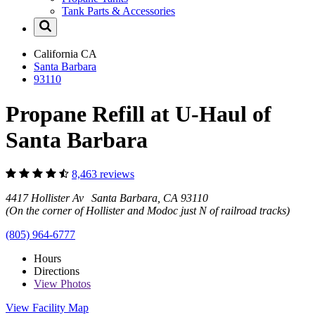
Tank Parts & Accessories
California
CA
Santa Barbara
93110
Propane Refill at U-Haul of
Santa Barbara
8,463 reviews
4417 Hollister Av Santa Barbara, CA 93110
(On the corner of Hollister and Modoc just N of railroad tracks)
(805) 964-6777
Hours
Directions
View
Photos
View Facility Map