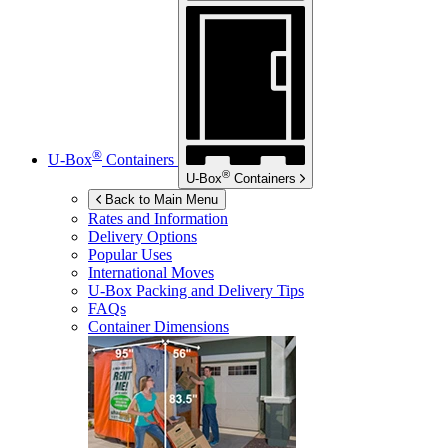
®
U-Box
Containers
®
U-Box
Containers
Back to Main Menu
Rates and Information
Delivery Options
Popular Uses
International Moves
U-Box
Packing and Delivery Tips
FAQs
Container Dimensions