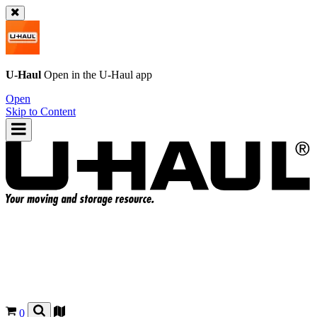
U-Haul
Open in the
U-Haul
app
Open
Skip to Content
0