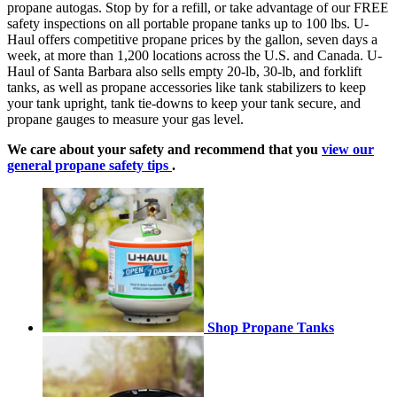
propane autogas. Stop by for a refill, or take advantage of our FREE
safety inspections on all portable propane tanks up to 100 lbs. U-
Haul offers competitive propane prices by the gallon, seven days a
week, at more than 1,200 locations across the U.S. and Canada. U-
Haul of Santa Barbara also sells empty 20-lb, 30-lb, and forklift
tanks, as well as propane accessories like tank stabilizers to keep
your tank upright, tank tie-downs to keep your tank secure, and
propane gauges to measure your gas level.
We care about your safety and recommend that you
view our
general propane safety tips
.
Shop Propane Tanks