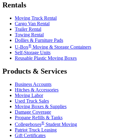
Rentals
Moving Truck Rental
Cargo Van Rental
Trailer Rental
Towing Rental
Dollies & Furniture Pads
®
U-Box
Moving & Storage Containers
Self-Storage Units
Reusable Plastic Moving Boxes
Products & Services
Business Accounts
Hitches & Accessories
Moving Labor
Used Truck Sales
Moving Boxes & Supplies
Damage Coverage
Propane Refills & Tanks
®
Collegeboxes
Student Moving
Patriot Truck Leasing
Gift Certificates