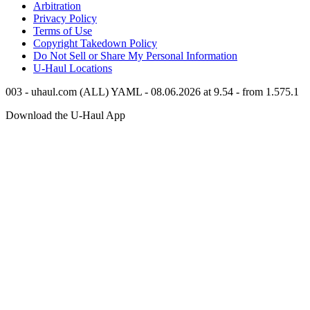
Arbitration
Privacy Policy
Terms of Use
Copyright Takedown Policy
Do Not Sell or Share My Personal Information
U-Haul
Locations
003 - uhaul.com (ALL) YAML - 08.06.2026 at 9.54 - from 1.575.1
Download the
U-Haul
App