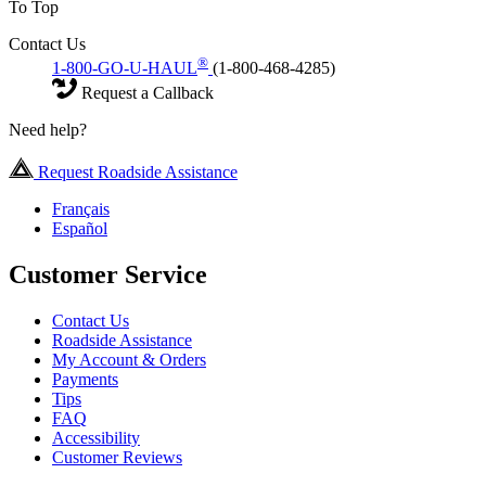
To Top
Contact Us
®
1-800-GO-U-HAUL
(1-800-468-4285)
Request a Callback
Need help?
Request Roadside Assistance
Français
Español
Customer Service
Contact Us
Roadside Assistance
My Account & Orders
Payments
Tips
FAQ
Accessibility
Customer Reviews