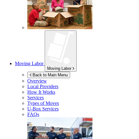
Moving Labor
Moving Labor
Back to Main Menu
Overview
Local Providers
How It Works
Services
Types of Moves
U-Box
Services
FAQs