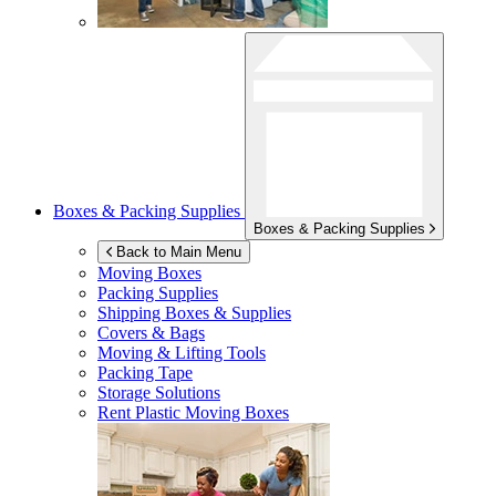
Boxes & Packing Supplies
Boxes & Packing Supplies
Back to Main Menu
Moving Boxes
Packing Supplies
Shipping Boxes & Supplies
Covers & Bags
Moving & Lifting Tools
Packing Tape
Storage Solutions
Rent Plastic Moving Boxes