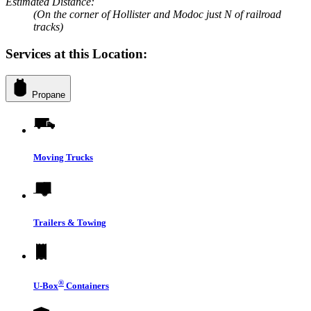
Estimated Distance:
(On the corner of Hollister and Modoc just N of railroad
tracks)
Services at this Location:
Propane
Moving Trucks
Trailers & Towing
®
U-Box
Containers