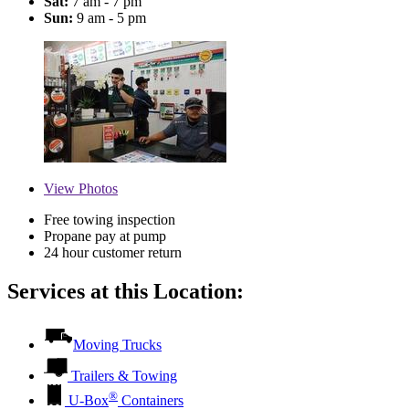
Sat:
7 am - 7 pm
Sun:
9 am - 5 pm
View
Photos
Free towing inspection
Propane pay at pump
24 hour customer return
Services at this Location:
Moving Trucks
Trailers & Towing
®
U-Box
Containers