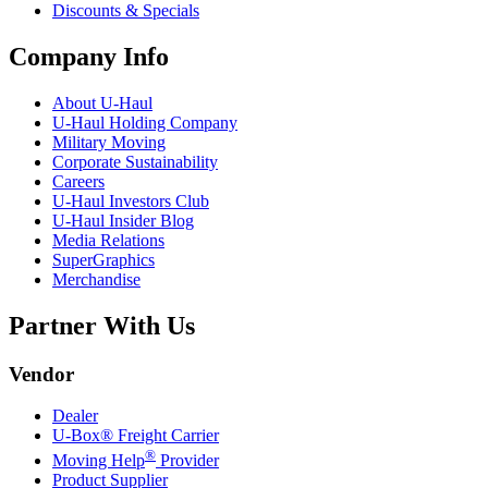
Discounts & Specials
Company Info
About
U-Haul
U-Haul
Holding Company
Military Moving
Corporate Sustainability
Careers
U-Haul
Investors Club
U-Haul
Insider Blog
Media Relations
SuperGraphics
Merchandise
Partner With Us
Vendor
Dealer
U-Box® Freight Carrier
®
Moving Help
Provider
Product Supplier