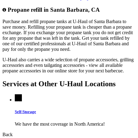
Propane refill in Santa Barbara, CA
Purchase and refill propane tanks at U-Haul of Santa Barbara to
save money. Refilling your propane tank is cheaper than a propane
exchange. If you exchange your propane tank you do not get credit
for any propane that was left in the tank. Get your tank refilled by
one of our certified professionals at U-Haul of Santa Barbara and
pay for only the propane you need.
U-Haul also carries a wide selection of propane accessories, grilling
accessories and even tailgating accessories - view all available
propane accessories in our online store for your next barbecue.
Services at Other
U-Haul
Locations
Self-Storage
We have the most coverage in North America!
Back