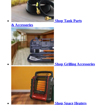
Shop Tank Parts
& Accessories
Shop Grilling Accessories
Shop Space Heaters