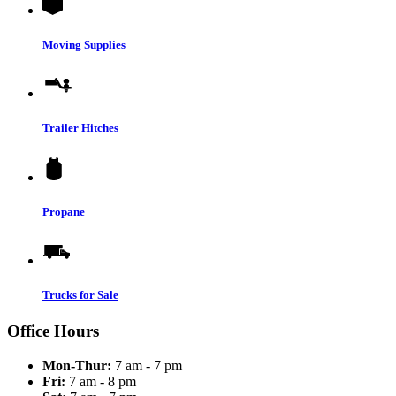
Moving Supplies
Trailer Hitches
Propane
Trucks for Sale
Office Hours
Mon-Thur:
7 am - 7 pm
Fri:
7 am - 8 pm