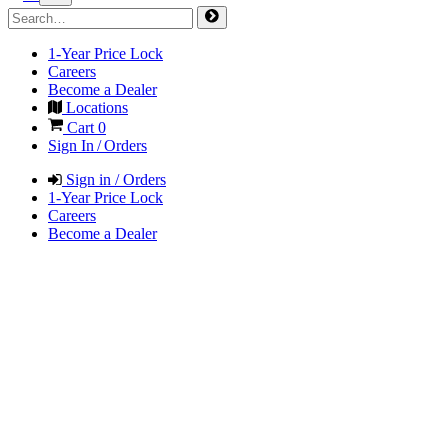
1-Year Price Lock
Careers
Become a Dealer
Locations
Cart
0
Sign In / Orders
Sign in / Orders
1-Year Price Lock
Careers
Become a Dealer