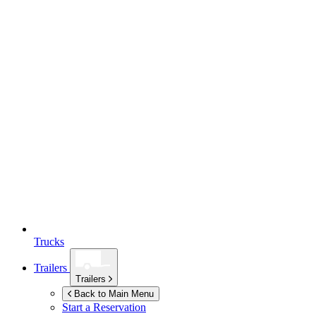
Trucks
Trailers
Trailers
Back to Main Menu
Start a Reservation