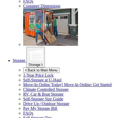
FAQs
Container Dimensions
Storage
Storage
Back to Main Menu
1-Year Price Lock
Self-Storage at
U-Haul
Move-In Online Today!
Move-In Online: Get Started
Climate Controlled Storage
RV, Car & Boat Storage
Self-Storage Size Guide
Drive Up / Outdoor Storage
Pay My Storage Bill
FAQs
Self-Storage Tips