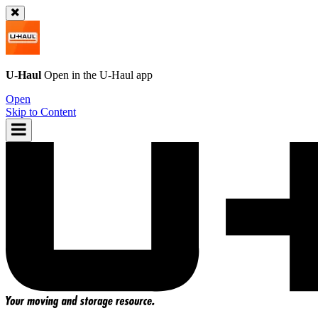
U-Haul
Open in the
U-Haul
app
Open
Skip to Content