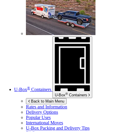
®
U-Box
Containers
®
U-Box
Containers
Back to Main Menu
Rates and Information
Delivery Options
Popular Uses
International Moves
U-Box
Packing and Delivery Tips