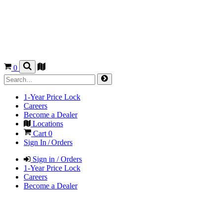
0
1-Year Price Lock
Careers
Become a Dealer
Locations
Cart
0
Sign In / Orders
Sign in / Orders
1-Year Price Lock
Careers
Become a Dealer