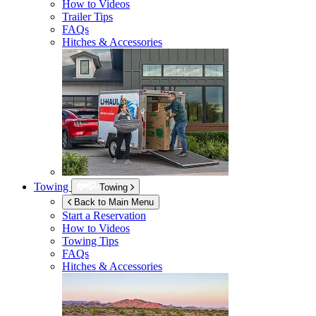
How to Videos
Trailer Tips
FAQs
Hitches & Accessories
Towing
Towing
Back to Main Menu
Start a Reservation
How to Videos
Towing Tips
FAQs
Hitches & Accessories