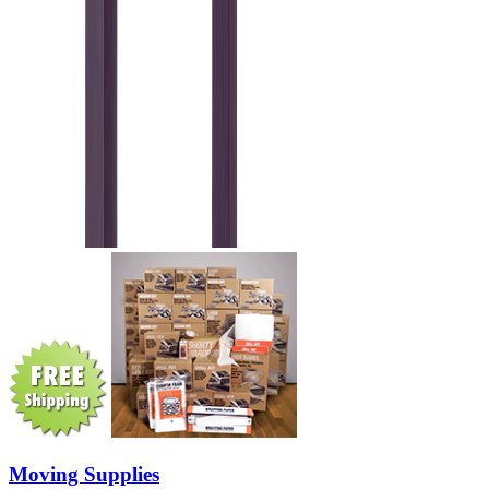
Moving Supplies