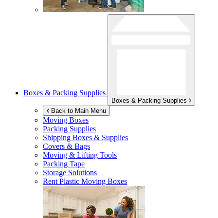
Boxes & Packing Supplies
Boxes & Packing Supplies
Back to Main Menu
Moving Boxes
Packing Supplies
Shipping Boxes & Supplies
Covers & Bags
Moving & Lifting Tools
Packing Tape
Storage Solutions
Rent Plastic Moving Boxes