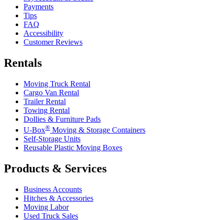
Payments
Tips
FAQ
Accessibility
Customer Reviews
Rentals
Moving Truck Rental
Cargo Van Rental
Trailer Rental
Towing Rental
Dollies & Furniture Pads
®
U-Box
Moving & Storage Containers
Self-Storage Units
Reusable Plastic Moving Boxes
Products & Services
Business Accounts
Hitches & Accessories
Moving Labor
Used Truck Sales