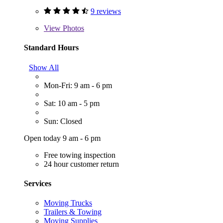
9 reviews
View
Photos
Standard Hours
Show All
Mon-Fri: 9 am - 6 pm
Sat: 10 am - 5 pm
Sun: Closed
Open today 9 am - 6 pm
Free towing inspection
24 hour customer return
Services
Moving Trucks
Trailers & Towing
Moving Supplies