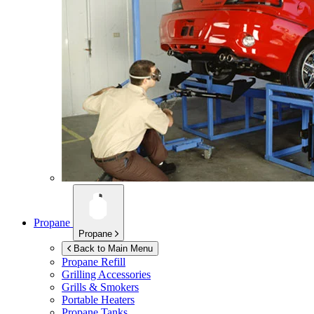
Propane
Propane
Back to Main Menu
Propane Refill
Grilling Accessories
Grills & Smokers
Portable Heaters
Propane Tanks