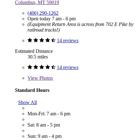
Columbus, MT 59019
(406) 290-1262
Open today 7 am - 6 pm
(Equipment Return Area is across from 702 E Pike by
railroad tracks!)
14 reviews
Estimated Distance
30.5 miles
14 reviews
View
Photos
Standard Hours
Show All
Mon-Fri: 7 am - 6 pm
Sat: 8 am - 5 pm
Sun: 9 am - 4 pm