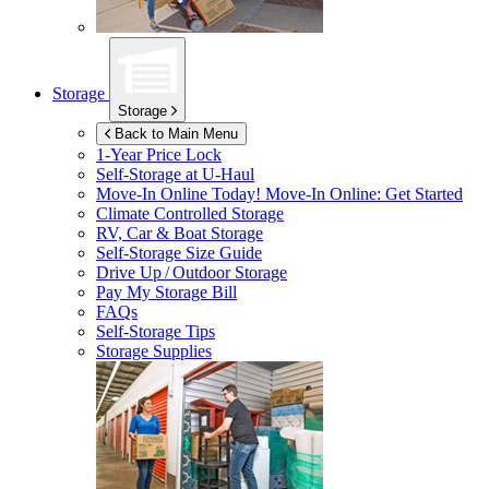
Storage
Storage
Back to Main Menu
1-Year Price Lock
Self-Storage at
U-Haul
Move-In Online Today!
Move-In Online: Get Started
Climate Controlled Storage
RV, Car & Boat Storage
Self-Storage Size Guide
Drive Up / Outdoor Storage
Pay My Storage Bill
FAQs
Self-Storage Tips
Storage Supplies