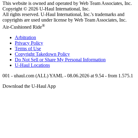
This website is owned and operated by Web Team Associates, Inc.
Copyright © 2026
U-Haul
International, Inc.
All rights reserved.
U-Haul
International, Inc.'s trademarks and
copyrights are used under license by Web Team Associates, Inc.
®
Air-Cushioned Ride
Arbitration
Privacy Policy
Terms of Use
Copyright Takedown Policy
Do Not Sell or Share My Personal Information
U-Haul
Locations
001 - uhaul.com (ALL) YAML - 08.06.2026 at 9.54 - from 1.575.1
Download the
U-Haul
App