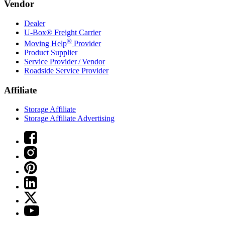
Vendor
Dealer
U-Box® Freight Carrier
®
Moving Help
Provider
Product Supplier
Service Provider / Vendor
Roadside Service Provider
Affiliate
Storage Affiliate
Storage Affiliate Advertising