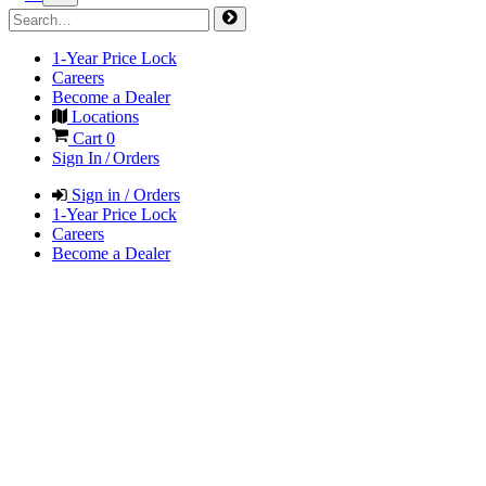
1-Year Price Lock
Careers
Become a Dealer
Locations
Cart
0
Sign In / Orders
Sign in / Orders
1-Year Price Lock
Careers
Become a Dealer