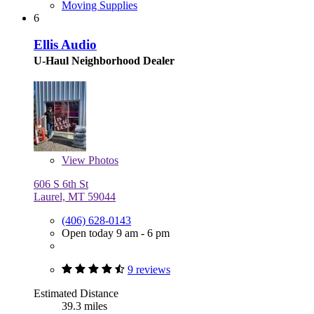
Moving Supplies
6
Ellis Audio
U-Haul Neighborhood Dealer
View
Photos
606 S 6th St
Laurel, MT 59044
(406) 628-0143
Open today 9 am - 6 pm
9 reviews
Estimated Distance
39.3 miles