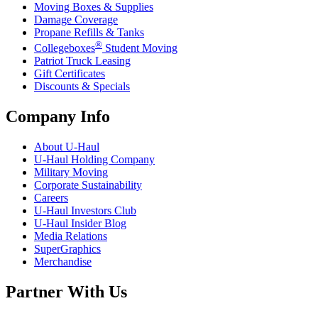
Moving Boxes & Supplies
Damage Coverage
Propane Refills & Tanks
®
Collegeboxes
Student Moving
Patriot Truck Leasing
Gift Certificates
Discounts & Specials
Company Info
About
U-Haul
U-Haul
Holding Company
Military Moving
Corporate Sustainability
Careers
U-Haul
Investors Club
U-Haul
Insider Blog
Media Relations
SuperGraphics
Merchandise
Partner With Us