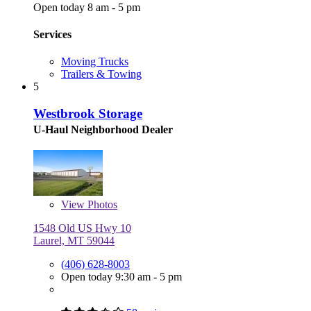
Open today 8 am - 5 pm
Services
Moving Trucks
Trailers & Towing
5
Westbrook Storage
U-Haul Neighborhood Dealer
View
Photos
1548 Old US Hwy 10
Laurel, MT 59044
(406) 628-8003
Open today 9:30 am - 5 pm