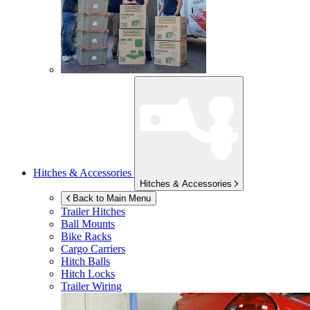
Hitches & Accessories
Hitches & Accessories
Back to Main Menu
Trailer Hitches
Ball Mounts
Bike Racks
Cargo Carriers
Hitch Balls
Hitch Locks
Trailer Wiring