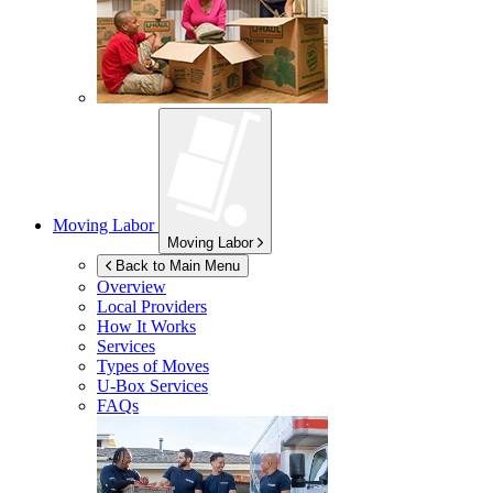
Moving Labor
Moving Labor
Back to Main Menu
Overview
Local Providers
How It Works
Services
Types of Moves
U-Box
Services
FAQs