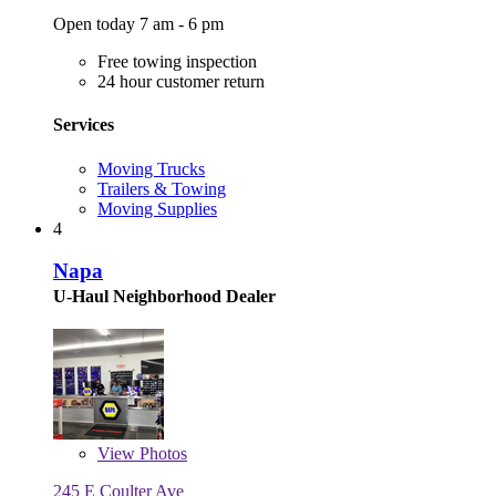
Open today 7 am - 6 pm
Free towing inspection
24 hour customer return
Services
Moving Trucks
Trailers & Towing
Moving Supplies
4
Napa
U-Haul Neighborhood Dealer
View
Photos
245 E Coulter Ave