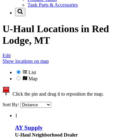
Tank Parts & Accessories
U-Haul Locations in
Red
Lodge, MT
Edit
Show locations on map
List
Map
Click the pin and drag it to reposition the map.
Sort By:
1
AY Supply
U-Haul Neighborhood Dealer