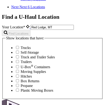
Next
Next 6 Locations
Find a U-Haul Location
Your Location*
Find Locations
Show locations that have:
Trucks
Self-Storage
Truck and Trailer Sales
Trailers
®
U-Box
Containers
Moving Supplies
Hitches
Box Returns
Propane
Plastic Moving Boxes