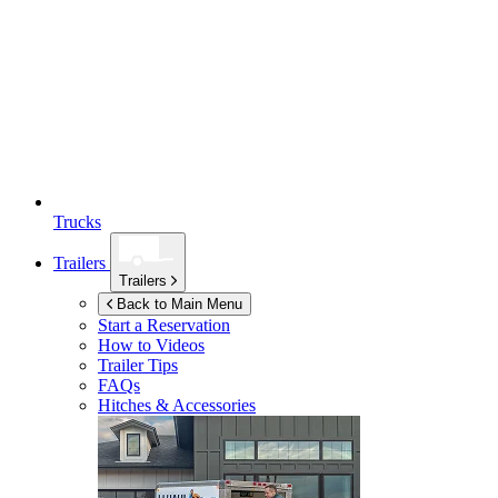
Trucks
Trailers
Trailers
Back to Main Menu
Start a Reservation
How to Videos
Trailer Tips
FAQs
Hitches & Accessories