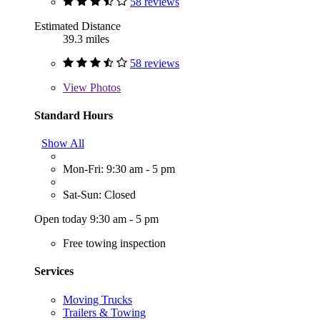
58 reviews
Estimated Distance
39.3 miles
58 reviews
View
Photos
Standard Hours
Show All
Mon-Fri: 9:30 am - 5 pm
Sat-Sun: Closed
Open today 9:30 am - 5 pm
Free towing inspection
Services
Moving Trucks
Trailers & Towing