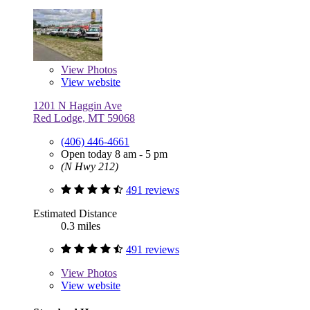
View
Photos
View website
1201 N Haggin Ave
Red Lodge, MT 59068
(406) 446-4661
Open today 8 am - 5 pm
(N Hwy 212)
491 reviews
Estimated Distance
0.3 miles
491 reviews
View
Photos
View website