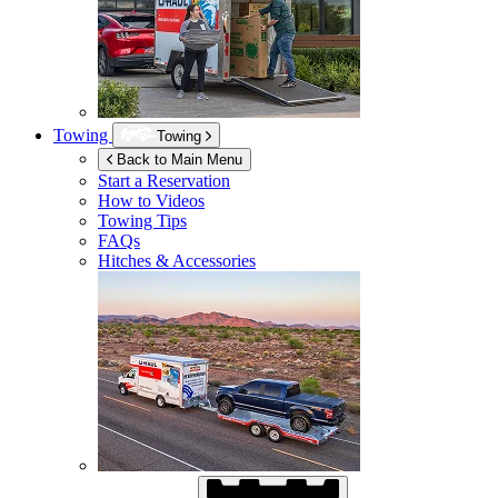
Towing
Towing
Back to Main Menu
Start a Reservation
How to Videos
Towing Tips
FAQs
Hitches & Accessories