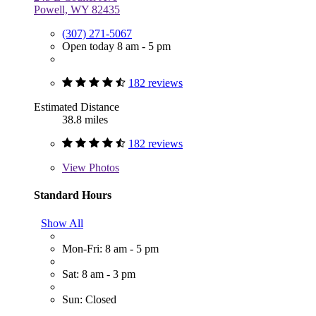
Powell, WY 82435
(307) 271-5067
Open today 8 am - 5 pm
182 reviews
Estimated Distance
38.8 miles
182 reviews
View
Photos
Standard Hours
Show All
Mon-Fri: 8 am - 5 pm
Sat: 8 am - 3 pm
Sun: Closed