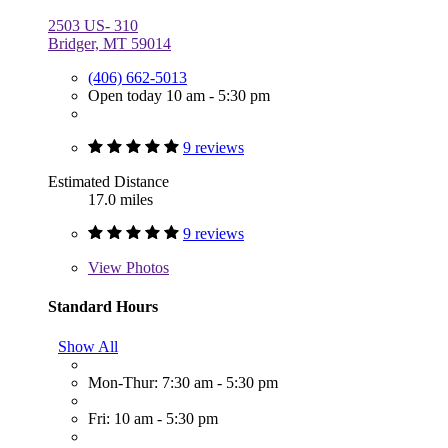
2503 US- 310
Bridger, MT 59014
(406) 662-5013
Open today 10 am - 5:30 pm
9 reviews
Estimated Distance
17.0 miles
9 reviews
View
Photos
Standard Hours
Show All
Mon-Thur: 7:30 am - 5:30 pm
Fri: 10 am - 5:30 pm