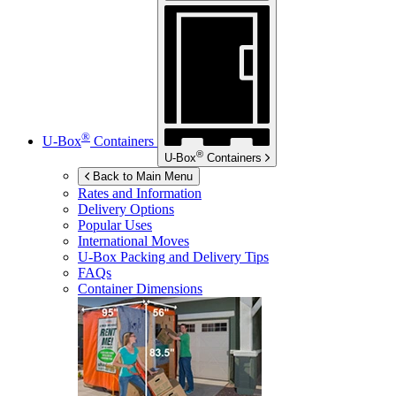
®
U-Box
Containers
®
U-Box
Containers
Back to Main Menu
Rates and Information
Delivery Options
Popular Uses
International Moves
U-Box
Packing and Delivery Tips
FAQs
Container Dimensions