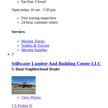
Sat-Sun: Closed
Open today 10 am - 5:30 pm
Free towing inspection
24 hour customer return
Services
Moving Trucks
Trailers & Towing
Moving Supplies
3
Stillwater Lumber And Building Center LLC
U-Haul Neighborhood Dealer
View
Photos
1 S Pratten St