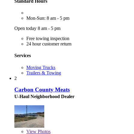
Standard Hours
Mon-Sun: 8 am - 5 pm
Open today 8 am - 5 pm
Free towing inspection
24 hour customer return
Services
Moving Trucks
Trailers & Towing
2
Carbon County Meats
U-Haul Neighborhood Dealer
View
Photos