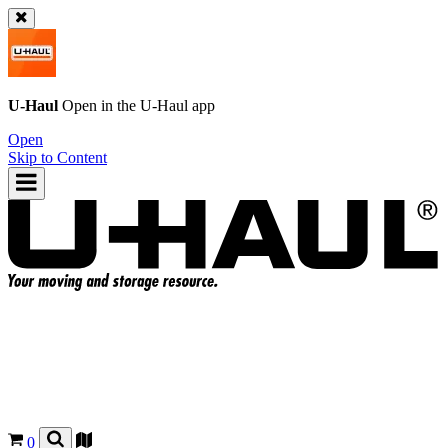
U-Haul
Open in the
U-Haul
app
Open
Skip to Content
0