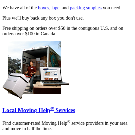
We have all of the
boxes
,
tape
, and
packing supplies
you need.
Plus we'll buy back any box you don't use.
Free shipping on orders over $50 in the contiguous U.S. and on
orders over $100 in Canada.
®
Local Moving Help
Services
®
Find customer-rated Moving Help
service providers in your area
and move in half the time.