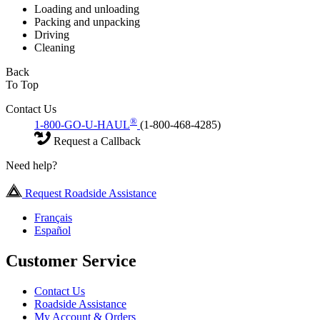
Loading and unloading
Packing and unpacking
Driving
Cleaning
Back
To Top
Contact Us
®
1-800-GO-U-HAUL
(1-800-468-4285)
Request a Callback
Need help?
Request Roadside Assistance
Français
Español
Customer Service
Contact Us
Roadside Assistance
My Account & Orders