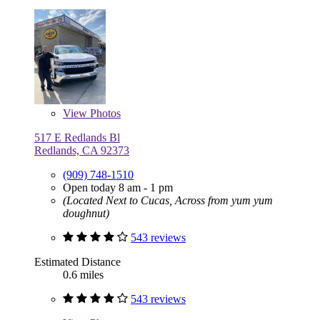
View
Photos
517 E Redlands Bl
Redlands, CA 92373
(909) 748-1510
Open today 8 am - 1 pm
(Located Next to Cucas, Across from yum yum
doughnut)
543 reviews
Estimated Distance
0.6 miles
543 reviews