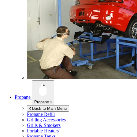
Propane
Propane
Back to Main Menu
Propane Refill
Grilling Accessories
Grills & Smokers
Portable Heaters
Propane Tanks