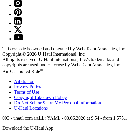
This website is owned and operated by Web Team Associates, Inc.
Copyright © 2026
U-Haul
International, Inc.
All rights reserved.
U-Haul
International, Inc.'s trademarks and
copyrights are used under license by Web Team Associates, Inc.
®
Air-Cushioned Ride
Arbitration
Privacy Policy
Terms of Use
Copyright Takedown Policy
Do Not Sell or Share My Personal Information
U-Haul
Locations
003 - uhaul.com (ALL) YAML - 08.06.2026 at 9.54 - from 1.575.1
Download the
U-Haul
App