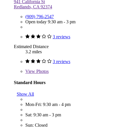
941 California St
Redlands, CA 92374
(909) 796-2547
Open today 9:30 am - 3 pm
3 reviews
Estimated Distance
3.2 miles
3 reviews
View
Photos
Standard Hours
Show All
Mon-Fri: 9:30 am - 4 pm
Sat: 9:30 am - 3 pm
Sun: Closed