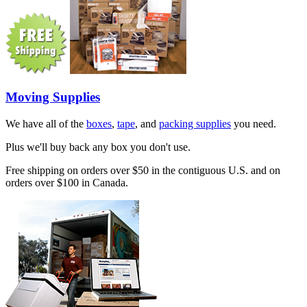
Moving Supplies
We have all of the
boxes
,
tape
, and
packing supplies
you need.
Plus we'll buy back any box you don't use.
Free shipping on orders over $50 in the contiguous U.S. and on
orders over $100 in Canada.