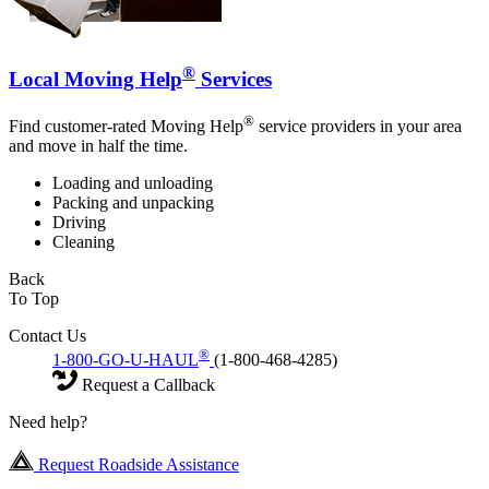
®
Local Moving Help
Services
®
Find customer-rated Moving Help
service providers in your area
and move in half the time.
Loading and unloading
Packing and unpacking
Driving
Cleaning
Back
To Top
Contact Us
®
1-800-GO-U-HAUL
(1-800-468-4285)
Request a Callback
Need help?
Request Roadside Assistance