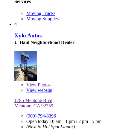
Services
Moving Trucks
Moving Supplies
4
Xylo Autos
U-Haul Neighborhood Dealer
View
Photos
View website
1785 Mentone Blvd
Mentone, CA 92359
(909) 794-8396
Open today
10 am - 1 pm
/
2 pm - 5 pm
(Next to Hot Spot Liquor)