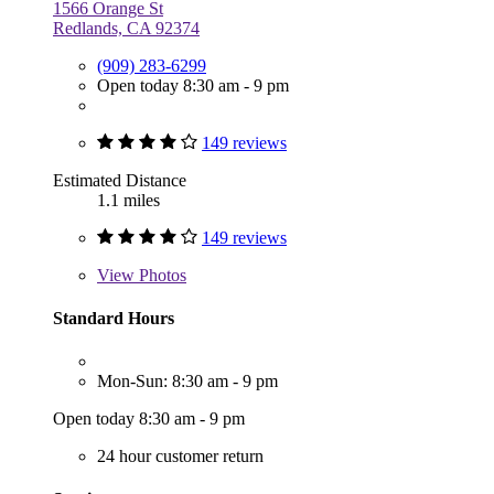
1566 Orange St
Redlands, CA 92374
(909) 283-6299
Open today 8:30 am - 9 pm
149 reviews
Estimated Distance
1.1 miles
149 reviews
View
Photos
Standard Hours
Mon-Sun: 8:30 am - 9 pm
Open today 8:30 am - 9 pm
24 hour customer return