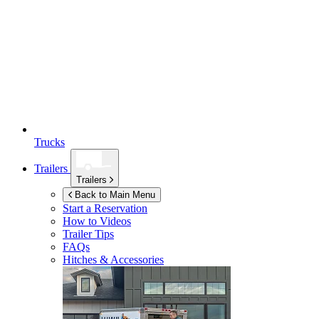
Trucks
Trailers
Trailers
Back to Main Menu
Start a Reservation
How to Videos
Trailer Tips
FAQs
Hitches & Accessories