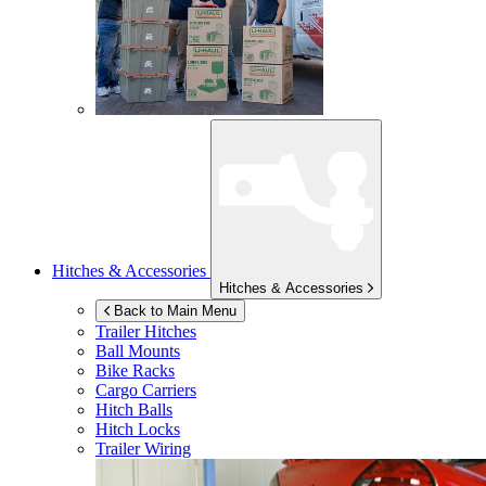
Hitches & Accessories
Hitches & Accessories
Back to Main Menu
Trailer Hitches
Ball Mounts
Bike Racks
Cargo Carriers
Hitch Balls
Hitch Locks
Trailer Wiring