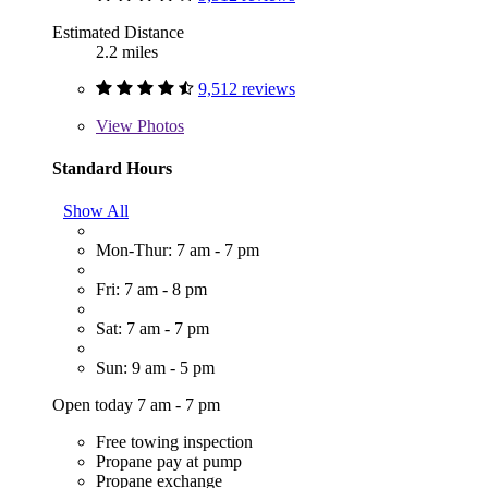
Estimated Distance
2.2 miles
9,512 reviews
View
Photos
Standard Hours
Show All
Mon-Thur: 7 am - 7 pm
Fri: 7 am - 8 pm
Sat: 7 am - 7 pm
Sun: 9 am - 5 pm
Open today 7 am - 7 pm
Free towing inspection
Propane pay at pump
Propane exchange