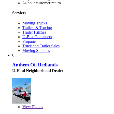
24 hour customer return
Services
Moving Trucks
Trailers & Towing
Trailer Hitches
U-Box Containers
Propane
Truck and Trailer Sales
Moving Supplies
6
Anthem Oil Redlands
U-Haul Neighborhood Dealer
View
Photos