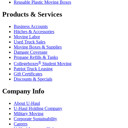
Reusable Plastic Moving Boxes
Products & Services
Business Accounts
Hitches & Accessories
Moving Labor
Used Truck Sales
Moving Boxes & Supplies
Damage Coverage
Propane Refills & Tanks
®
Collegeboxes
Student Moving
Patriot Truck Leasing
Gift Certificates
Discounts & Specials
Company Info
About
U-Haul
U-Haul
Holding Company
Military Moving
Corporate Sustainability
Careers