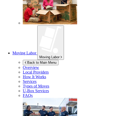
Moving Labor
Moving Labor
Back to Main Menu
Overview
Local Providers
How It Works
Services
Types of Moves
U-Box
Services
FAQs