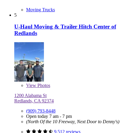
Moving Trucks
5
U-Haul Moving & Trailer Hitch Center of
Redlands
View
Photos
1200 Alabama St
Redlands, CA 92374
(909) 793-8448
Open today 7 am - 7 pm
(North Of the 10 Freeway, Next Door to Denny's)
9,512 reviews