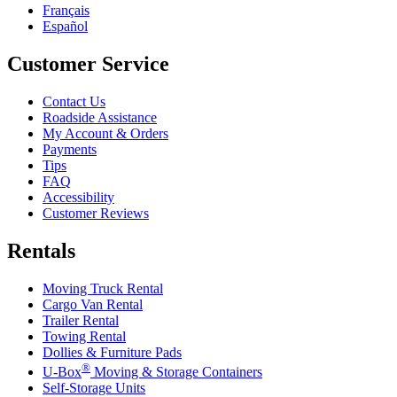
Français
Español
Customer Service
Contact Us
Roadside Assistance
My Account & Orders
Payments
Tips
FAQ
Accessibility
Customer Reviews
Rentals
Moving Truck Rental
Cargo Van Rental
Trailer Rental
Towing Rental
Dollies & Furniture Pads
®
U-Box
Moving & Storage Containers
Self-Storage Units