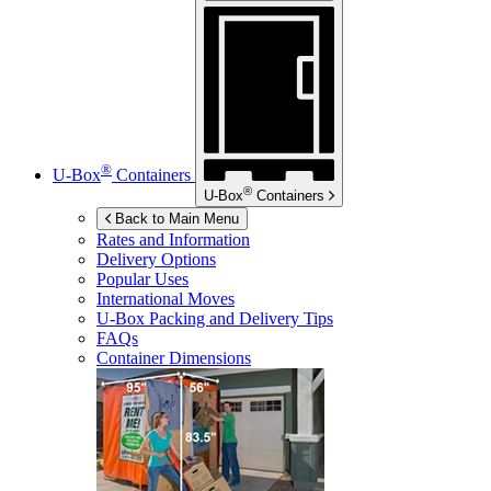
®
U-Box
Containers
®
U-Box
Containers
Back to Main Menu
Rates and Information
Delivery Options
Popular Uses
International Moves
U-Box
Packing and Delivery Tips
FAQs
Container Dimensions