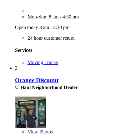
Mon-Sun: 8 am - 4:30 pm
Open today 8 am - 4:30 pm
24 hour customer return
Services
Moving Trucks
3
Orange Discount
U-Haul Neighborhood Dealer
View
Photos