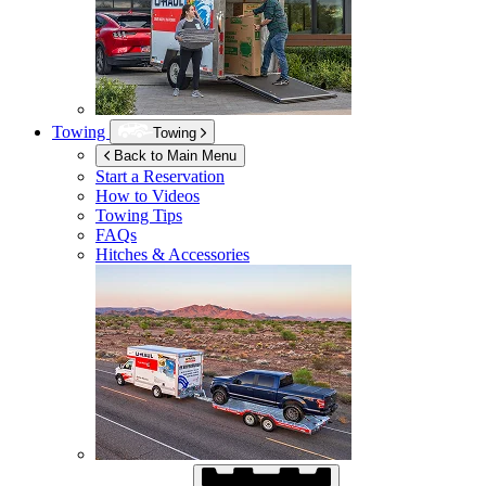
Towing
Towing
Back to Main Menu
Start a Reservation
How to Videos
Towing Tips
FAQs
Hitches & Accessories