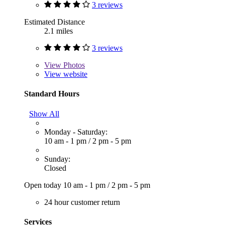
3 reviews
Estimated Distance
2.1 miles
3 reviews
View
Photos
View website
Standard Hours
Show All
Monday - Saturday:
10 am - 1 pm
/
2 pm - 5 pm
Sunday:
Closed
Open today
10 am - 1 pm
/
2 pm - 5 pm
24 hour customer return
Services