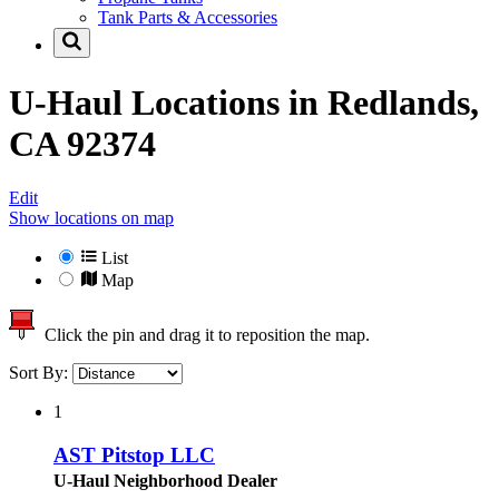
Tank Parts & Accessories
U-Haul Locations in
Redlands,
CA 92374
Edit
Show locations on map
List
Map
Click the pin and drag it to reposition the map.
Sort By:
1
AST Pitstop LLC
U-Haul Neighborhood Dealer