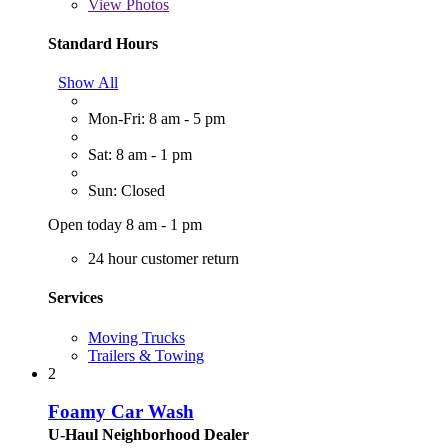
View
Photos
Standard Hours
Show All
Mon-Fri: 8 am - 5 pm
Sat: 8 am - 1 pm
Sun: Closed
Open today 8 am - 1 pm
24 hour customer return
Services
Moving Trucks
Trailers & Towing
2
Foamy Car Wash
U-Haul Neighborhood Dealer