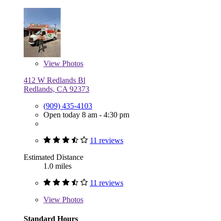
View
Photos
412 W Redlands Bl
Redlands, CA 92373
(909) 435-4103
Open today 8 am - 4:30 pm
11 reviews
Estimated Distance
1.0 miles
11 reviews
View
Photos
Standard Hours