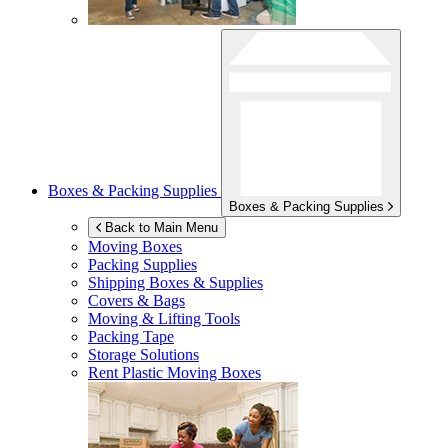
Boxes & Packing Supplies
Boxes & Packing Supplies
Back to Main Menu
Moving Boxes
Packing Supplies
Shipping Boxes & Supplies
Covers & Bags
Moving & Lifting Tools
Packing Tape
Storage Solutions
Rent Plastic Moving Boxes