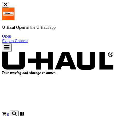
U-Haul
Open in the
U-Haul
app
Open
Skip to Content
0