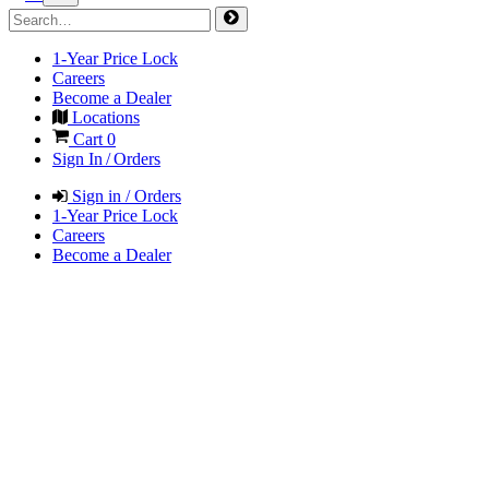
1-Year Price Lock
Careers
Become a Dealer
Locations
Cart
0
Sign In / Orders
Sign in / Orders
1-Year Price Lock
Careers
Become a Dealer