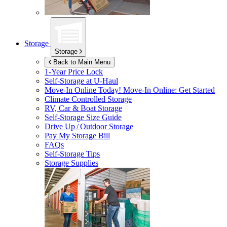
Storage
Storage
Back to Main Menu
1-Year Price Lock
Self-Storage at
U-Haul
Move-In Online Today!
Move-In Online: Get Started
Climate Controlled Storage
RV, Car & Boat Storage
Self-Storage Size Guide
Drive Up / Outdoor Storage
Pay My Storage Bill
FAQs
Self-Storage Tips
Storage Supplies