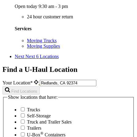
Open today 9:30 am - 3 pm
24 hour customer return
Services
Moving Trucks
Moving Supplies
Next
Next 6 Locations
Find a U-Haul Location
Your Location*
Find Locations
Show locations that have:
Trucks
Self-Storage
Truck and Trailer Sales
Trailers
®
U-Box
Containers