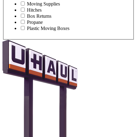
Moving Supplies
Hitches
Box Returns
Propane
Plastic Moving Boxes