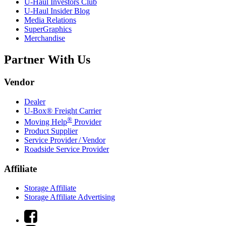
U-Haul
Investors Club
U-Haul
Insider Blog
Media Relations
SuperGraphics
Merchandise
Partner With Us
Vendor
Dealer
U-Box® Freight Carrier
®
Moving Help
Provider
Product Supplier
Service Provider / Vendor
Roadside Service Provider
Affiliate
Storage Affiliate
Storage Affiliate Advertising