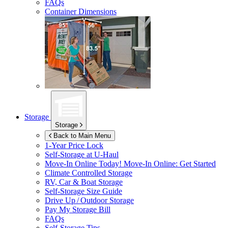
FAQs
Container Dimensions
Storage
Storage
Back to Main Menu
1-Year Price Lock
Self-Storage at
U-Haul
Move-In Online Today!
Move-In Online: Get Started
Climate Controlled Storage
RV, Car & Boat Storage
Self-Storage Size Guide
Drive Up / Outdoor Storage
Pay My Storage Bill
FAQs
Self-Storage Tips