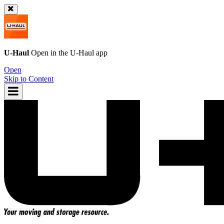
U-Haul
Open in the
U-Haul
app
Open
Skip to Content