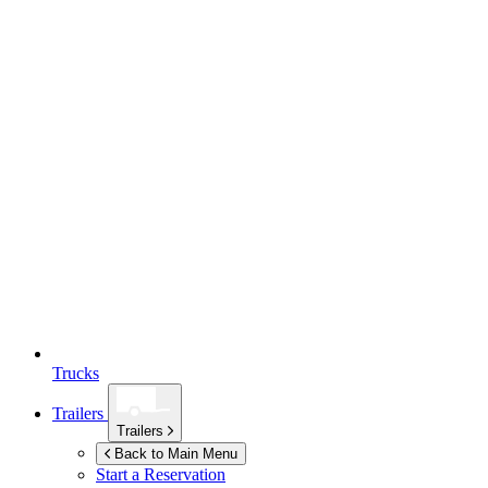
Trucks
Trailers
Trailers
Back to Main Menu
Start a Reservation