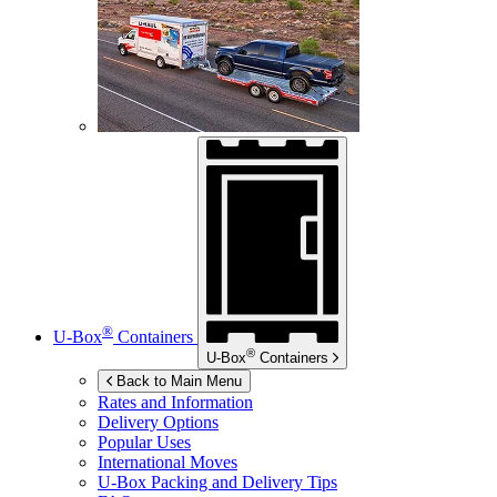
®
U-Box
Containers
®
U-Box
Containers
Back to Main Menu
Rates and Information
Delivery Options
Popular Uses
International Moves
U-Box
Packing and Delivery Tips