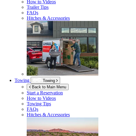
How to Videos
Trailer Tips
FAQs
Hitches & Accessories
Towing
Towing
Back to Main Menu
Start a Reservation
How to Videos
Towing Tips
FAQs
Hitches & Accessories