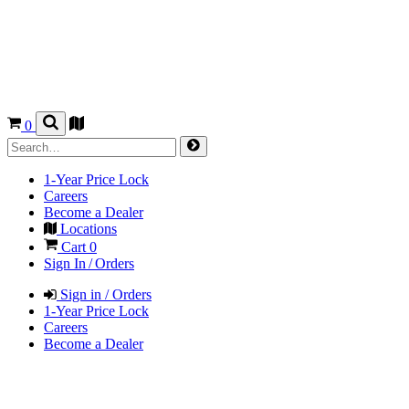
0
1-Year Price Lock
Careers
Become a Dealer
Locations
Cart
0
Sign In / Orders
Sign in / Orders
1-Year Price Lock
Careers
Become a Dealer