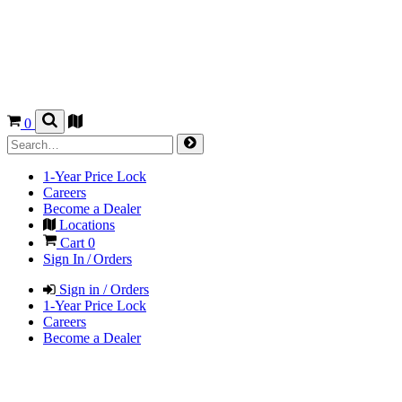
0
1-Year Price Lock
Careers
Become a Dealer
Locations
Cart
0
Sign In / Orders
Sign in / Orders
1-Year Price Lock
Careers
Become a Dealer