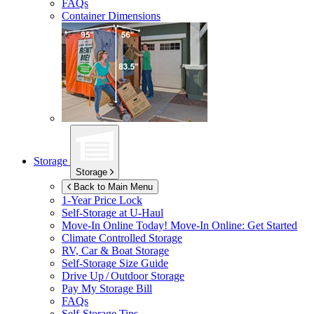
FAQs
Container Dimensions
Storage
Storage
Back to Main Menu
1-Year Price Lock
Self-Storage at
U-Haul
Move-In Online Today!
Move-In Online: Get Started
Climate Controlled Storage
RV, Car & Boat Storage
Self-Storage Size Guide
Drive Up / Outdoor Storage
Pay My Storage Bill
FAQs
Self-Storage Tips