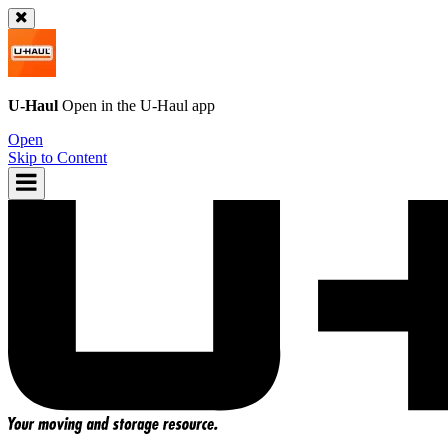
U-Haul
Open in the
U-Haul
app
Open
Skip to Content