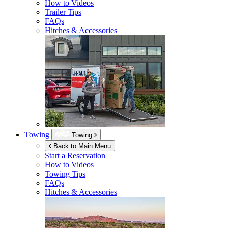
How to Videos
Trailer Tips
FAQs
Hitches & Accessories
Towing
Towing
Back to Main Menu
Start a Reservation
How to Videos
Towing Tips
FAQs
Hitches & Accessories