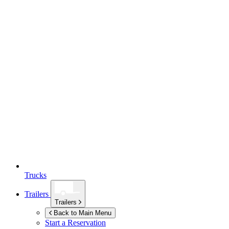
Trucks
Trailers
Trailers
Back to Main Menu
Start a Reservation