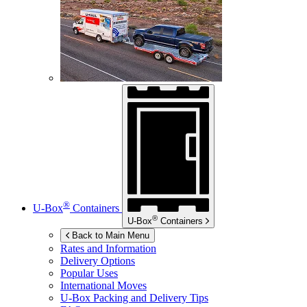
®
U-Box
Containers
®
U-Box
Containers
Back to Main Menu
Rates and Information
Delivery Options
Popular Uses
International Moves
U-Box
Packing and Delivery Tips