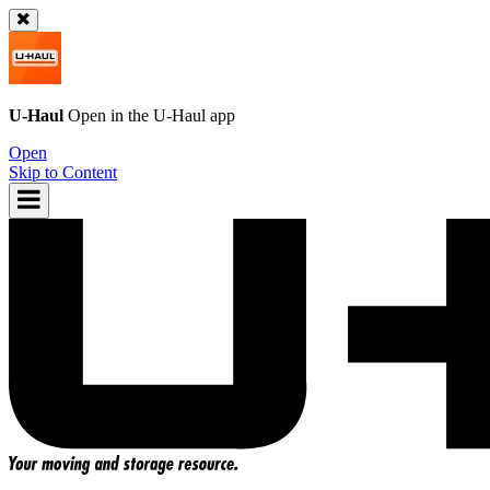
U-Haul
Open in the
U-Haul
app
Open
Skip to Content