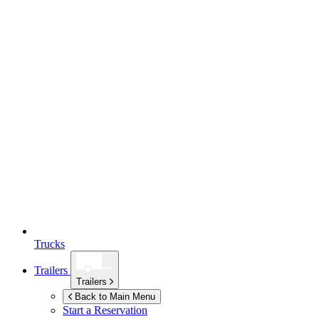
Trucks
Trailers
Trailers
Back to Main Menu
Start a Reservation