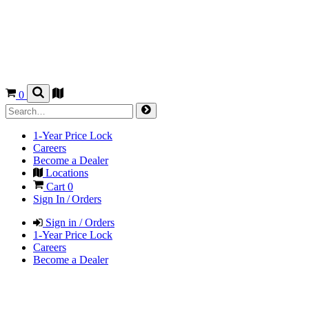
0
1-Year Price Lock
Careers
Become a Dealer
Locations
Cart
0
Sign In / Orders
Sign in / Orders
1-Year Price Lock
Careers
Become a Dealer