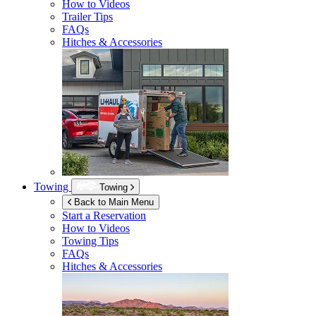
How to Videos
Trailer Tips
FAQs
Hitches & Accessories
Towing
Towing
Back to Main Menu
Start a Reservation
How to Videos
Towing Tips
FAQs
Hitches & Accessories