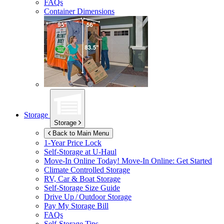
FAQs
Container Dimensions
Storage
Storage
Back to Main Menu
1-Year Price Lock
Self-Storage at
U-Haul
Move-In Online Today!
Move-In Online: Get Started
Climate Controlled Storage
RV, Car & Boat Storage
Self-Storage Size Guide
Drive Up / Outdoor Storage
Pay My Storage Bill
FAQs
Self-Storage Tips