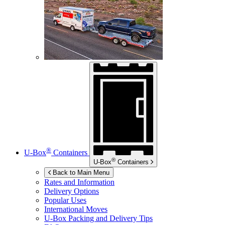
®
U-Box
Containers
®
U-Box
Containers
Back to Main Menu
Rates and Information
Delivery Options
Popular Uses
International Moves
U-Box
Packing and Delivery Tips