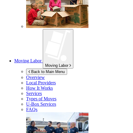
Moving Labor
Moving Labor
Back to Main Menu
Overview
Local Providers
How It Works
Services
Types of Moves
U-Box
Services
FAQs