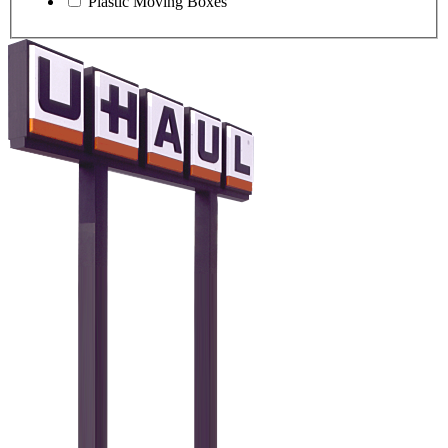
Plastic Moving Boxes