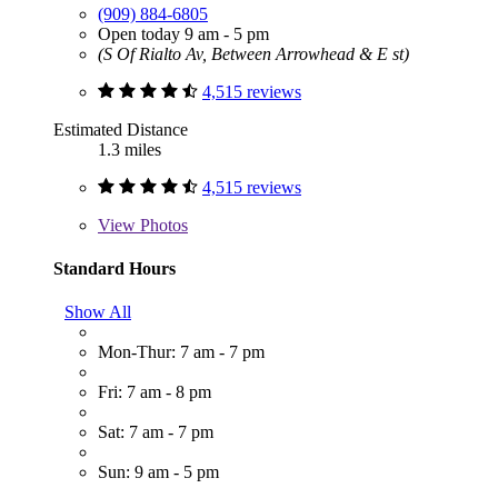
(909) 884-6805
Open today 9 am - 5 pm
(S Of Rialto Av, Between Arrowhead & E st)
4,515 reviews
Estimated Distance
1.3 miles
4,515 reviews
View
Photos
Standard Hours
Show All
Mon-Thur: 7 am - 7 pm
Fri: 7 am - 8 pm
Sat: 7 am - 7 pm
Sun: 9 am - 5 pm