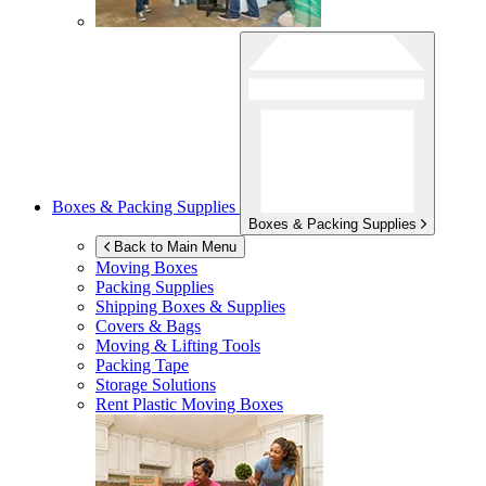
Boxes & Packing Supplies
Boxes & Packing Supplies
Back to Main Menu
Moving Boxes
Packing Supplies
Shipping Boxes & Supplies
Covers & Bags
Moving & Lifting Tools
Packing Tape
Storage Solutions
Rent Plastic Moving Boxes