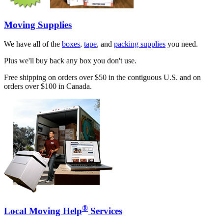
Moving Supplies
We have all of the
boxes
,
tape
, and
packing supplies
you need.
Plus we'll buy back any box you don't use.
Free shipping on orders over $50 in the contiguous U.S. and on
orders over $100 in Canada.
®
Local Moving Help
Services