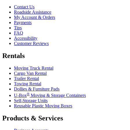
Contact Us
Roadside Assistance
My Account & Orders
Payments
Tips
FAQ
Accessibility
Customer Reviews
Rentals
Moving Truck Rental
Cargo Van Rental
Trailer Rental
Towing Rental
Dollies & Furniture Pads
®
U-Box
Moving & Storage Containers
Self-Storage Units
Reusable Plastic Moving Boxes
Products & Services