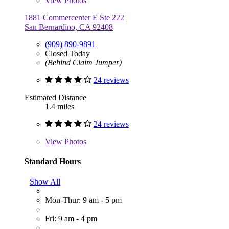
View
Photos
1881 Commercenter E Ste 222
San Bernardino, CA 92408
(909) 890-9891
Closed Today
(Behind Claim Jumper)
24 reviews
Estimated Distance
1.4 miles
24 reviews
View
Photos
Standard Hours
Show All
Mon-Thur: 9 am - 5 pm
Fri: 9 am - 4 pm