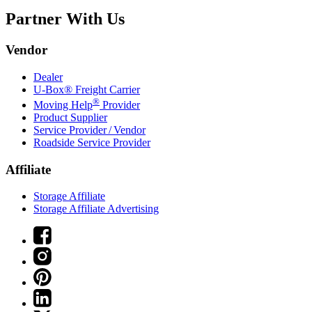
Partner With Us
Vendor
Dealer
U-Box® Freight Carrier
®
Moving Help
Provider
Product Supplier
Service Provider / Vendor
Roadside Service Provider
Affiliate
Storage Affiliate
Storage Affiliate Advertising