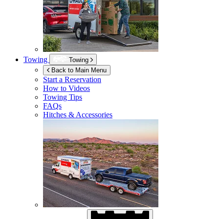
Towing
Towing
Back to Main Menu
Start a Reservation
How to Videos
Towing Tips
FAQs
Hitches & Accessories