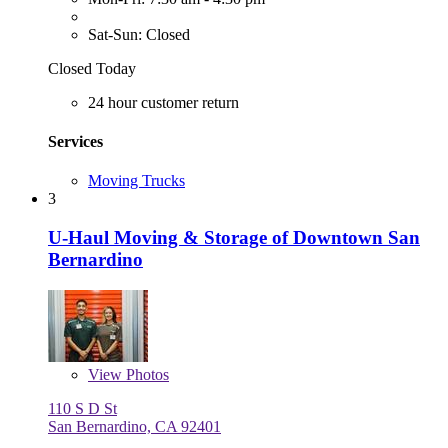
Sat-Sun: Closed
Closed Today
24 hour customer return
Services
Moving Trucks
3
U-Haul Moving & Storage of Downtown San
Bernardino
View
Photos
110 S D St
San Bernardino, CA 92401