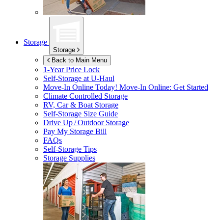
Storage
Storage
Back to Main Menu
1-Year Price Lock
Self-Storage at
U-Haul
Move-In Online Today!
Move-In Online: Get Started
Climate Controlled Storage
RV, Car & Boat Storage
Self-Storage Size Guide
Drive Up / Outdoor Storage
Pay My Storage Bill
FAQs
Self-Storage Tips
Storage Supplies