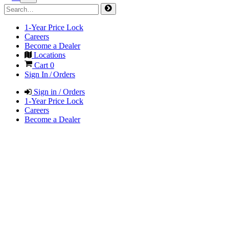
1-Year Price Lock
Careers
Become a Dealer
Locations
Cart
0
Sign In / Orders
Sign in / Orders
1-Year Price Lock
Careers
Become a Dealer