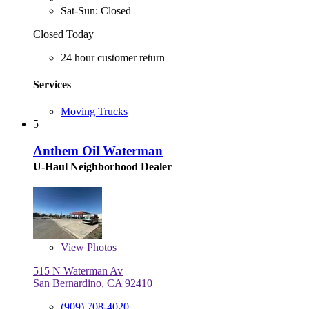
Sat-Sun: Closed
Closed Today
24 hour customer return
Services
Moving Trucks
5
Anthem Oil Waterman
U-Haul Neighborhood Dealer
View
Photos
515 N Waterman Av
San Bernardino, CA 92410
(909) 708-4020