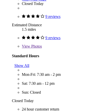
Closed Today
9 reviews
Estimated Distance
1.5 miles
9 reviews
View
Photos
Standard Hours
Show All
Mon-Fri: 7:30 am - 2 pm
Sat: 7:30 am - 12 pm
Sun: Closed
Closed Today
24 hour customer return