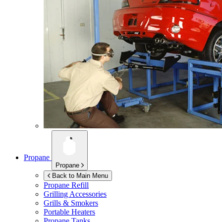
Propane
Propane
Back to Main Menu
Propane Refill
Grilling Accessories
Grills & Smokers
Portable Heaters
Propane Tanks