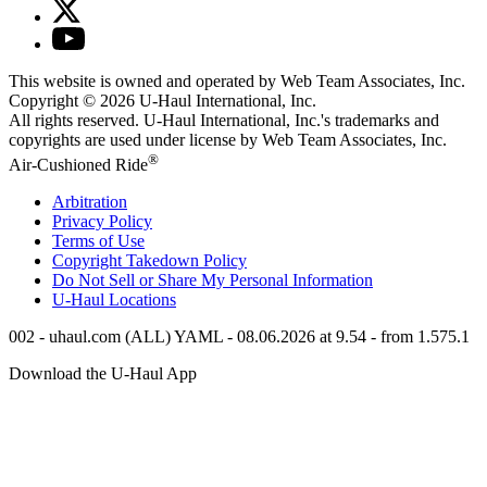
This website is owned and operated by Web Team Associates, Inc.
Copyright © 2026
U-Haul
International, Inc.
All rights reserved.
U-Haul
International, Inc.'s trademarks and
copyrights are used under license by Web Team Associates, Inc.
®
Air-Cushioned Ride
Arbitration
Privacy Policy
Terms of Use
Copyright Takedown Policy
Do Not Sell or Share My Personal Information
U-Haul
Locations
002 - uhaul.com (ALL) YAML - 08.06.2026 at 9.54 - from 1.575.1
Download the
U-Haul
App