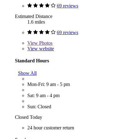
69 reviews
Estimated Distance
1.6 miles
69 reviews
View
Photos
View website
Standard Hours
Show All
Mon-Fri: 9 am - 5 pm
Sat: 9 am - 4 pm
Sun: Closed
Closed Today
24 hour customer return