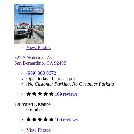
View
Photos
322 S Waterman Av
San Bernardino, CA 92408
(909) 383-0672
Open today 10 am - 5 pm
(No Customer Parking, No Customer Parking)
109 reviews
Estimated Distance
0.6 miles
109 reviews
View
Photos