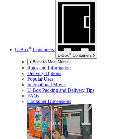
®
U-Box
Containers
®
U-Box
Containers
Back to Main Menu
Rates and Information
Delivery Options
Popular Uses
International Moves
U-Box
Packing and Delivery Tips
FAQs
Container Dimensions