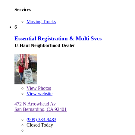
Services
Moving Trucks
6
Essential Registration & Multi Svcs
U-Haul Neighborhood Dealer
View
Photos
View website
472 N Arrowhead Av
San Bernardino, CA 92401
(909) 383-9483
Closed Today