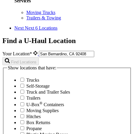
Services
Moving Trucks
Trailers & Towing
Next
Next 6 Locations
Find a U-Haul Location
Your Location*
Find Locations
Show locations that have:
Trucks
Self-Storage
Truck and Trailer Sales
Trailers
®
U-Box
Containers
Moving Supplies
Hitches
Box Returns
Propane