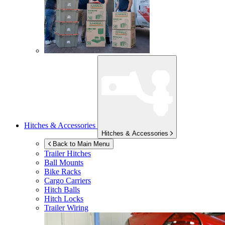
Hitches & Accessories
Hitches & Accessories
Back to Main Menu
Trailer Hitches
Ball Mounts
Bike Racks
Cargo Carriers
Hitch Balls
Hitch Locks
Trailer Wiring