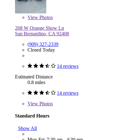
View
Photos
268 W Orange Show Ln
San Bernardino, CA 92408
(909) 327-2339
Closed Today
14 reviews
Estimated Distance
0.8 miles
14 reviews
View
Photos
Standard Hours
Show All
Mon-Fri: 7:30 am - 4:30 pm