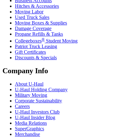
Business Accounts
Hitches & Accessories
Moving Labor
Used Truck Sales
Moving Boxes & Supplies
Damage Coverage
Propane Refills & Tanks
®
Collegeboxes
Student Moving
Patriot Truck Leasing
Gift Certificates
Discounts & Specials
Company Info
About
U-Haul
U-Haul
Holding Company
Military Moving
Corporate Sustainability
Careers
U-Haul
Investors Club
U-Haul
Insider Blog
Media Relations
SuperGraphics
Merchandise