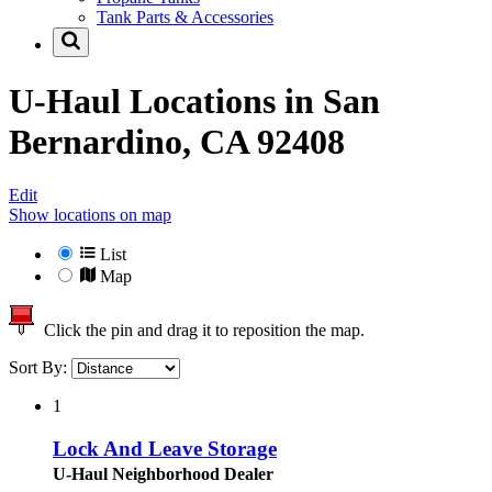
Tank Parts & Accessories
U-Haul Locations in
San
Bernardino, CA 92408
Edit
Show locations on map
List
Map
Click the pin and drag it to reposition the map.
Sort By:
1
Lock And Leave Storage
U-Haul Neighborhood Dealer