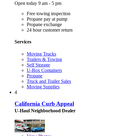
Open today 9 am - 5 pm
Free towing inspection
Propane pay at pump
Propane exchange
24 hour customer return
Services
Moving Trucks
Trailers & Towing
Self Storage
U-Box Containers
Propane
Truck and Trailer Sales
Moving Supplies
4
California Curb Appeal
U-Haul Neighborhood Dealer