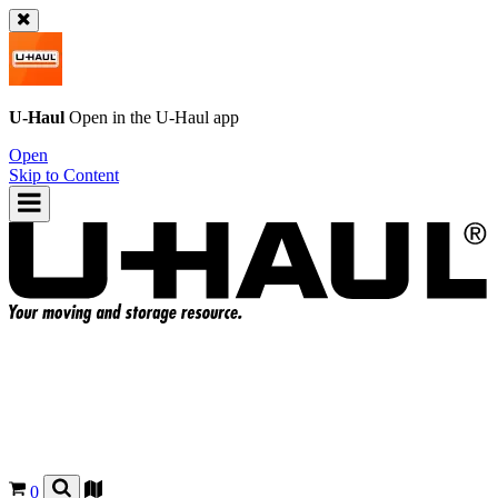
U-Haul
Open in the
U-Haul
app
Open
Skip to Content
0