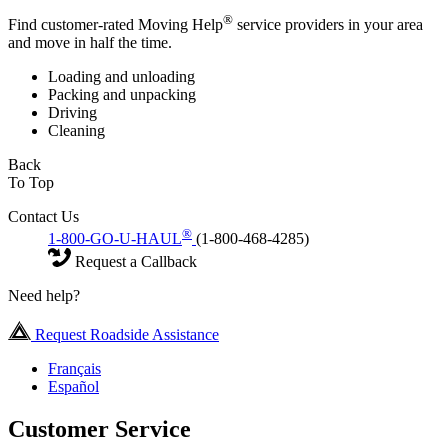
®
Find customer-rated Moving Help
service providers in your area
and move in half the time.
Loading and unloading
Packing and unpacking
Driving
Cleaning
Back
To Top
Contact Us
®
1-800-GO-U-HAUL
(1-800-468-4285)
Request a Callback
Need help?
Request Roadside Assistance
Français
Español
Customer Service