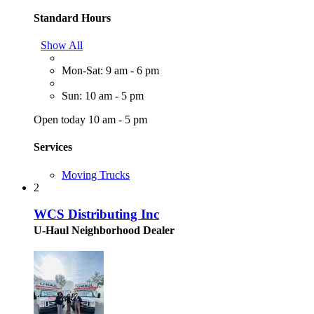
Standard Hours
Show All
Mon-Sat: 9 am - 6 pm
Sun: 10 am - 5 pm
Open today 10 am - 5 pm
Services
Moving Trucks
2
WCS Distributing Inc
U-Haul Neighborhood Dealer