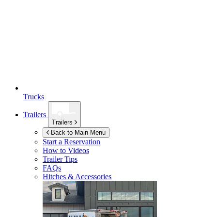
Trucks
Trailers
Trailers
Back to Main Menu
Start a Reservation
How to Videos
Trailer Tips
FAQs
Hitches & Accessories