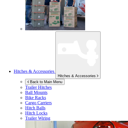
Hitches & Accessories
Hitches & Accessories
Back to Main Menu
Trailer Hitches
Ball Mounts
Bike Racks
Cargo Carriers
Hitch Balls
Hitch Locks
Trailer Wiring