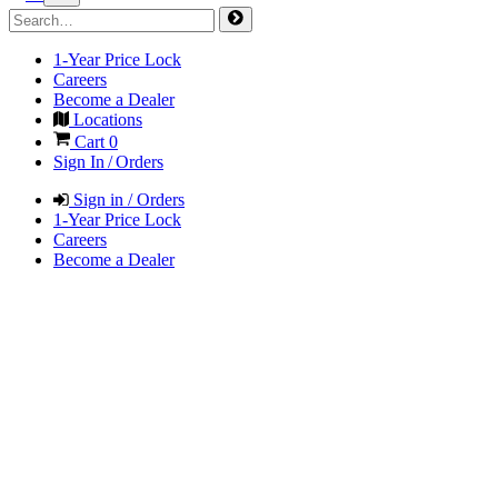
1-Year Price Lock
Careers
Become a Dealer
Locations
Cart
0
Sign In / Orders
Sign in / Orders
1-Year Price Lock
Careers
Become a Dealer