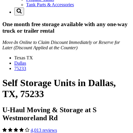
Tank Parts & Accessories
One month free storage available with any one-way
truck or trailer rental
Move-In Online to Claim Discount Immediately or Reserve for
Later (Discount Applied at the Counter)
Texas
TX
Dallas
75233
Self Storage Units in Dallas,
TX, 75233
U-Haul Moving & Storage at S
Westmoreland Rd
4,013 reviews