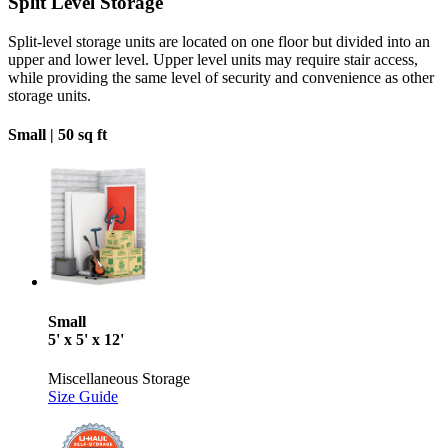
Split Level Storage
Split-level storage units are located on one floor but divided into an
upper and lower level. Upper level units may require stair access,
while providing the same level of security and convenience as other
storage units.
Small |
50 sq ft
Small
5' x 5' x 12'
Miscellaneous Storage
Size Guide