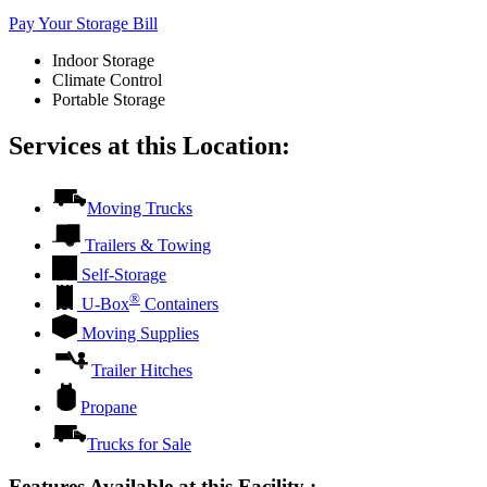
Pay Your Storage Bill
Indoor Storage
Climate Control
Portable Storage
Services at this Location:
Moving Trucks
Trailers & Towing
Self-Storage
®
U-Box
Containers
Moving Supplies
Trailer Hitches
Propane
Trucks for Sale
Features Available at this Facility
: