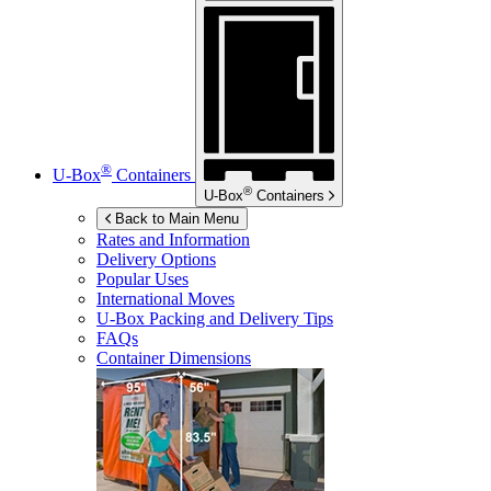
®
U-Box
Containers
®
U-Box
Containers
Back to Main Menu
Rates and Information
Delivery Options
Popular Uses
International Moves
U-Box
Packing and Delivery Tips
FAQs
Container Dimensions