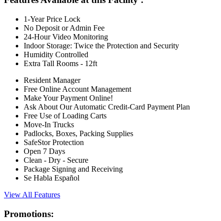
1-Year Price Lock
No Deposit or Admin Fee
24-Hour Video Monitoring
Indoor Storage: Twice the Protection and Security
Humidity Controlled
Extra Tall Rooms - 12ft
Resident Manager
Free Online Account Management
Make Your Payment Online!
Ask About Our Automatic Credit-Card Payment Plan
Free Use of Loading Carts
Move-In Trucks
Padlocks, Boxes, Packing Supplies
SafeStor Protection
Open 7 Days
Clean - Dry - Secure
Package Signing and Receiving
Se Habla Español
View All Features
Promotions: