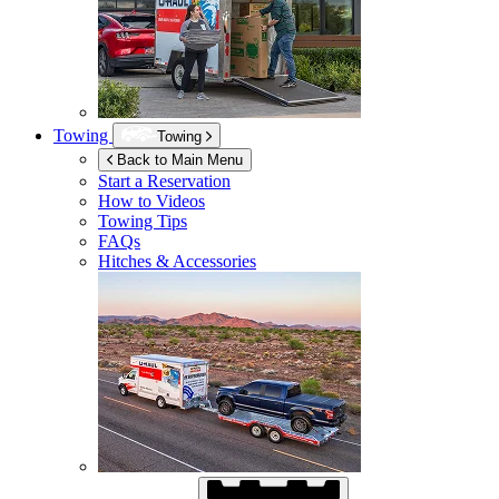
Towing
Towing
Back to Main Menu
Start a Reservation
How to Videos
Towing Tips
FAQs
Hitches & Accessories