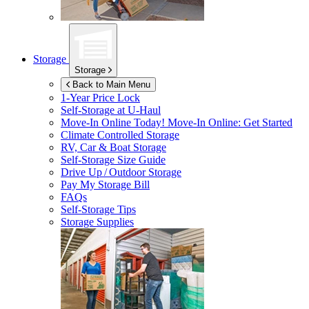
Storage
Storage
Back to Main Menu
1-Year Price Lock
Self-Storage at
U-Haul
Move-In Online Today!
Move-In Online: Get Started
Climate Controlled Storage
RV, Car & Boat Storage
Self-Storage Size Guide
Drive Up / Outdoor Storage
Pay My Storage Bill
FAQs
Self-Storage Tips
Storage Supplies