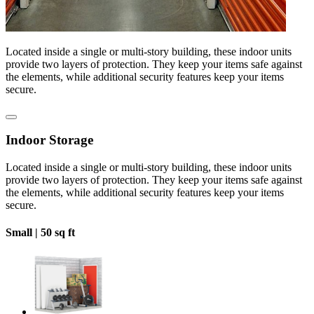
Located inside a single or multi-story building, these indoor units
provide two layers of protection. They keep your items safe against
the elements, while additional security features keep your items
secure.
Indoor Storage
Located inside a single or multi-story building, these indoor units
provide two layers of protection. They keep your items safe against
the elements, while additional security features keep your items
secure.
Small |
50 sq ft