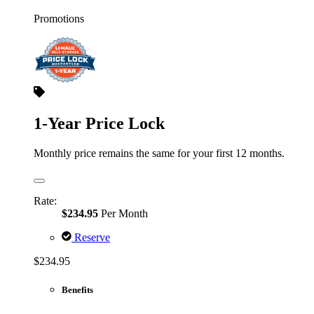
Promotions
1-Year Price Lock
Monthly price remains the same for your first 12 months.
Rate:
$234.95
Per Month
Reserve
$234.95
Benefits