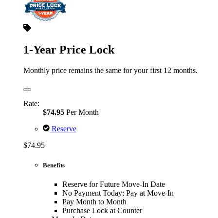
1-Year Price Lock
Monthly price remains the same for your first 12 months.
Rate:
$74.95
Per Month
Reserve
$74.95
Benefits
Reserve for Future Move-In Date
No Payment Today; Pay at Move-In
Pay Month to Month
Purchase Lock at Counter