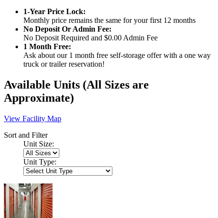
1-Year Price Lock:
Monthly price remains the same for your first 12 months
No Deposit Or Admin Fee:
No Deposit Required and $0.00 Admin Fee
1 Month Free:
Ask about our 1 month free self-storage offer with a one way
truck or trailer reservation!
Available Units
(All Sizes are
Approximate)
View Facility Map
Sort and Filter
Unit Size:
Unit Type: