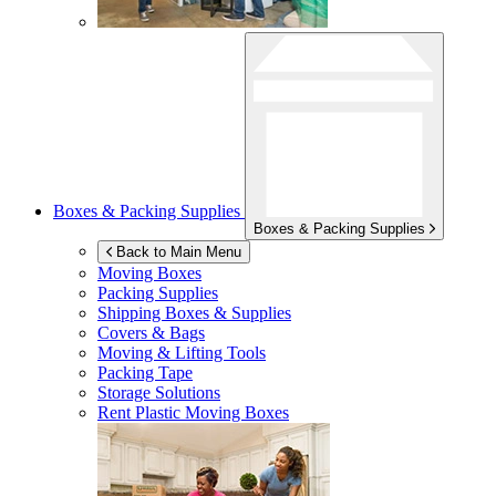
Boxes & Packing Supplies
Boxes & Packing Supplies
Back to Main Menu
Moving Boxes
Packing Supplies
Shipping Boxes & Supplies
Covers & Bags
Moving & Lifting Tools
Packing Tape
Storage Solutions
Rent Plastic Moving Boxes