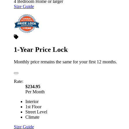
4 Bedroom Home or larger
Size Guide
1-Year Price Lock
Monthly price remains the same for your first 12 months.
Rate:
$234.95
Per Month
Interior
1st Floor
Street Level
Climate
Size Guide