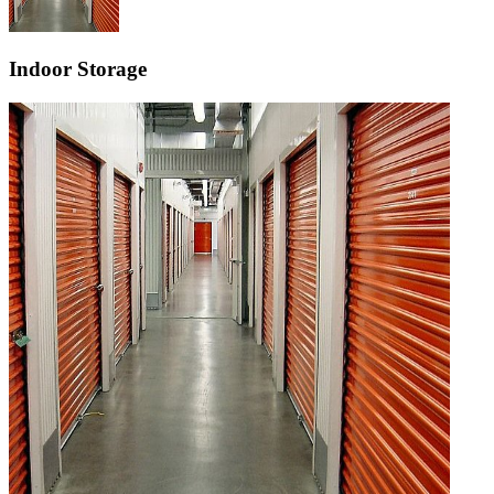
Indoor Storage