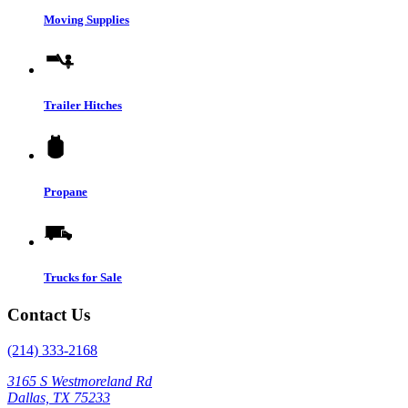
Moving Supplies
Trailer Hitches
Propane
Trucks for Sale
Contact Us
(214) 333-2168
3165 S Westmoreland Rd
Dallas, TX 75233