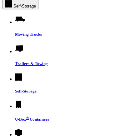
Self-Storage
Moving Trucks
Trailers & Towing
Self-Storage
®
U-Box
Containers