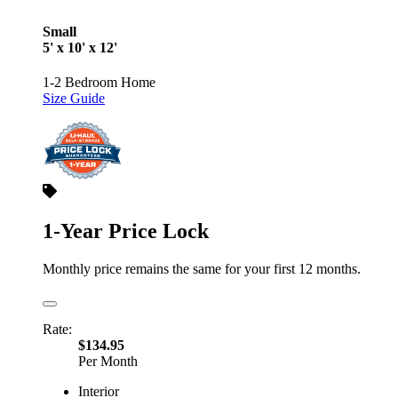
Small
5' x 10' x 12'
1-2 Bedroom Home
Size Guide
1-Year Price Lock
Monthly price remains the same for your first 12 months.
Rate:
$134.95
Per Month
Interior