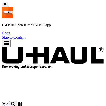
U-Haul
Open in the
U-Haul
app
Open
Skip to Content
0