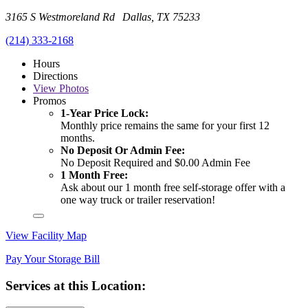
3165 S Westmoreland Rd Dallas, TX 75233
(214) 333-2168
Hours
Directions
View
Photos
Promos
1-Year Price Lock:
Monthly price remains the same for your first 12
months.
No Deposit Or Admin Fee:
No Deposit Required and $0.00 Admin Fee
1 Month Free:
Ask about our 1 month free self-storage offer with a
one way truck or trailer reservation!
View Facility Map
Pay Your Storage Bill
Services at this Location: