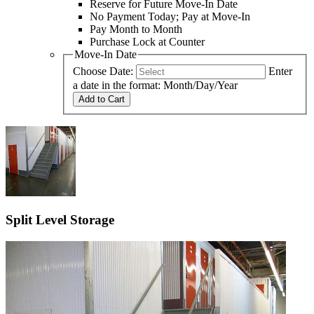
Reserve for Future Move-In Date
No Payment Today; Pay at Move-In
Pay Month to Month
Purchase Lock at Counter
Move-In Date
Choose Date:
Enter
a date in the format: Month/Day/Year
Add to Cart
Split Level Storage