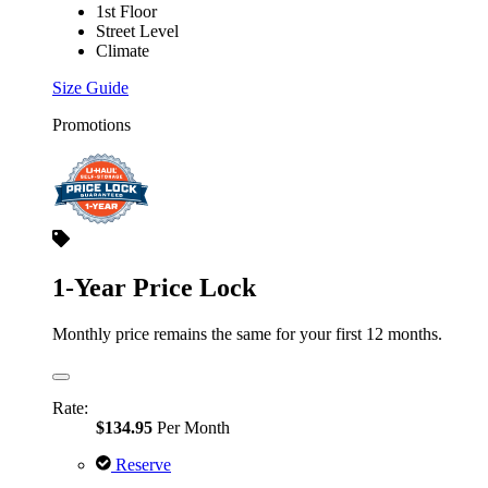
1st Floor
Street Level
Climate
Size Guide
Promotions
1-Year Price Lock
Monthly price remains the same for your first 12 months.
Rate:
$134.95
Per Month
Reserve