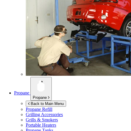
Propane
Propane
Back to Main Menu
Propane Refill
Grilling Accessories
Grills & Smokers
Portable Heaters
Propane Tanks