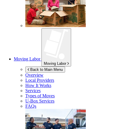
Moving Labor
Moving Labor
Back to Main Menu
Overview
Local Providers
How It Works
Services
Types of Moves
U-Box
Services
FAQs