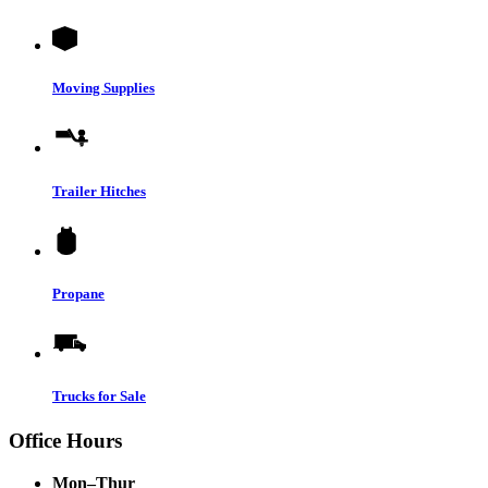
Moving Supplies
Trailer Hitches
Propane
Trucks for Sale
Office Hours
Mon–Thur