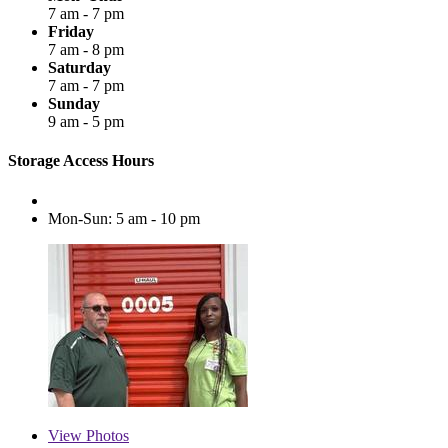
7 am - 7 pm
Friday
7 am - 8 pm
Saturday
7 am - 7 pm
Sunday
9 am - 5 pm
Storage Access Hours
Mon-Sun: 5 am - 10 pm
View
Photos