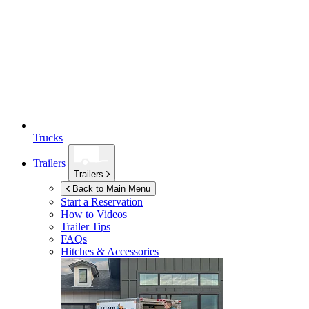
Trucks
Trailers
Trailers
Back to Main Menu
Start a Reservation
How to Videos
Trailer Tips
FAQs
Hitches & Accessories