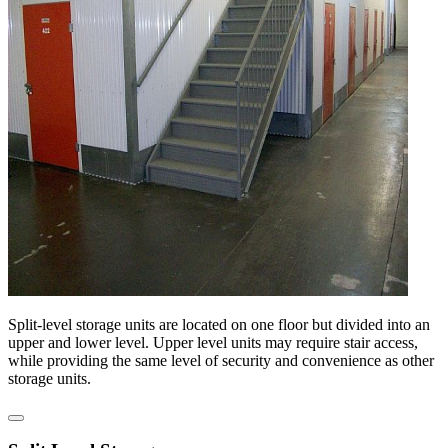
Split-level storage units are located on one floor but divided into an
upper and lower level. Upper level units may require stair access,
while providing the same level of security and convenience as other
storage units.