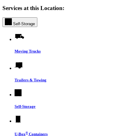
Services at this Location:
Self-Storage
Moving Trucks
Trailers & Towing
Self-Storage
®
U-Box
Containers