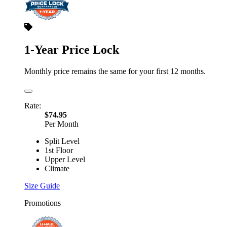
1-Year Price Lock
Monthly price remains the same for your first 12 months.
Rate:
$74.95
Per Month
Split Level
1st Floor
Upper Level
Climate
Size Guide
Promotions