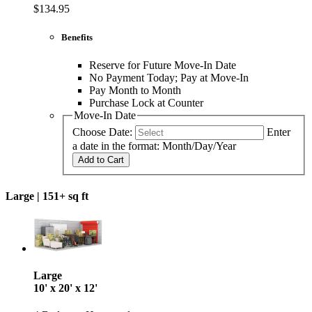
$134.95
Benefits
Reserve for Future Move-In Date
No Payment Today; Pay at Move-In
Pay Month to Month
Purchase Lock at Counter
Move-In Date
Choose Date:
Enter
a date in the format: Month/Day/Year
Add to Cart
Large |
151+ sq ft
Large
10' x 20' x 12'