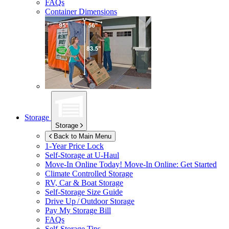
FAQs
Container Dimensions
Storage
Storage
Back to Main Menu
1-Year Price Lock
Self-Storage at
U-Haul
Move-In Online Today!
Move-In Online: Get Started
Climate Controlled Storage
RV, Car & Boat Storage
Self-Storage Size Guide
Drive Up / Outdoor Storage
Pay My Storage Bill
FAQs
Self-Storage Tips