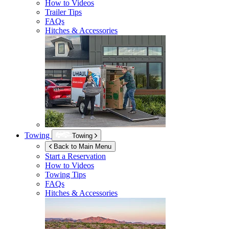
How to Videos
Trailer Tips
FAQs
Hitches & Accessories
Towing
Towing
Back to Main Menu
Start a Reservation
How to Videos
Towing Tips
FAQs
Hitches & Accessories