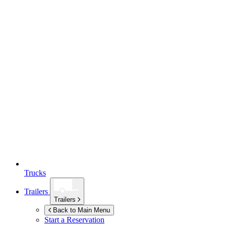
Trucks
Trailers
Trailers
Back to Main Menu
Start a Reservation