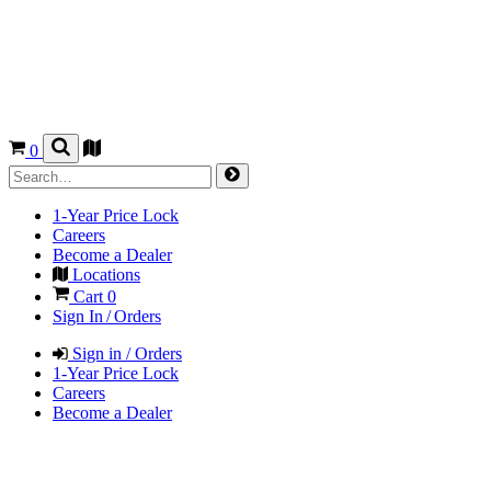
0
1-Year Price Lock
Careers
Become a Dealer
Locations
Cart
0
Sign In / Orders
Sign in / Orders
1-Year Price Lock
Careers
Become a Dealer