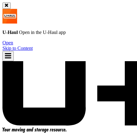
U-Haul
Open in the
U-Haul
app
Open
Skip to Content