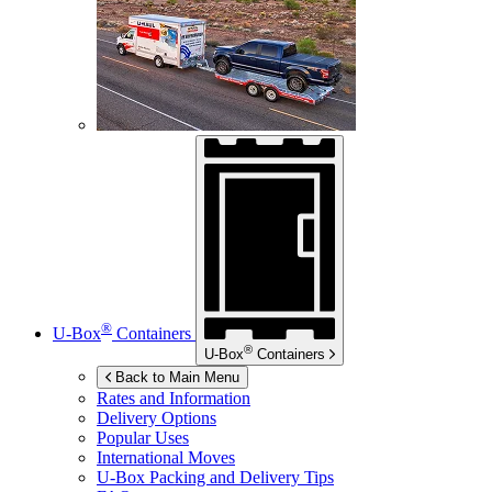
®
U-Box
Containers
®
U-Box
Containers
Back to Main Menu
Rates and Information
Delivery Options
Popular Uses
International Moves
U-Box
Packing and Delivery Tips