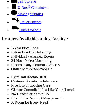
Self-Storage
®
U-Box
Containers
Moving Supplies
Trailer Hitches
Trucks for Sale
Features Available at this Facility
:
1-Year Price Lock
Indoor Loading/Unloading
Individually Alarmed Rooms
24-Hour Video Monitoring
Electronically Controlled Access
Online Move-In/Move-Out
Extra Tall Rooms- 10 ft
Customer Assistance Intercoms
Free Use of Loading Carts
Climate Controlled: Just Like Your Home!
No Deposit or Admin Fee
Free Online Account Management
A Room for Every Need