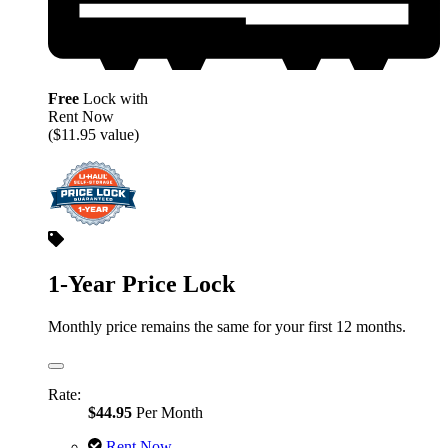
Free
Lock with
Rent Now
($11.95 value)
1-Year Price Lock
Monthly price remains the same for your first 12 months.
Rate:
$44.95
Per Month
Rent Now