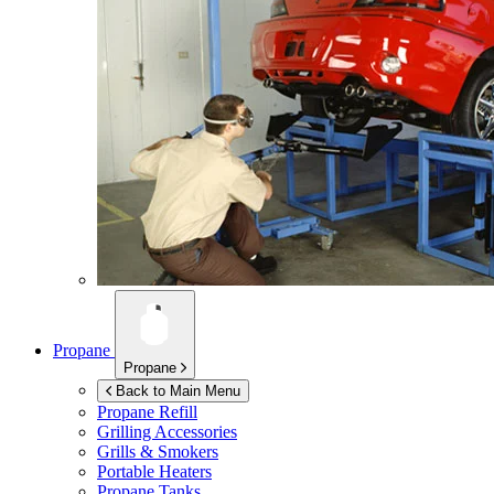
Propane
Propane
Back to Main Menu
Propane Refill
Grilling Accessories
Grills & Smokers
Portable Heaters
Propane Tanks