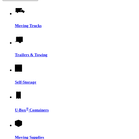
Moving Trucks
Trailers & Towing
Self-Storage
®
U-Box
Containers
Moving Supplies