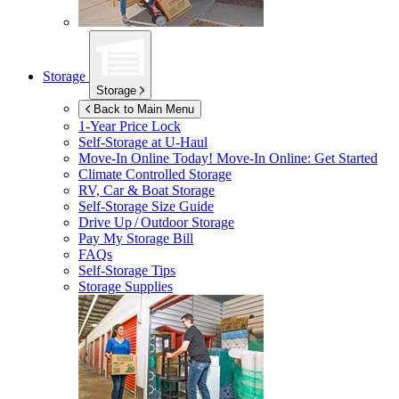
Storage
Storage
Back to Main Menu
1-Year Price Lock
Self-Storage at
U-Haul
Move-In Online Today!
Move-In Online: Get Started
Climate Controlled Storage
RV, Car & Boat Storage
Self-Storage Size Guide
Drive Up / Outdoor Storage
Pay My Storage Bill
FAQs
Self-Storage Tips
Storage Supplies