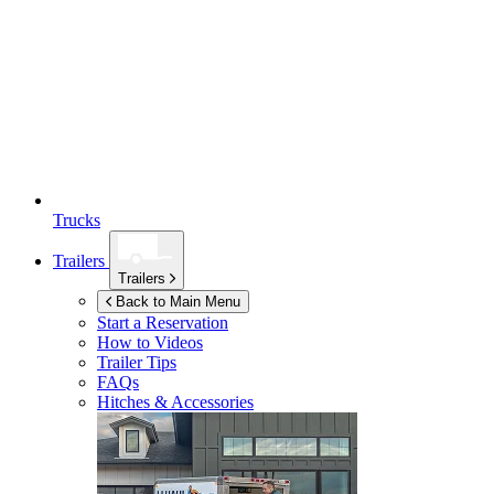
Trucks
Trailers
Trailers
Back to Main Menu
Start a Reservation
How to Videos
Trailer Tips
FAQs
Hitches & Accessories