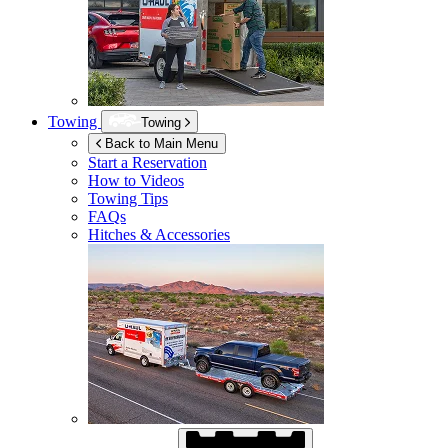
Towing
Towing
Back to Main Menu
Start a Reservation
How to Videos
Towing Tips
FAQs
Hitches & Accessories