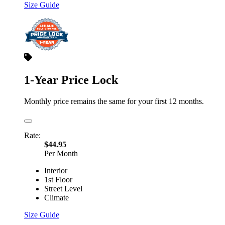
Size Guide
1-Year Price Lock
Monthly price remains the same for your first 12 months.
Rate:
$44.95
Per Month
Interior
1st Floor
Street Level
Climate
Size Guide