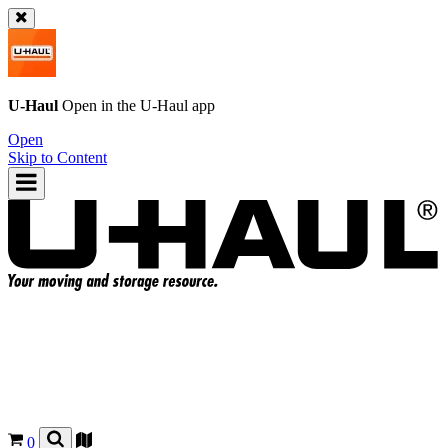
U-Haul
Open in the
U-Haul
app
Open
Skip to Content
0