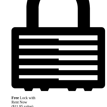
Free
Lock with
Rent Now
($11.95 value)