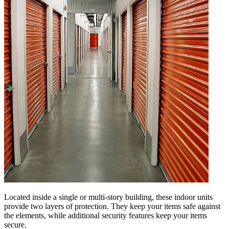
Located inside a single or multi-story building, these indoor units
provide two layers of protection. They keep your items safe against
the elements, while additional security features keep your items
secure.