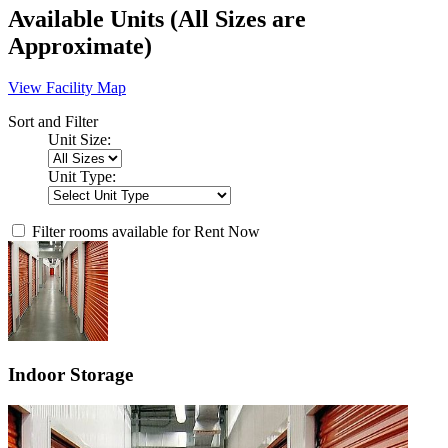
Available Units
(All Sizes are
Approximate)
View Facility Map
Sort and Filter
Unit Size:
Unit Type:
Filter rooms available for Rent Now
Indoor Storage