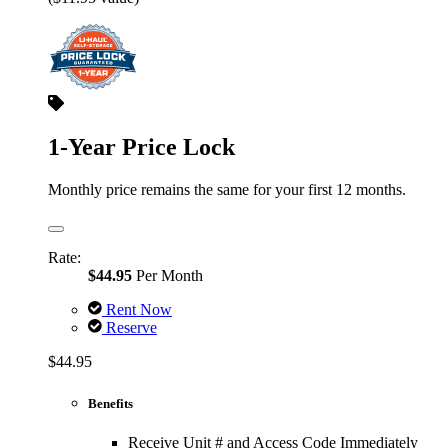
1-Year Price Lock
Monthly price remains the same for your first 12 months.
Rate:
$44.95
Per Month
Rent Now
Reserve
$44.95
Benefits
Receive Unit # and Access Code Immediately