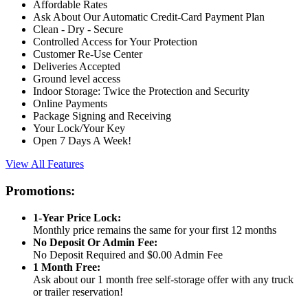
Affordable Rates
Ask About Our Automatic Credit-Card Payment Plan
Clean - Dry - Secure
Controlled Access for Your Protection
Customer Re-Use Center
Deliveries Accepted
Ground level access
Indoor Storage: Twice the Protection and Security
Online Payments
Package Signing and Receiving
Your Lock/Your Key
Open 7 Days A Week!
View All Features
Promotions:
1-Year Price Lock:
Monthly price remains the same for your first 12 months
No Deposit Or Admin Fee:
No Deposit Required and $0.00 Admin Fee
1 Month Free:
Ask about our 1 month free self-storage offer with any truck
or trailer reservation!