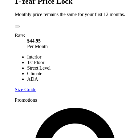
1-Year Price Lock
Monthly price remains the same for your first 12 months.
Rate:
$44.95
Per Month
Interior
1st Floor
Street Level
Climate
ADA
Size Guide
Promotions