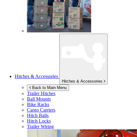
Hitches & Accessories
Hitches & Accessories
Back to Main Menu
Trailer Hitches
Ball Mounts
Bike Racks
Cargo Carriers
Hitch Balls
Hitch Locks
Trailer Wiring