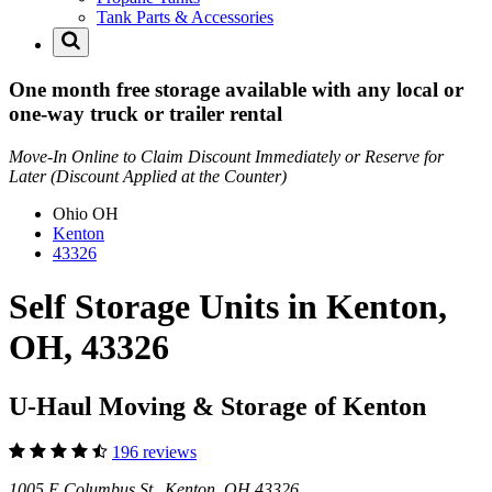
Tank Parts & Accessories
One month free storage available with any local or
one-way truck or trailer rental
Move-In Online to Claim Discount Immediately or Reserve for
Later (Discount Applied at the Counter)
Ohio
OH
Kenton
43326
Self Storage Units in Kenton,
OH, 43326
U-Haul Moving & Storage of Kenton
196 reviews
1005 E Columbus St Kenton, OH 43326