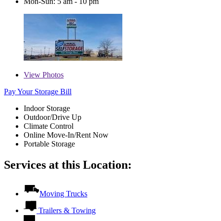
Mon-Sun: 5 am - 10 pm
View
Photos
Pay Your Storage Bill
Indoor Storage
Outdoor/Drive Up
Climate Control
Online Move-In/Rent Now
Portable Storage
Services at this Location:
Moving Trucks
Trailers & Towing