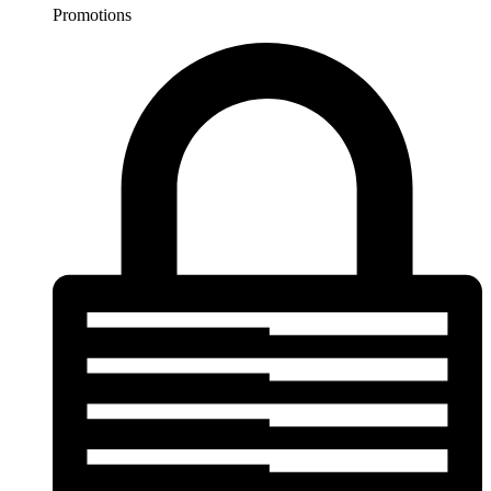
Promotions