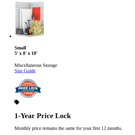
Small
5' x 8' x 10'
Miscellaneous Storage
Size Guide
1-Year Price Lock
Monthly price remains the same for your first 12 months.