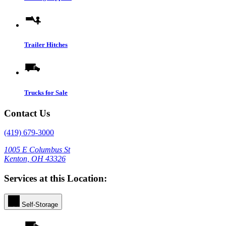
Trailer Hitches
Trucks for Sale
Contact Us
(419) 679-3000
1005 E Columbus St
Kenton, OH 43326
Services at this Location:
Self-Storage