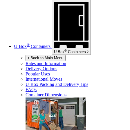
®
U-Box
Containers
®
U-Box
Containers
Back to Main Menu
Rates and Information
Delivery Options
Popular Uses
International Moves
U-Box
Packing and Delivery Tips
FAQs
Container Dimensions