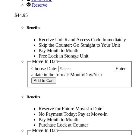
Reserve
$44.95
Benefits
Receive Unit # and Access Code Immediately
Skip the Counter; Go Straight to Your Unit
Pay Month to Month
Free Lock in Storage Unit
Move-In Date
Choose Date:
Enter
a date in the format: Month/Day/Year
Add to Cart
Benefits
Reserve for Future Move-In Date
No Payment Today; Pay at Move-In
Pay Month to Month
Purchase Lock at Counter
Move-In Date