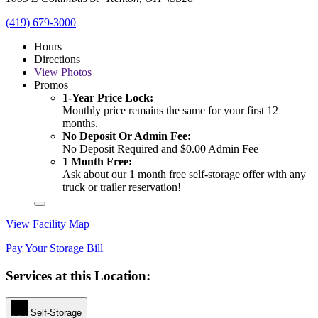
(419) 679-3000
Hours
Directions
View
Photos
Promos
1-Year Price Lock:
Monthly price remains the same for your first 12
months.
No Deposit Or Admin Fee:
No Deposit Required and $0.00 Admin Fee
1 Month Free:
Ask about our 1 month free self-storage offer with any
truck or trailer reservation!
View Facility Map
Pay Your Storage Bill
Services at this Location:
Self-Storage