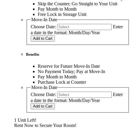
Skip the Counter; Go Straight to Your Unit
Pay Month to Month
Free Lock in Storage Unit
Move-In Date
Choose Date:
Enter
a date in the format: Month/Day/Year
Add to Cart
Benefits
Reserve for Future Move-In Date
No Payment Today; Pay at Move-In
Pay Month to Month
Purchase Lock at Counter
Move-In Date
Choose Date:
Enter
a date in the format: Month/Day/Year
Add to Cart
1 Unit Left!
Rent Now to Secure Your Room!