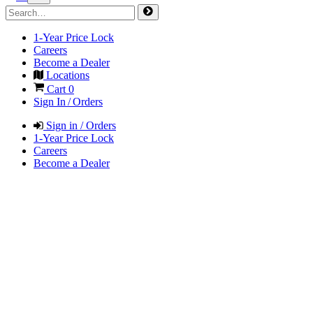
1-Year Price Lock
Careers
Become a Dealer
Locations
Cart
0
Sign In / Orders
Sign in / Orders
1-Year Price Lock
Careers
Become a Dealer