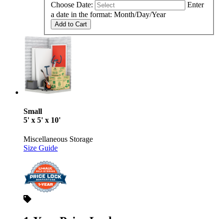
Choose Date:
Enter
a date in the format: Month/Day/Year
Add to Cart
Small
5' x 5' x 10'
Miscellaneous Storage
Size Guide