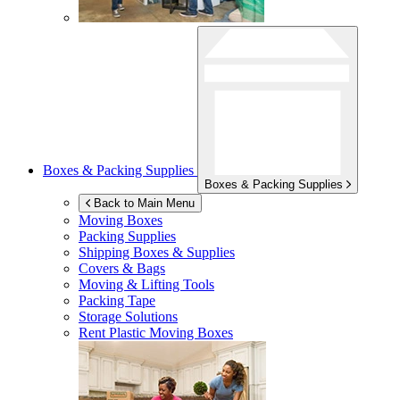
Boxes & Packing Supplies
Boxes & Packing Supplies
Back to Main Menu
Moving Boxes
Packing Supplies
Shipping Boxes & Supplies
Covers & Bags
Moving & Lifting Tools
Packing Tape
Storage Solutions
Rent Plastic Moving Boxes