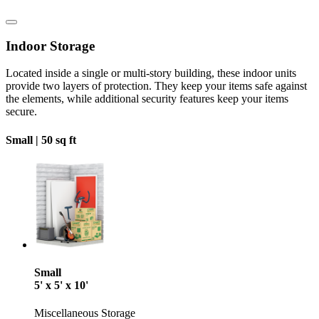
Indoor Storage
Located inside a single or multi-story building, these indoor units
provide two layers of protection. They keep your items safe against
the elements, while additional security features keep your items
secure.
Small |
50 sq ft
Small
5' x 5' x 10'
Miscellaneous Storage