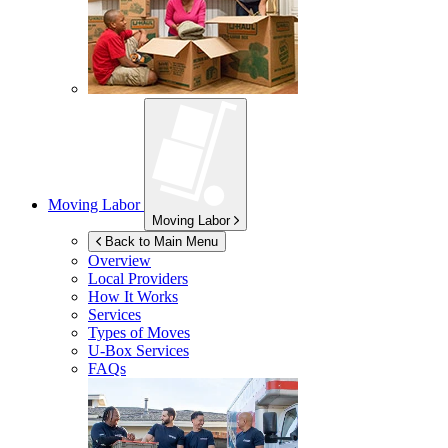
Moving Labor
Moving Labor
Back to Main Menu
Overview
Local Providers
How It Works
Services
Types of Moves
U-Box
Services
FAQs