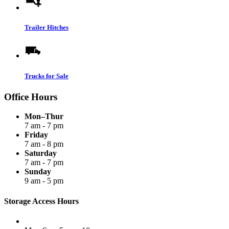
Trailer Hitches
Trucks for Sale
Office Hours
Mon–Thur
7 am - 7 pm
Friday
7 am - 8 pm
Saturday
7 am - 7 pm
Sunday
9 am - 5 pm
Storage Access Hours