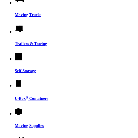
Moving Trucks
Trailers & Towing
Self-Storage
®
U-Box
Containers
Moving Supplies