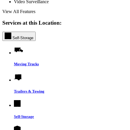
Video Surveillance
View All Features
Services at this Location:
Self-Storage
Moving Trucks
Trailers & Towing
Self-Storage