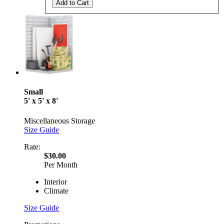
Add to Cart
Small
5' x 5' x 8'
Miscellaneous Storage
Size Guide
Rate:
$30.00
Per Month
Interior
Climate
Size Guide