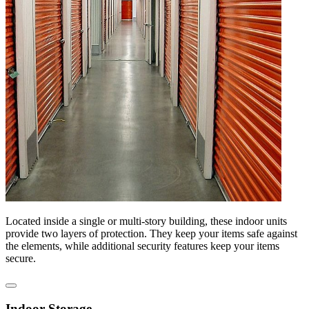
Located inside a single or multi-story building, these indoor units
provide two layers of protection. They keep your items safe against
the elements, while additional security features keep your items
secure.
Indoor Storage