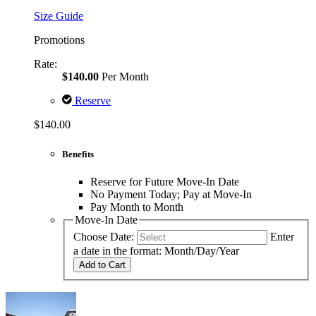
Size Guide
Promotions
Rate:
$140.00
Per Month
Reserve
$140.00
Benefits
Reserve for Future Move-In Date
No Payment Today; Pay at Move-In
Pay Month to Month
Move-In Date
Choose Date:
Enter
a date in the format: Month/Day/Year
Add to Cart