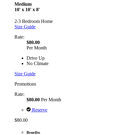
Medium
10' x 10' x 8'
2-3 Bedroom Home
Size Guide
Rate:
$80.00
Per Month
Drive Up
No Climate
Size Guide
Promotions
Rate:
$80.00
Per Month
Reserve
$80.00
Benefits