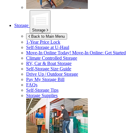
Storage
Storage
Back to Main Menu
1-Year Price Lock
Self-Storage at
U-Haul
Move-In Online Today!
Move-In Online: Get Started
Climate Controlled Storage
RV, Car & Boat Storage
Self-Storage Size Guide
Drive Up / Outdoor Storage
Pay My Storage Bill
FAQs
Self-Storage Tips
Storage Supplies