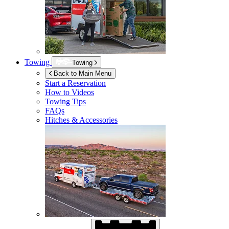
Towing
Towing
Back to Main Menu
Start a Reservation
How to Videos
Towing Tips
FAQs
Hitches & Accessories