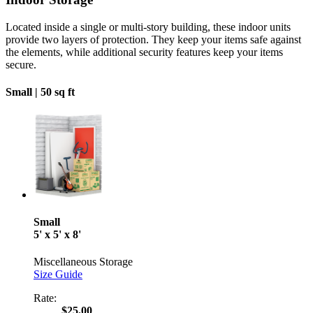
Located inside a single or multi-story building, these indoor units
provide two layers of protection. They keep your items safe against
the elements, while additional security features keep your items
secure.
Small |
50 sq ft
Small
5' x 5' x 8'
Miscellaneous Storage
Size Guide
Rate:
$25.00