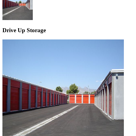
Drive Up Storage