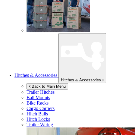
Hitches & Accessories
Hitches & Accessories
Back to Main Menu
Trailer Hitches
Ball Mounts
Bike Racks
Cargo Carriers
Hitch Balls
Hitch Locks
Trailer Wiring