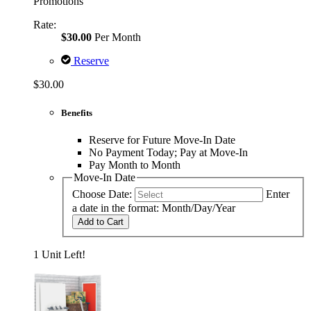
Promotions
Rate:
$30.00
Per Month
Reserve
$30.00
Benefits
Reserve for Future Move-In Date
No Payment Today; Pay at Move-In
Pay Month to Month
Move-In Date
Choose Date:
Enter
a date in the format: Month/Day/Year
Add to Cart
1 Unit Left!