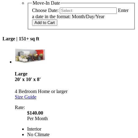
Move-In Date
Choose Date:
Enter
a date in the format: Month/Day/Year
Add to Cart
Large |
151+ sq ft
Large
20' x 10' x 8'
4 Bedroom Home or larger
Size Guide
Rate:
$140.00
Per Month
Interior
No Climate