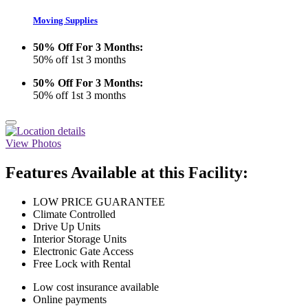
Moving Supplies
50% Off For 3 Months:
50% off 1st 3 months
50% Off For 3 Months:
50% off 1st 3 months
View Photos
Features Available at this Facility:
LOW PRICE GUARANTEE
Climate Controlled
Drive Up Units
Interior Storage Units
Electronic Gate Access
Free Lock with Rental
Low cost insurance available
Online payments