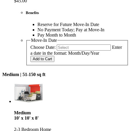
$45.00
Benefits
Reserve for Future Move-In Date
No Payment Today; Pay at Move-In
Pay Month to Month
Move-In Date
Choose Date:
Enter
a date in the format: Month/Day/Year
Add to Cart
Medium |
51-150 sq ft
Medium
10' x 10' x 8'
2-3 Bedroom Home