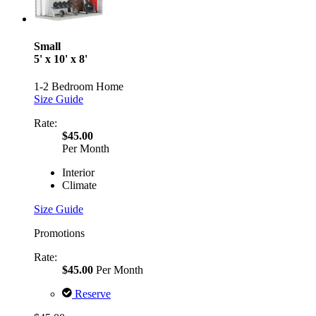
Small
5' x 10' x 8'
1-2 Bedroom Home
Size Guide
Rate:
$45.00
Per Month
Interior
Climate
Size Guide
Promotions
Rate:
$45.00
Per Month
Reserve