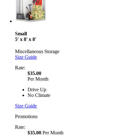
Small
5' x 8' x 8'
Miscellaneous Storage
Size Guide
Rate:
$35.00
Per Month
Drive Up
No Climate
Size Guide
Promotions
Rate:
$35.00
Per Month