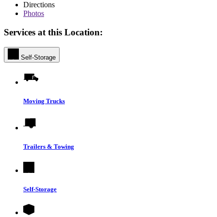
Directions
Photos
Services at this Location:
Self-Storage
Moving Trucks
Trailers & Towing
Self-Storage