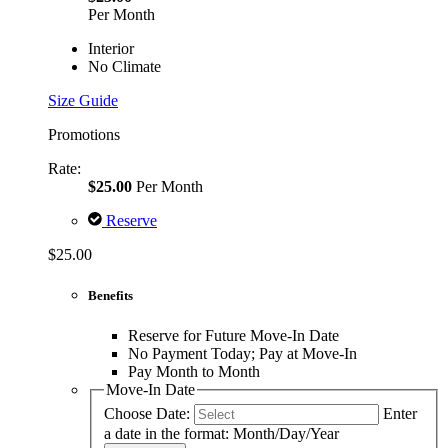
Per Month
Interior
No Climate
Size Guide
Promotions
Rate:
$25.00
Per Month
Reserve
$25.00
Benefits
Reserve for Future Move-In Date
No Payment Today; Pay at Move-In
Pay Month to Month
Move-In Date
Choose Date:
Enter
a date in the format: Month/Day/Year