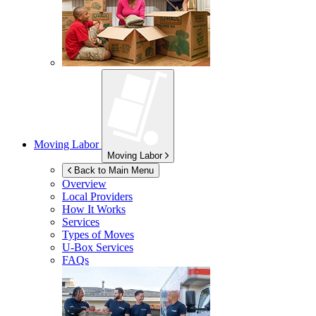
Moving Labor
Moving Labor
Back to Main Menu
Overview
Local Providers
How It Works
Services
Types of Moves
U-Box
Services
FAQs