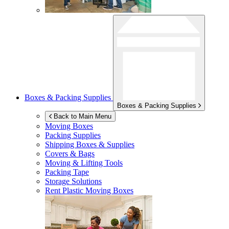
Boxes & Packing Supplies
Boxes & Packing Supplies
Back to Main Menu
Moving Boxes
Packing Supplies
Shipping Boxes & Supplies
Covers & Bags
Moving & Lifting Tools
Packing Tape
Storage Solutions
Rent Plastic Moving Boxes