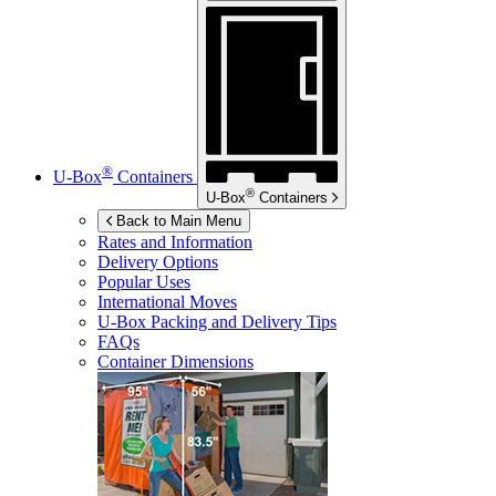
®
U-Box
Containers
®
U-Box
Containers
Back to Main Menu
Rates and Information
Delivery Options
Popular Uses
International Moves
U-Box
Packing and Delivery Tips
FAQs
Container Dimensions