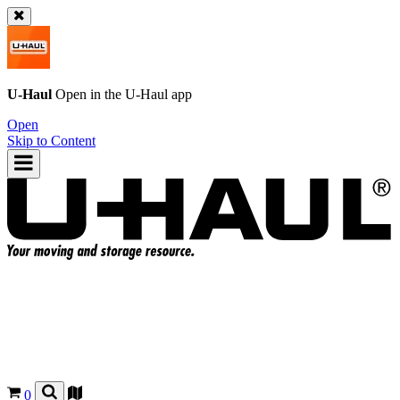
U-Haul
Open in the
U-Haul
app
Open
Skip to Content
0