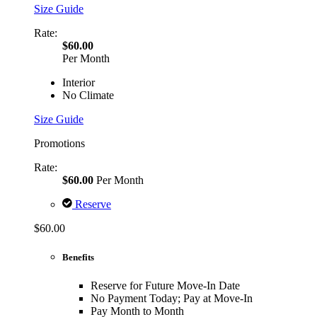
Size Guide
Rate:
$60.00
Per Month
Interior
No Climate
Size Guide
Promotions
Rate:
$60.00
Per Month
Reserve
$60.00
Benefits
Reserve for Future Move-In Date
No Payment Today; Pay at Move-In
Pay Month to Month