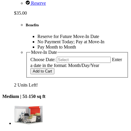
Reserve
$35.00
Benefits
Reserve for Future Move-In Date
No Payment Today; Pay at Move-In
Pay Month to Month
Move-In Date
Choose Date:
Enter
a date in the format: Month/Day/Year
Add to Cart
2 Units Left!
Medium |
51-150 sq ft