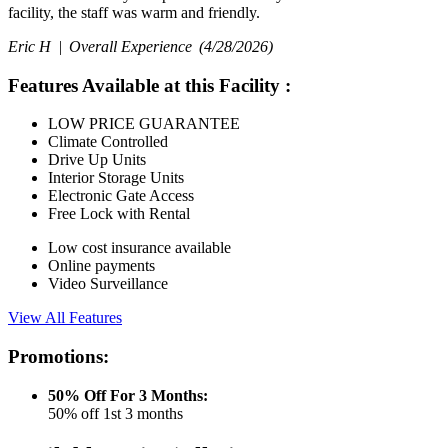
facility, the staff was warm and friendly.
Eric H |
Overall Experience
(4/28/2026)
Features Available at this Facility
:
LOW PRICE GUARANTEE
Climate Controlled
Drive Up Units
Interior Storage Units
Electronic Gate Access
Free Lock with Rental
Low cost insurance available
Online payments
Video Surveillance
View All Features
Promotions:
50% Off For 3 Months:
50% off 1st 3 months