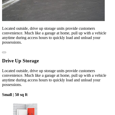
Located outside, drive up storage units provide customers
convenience. Much like a garage at home, pull up with a vehicle
anytime during access hours to quickly load and unload your
possessions.
Drive Up Storage
Located outside, drive up storage units provide customers
convenience. Much like a garage at home, pull up with a vehicle
anytime during access hours to quickly load and unload your
possessions.
Small |
50 sq ft