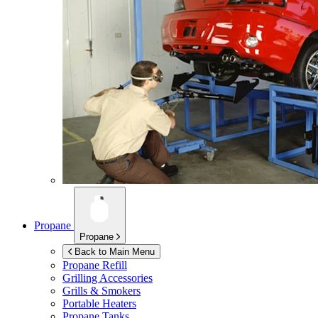
Propane
Propane
Back to Main Menu
Propane Refill
Grilling Accessories
Grills & Smokers
Portable Heaters
Propane Tanks