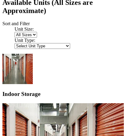
Available Units
(All Sizes are
Approximate)
Sort and Filter
Unit Size:
Unit Type:
Indoor Storage