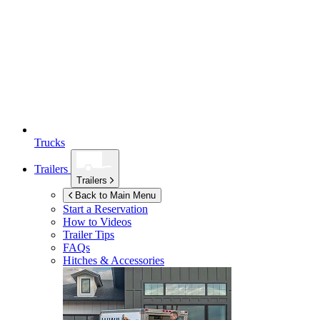
Trucks
Trailers
Trailers
Back to Main Menu
Start a Reservation
How to Videos
Trailer Tips
FAQs
Hitches & Accessories