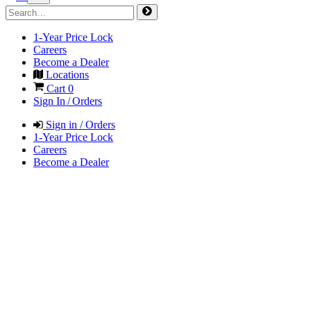
1-Year Price Lock
Careers
Become a Dealer
Locations
Cart
0
Sign In / Orders
Sign in / Orders
1-Year Price Lock
Careers
Become a Dealer