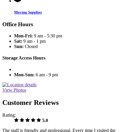
Moving Supplies
Office Hours
Mon-Fri:
9 am - 5:30 pm
Sat:
9 am - 1 pm
Sun:
Closed
Storage Access Hours
Mon-Sun:
6 am - 9 pm
View Photos
Customer Reviews
Rating:
5.0
The staff is friendly and professional. Every time I visited the