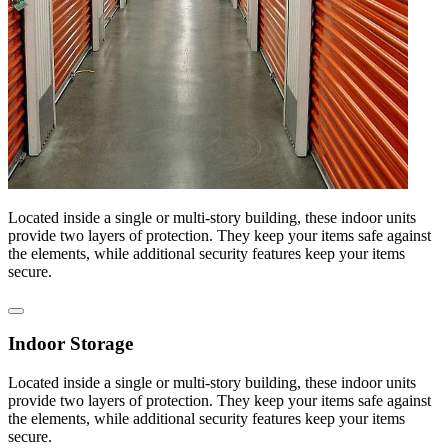
Located inside a single or multi-story building, these indoor units
provide two layers of protection. They keep your items safe against
the elements, while additional security features keep your items
secure.
Indoor Storage
Located inside a single or multi-story building, these indoor units
provide two layers of protection. They keep your items safe against
the elements, while additional security features keep your items
secure.