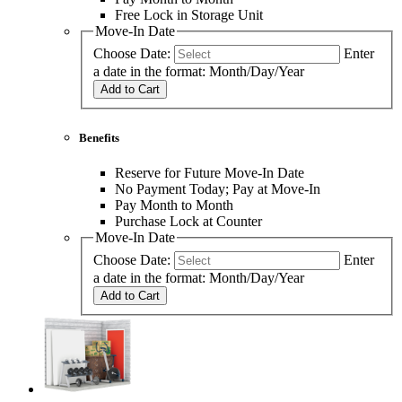
Free Lock in Storage Unit
Move-In Date
Choose Date:
Enter
a date in the format: Month/Day/Year
Add to Cart
Benefits
Reserve for Future Move-In Date
No Payment Today; Pay at Move-In
Pay Month to Month
Purchase Lock at Counter
Move-In Date
Choose Date:
Enter
a date in the format: Month/Day/Year
Add to Cart