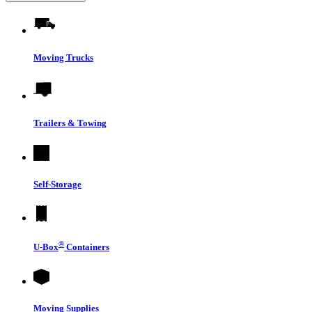
Moving Trucks
Trailers & Towing
Self-Storage
®
U-Box
Containers
Moving Supplies