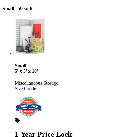
Small |
50 sq ft
Small
5' x 5' x 10'
Miscellaneous Storage
Size Guide
1-Year Price Lock