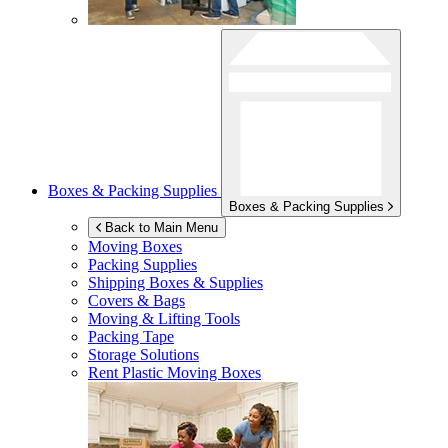
Boxes & Packing Supplies
Boxes & Packing Supplies
Back to Main Menu
Moving Boxes
Packing Supplies
Shipping Boxes & Supplies
Covers & Bags
Moving & Lifting Tools
Packing Tape
Storage Solutions
Rent Plastic Moving Boxes