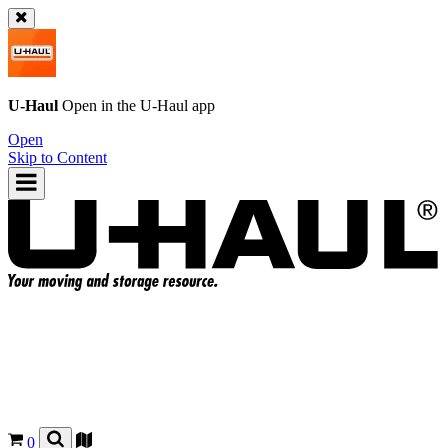
U-Haul
Open in the
U-Haul
app
Open
Skip to Content
0