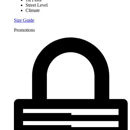
Street Level
Climate
Size Guide
Promotions