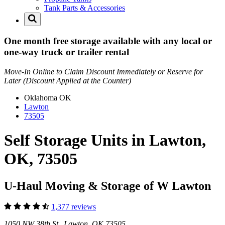
Tank Parts & Accessories
One month free storage available with any local or
one-way truck or trailer rental
Move-In Online to Claim Discount Immediately or Reserve for
Later (Discount Applied at the Counter)
Oklahoma
OK
Lawton
73505
Self Storage Units in Lawton,
OK, 73505
U-Haul Moving & Storage of W Lawton
1,377 reviews
1050 NW 38th St Lawton, OK 73505