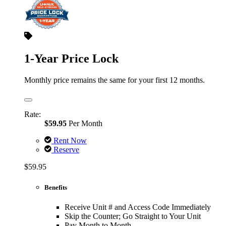
1-Year Price Lock
Monthly price remains the same for your first 12 months.
Rate:
$59.95
Per Month
Rent Now
Reserve
$59.95
Benefits
Receive Unit # and Access Code Immediately
Skip the Counter; Go Straight to Your Unit
Pay Month to Month