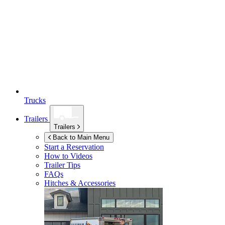
Trucks
Trailers
Trailers
Back to Main Menu
Start a Reservation
How to Videos
Trailer Tips
FAQs
Hitches & Accessories