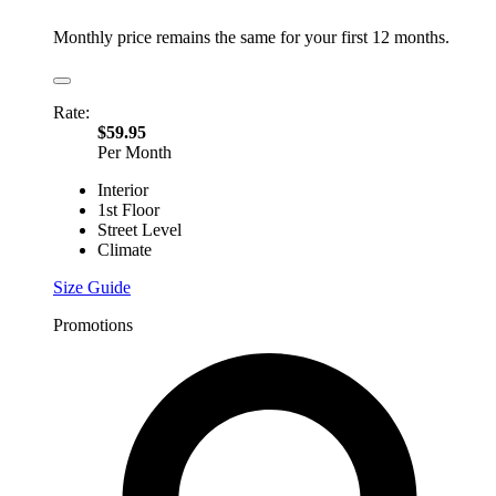
Monthly price remains the same for your first 12 months.
Rate:
$59.95
Per Month
Interior
1st Floor
Street Level
Climate
Size Guide
Promotions