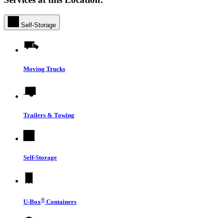
Self-Storage
Moving Trucks
Trailers & Towing
Self-Storage
®
U-Box
Containers