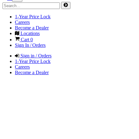
1-Year Price Lock
Careers
Become a Dealer
Locations
Cart
0
Sign In / Orders
Sign in / Orders
1-Year Price Lock
Careers
Become a Dealer