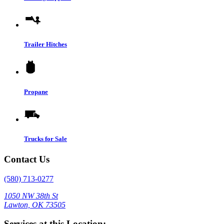
Trailer Hitches
Propane
Trucks for Sale
Contact Us
(580) 713-0277
1050 NW 38th St
Lawton, OK 73505
Services at this Location: