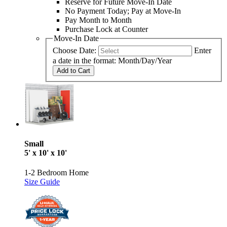
Reserve for Future Move-In Date
No Payment Today; Pay at Move-In
Pay Month to Month
Purchase Lock at Counter
Move-In Date
Choose Date:
Enter
a date in the format: Month/Day/Year
Add to Cart
Small
5' x 10' x 10'
1-2 Bedroom Home
Size Guide