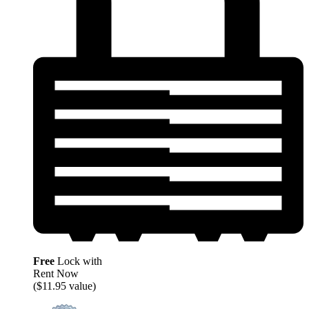
Free
Lock with
Rent Now
($11.95 value)