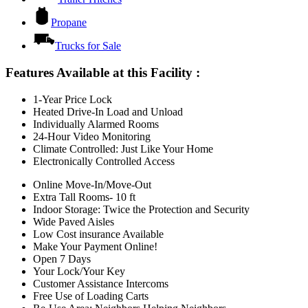
Propane
Trucks for Sale
Features Available at this Facility
:
1-Year Price Lock
Heated Drive-In Load and Unload
Individually Alarmed Rooms
24-Hour Video Monitoring
Climate Controlled: Just Like Your Home
Electronically Controlled Access
Online Move-In/Move-Out
Extra Tall Rooms- 10 ft
Indoor Storage: Twice the Protection and Security
Wide Paved Aisles
Low Cost insurance Available
Make Your Payment Online!
Open 7 Days
Your Lock/Your Key
Customer Assistance Intercoms
Free Use of Loading Carts