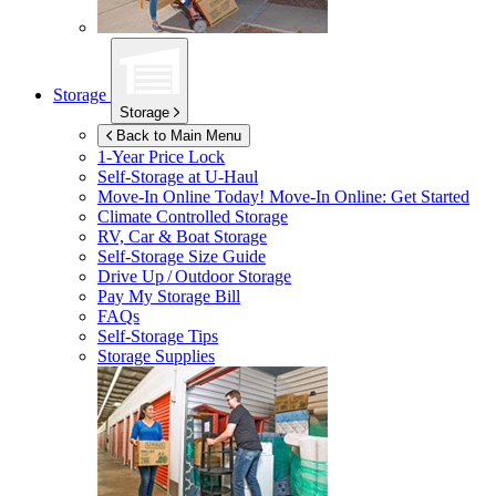
Storage
Storage
Back to Main Menu
1-Year Price Lock
Self-Storage at
U-Haul
Move-In Online Today!
Move-In Online: Get Started
Climate Controlled Storage
RV, Car & Boat Storage
Self-Storage Size Guide
Drive Up / Outdoor Storage
Pay My Storage Bill
FAQs
Self-Storage Tips
Storage Supplies