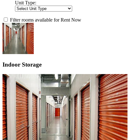
Unit Type:
Filter rooms available for Rent Now
Indoor Storage