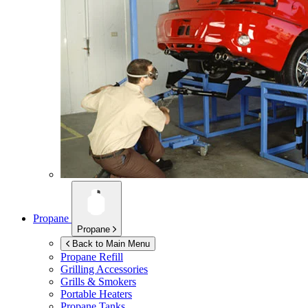
Propane
Propane
Back to Main Menu
Propane Refill
Grilling Accessories
Grills & Smokers
Portable Heaters
Propane Tanks