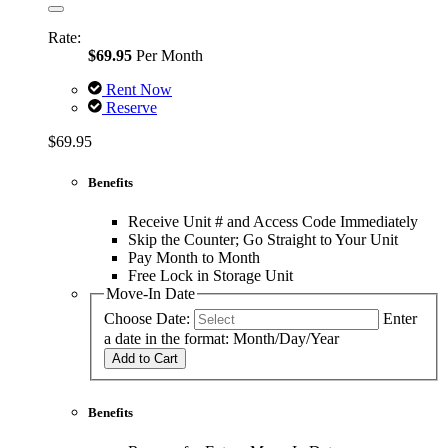
Rate:
$69.95
Per Month
Rent Now
Reserve
$69.95
Benefits
Receive Unit # and Access Code Immediately
Skip the Counter; Go Straight to Your Unit
Pay Month to Month
Free Lock in Storage Unit
Move-In Date
Choose Date:
Enter
a date in the format: Month/Day/Year
Add to Cart
Benefits