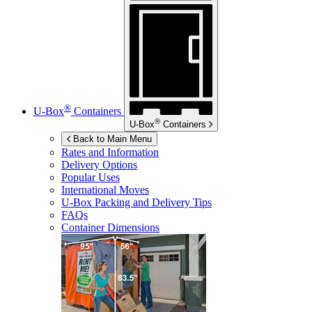
®
U-Box
Containers
®
U-Box
Containers
Back to Main Menu
Rates and Information
Delivery Options
Popular Uses
International Moves
U-Box
Packing and Delivery Tips
FAQs
Container Dimensions