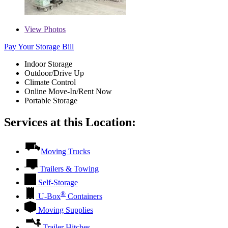
View
Photos
Pay Your Storage Bill
Indoor Storage
Outdoor/Drive Up
Climate Control
Online Move-In/Rent Now
Portable Storage
Services at this Location:
Moving Trucks
Trailers & Towing
Self-Storage
®
U-Box
Containers
Moving Supplies
Trailer Hitches