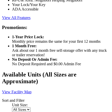
Re-Use Area: Neighbors Helping Neighbors
Your Lock/Your Key
ADA Accessible
View All Features
Promotions:
1-Year Price Lock:
Monthly price remains the same for your first 12 months
1 Month Free:
Ask about our 1 month free self-storage offer with any truck
or trailer reservation!
No Deposit Or Admin Fee:
No Deposit Required and $0.00 Admin Fee
Available Units
(All Sizes are
Approximate)
View Facility Map
Sort and Filter
Unit Size: