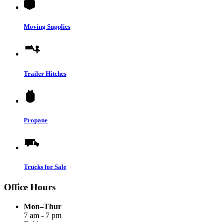
Moving Supplies
Trailer Hitches
Propane
Trucks for Sale
Office Hours
Mon–Thur
7 am - 7 pm