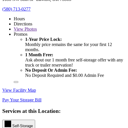
(580) 713-0277
Hours
Directions
View
Photos
Promos
1-Year Price Lock:
Monthly price remains the same for your first 12
months.
1 Month Free:
Ask about our 1 month free self-storage offer with any
truck or trailer reservation!
No Deposit Or Admin Fee:
No Deposit Required and $0.00 Admin Fee
View Facility Map
Pay Your Storage Bill
Services at this Location:
Self-Storage