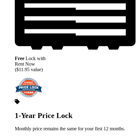
Free
Lock with
Rent Now
($11.95 value)
1-Year Price Lock
Monthly price remains the same for your first 12 months.