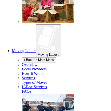
Moving Labor
Moving Labor
Back to Main Menu
Overview
Local Providers
How It Works
Services
Types of Moves
U-Box
Services
FAQs