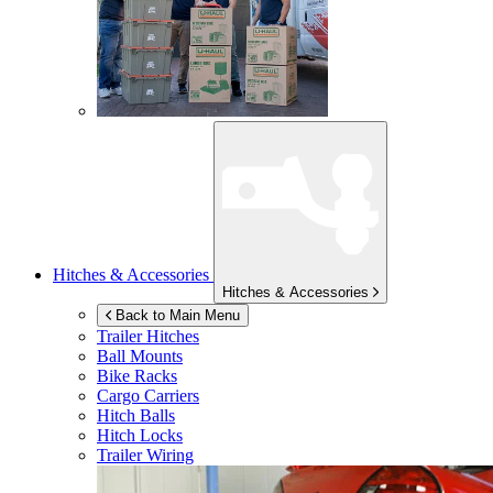
Hitches & Accessories
Hitches & Accessories
Back to Main Menu
Trailer Hitches
Ball Mounts
Bike Racks
Cargo Carriers
Hitch Balls
Hitch Locks
Trailer Wiring