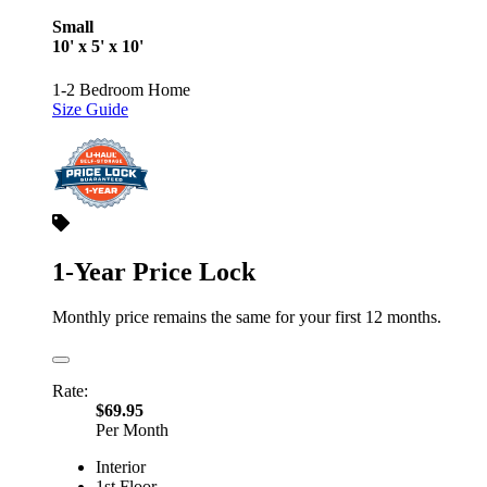
Small
10' x 5' x 10'
1-2 Bedroom Home
Size Guide
1-Year Price Lock
Monthly price remains the same for your first 12 months.
Rate:
$69.95
Per Month
Interior
1st Floor