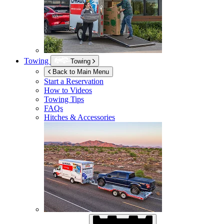
Towing
Towing
Back to Main Menu
Start a Reservation
How to Videos
Towing Tips
FAQs
Hitches & Accessories