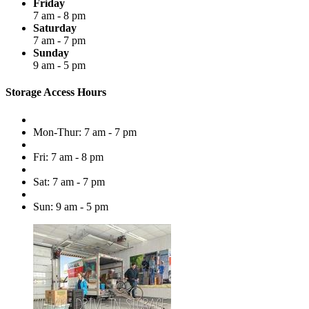
Friday
7 am - 8 pm
Saturday
7 am - 7 pm
Sunday
9 am - 5 pm
Storage Access Hours
Mon-Thur: 7 am - 7 pm
Fri: 7 am - 8 pm
Sat: 7 am - 7 pm
Sun: 9 am - 5 pm