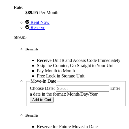
Rate:
$89.95
Per Month
Rent Now
Reserve
$89.95
Benefits
Receive Unit # and Access Code Immediately
Skip the Counter; Go Straight to Your Unit
Pay Month to Month
Free Lock in Storage Unit
Move-In Date
Choose Date:
Enter
a date in the format: Month/Day/Year
Add to Cart
Benefits
Reserve for Future Move-In Date