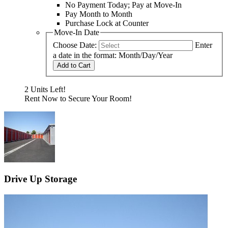
No Payment Today; Pay at Move-In
Pay Month to Month
Purchase Lock at Counter
Move-In Date
Choose Date:
Enter
a date in the format: Month/Day/Year
Add to Cart
2 Units Left!
Rent Now to Secure Your Room!
Drive Up Storage