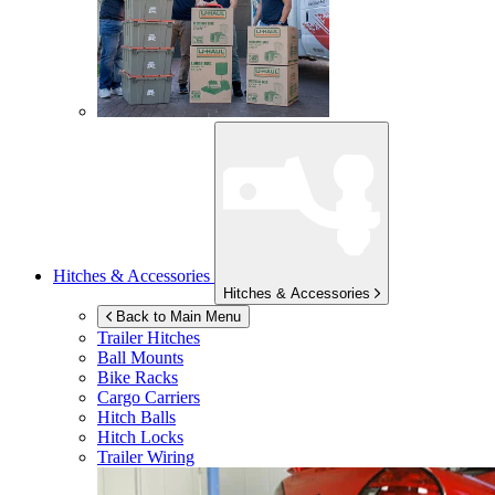
Hitches & Accessories
Hitches & Accessories
Back to Main Menu
Trailer Hitches
Ball Mounts
Bike Racks
Cargo Carriers
Hitch Balls
Hitch Locks
Trailer Wiring