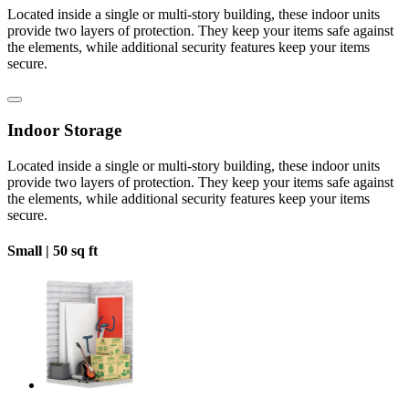
Located inside a single or multi-story building, these indoor units
provide two layers of protection. They keep your items safe against
the elements, while additional security features keep your items
secure.
Indoor Storage
Located inside a single or multi-story building, these indoor units
provide two layers of protection. They keep your items safe against
the elements, while additional security features keep your items
secure.
Small |
50 sq ft