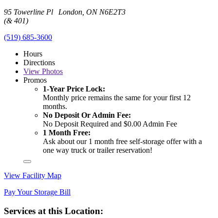
95 Towerline Pl London, ON N6E2T3
(& 401)
(519) 685-3600
Hours
Directions
View
Photos
Promos
1-Year Price Lock:
Monthly price remains the same for your first 12
months.
No Deposit Or Admin Fee:
No Deposit Required and $0.00 Admin Fee
1 Month Free:
Ask about our 1 month free self-storage offer with a
one way truck or trailer reservation!
View Facility Map
Pay Your Storage Bill
Services at this Location: