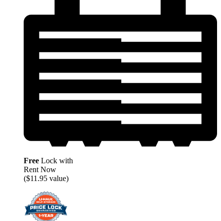
Free
Lock with
Rent Now
($11.95 value)