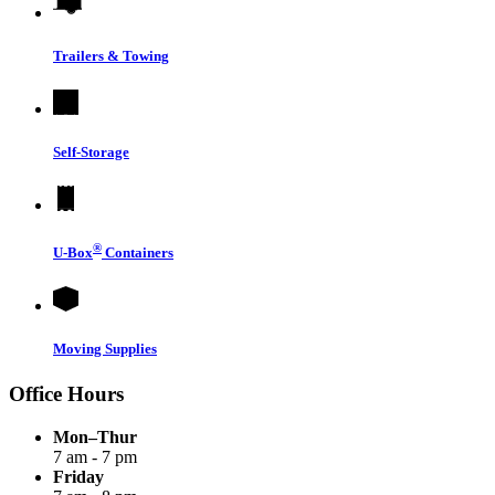
Trailers & Towing
Self-Storage
®
U-Box
Containers
Moving Supplies
Office Hours
Mon–Thur
7 am - 7 pm
Friday