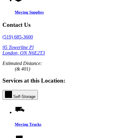
Moving Supplies
Contact Us
(519) 685-3600
95 Towerline Pl
London, ON N6E2T3
Estimated Distance:
(& 401)
Services at this Location:
Self-Storage
Moving Trucks