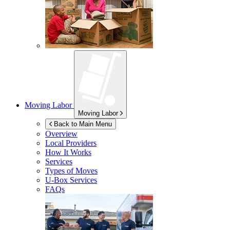
Moving Labor
Moving Labor
Back to Main Menu
Overview
Local Providers
How It Works
Services
Types of Moves
U-Box
Services
FAQs