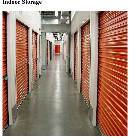
Indoor Storage