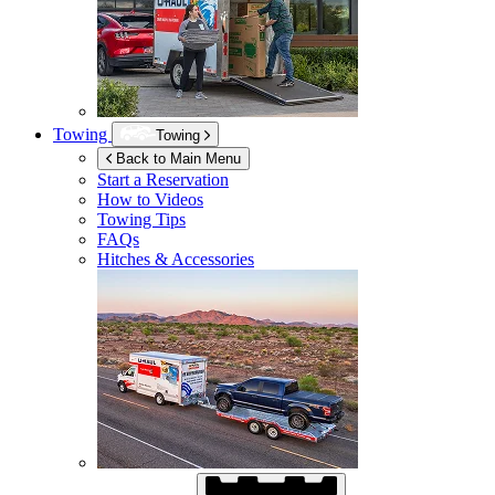
Towing
Towing
Back to Main Menu
Start a Reservation
How to Videos
Towing Tips
FAQs
Hitches & Accessories