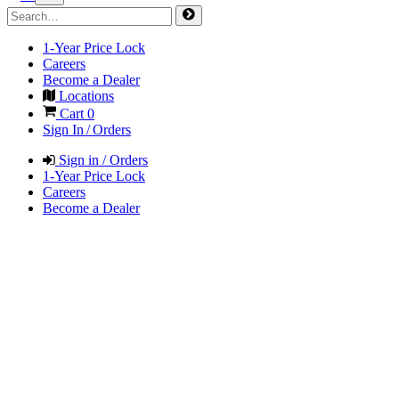
1-Year Price Lock
Careers
Become a Dealer
Locations
Cart
0
Sign In / Orders
Sign in / Orders
1-Year Price Lock
Careers
Become a Dealer