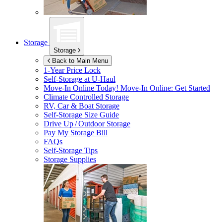
Storage
Storage
Back to Main Menu
1-Year Price Lock
Self-Storage at
U-Haul
Move-In Online Today!
Move-In Online: Get Started
Climate Controlled Storage
RV, Car & Boat Storage
Self-Storage Size Guide
Drive Up / Outdoor Storage
Pay My Storage Bill
FAQs
Self-Storage Tips
Storage Supplies