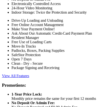
Electronically Controlled Access
24-Hour Video Monitoring
Indoor Storage: Twice the Protection and Security
Drive-Up Loading and Unloading
Free Online Account Management
Make Your Payment Online!
Ask About Our Automatic Credit-Card Payment Plan
Resident Manager
Free Use of Loading Carts
Move-In Trucks
Padlocks, Boxes, Packing Supplies
SafeStor Protection
Open 7 Days
Clean - Dry - Secure
Package Signing and Receiving
View All Features
Promotions:
1-Year Price Lock:
Monthly price remains the same for your first 12 months
No Deposit Or Admin Fee: