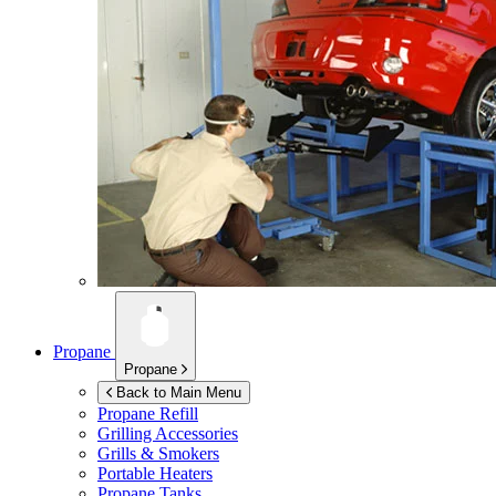
Propane
Propane
Back to Main Menu
Propane Refill
Grilling Accessories
Grills & Smokers
Portable Heaters
Propane Tanks