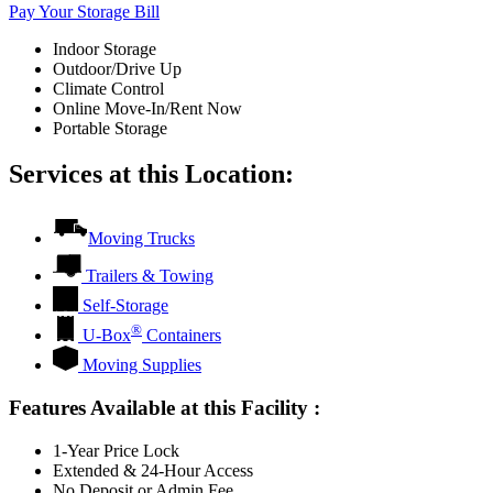
Pay Your Storage Bill
Indoor Storage
Outdoor/Drive Up
Climate Control
Online Move-In/Rent Now
Portable Storage
Services at this Location:
Moving Trucks
Trailers & Towing
Self-Storage
®
U-Box
Containers
Moving Supplies
Features Available at this Facility
:
1-Year Price Lock
Extended & 24-Hour Access
No Deposit or Admin Fee