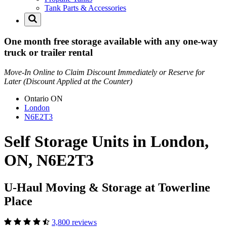
Tank Parts & Accessories
One month free storage available with any one-way
truck or trailer rental
Move-In Online to Claim Discount Immediately or Reserve for
Later (Discount Applied at the Counter)
Ontario
ON
London
N6E2T3
Self Storage Units in London,
ON, N6E2T3
U-Haul Moving & Storage at Towerline
Place
3,800 reviews