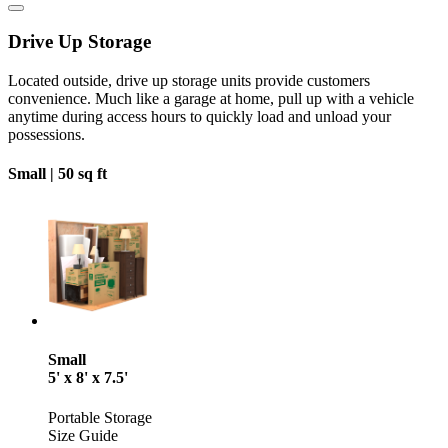
Drive Up Storage
Located outside, drive up storage units provide customers
convenience. Much like a garage at home, pull up with a vehicle
anytime during access hours to quickly load and unload your
possessions.
Small |
50 sq ft
Small
5' x 8' x 7.5'
Portable Storage
Size Guide