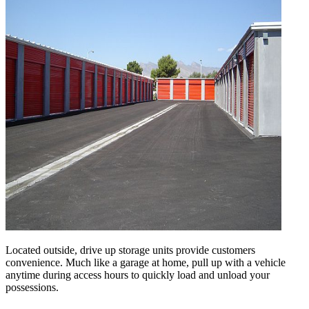
Located outside, drive up storage units provide customers
convenience. Much like a garage at home, pull up with a vehicle
anytime during access hours to quickly load and unload your
possessions.