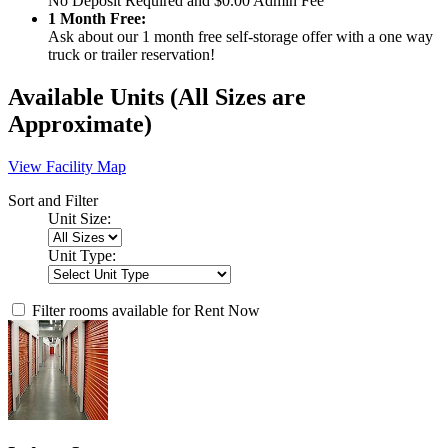
No Deposit Required and $0.00 Admin Fee
1 Month Free:
Ask about our 1 month free self-storage offer with a one way
truck or trailer reservation!
Available Units
(All Sizes are
Approximate)
View Facility Map
Sort and Filter
Unit Size:
Unit Type:
Filter rooms available for Rent Now