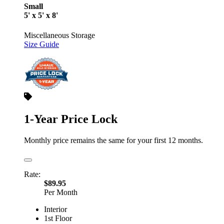
Small
5' x 5' x 8'
Miscellaneous Storage
Size Guide
1-Year Price Lock
Monthly price remains the same for your first 12 months.
Rate:
$89.95
Per Month
Interior
1st Floor