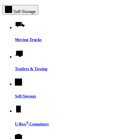
Self-Storage
Moving Trucks
Trailers & Towing
Self-Storage
®
U-Box
Containers