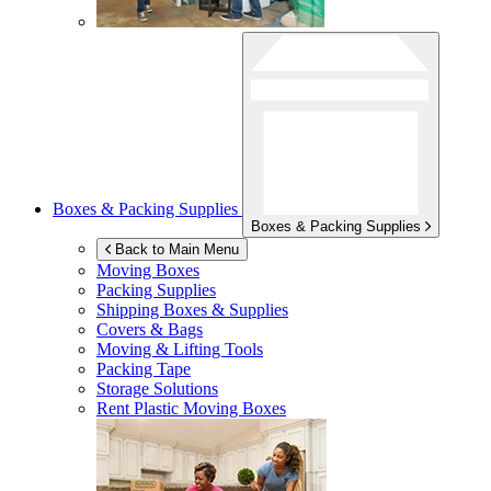
Boxes & Packing Supplies
Boxes & Packing Supplies
Back to Main Menu
Moving Boxes
Packing Supplies
Shipping Boxes & Supplies
Covers & Bags
Moving & Lifting Tools
Packing Tape
Storage Solutions
Rent Plastic Moving Boxes