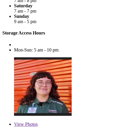
7 am - 8 pm
Saturday
7 am - 7 pm
Sunday
9 am - 5 pm
Storage Access Hours
Mon-Sun: 5 am - 10 pm
View
Photos