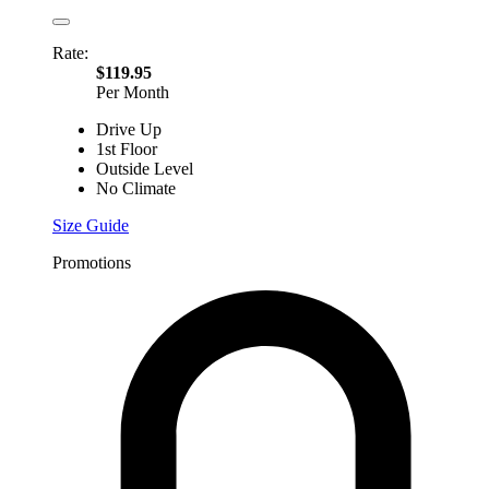
Rate:
$119.95
Per Month
Drive Up
1st Floor
Outside Level
No Climate
Size Guide
Promotions