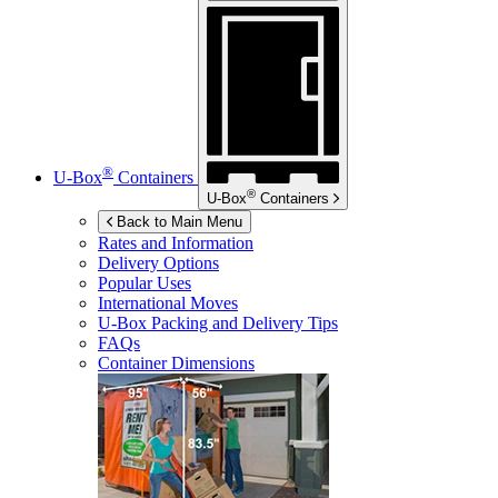
®
U-Box
Containers
®
U-Box
Containers
Back to Main Menu
Rates and Information
Delivery Options
Popular Uses
International Moves
U-Box
Packing and Delivery Tips
FAQs
Container Dimensions