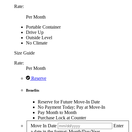
Rate:
Per Month
Portable Container
Drive Up
Outside Level
No Climate
Size Guide
Rate:
Per Month
Reserve
Benefits
Reserve for Future Move-In Date
No Payment Today; Pay at Move-In
Pay Month to Month
Purchase Lock at Counter
Move In Date
Enter
a date in the format: Month/Day/Year