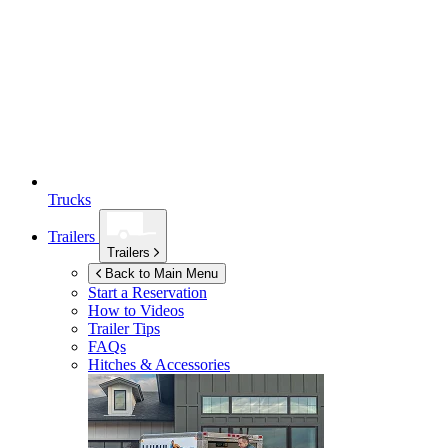
Trucks
Trailers
Trailers
Back to Main Menu
Start a Reservation
How to Videos
Trailer Tips
FAQs
Hitches & Accessories