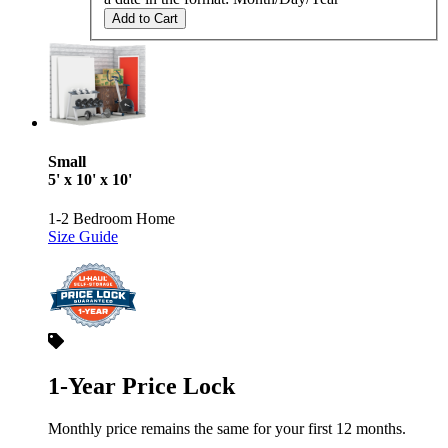
Add to Cart
Small
5' x 10' x 10'
1-2 Bedroom Home
Size Guide
1-Year Price Lock
Monthly price remains the same for your first 12 months.