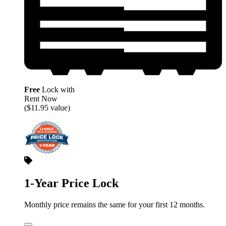
Free
Lock with
Rent Now
($11.95 value)
1-Year Price Lock
Monthly price remains the same for your first 12 months.