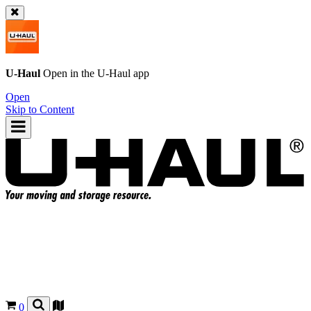
U-Haul
Open in the
U-Haul
app
Open
Skip to Content
0