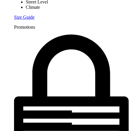
Street Level
Climate
Size Guide
Promotions