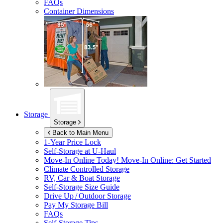
FAQs
Container Dimensions
Storage
Storage
Back to Main Menu
1-Year Price Lock
Self-Storage at
U-Haul
Move-In Online Today!
Move-In Online: Get Started
Climate Controlled Storage
RV, Car & Boat Storage
Self-Storage Size Guide
Drive Up / Outdoor Storage
Pay My Storage Bill
FAQs
Self-Storage Tips