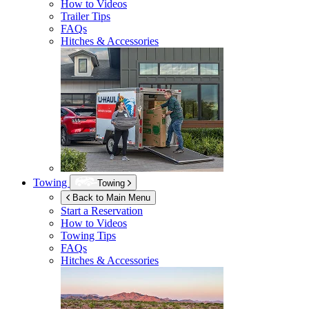
How to Videos
Trailer Tips
FAQs
Hitches & Accessories
Towing
Towing
Back to Main Menu
Start a Reservation
How to Videos
Towing Tips
FAQs
Hitches & Accessories