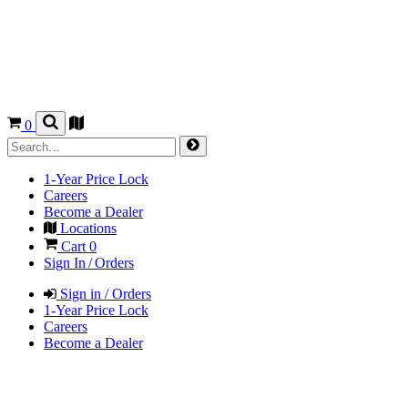
0
1-Year Price Lock
Careers
Become a Dealer
Locations
Cart
0
Sign In / Orders
Sign in / Orders
1-Year Price Lock
Careers
Become a Dealer