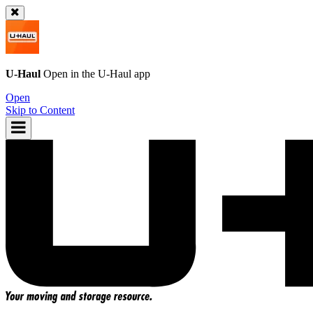
U-Haul
Open in the
U-Haul
app
Open
Skip to Content