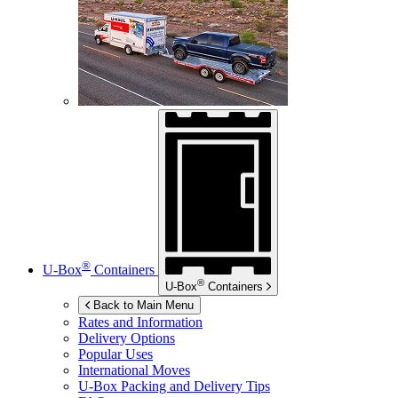
®
U-Box
Containers
®
U-Box
Containers
Back to Main Menu
Rates and Information
Delivery Options
Popular Uses
International Moves
U-Box
Packing and Delivery Tips