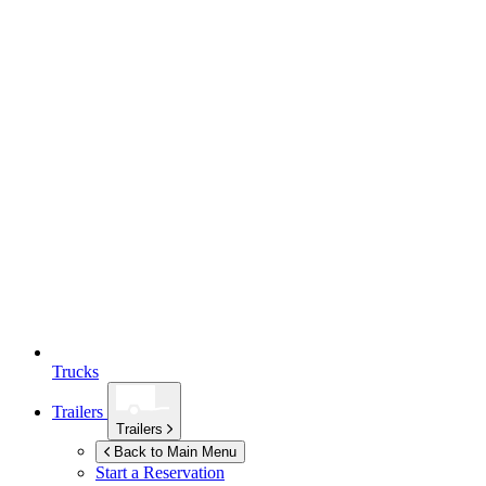
Trucks
Trailers
Trailers
Back to Main Menu
Start a Reservation