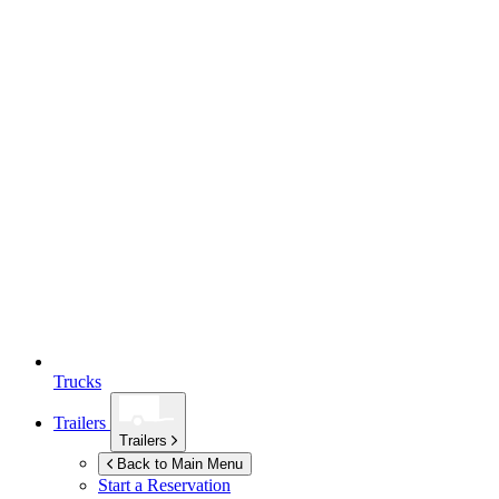
Trucks
Trailers
Trailers
Back to Main Menu
Start a Reservation