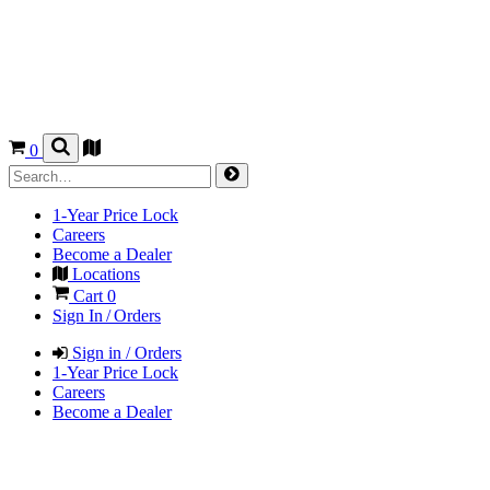
0
1-Year Price Lock
Careers
Become a Dealer
Locations
Cart
0
Sign In / Orders
Sign in / Orders
1-Year Price Lock
Careers
Become a Dealer