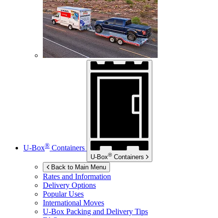
®
U-Box
Containers
®
U-Box
Containers
Back to Main Menu
Rates and Information
Delivery Options
Popular Uses
International Moves
U-Box
Packing and Delivery Tips