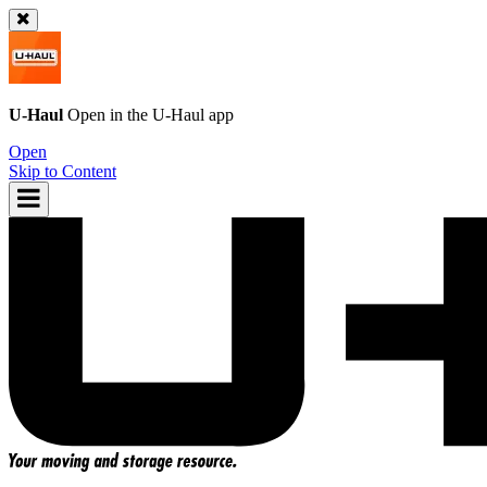
U-Haul
Open in the
U-Haul
app
Open
Skip to Content