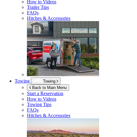
How to Videos
Trailer Tips
FAQs
Hitches & Accessories
Towing
Towing
Back to Main Menu
Start a Reservation
How to Videos
Towing Tips
FAQs
Hitches & Accessories