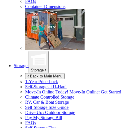
FAQs
Container Dimensions
Storage
Storage
Back to Main Menu
1-Year Price Lock
Self-Storage at
U-Haul
Move-In Online Today!
Move-In Online: Get Started
Climate Controlled Storage
RV, Car & Boat Storage
Self-Storage Size Guide
Drive Up / Outdoor Storage
Pay My Storage Bill
FAQs
Self-Storage Tips