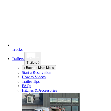
Trucks
Trailers
Trailers
Back to Main Menu
Start a Reservation
How to Videos
Trailer Tips
FAQs
Hitches & Accessories