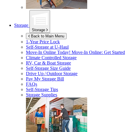
Storage
Storage
Back to Main Menu
1-Year Price Lock
Self-Storage at
U-Haul
Move-In Online Today!
Move-In Online: Get Started
Climate Controlled Storage
RV, Car & Boat Storage
Self-Storage Size Guide
Drive Up / Outdoor Storage
Pay My Storage Bill
FAQs
Self-Storage Tips
Storage Supplies