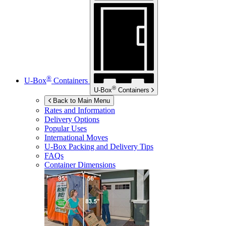
®
U-Box
Containers
®
U-Box
Containers
Back to Main Menu
Rates and Information
Delivery Options
Popular Uses
International Moves
U-Box
Packing and Delivery Tips
FAQs
Container Dimensions