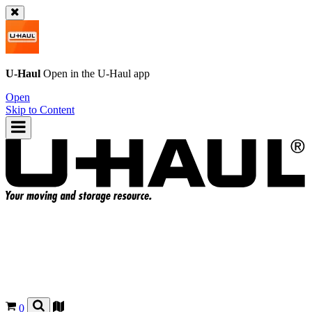
U-Haul
Open in the
U-Haul
app
Open
Skip to Content
0