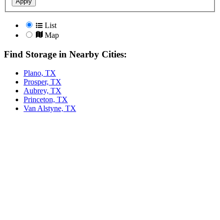
Apply
List
Map
Find Storage in Nearby Cities:
Plano, TX
Prosper, TX
Aubrey, TX
Princeton, TX
Van Alstyne, TX