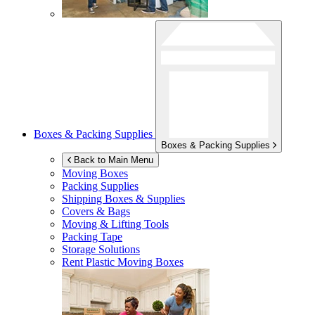
Boxes & Packing Supplies
Boxes & Packing Supplies
Back to Main Menu
Moving Boxes
Packing Supplies
Shipping Boxes & Supplies
Covers & Bags
Moving & Lifting Tools
Packing Tape
Storage Solutions
Rent Plastic Moving Boxes