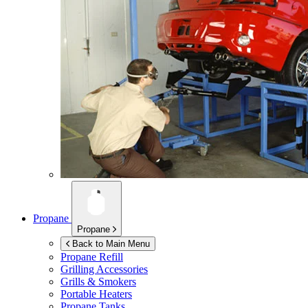
Propane
Propane
Back to Main Menu
Propane Refill
Grilling Accessories
Grills & Smokers
Portable Heaters
Propane Tanks