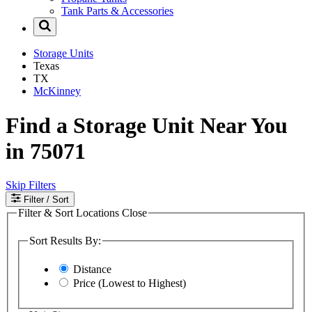
Tank Parts & Accessories
Storage Units
Texas
TX
McKinney
Find a Storage Unit Near You
in 75071
Skip Filters
Filter
/ Sort
Filter & Sort Locations
Close
Sort Results By:
Distance
Price (Lowest to Highest)