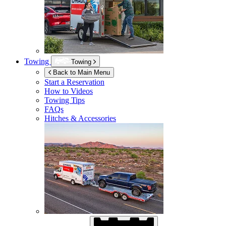
Towing
Towing
Back to Main Menu
Start a Reservation
How to Videos
Towing Tips
FAQs
Hitches & Accessories