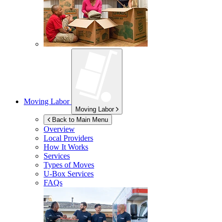
Moving Labor
Moving Labor
Back to Main Menu
Overview
Local Providers
How It Works
Services
Types of Moves
U-Box
Services
FAQs