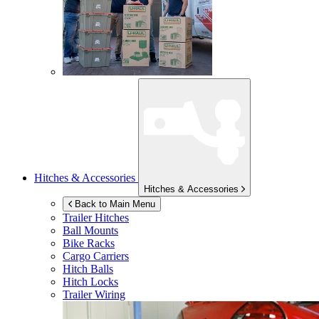
Hitches & Accessories
Hitches & Accessories
Back to Main Menu
Trailer Hitches
Ball Mounts
Bike Racks
Cargo Carriers
Hitch Balls
Hitch Locks
Trailer Wiring