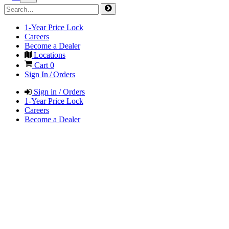
1-Year Price Lock
Careers
Become a Dealer
Locations
Cart
0
Sign In / Orders
Sign in / Orders
1-Year Price Lock
Careers
Become a Dealer