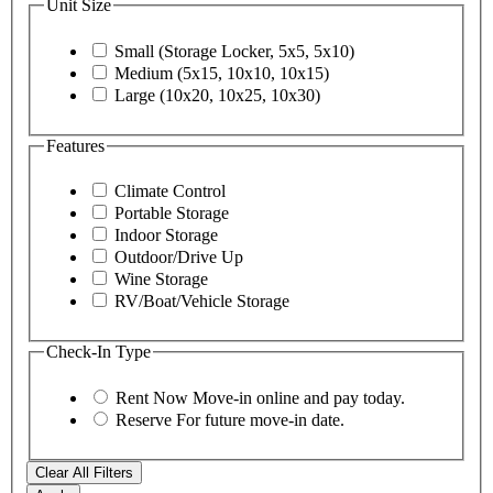
Unit Size
Small (Storage Locker, 5x5, 5x10)
Medium (5x15, 10x10, 10x15)
Large (10x20, 10x25, 10x30)
Features
Climate Control
Portable Storage
Indoor Storage
Outdoor/Drive Up
Wine Storage
RV/Boat/Vehicle Storage
Check-In Type
Rent Now
Move-in online and pay today.
Reserve
For future move-in date.
Clear All Filters