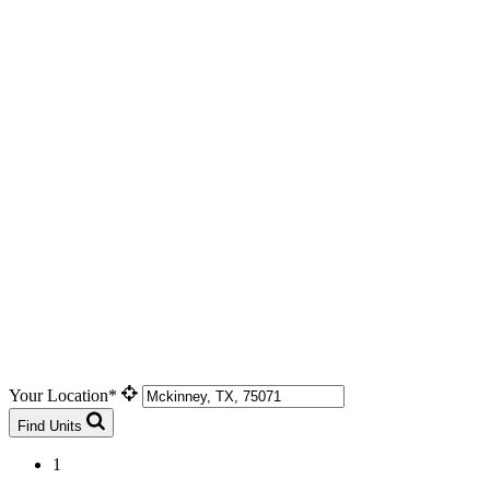
Your Location*
Find Units
1