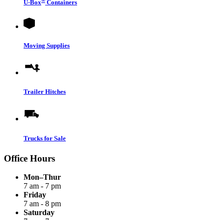
®
U-Box
Containers
Moving Supplies
Trailer Hitches
Trucks for Sale
Office Hours
Mon–Thur
7 am - 7 pm
Friday
7 am - 8 pm
Saturday