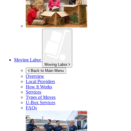
Moving Labor
Moving Labor
Back to Main Menu
Overview
Local Providers
How It Works
Services
Types of Moves
U-Box
Services
FAQs