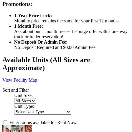
Promotions:
1-Year Price Lock:
Monthly price remains the same for your first 12 months
1 Month Free:
Ask about our 1 month free self-storage offer with a one way
truck or trailer reservation!
No Deposit Or Admin Fee:
No Deposit Required and $0.00 Admin Fee
Available Units
(All Sizes are
Approximate)
View Facility Map
Sort and Filter
Unit Size:
Unit Type:
Filter rooms available for Rent Now