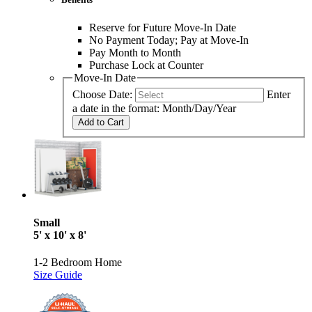
Reserve for Future Move-In Date
No Payment Today; Pay at Move-In
Pay Month to Month
Purchase Lock at Counter
Move-In Date
Choose Date:
Enter
a date in the format: Month/Day/Year
Add to Cart
Small
5' x 10' x 8'
1-2 Bedroom Home
Size Guide