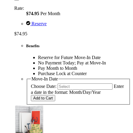
Rate:
$74.95
Per Month
Reserve
$74.95
Benefits
Reserve for Future Move-In Date
No Payment Today; Pay at Move-In
Pay Month to Month
Purchase Lock at Counter
Move-In Date
Choose Date:
Enter
a date in the format: Month/Day/Year
Add to Cart