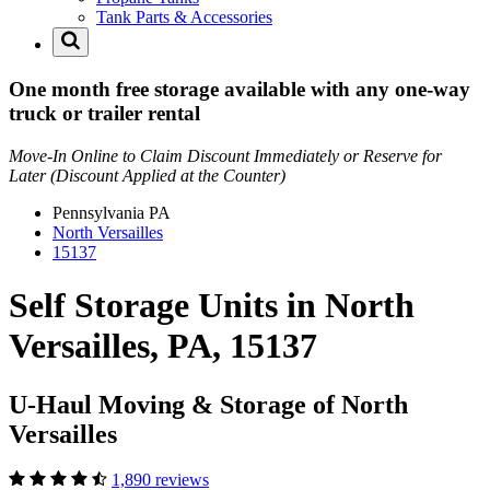
Tank Parts & Accessories
One month free storage available with any one-way
truck or trailer rental
Move-In Online to Claim Discount Immediately or Reserve for
Later (Discount Applied at the Counter)
Pennsylvania
PA
North Versailles
15137
Self Storage Units in North
Versailles, PA, 15137
U-Haul Moving & Storage of North
Versailles
1,890 reviews