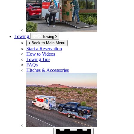
Towing
Towing
Back to Main Menu
Start a Reservation
How to Videos
Towing Tips
FAQs
Hitches & Accessories