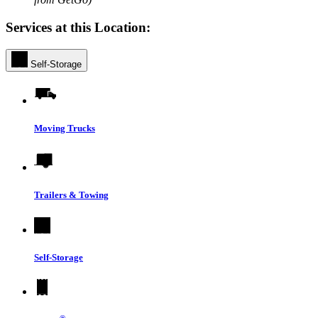
Services at this Location:
Self-Storage
Moving Trucks
Trailers & Towing
Self-Storage