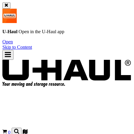
U-Haul
Open in the
U-Haul
app
Open
Skip to Content
0