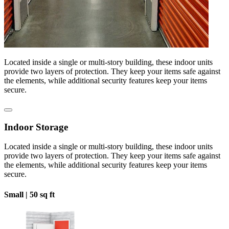
Located inside a single or multi-story building, these indoor units
provide two layers of protection. They keep your items safe against
the elements, while additional security features keep your items
secure.
Indoor Storage
Located inside a single or multi-story building, these indoor units
provide two layers of protection. They keep your items safe against
the elements, while additional security features keep your items
secure.
Small |
50 sq ft