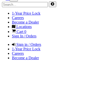
1-Year Price Lock
Careers
Become a Dealer
Locations
Cart
0
Sign In / Orders
Sign in / Orders
1-Year Price Lock
Careers
Become a Dealer