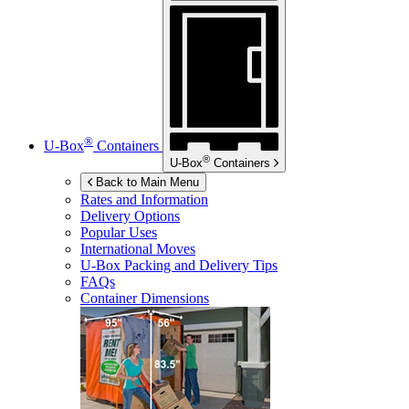
®
U-Box
Containers
®
U-Box
Containers
Back to Main Menu
Rates and Information
Delivery Options
Popular Uses
International Moves
U-Box
Packing and Delivery Tips
FAQs
Container Dimensions