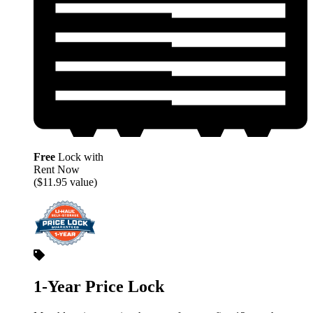
Free
Lock with
Rent Now
($11.95 value)
1-Year Price Lock