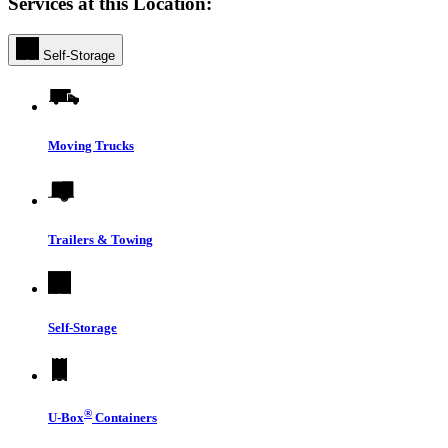
Services at this Location:
Self-Storage
Moving Trucks
Trailers & Towing
Self-Storage
®
U-Box
Containers