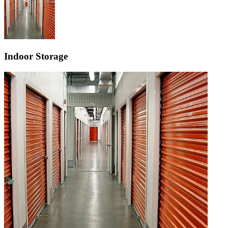
Indoor Storage