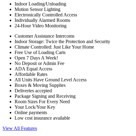
Indoor Loading/Unloading
Motion Sensor Lighting
Electronically Controlled Access
Individually Alarmed Rooms
24-Hour Video Monitoring
Customer Assistance Intercoms
Indoor Storage: Twice the Protection and Security
Climate Controlled: Just Like Your Home
Free Use of Loading Carts
Open 7 Days A Week!
No Deposit or Admin Fee
ADA Equal Access
Affordable Rates
All Units Have Ground Level Access
Boxes & Moving Supplies
Deliveries accepted
Package Signing and Receiving
Room Sizes For Every Need
Your Lock/Your Key
Online payments
Low cost insurance available
View All Features