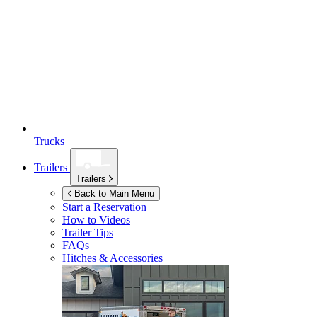
Trucks
Trailers
Trailers
Back to Main Menu
Start a Reservation
How to Videos
Trailer Tips
FAQs
Hitches & Accessories