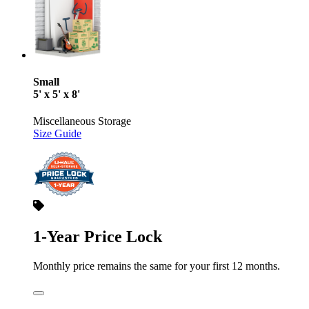
Small
5' x 5' x 8'
Miscellaneous Storage
Size Guide
1-Year Price Lock
Monthly price remains the same for your first 12 months.