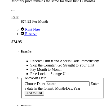
Monthly price remains the same for your first 12 months.
Rate:
$74.95
Per Month
Rent Now
Reserve
$74.95
Benefits
Receive Unit # and Access Code Immediately
Skip the Counter; Go Straight to Your Unit
Pay Month to Month
Free Lock in Storage Unit
Move-In Date
Choose Date:
Enter
a date in the format: Month/Day/Year
Add to Cart
Benefits