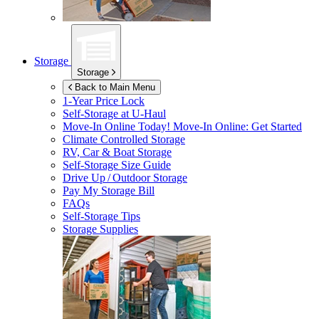
Storage
Storage
Back to Main Menu
1-Year Price Lock
Self-Storage at
U-Haul
Move-In Online Today!
Move-In Online: Get Started
Climate Controlled Storage
RV, Car & Boat Storage
Self-Storage Size Guide
Drive Up / Outdoor Storage
Pay My Storage Bill
FAQs
Self-Storage Tips
Storage Supplies