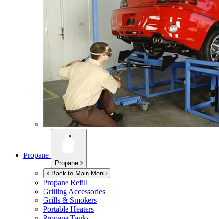
Propane
Propane
Back to Main Menu
Propane Refill
Grilling Accessories
Grills & Smokers
Portable Heaters
Propane Tanks