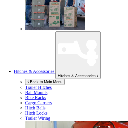
Hitches & Accessories
Hitches & Accessories
Back to Main Menu
Trailer Hitches
Ball Mounts
Bike Racks
Cargo Carriers
Hitch Balls
Hitch Locks
Trailer Wiring