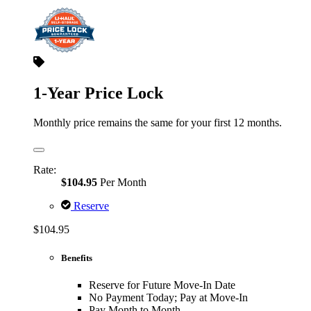
1-Year Price Lock
Monthly price remains the same for your first 12 months.
Rate:
$104.95
Per Month
Reserve
$104.95
Benefits
Reserve for Future Move-In Date
No Payment Today; Pay at Move-In
Pay Month to Month