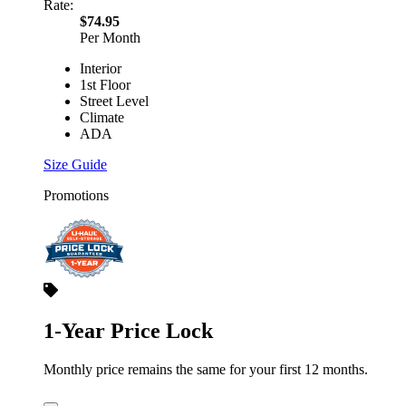
Rate:
$74.95
Per Month
Interior
1st Floor
Street Level
Climate
ADA
Size Guide
Promotions
1-Year Price Lock
Monthly price remains the same for your first 12 months.