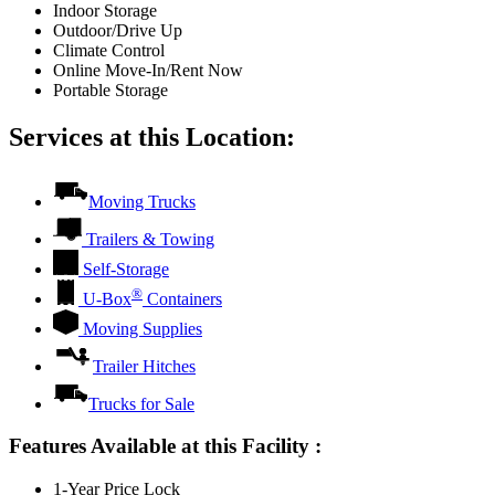
Indoor Storage
Outdoor/Drive Up
Climate Control
Online Move-In/Rent Now
Portable Storage
Services at this Location:
Moving Trucks
Trailers & Towing
Self-Storage
®
U-Box
Containers
Moving Supplies
Trailer Hitches
Trucks for Sale
Features Available at this Facility
:
1-Year Price Lock