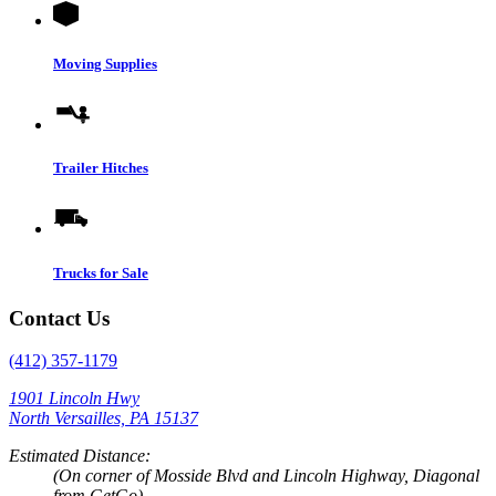
Moving Supplies
Trailer Hitches
Trucks for Sale
Contact Us
(412) 357-1179
1901 Lincoln Hwy
North Versailles, PA 15137
Estimated Distance:
(On corner of Mosside Blvd and Lincoln Highway, Diagonal
from GetGo)