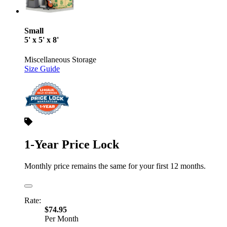
Small
5' x 5' x 8'
Miscellaneous Storage
Size Guide
1-Year Price Lock
Monthly price remains the same for your first 12 months.
Rate:
$74.95
Per Month