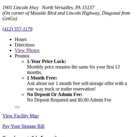
1901 Lincoln Hwy North Versailles, PA 15137
(On corner of Mosside Blvd and Lincoln Highway, Diagonal from
GetGo)
(412) 357-1179
Hours
Directions
View
Photos
Promos
1-Year Price Lock:
Monthly price remains the same for your first 12
months.
1 Month Free:
Ask about our 1 month free self-storage offer with a
one way truck or trailer reservation!
No Deposit Or Admin Fee:
No Deposit Required and $0.00 Admin Fee
View Facility Map
Pay Your Storage Bill