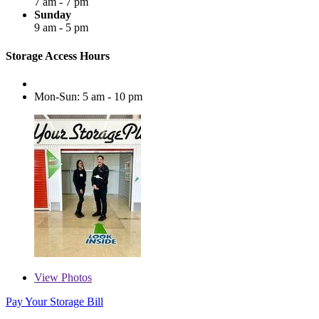
7 am - 7 pm
Sunday
9 am - 5 pm
Storage Access Hours
Mon-Sun: 5 am - 10 pm
View
Photos
Pay Your Storage Bill