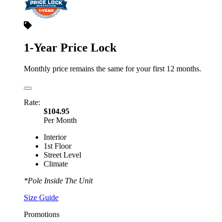
1-Year Price Lock
Monthly price remains the same for your first 12 months.
Rate:
$104.95
Per Month
Interior
1st Floor
Street Level
Climate
*Pole Inside The Unit
Size Guide
Promotions