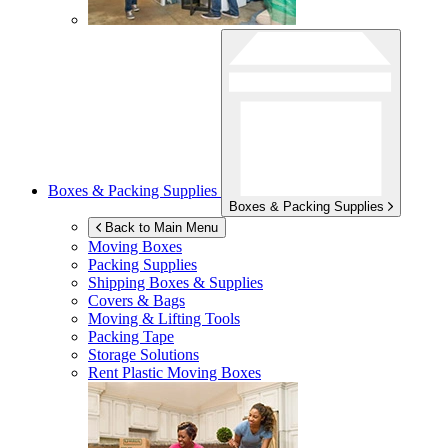
Boxes & Packing Supplies
Boxes & Packing Supplies
Back to Main Menu
Moving Boxes
Packing Supplies
Shipping Boxes & Supplies
Covers & Bags
Moving & Lifting Tools
Packing Tape
Storage Solutions
Rent Plastic Moving Boxes