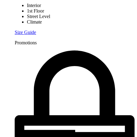
Interior
1st Floor
Street Level
Climate
Size Guide
Promotions