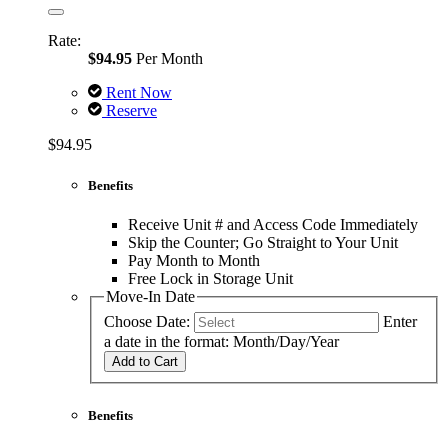
Rate:
$94.95
Per Month
Rent Now
Reserve
$94.95
Benefits
Receive Unit # and Access Code Immediately
Skip the Counter; Go Straight to Your Unit
Pay Month to Month
Free Lock in Storage Unit
Move-In Date
Choose Date:
Enter
a date in the format: Month/Day/Year
Add to Cart
Benefits