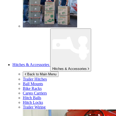
Hitches & Accessories
Hitches & Accessories
Back to Main Menu
Trailer Hitches
Ball Mounts
Bike Racks
Cargo Carriers
Hitch Balls
Hitch Locks
Trailer Wiring