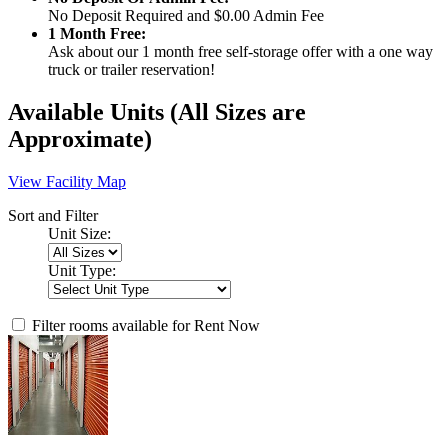
No Deposit Required and $0.00 Admin Fee
1 Month Free:
Ask about our 1 month free self-storage offer with a one way
truck or trailer reservation!
Available Units
(All Sizes are
Approximate)
View Facility Map
Sort and Filter
Unit Size:
Unit Type:
Filter rooms available for Rent Now