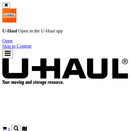
U-Haul
Open in the
U-Haul
app
Open
Skip to Content
0