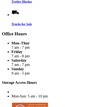
Trailer Hitches
Trucks for Sale
Office Hours
Mon–Thur
7 am - 7 pm
Friday
7 am - 8 pm
Saturday
7 am - 7 pm
Sunday
9 am - 5 pm
Storage Access Hours
Mon-Sun: 5 am - 10 pm