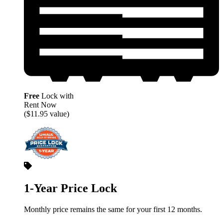
Free
Lock with
Rent Now
($11.95 value)
1-Year Price Lock
Monthly price remains the same for your first 12 months.