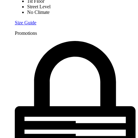
1st Floor
Street Level
No Climate
Size Guide
Promotions