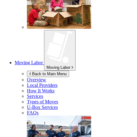
Moving Labor
Moving Labor
Back to Main Menu
Overview
Local Providers
How It Works
Services
Types of Moves
U-Box
Services
FAQs