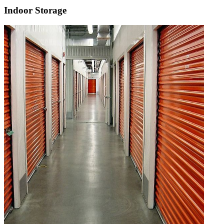
Indoor Storage