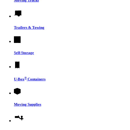
Moving Trucks
Trailers & Towing
Self-Storage
®
U-Box
Containers
Moving Supplies