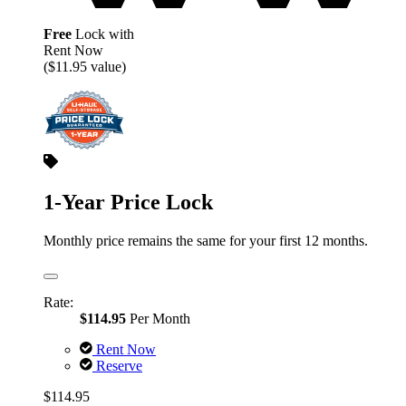
Free
Lock with
Rent Now
($11.95 value)
1-Year Price Lock
Monthly price remains the same for your first 12 months.
Rate:
$114.95
Per Month
Rent Now
Reserve
$114.95