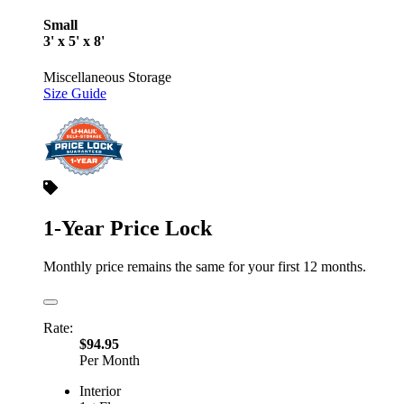
Small
3' x 5' x 8'
Miscellaneous Storage
Size Guide
1-Year Price Lock
Monthly price remains the same for your first 12 months.
Rate:
$94.95
Per Month
Interior