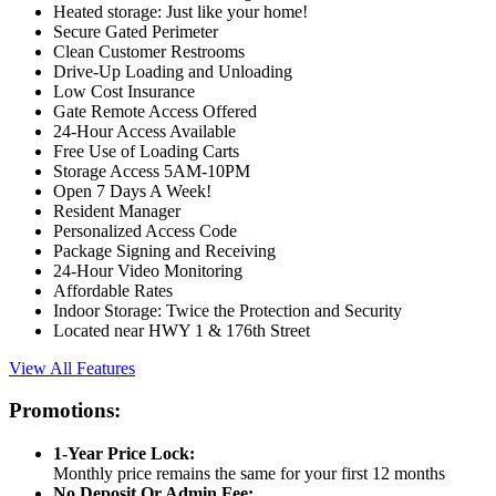
Heated storage: Just like your home!
Secure Gated Perimeter
Clean Customer Restrooms
Drive-Up Loading and Unloading
Low Cost Insurance
Gate Remote Access Offered
24-Hour Access Available
Free Use of Loading Carts
Storage Access 5AM-10PM
Open 7 Days A Week!
Resident Manager
Personalized Access Code
Package Signing and Receiving
24-Hour Video Monitoring
Affordable Rates
Indoor Storage: Twice the Protection and Security
Located near HWY 1 & 176th Street
View All Features
Promotions:
1-Year Price Lock:
Monthly price remains the same for your first 12 months
No Deposit Or Admin Fee: