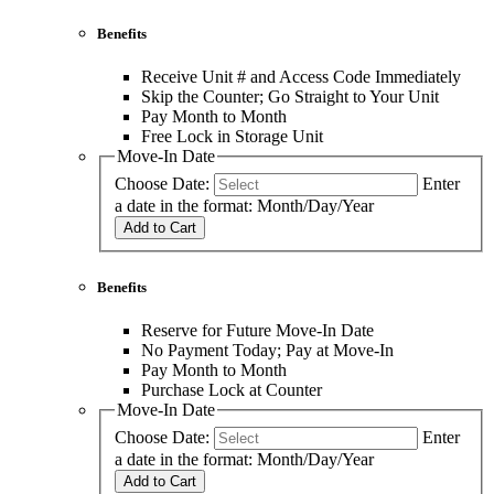
Benefits
Receive Unit # and Access Code Immediately
Skip the Counter; Go Straight to Your Unit
Pay Month to Month
Free Lock in Storage Unit
Move-In Date
Choose Date:
Enter
a date in the format: Month/Day/Year
Add to Cart
Benefits
Reserve for Future Move-In Date
No Payment Today; Pay at Move-In
Pay Month to Month
Purchase Lock at Counter
Move-In Date
Choose Date:
Enter
a date in the format: Month/Day/Year
Add to Cart