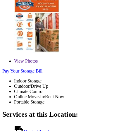
View
Photos
Pay Your Storage Bill
Indoor Storage
Outdoor/Drive Up
Climate Control
Online Move-In/Rent Now
Portable Storage
Services at this Location: