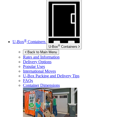
®
U-Box
Containers
®
U-Box
Containers
Back to Main Menu
Rates and Information
Delivery Options
Popular Uses
International Moves
U-Box
Packing and Delivery Tips
FAQs
Container Dimensions