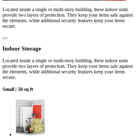
Located inside a single or multi-story building, these indoor units
provide two layers of protection. They keep your items safe against
the elements, while additional security features keep your items
secure.
Indoor Storage
Located inside a single or multi-story building, these indoor units
provide two layers of protection. They keep your items safe against
the elements, while additional security features keep your items
secure.
Small |
50 sq ft