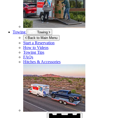
Towing
Towing
Back to Main Menu
Start a Reservation
How to Videos
Towing Tips
FAQs
Hitches & Accessories