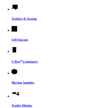
Trailers & Towing
Self-Storage
®
U-Box
Containers
Moving Supplies
Trailer Hitches