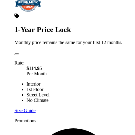
1-Year Price Lock
Monthly price remains the same for your first 12 months.
Rate:
$114.95
Per Month
Interior
1st Floor
Street Level
No Climate
Size Guide
Promotions