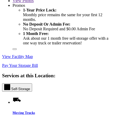
View
Photos
Promos
1-Year Price Lock:
Monthly price remains the same for your first 12
months.
No Deposit Or Admin Fee:
No Deposit Required and $0.00 Admin Fee
1 Month Free:
Ask about our 1 month free self-storage offer with a
one way truck or trailer reservation!
View Facility Map
Pay Your Storage Bill
Services at this Location:
Self-Storage
Moving Trucks