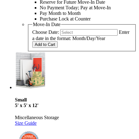
Reserve for Future Move-In Date
No Payment Today; Pay at Move-In
Pay Month to Month
Purchase Lock at Counter
Move-In Date
Choose Date:
Enter
a date in the format: Month/Day/Year
Add to Cart
Small
5' x 5' x 12'
Miscellaneous Storage
Size Guide