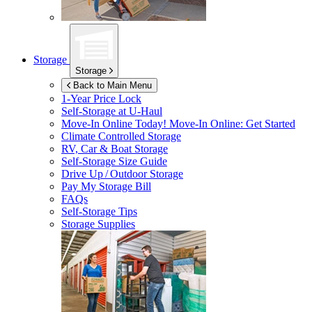
Storage
Storage
Back to Main Menu
1-Year Price Lock
Self-Storage at
U-Haul
Move-In Online Today!
Move-In Online: Get Started
Climate Controlled Storage
RV, Car & Boat Storage
Self-Storage Size Guide
Drive Up / Outdoor Storage
Pay My Storage Bill
FAQs
Self-Storage Tips
Storage Supplies