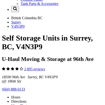
Tank Parts & Accessories
British Columbia
BC
Surrey
V4N3P9
Self Storage Units in Surrey,
BC, V4N3P9
U-Haul Moving & Storage at 96th Ave
2,895 reviews
18590 96th Ave Surrey, BC V4N3P9
(@ 186th St)
(604) 888-0133
Hours
Directions