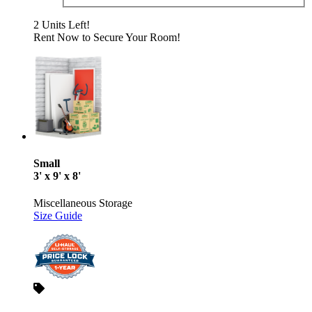
2 Units Left!
Rent Now to Secure Your Room!
Small
3' x 9' x 8'
Miscellaneous Storage
Size Guide