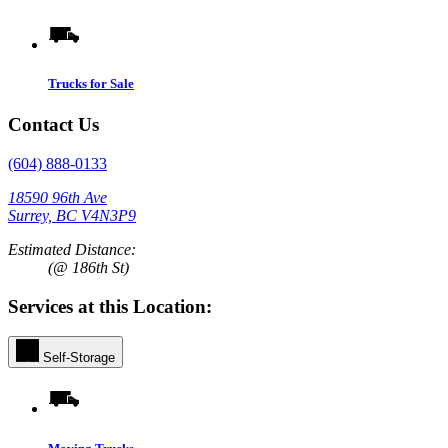
Trucks for Sale
Contact Us
(604) 888-0133
18590 96th Ave
Surrey, BC V4N3P9
Estimated Distance:
(@ 186th St)
Services at this Location:
Self-Storage