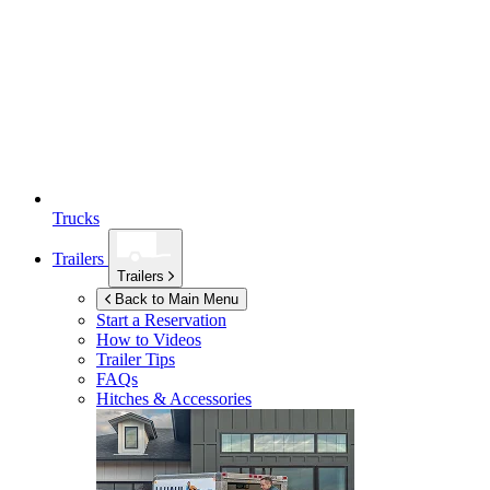
Trucks
Trailers
Trailers
Back to Main Menu
Start a Reservation
How to Videos
Trailer Tips
FAQs
Hitches & Accessories