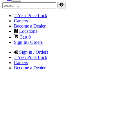
1-Year Price Lock
Careers
Become a Dealer
Locations
Cart
0
Sign In / Orders
Sign in / Orders
1-Year Price Lock
Careers
Become a Dealer