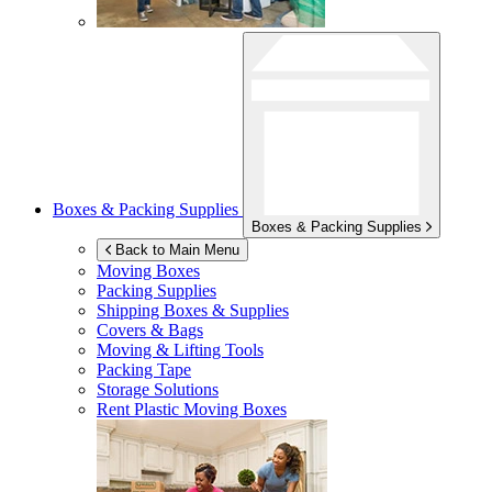
Boxes & Packing Supplies
Boxes & Packing Supplies
Back to Main Menu
Moving Boxes
Packing Supplies
Shipping Boxes & Supplies
Covers & Bags
Moving & Lifting Tools
Packing Tape
Storage Solutions
Rent Plastic Moving Boxes