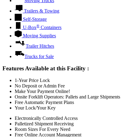
Moving Trucks
Trailers & Towing
Self-Storage
®
U-Box
Containers
Moving Supplies
Trailer Hitches
Trucks for Sale
Features Available at this Facility
:
1-Year Price Lock
No Deposit or Admin Fee
Make Your Payment Online!
Onsite Forklift Operators: Pallets and Large Shipments
Free Automatic Payment Plans
Your Lock/Your Key
Electronically Controlled Access
Palletized Shipment Receiving
Room Sizes For Every Need
Free Online Account Management