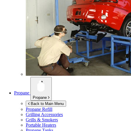
Propane
Propane
Back to Main Menu
Propane Refill
Grilling Accessories
Grills & Smokers
Portable Heaters
Propane Tanks