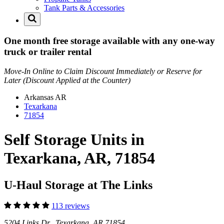
Tank Parts & Accessories
One month free storage available with any one-way
truck or trailer rental
Move-In Online to Claim Discount Immediately or Reserve for
Later (Discount Applied at the Counter)
Arkansas
AR
Texarkana
71854
Self Storage Units in
Texarkana, AR, 71854
U-Haul Storage at The Links
113 reviews
5204 Links Dr Texarkana, AR 71854