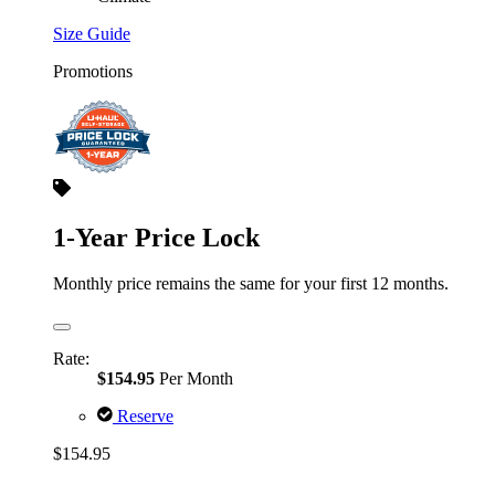
Size Guide
Promotions
1-Year Price Lock
Monthly price remains the same for your first 12 months.
Rate:
$154.95
Per Month
Reserve
$154.95