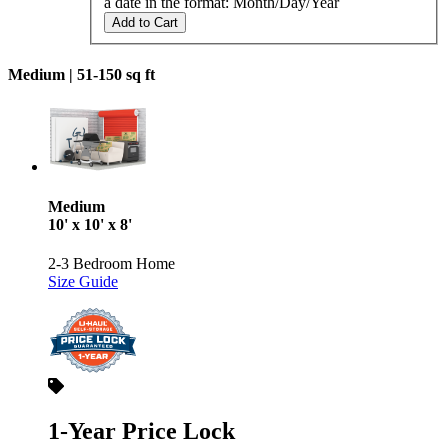
a date in the format: Month/Day/Year
Add to Cart
Medium |
51-150 sq ft
Medium
10' x 10' x 8'
2-3 Bedroom Home
Size Guide
1-Year Price Lock