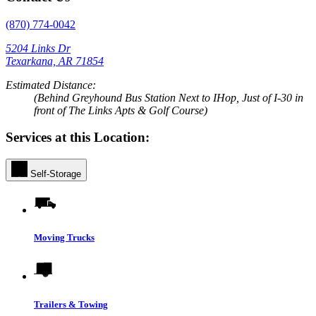
(870) 774-0042
5204 Links Dr
Texarkana, AR 71854
Estimated Distance:
(Behind Greyhound Bus Station Next to IHop, Just of I-30 in
front of The Links Apts & Golf Course)
Services at this Location:
Self-Storage
Moving Trucks
Trailers & Towing