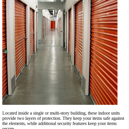
Located inside a single or multi-story building, these indoor units
provide two layers of protection. They keep your items safe against
the elements, while additional security features keep your items
secure.