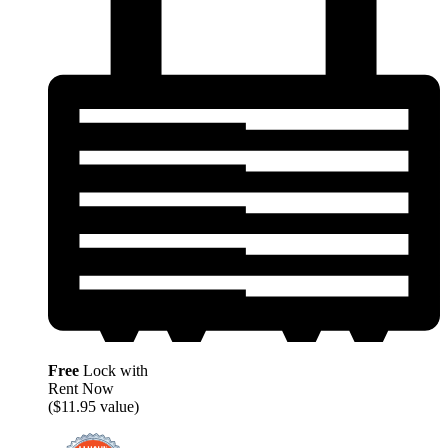
Free
Lock with
Rent Now
($11.95 value)