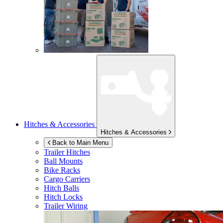
Hitches & Accessories
Hitches & Accessories
Back to Main Menu
Trailer Hitches
Ball Mounts
Bike Racks
Cargo Carriers
Hitch Balls
Hitch Locks
Trailer Wiring