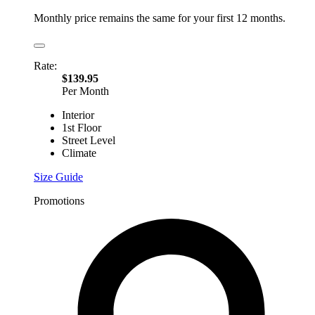
Monthly price remains the same for your first 12 months.
Rate:
$139.95
Per Month
Interior
1st Floor
Street Level
Climate
Size Guide
Promotions