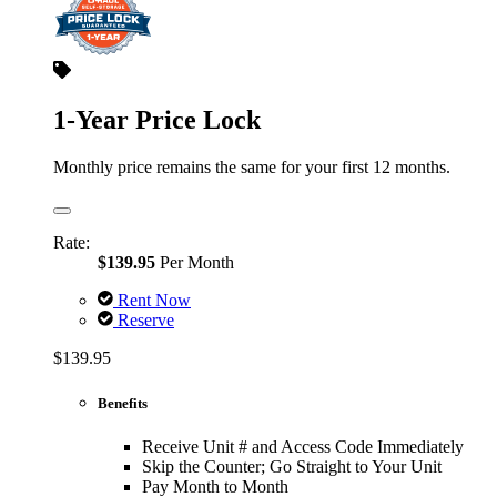
1-Year Price Lock
Monthly price remains the same for your first 12 months.
Rate:
$139.95
Per Month
Rent Now
Reserve
$139.95
Benefits
Receive Unit # and Access Code Immediately
Skip the Counter; Go Straight to Your Unit
Pay Month to Month