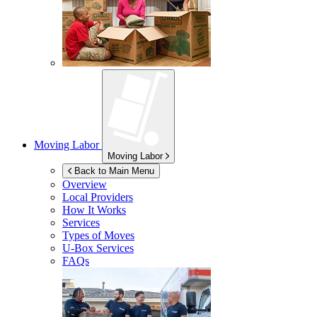
Moving Labor
Moving Labor
Back to Main Menu
Overview
Local Providers
How It Works
Services
Types of Moves
U-Box
Services
FAQs