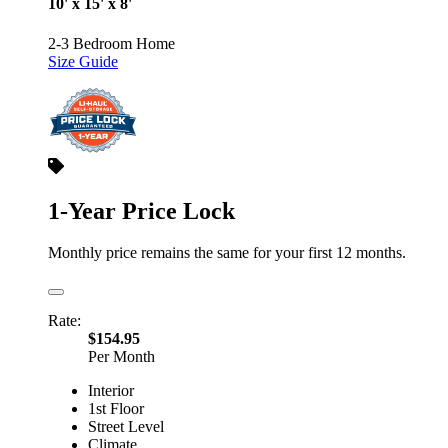
10' x 15' x 8'
2-3 Bedroom Home
Size Guide
1-Year Price Lock
Monthly price remains the same for your first 12 months.
Rate:
$154.95
Per Month
Interior
1st Floor
Street Level
Climate