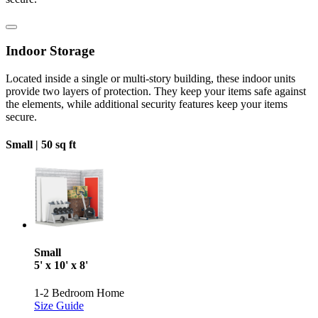
Indoor Storage
Located inside a single or multi-story building, these indoor units
provide two layers of protection. They keep your items safe against
the elements, while additional security features keep your items
secure.
Small |
50 sq ft
Small
5' x 10' x 8'
1-2 Bedroom Home
Size Guide