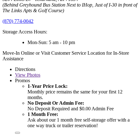
(Behind Greyhound Bus Station Next to IHop, Just of I-30 in front of
The Links Apts & Golf Course)
(870) 774-0042
Storage Access Hours:
Mon-Sun: 5 am - 10 pm
Move-In Online or Visit Customer Service Location for In-Store
Assistance
Directions
View
Photos
Promos
1-Year Price Lock:
Monthly price remains the same for your first 12
months.
No Deposit Or Admin Fee:
No Deposit Required and $0.00 Admin Fee
1 Month Free:
Ask about our 1 month free self-storage offer with a
one way truck or trailer reservation!