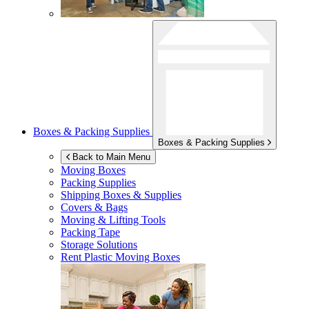
Boxes & Packing Supplies
Boxes & Packing Supplies
Back to Main Menu
Moving Boxes
Packing Supplies
Shipping Boxes & Supplies
Covers & Bags
Moving & Lifting Tools
Packing Tape
Storage Solutions
Rent Plastic Moving Boxes