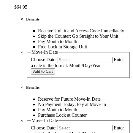
$64.95
Benefits
Receive Unit # and Access Code Immediately
Skip the Counter; Go Straight to Your Unit
Pay Month to Month
Free Lock in Storage Unit
Move-In Date
Choose Date:
Enter
a date in the format: Month/Day/Year
Add to Cart
Benefits
Reserve for Future Move-In Date
No Payment Today; Pay at Move-In
Pay Month to Month
Purchase Lock at Counter
Move-In Date
Choose Date:
Enter