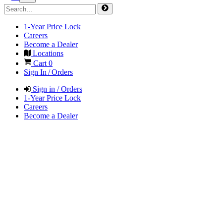
1-Year Price Lock
Careers
Become a Dealer
Locations
Cart
0
Sign In / Orders
Sign in / Orders
1-Year Price Lock
Careers
Become a Dealer