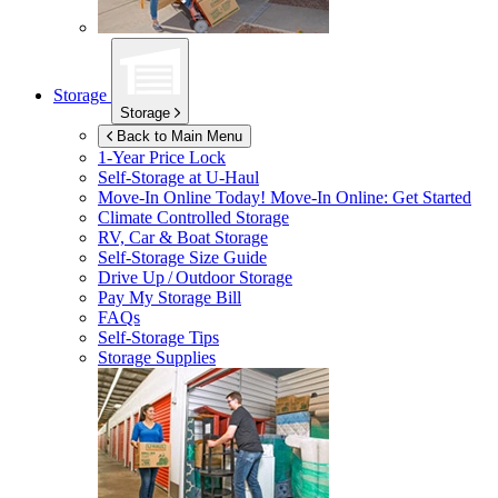
Storage
Storage
Back to Main Menu
1-Year Price Lock
Self-Storage at
U-Haul
Move-In Online Today!
Move-In Online: Get Started
Climate Controlled Storage
RV, Car & Boat Storage
Self-Storage Size Guide
Drive Up / Outdoor Storage
Pay My Storage Bill
FAQs
Self-Storage Tips
Storage Supplies