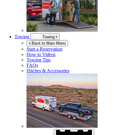
Towing
Towing
Back to Main Menu
Start a Reservation
How to Videos
Towing Tips
FAQs
Hitches & Accessories