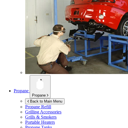
Propane
Propane
Back to Main Menu
Propane Refill
Grilling Accessories
Grills & Smokers
Portable Heaters
Propane Tanks