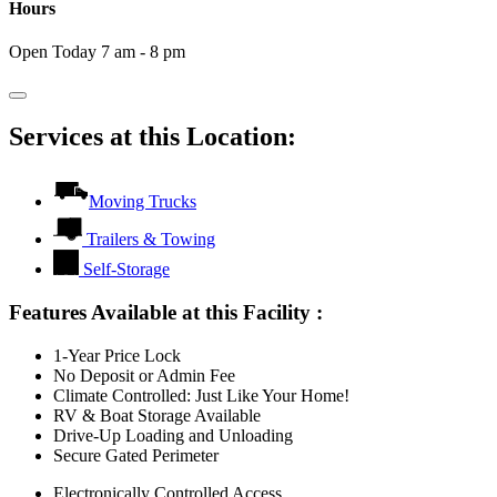
Hours
Open Today 7 am - 8 pm
Services at this Location:
Moving Trucks
Trailers & Towing
Self-Storage
Features Available at this Facility
:
1-Year Price Lock
No Deposit or Admin Fee
Climate Controlled: Just Like Your Home!
RV & Boat Storage Available
Drive-Up Loading and Unloading
Secure Gated Perimeter
Electronically Controlled Access