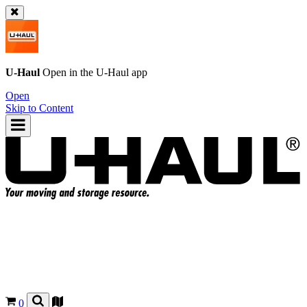
U-Haul
Open in the
U-Haul
app
Open
Skip to Content
0