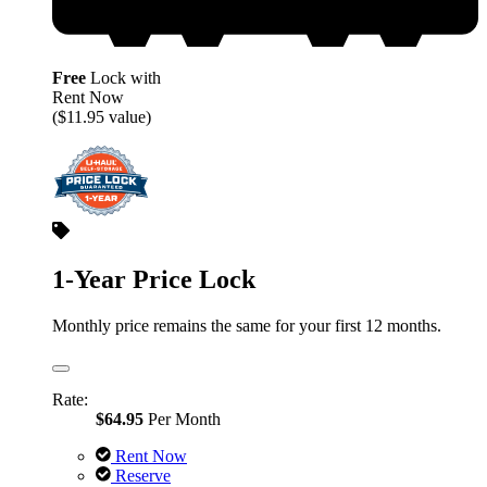
Free
Lock with
Rent Now
($11.95 value)
1-Year Price Lock
Monthly price remains the same for your first 12 months.
Rate:
$64.95
Per Month
Rent Now
Reserve