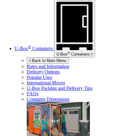
®
U-Box
Containers
®
U-Box
Containers
Back to Main Menu
Rates and Information
Delivery Options
Popular Uses
International Moves
U-Box
Packing and Delivery Tips
FAQs
Container Dimensions