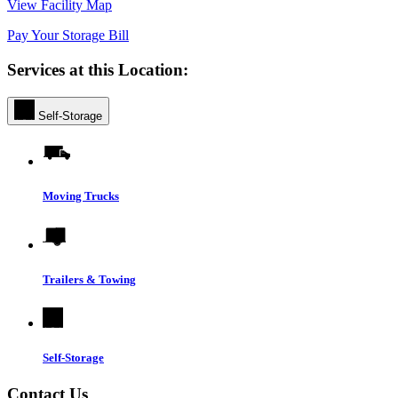
View Facility Map
Pay Your Storage Bill
Services at this Location:
Self-Storage
Moving Trucks
Trailers & Towing
Self-Storage
Contact Us