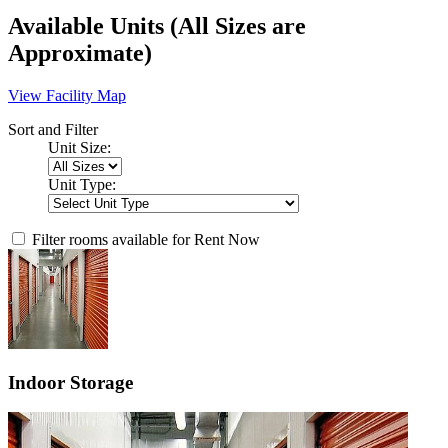
Available Units
(All Sizes are
Approximate)
View Facility Map
Sort and Filter
Unit Size:
Unit Type:
Filter rooms available for Rent Now
Indoor Storage