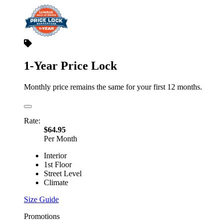
1-Year Price Lock
Monthly price remains the same for your first 12 months.
Rate:
$64.95
Per Month
Interior
1st Floor
Street Level
Climate
Size Guide
Promotions