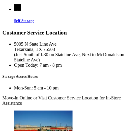
Self-Storage
Customer Service Location
5005 N State Line Ave
Texarkana, TX 75503
(Just South of I-30 on Stateline Ave, Next to McDonalds on
Stateline Ave)
Open Today:
7 am - 8 pm
Storage Access Hours
Mon-Sun: 5 am - 10 pm
Move-In Online
or Visit Customer Service Location for In-Store
Assistance