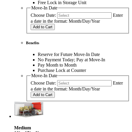
Free Lock in Storage Unit
Move-In Date
Choose Date:
Enter
a date in the format: Month/Day/Year
Add to Cart
Benefits
Reserve for Future Move-In Date
No Payment Today; Pay at Move-In
Pay Month to Month
Purchase Lock at Counter
Move-In Date
Choose Date:
Enter
a date in the format: Month/Day/Year
Add to Cart
Medium