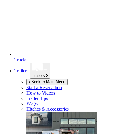
Trucks
Trailers
Trailers
Back to Main Menu
Start a Reservation
How to Videos
Trailer Tips
FAQs
Hitches & Accessories