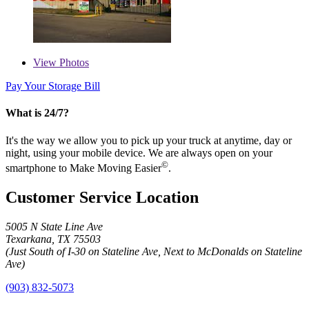
View
Photos
Pay Your Storage Bill
What is 24/7?
It's the way we allow you to pick up your truck at anytime, day or
night, using your mobile device. We are always open on your
©
smartphone to Make Moving Easier
.
Customer Service Location
5005 N State Line Ave
Texarkana, TX 75503
(Just South of I-30 on Stateline Ave, Next to McDonalds on Stateline
Ave)
(903) 832-5073