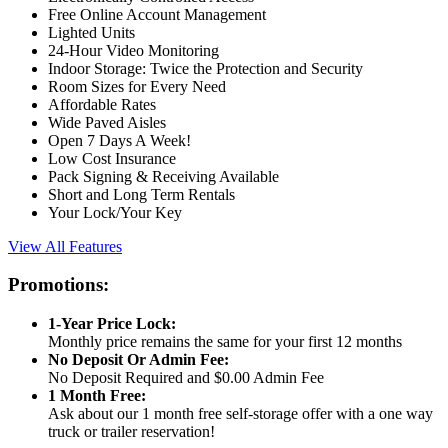
Free Online Account Management
Lighted Units
24-Hour Video Monitoring
Indoor Storage: Twice the Protection and Security
Room Sizes for Every Need
Affordable Rates
Wide Paved Aisles
Open 7 Days A Week!
Low Cost Insurance
Pack Signing & Receiving Available
Short and Long Term Rentals
Your Lock/Your Key
View All Features
Promotions:
1-Year Price Lock:
Monthly price remains the same for your first 12 months
No Deposit Or Admin Fee:
No Deposit Required and $0.00 Admin Fee
1 Month Free:
Ask about our 1 month free self-storage offer with a one way
truck or trailer reservation!