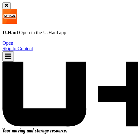
U-Haul
Open in the
U-Haul
app
Open
Skip to Content