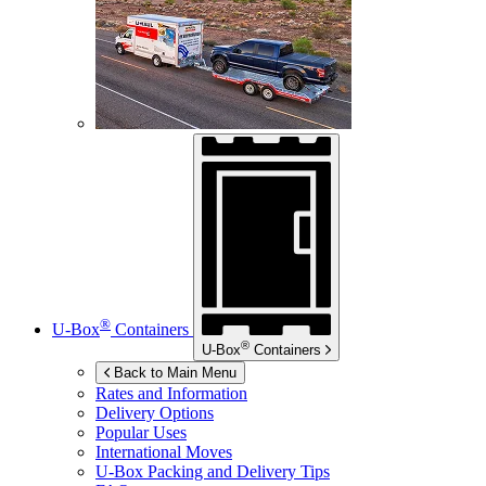
®
U-Box
Containers
®
U-Box
Containers
Back to Main Menu
Rates and Information
Delivery Options
Popular Uses
International Moves
U-Box
Packing and Delivery Tips