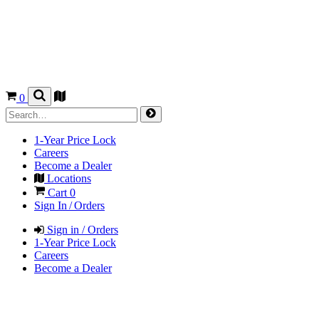
0
1-Year Price Lock
Careers
Become a Dealer
Locations
Cart
0
Sign In / Orders
Sign in / Orders
1-Year Price Lock
Careers
Become a Dealer