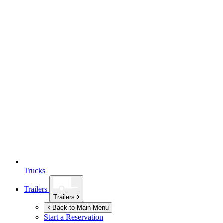
Trucks
Trailers
Trailers
Back to Main Menu
Start a Reservation