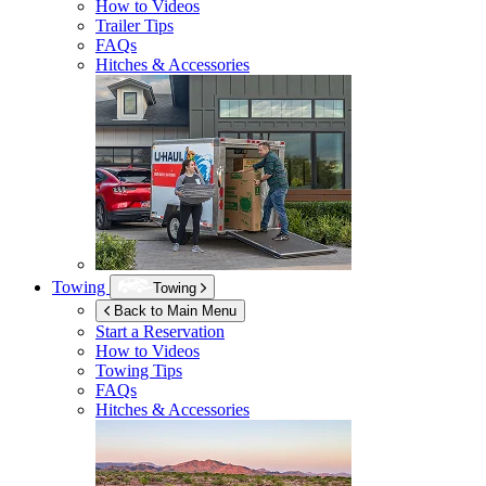
How to Videos
Trailer Tips
FAQs
Hitches & Accessories
Towing
Towing
Back to Main Menu
Start a Reservation
How to Videos
Towing Tips
FAQs
Hitches & Accessories