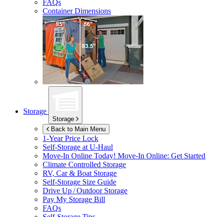
FAQs
Container Dimensions
Storage
Storage
Back to Main Menu
1-Year Price Lock
Self-Storage at
U-Haul
Move-In Online Today!
Move-In Online: Get Started
Climate Controlled Storage
RV, Car & Boat Storage
Self-Storage Size Guide
Drive Up / Outdoor Storage
Pay My Storage Bill
FAQs
Self-Storage Tips