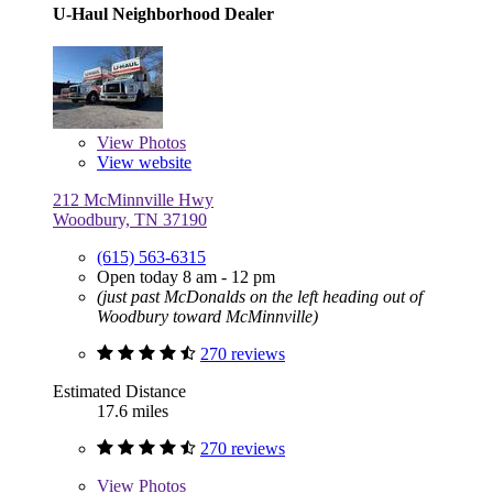
U-Haul Neighborhood Dealer
View
Photos
View website
212 McMinnville Hwy
Woodbury, TN 37190
(615) 563-6315
Open today 8 am - 12 pm
(just past McDonalds on the left heading out of
Woodbury toward McMinnville)
270 reviews
Estimated Distance
17.6 miles
270 reviews
View
Photos