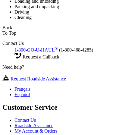
Loading and unloading
Packing and unpacking
Driving
Cleaning
Back
To Top
Contact Us
®
1-800-GO-U-HAUL
(1-800-468-4285)
Request a Callback
Need help?
Request Roadside Assistance
Français
Español
Customer Service
Contact Us
Roadside Assistance
My Account & Orders