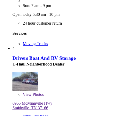
Sun: 7 am - 9 pm
Open today 5:30 am - 10 pm
24 hour customer return
Services
Moving Trucks
4
Drivers Boat And RV Storage
U-Haul Neighborhood Dealer
View
Photos
6965 McMinnville Hwy
Smithville, TN 37166