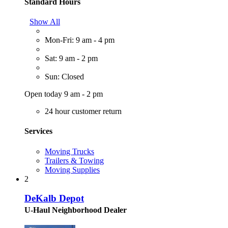
Standard Hours
Show All
Mon-Fri: 9 am - 4 pm
Sat: 9 am - 2 pm
Sun: Closed
Open today 9 am - 2 pm
24 hour customer return
Services
Moving Trucks
Trailers & Towing
Moving Supplies
2
DeKalb Depot
U-Haul Neighborhood Dealer