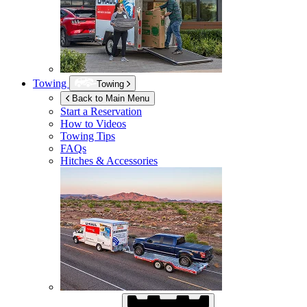
Towing
Towing
Back to Main Menu
Start a Reservation
How to Videos
Towing Tips
FAQs
Hitches & Accessories