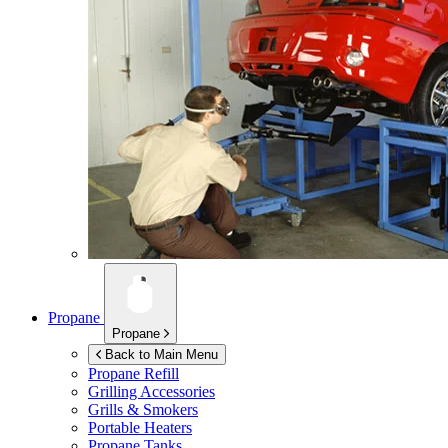
Propane
Propane
Back to Main Menu
Propane Refill
Grilling Accessories
Grills & Smokers
Portable Heaters
Propane Tanks