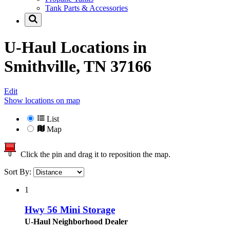
Tank Parts & Accessories
U-Haul Locations in
Smithville, TN 37166
Edit
Show locations on map
List
Map
Click the pin and drag it to reposition the map.
Sort By:
1
Hwy 56 Mini Storage
U-Haul Neighborhood Dealer