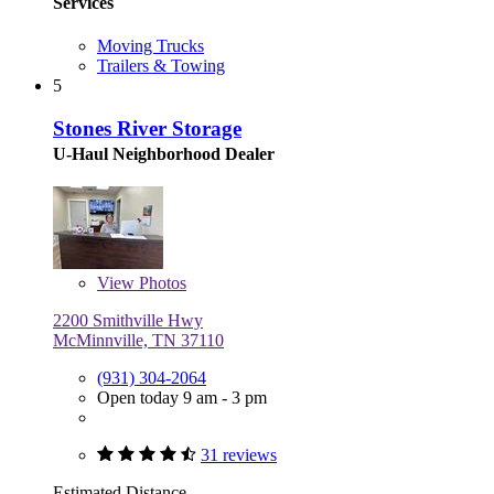
Services
Moving Trucks
Trailers & Towing
5
Stones River Storage
U-Haul Neighborhood Dealer
View
Photos
2200 Smithville Hwy
McMinnville, TN 37110
(931) 304-2064
Open today 9 am - 3 pm
31 reviews
Estimated Distance