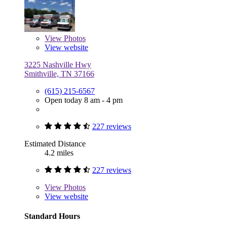
View
Photos
View website
3225 Nashville Hwy
Smithville, TN 37166
(615) 215-6567
Open today 8 am - 4 pm
227 reviews
Estimated Distance
4.2 miles
227 reviews
View
Photos
View website
Standard Hours