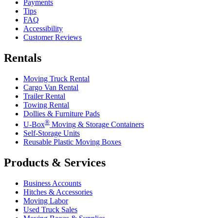
Payments
Tips
FAQ
Accessibility
Customer Reviews
Rentals
Moving Truck Rental
Cargo Van Rental
Trailer Rental
Towing Rental
Dollies & Furniture Pads
®
U-Box
Moving & Storage Containers
Self-Storage Units
Reusable Plastic Moving Boxes
Products & Services
Business Accounts
Hitches & Accessories
Moving Labor
Used Truck Sales