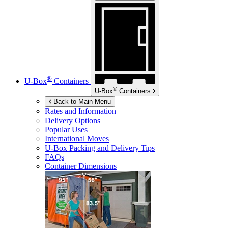
®
U-Box
Containers
®
U-Box
Containers
Back to Main Menu
Rates and Information
Delivery Options
Popular Uses
International Moves
U-Box
Packing and Delivery Tips
FAQs
Container Dimensions