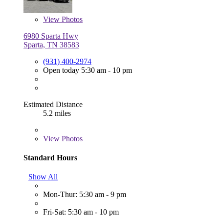
View
Photos
6980 Sparta Hwy
Sparta, TN 38583
(931) 400-2974
Open today 5:30 am - 10 pm
Estimated Distance
5.2 miles
View
Photos
Standard Hours
Show All
Mon-Thur: 5:30 am - 9 pm
Fri-Sat: 5:30 am - 10 pm