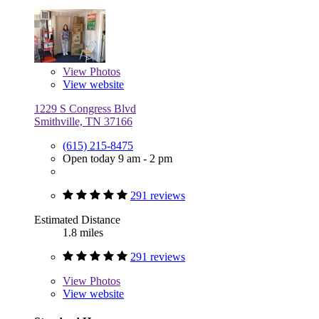
View
Photos
View website
1229 S Congress Blvd
Smithville, TN 37166
(615) 215-8475
Open today 9 am - 2 pm
291 reviews
Estimated Distance
1.8 miles
291 reviews
View
Photos
View website