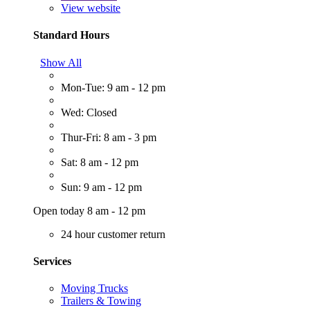
View website
Standard Hours
Show All
Mon-Tue: 9 am - 12 pm
Wed: Closed
Thur-Fri: 8 am - 3 pm
Sat: 8 am - 12 pm
Sun: 9 am - 12 pm
Open today 8 am - 12 pm
24 hour customer return
Services
Moving Trucks
Trailers & Towing