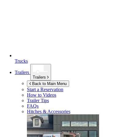
Trucks
Trailers
Trailers
Back to Main Menu
Start a Reservation
How to Videos
Trailer Tips
FAQs
Hitches & Accessories