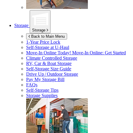
Storage
Storage
Back to Main Menu
1-Year Price Lock
Self-Storage at
U-Haul
Move-In Online Today!
Move-In Online: Get Started
Climate Controlled Storage
RV, Car & Boat Storage
Self-Storage Size Guide
Drive Up / Outdoor Storage
Pay My Storage Bill
FAQs
Self-Storage Tips
Storage Supplies