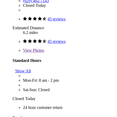
(629) 462-7143
Closed Today
45 reviews
Estimated Distance
6.2 miles
45 reviews
View
Photos
Standard Hours
Show All
Mon-Fri: 8 am - 2 pm
Sat-Sun: Closed
Closed Today
24 hour customer return