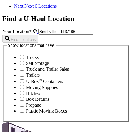
Next
Next 6 Locations
Find a U-Haul Location
Your Location*
Find Locations
Show locations that have:
Trucks
Self-Storage
Truck and Trailer Sales
Trailers
®
U-Box
Containers
Moving Supplies
Hitches
Box Returns
Propane
Plastic Moving Boxes