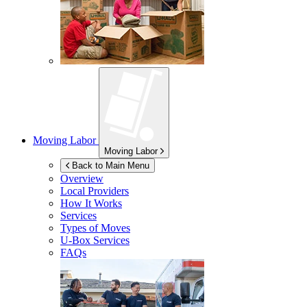
Moving Labor
Moving Labor
Back to Main Menu
Overview
Local Providers
How It Works
Services
Types of Moves
U-Box
Services
FAQs