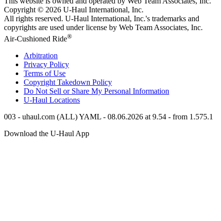
This website is owned and operated by Web Team Associates, Inc.
Copyright © 2026
U-Haul
International, Inc.
All rights reserved.
U-Haul
International, Inc.'s trademarks and
copyrights are used under license by Web Team Associates, Inc.
®
Air-Cushioned Ride
Arbitration
Privacy Policy
Terms of Use
Copyright Takedown Policy
Do Not Sell or Share My Personal Information
U-Haul
Locations
003 - uhaul.com (ALL) YAML - 08.06.2026 at 9.54 - from 1.575.1
Download the
U-Haul
App