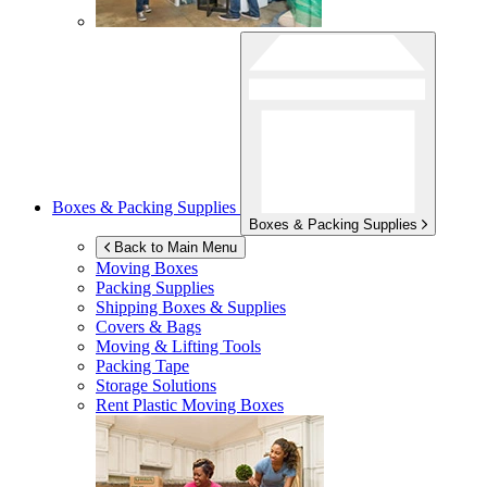
Boxes & Packing Supplies
Boxes & Packing Supplies
Back to Main Menu
Moving Boxes
Packing Supplies
Shipping Boxes & Supplies
Covers & Bags
Moving & Lifting Tools
Packing Tape
Storage Solutions
Rent Plastic Moving Boxes