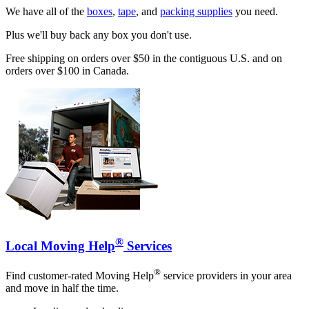
We have all of the
boxes
,
tape
, and
packing supplies
you need.
Plus we'll buy back any box you don't use.
Free shipping on orders over $50 in the contiguous U.S. and on
orders over $100 in Canada.
®
Local Moving Help
Services
®
Find customer-rated Moving Help
service providers in your area
and move in half the time.