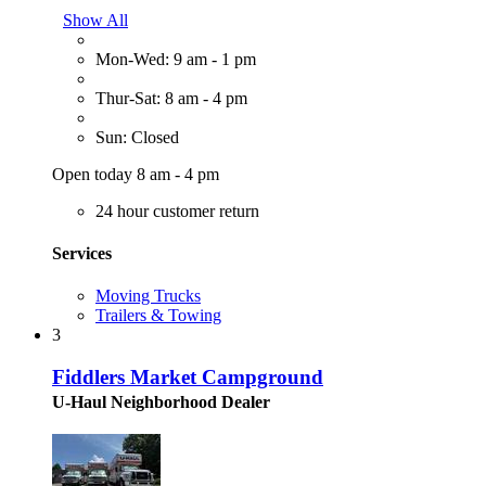
Show All
Mon-Wed: 9 am - 1 pm
Thur-Sat: 8 am - 4 pm
Sun: Closed
Open today 8 am - 4 pm
24 hour customer return
Services
Moving Trucks
Trailers & Towing
3
Fiddlers Market Campground
U-Haul Neighborhood Dealer