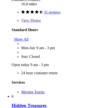
16.8 miles
31 reviews
View
Photos
Standard Hours
Show All
Mon-Sat: 9 am - 3 pm
Sun: Closed
Open today 9 am - 3 pm
24 hour customer return
Services
Moving Trucks
6
Hidden Treasures