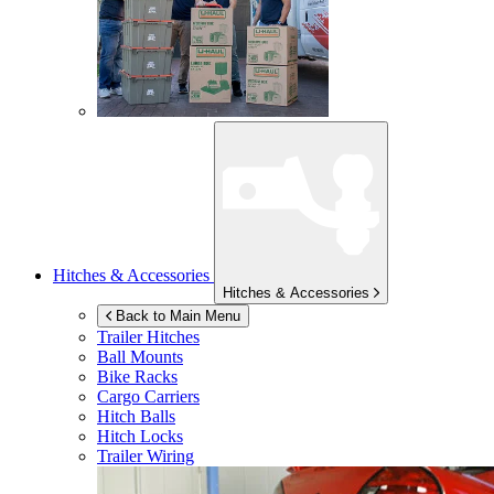
Hitches & Accessories
Hitches & Accessories
Back to Main Menu
Trailer Hitches
Ball Mounts
Bike Racks
Cargo Carriers
Hitch Balls
Hitch Locks
Trailer Wiring