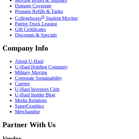
Moving Boxes & Supplies
Damage Coverage
Propane Refills & Tanks
®
Collegeboxes
Student Moving
Patriot Truck Leasing
Gift Certificates
Discounts & Specials
Company Info
About
U-Haul
U-Haul
Holding Company
Military Moving
Corporate Sustainability
Careers
U-Haul
Investors Club
U-Haul
Insider Blog
Media Relations
SuperGraphics
Merchandise
Partner With Us
Vendor