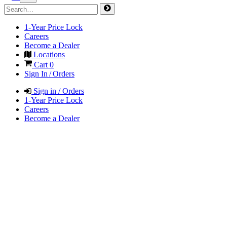
1-Year Price Lock
Careers
Become a Dealer
Locations
Cart
0
Sign In / Orders
Sign in / Orders
1-Year Price Lock
Careers
Become a Dealer