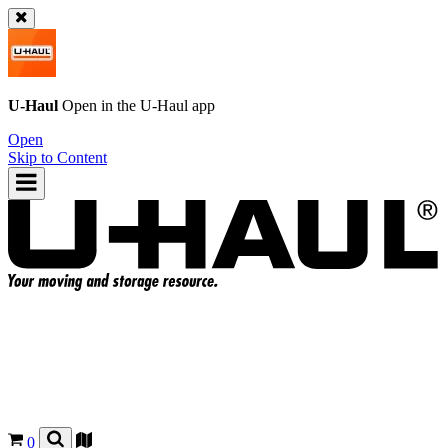
U-Haul
Open in the
U-Haul
app
Open
Skip to Content
0