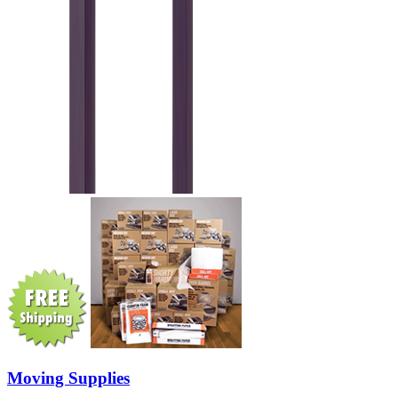
Moving Supplies