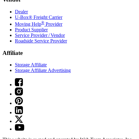
Dealer
U-Box® Freight Carrier
®
Moving Help
Provider
Product Supplier
Service Provider / Vendor
Roadside Service Provider
Affiliate
Storage Affiliate
Storage Affiliate Advertising