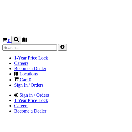
0
1-Year Price Lock
Careers
Become a Dealer
Locations
Cart
0
Sign In / Orders
Sign in / Orders
1-Year Price Lock
Careers
Become a Dealer