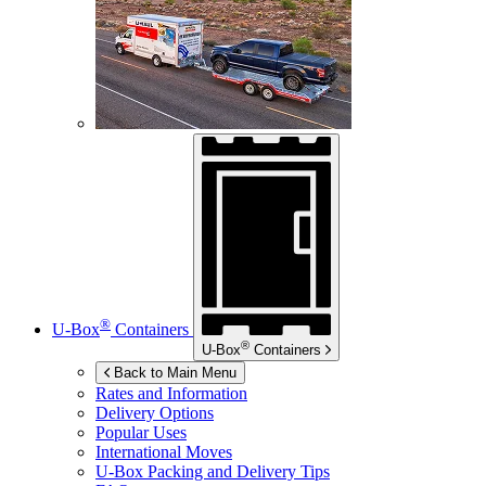
®
U-Box
Containers
®
U-Box
Containers
Back to Main Menu
Rates and Information
Delivery Options
Popular Uses
International Moves
U-Box
Packing and Delivery Tips