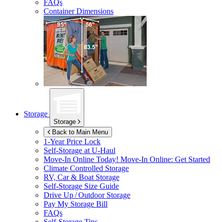
FAQs
Container Dimensions
Storage
Storage
Back to Main Menu
1-Year Price Lock
Self-Storage at
U-Haul
Move-In Online Today!
Move-In Online: Get Started
Climate Controlled Storage
RV, Car & Boat Storage
Self-Storage Size Guide
Drive Up / Outdoor Storage
Pay My Storage Bill
FAQs
Self-Storage Tips