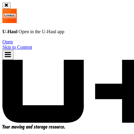
U-Haul
Open in the
U-Haul
app
Open
Skip to Content