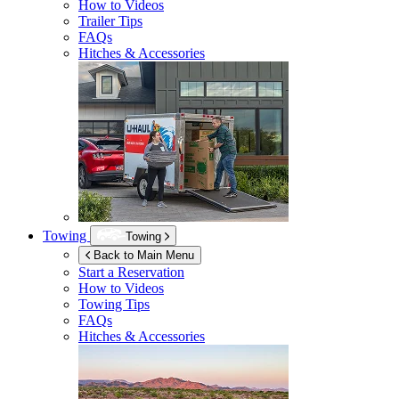
How to Videos
Trailer Tips
FAQs
Hitches & Accessories
Towing
Towing
Back to Main Menu
Start a Reservation
How to Videos
Towing Tips
FAQs
Hitches & Accessories