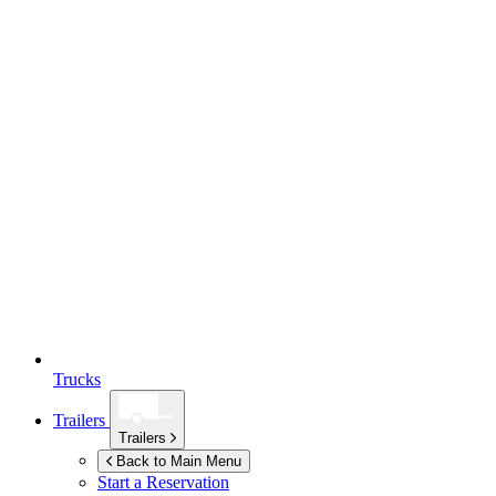
Trucks
Trailers
Trailers
Back to Main Menu
Start a Reservation