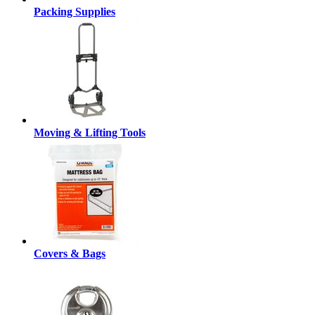
Packing Supplies
Moving & Lifting Tools
Covers & Bags