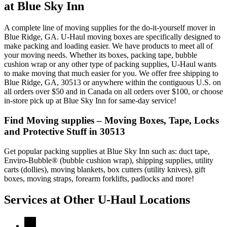
at Blue Sky Inn
A complete line of moving supplies for the do-it-yourself mover in
Blue Ridge, GA. U-Haul moving boxes are specifically designed to
make packing and loading easier. We have products to meet all of
your moving needs. Whether its boxes, packing tape, bubble
cushion wrap or any other type of packing supplies, U-Haul wants
to make moving that much easier for you. We offer free shipping to
Blue Ridge, GA, 30513 or anywhere within the contiguous U.S. on
all orders over $50 and in Canada on all orders over $100, or choose
in-store pick up at Blue Sky Inn for same-day service!
Find Moving supplies – Moving Boxes, Tape, Locks
and Protective Stuff in 30513
Get popular packing supplies at Blue Sky Inn such as: duct tape,
Enviro-Bubble® (bubble cushion wrap), shipping supplies, utility
carts (dollies), moving blankets, box cutters (utility knives), gift
boxes, moving straps, forearm forklifts, padlocks and more!
Services at Other
U-Haul
Locations