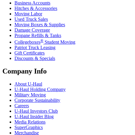
Business Accounts
Hitches & Accessories
Moving Labor
Used Truck Sales
Moving Boxes & Supplies
Damage Coverage
Propane Refills & Tanks
®
Collegeboxes
Student Moving
Patriot Truck Leasing
Gift Certificates
Discounts & Specials
Company Info
About
U-Haul
U-Haul
Holding Company
Military Moving
Corporate Sustainability
Careers
U-Haul
Investors Club
U-Haul
Insider Blog
Media Relations
SuperGraphics
Merchandise