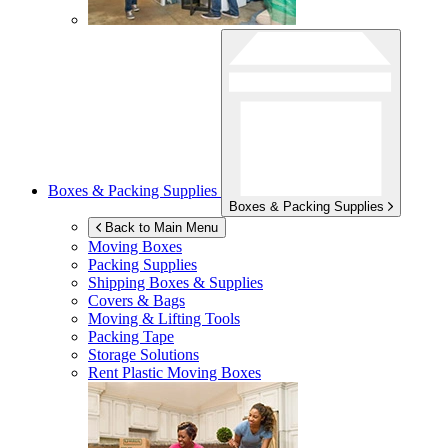
Boxes & Packing Supplies
Boxes & Packing Supplies
Back to Main Menu
Moving Boxes
Packing Supplies
Shipping Boxes & Supplies
Covers & Bags
Moving & Lifting Tools
Packing Tape
Storage Solutions
Rent Plastic Moving Boxes