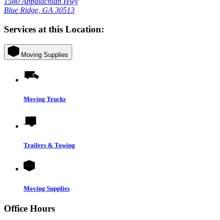
1580 Appalachian Hwy
Blue Ridge, GA 30513
Services at this Location:
Moving Supplies
Moving Trucks
Trailers & Towing
Moving Supplies
Office Hours