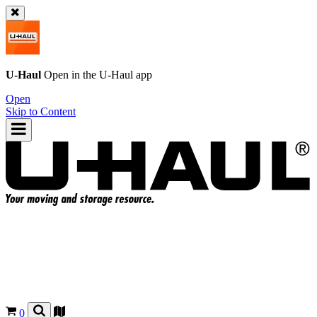
U-Haul
Open in the
U-Haul
app
Open
Skip to Content
0