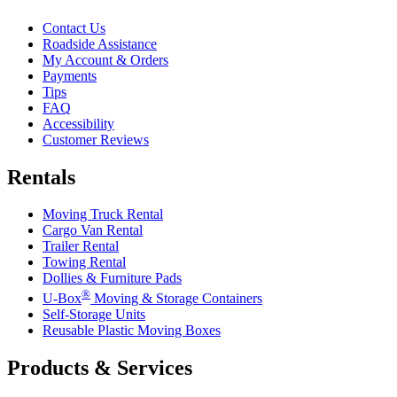
Contact Us
Roadside Assistance
My Account & Orders
Payments
Tips
FAQ
Accessibility
Customer Reviews
Rentals
Moving Truck Rental
Cargo Van Rental
Trailer Rental
Towing Rental
Dollies & Furniture Pads
®
U-Box
Moving & Storage Containers
Self-Storage Units
Reusable Plastic Moving Boxes
Products & Services