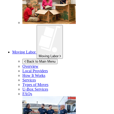
Moving Labor
Moving Labor
Back to Main Menu
Overview
Local Providers
How It Works
Services
Types of Moves
U-Box
Services
FAQs