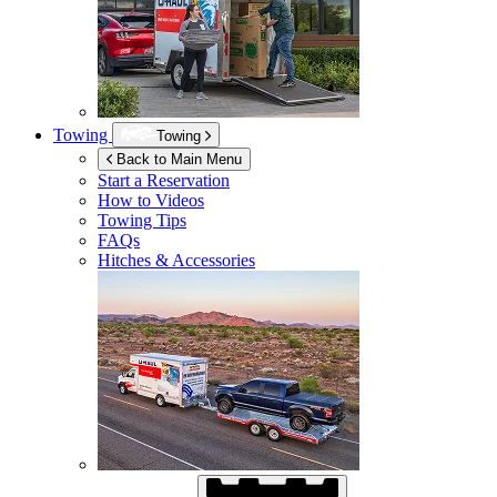
Towing
Towing
Back to Main Menu
Start a Reservation
How to Videos
Towing Tips
FAQs
Hitches & Accessories