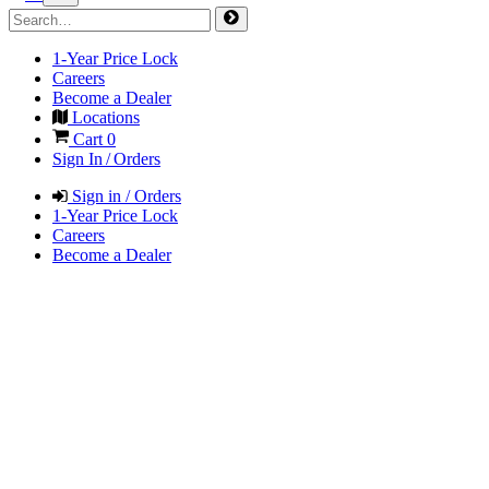
1-Year Price Lock
Careers
Become a Dealer
Locations
Cart
0
Sign In / Orders
Sign in / Orders
1-Year Price Lock
Careers
Become a Dealer