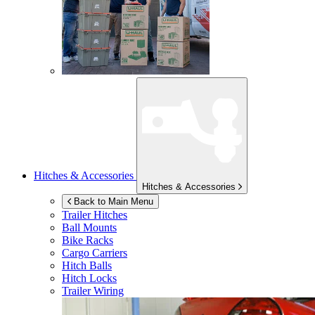
Hitches & Accessories
Hitches & Accessories
Back to Main Menu
Trailer Hitches
Ball Mounts
Bike Racks
Cargo Carriers
Hitch Balls
Hitch Locks
Trailer Wiring