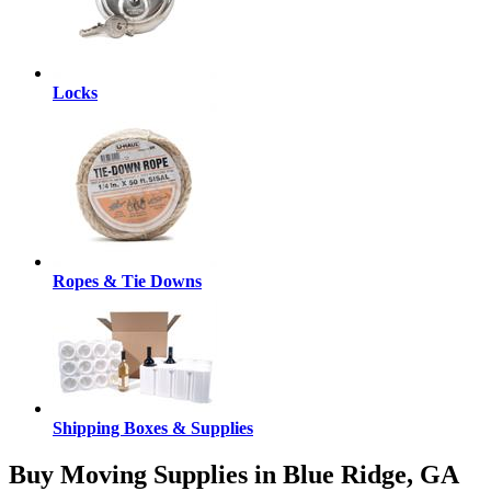
Locks
Ropes & Tie Downs
Shipping Boxes & Supplies
Buy Moving Supplies in Blue Ridge, GA