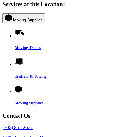
Services at this Location:
Moving Supplies
Moving Trucks
Trailers & Towing
Moving Supplies
Contact Us
(706) 851-2672