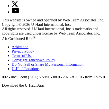
This website is owned and operated by Web Team Associates, Inc.
Copyright © 2026
U-Haul
International, Inc.
All rights reserved.
U-Haul
International, Inc.'s trademarks and
copyrights are used under license by Web Team Associates, Inc.
®
Air-Cushioned Ride
Arbitration
Privacy Policy
Terms of Use
Copyright Takedown Policy
Do Not Sell or Share My Personal Information
U-Haul
Locations
002 - uhaul.com (ALL) YAML - 08.05.2026 at 11.0 - from 1.575.0
Download the
U-Haul
App