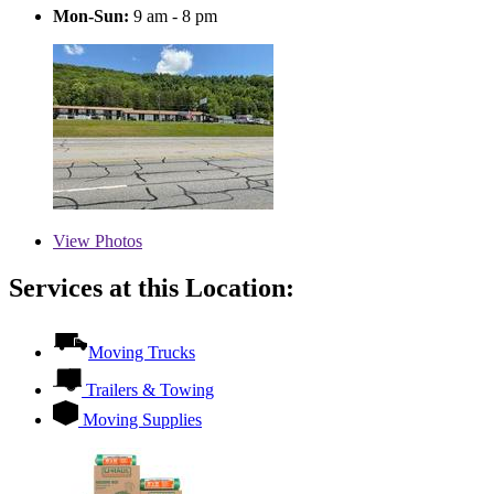
Mon-Sun:
9 am - 8 pm
View
Photos
Services at this Location:
Moving Trucks
Trailers & Towing
Moving Supplies