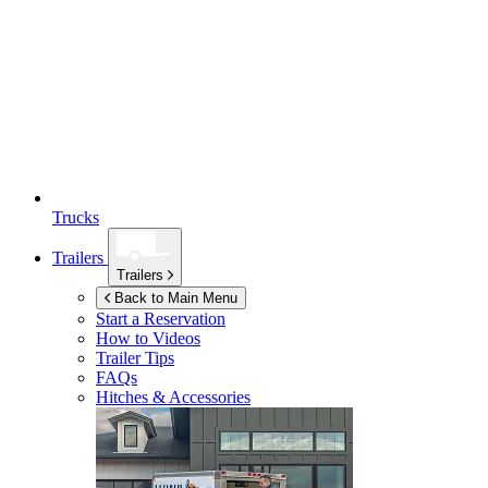
Trucks
Trailers
Trailers
Back to Main Menu
Start a Reservation
How to Videos
Trailer Tips
FAQs
Hitches & Accessories