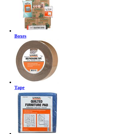
Boxes
Tape