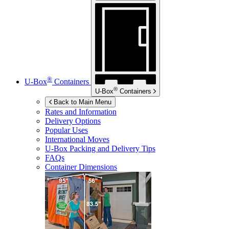
®
U-Box
Containers
®
U-Box
Containers
Back to Main Menu
Rates and Information
Delivery Options
Popular Uses
International Moves
U-Box
Packing and Delivery Tips
FAQs
Container Dimensions