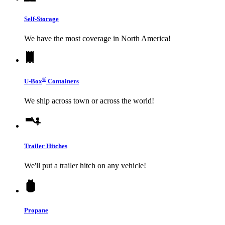
Self-Storage
We have the most coverage in North America!
®
U-Box
Containers
We ship across town or across the world!
Trailer Hitches
We'll put a trailer hitch on any vehicle!
Propane