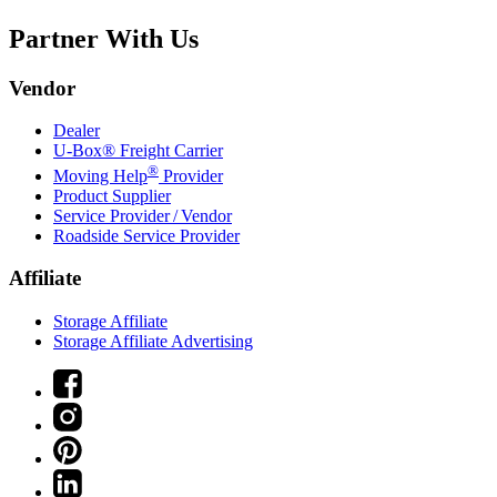
Partner With Us
Vendor
Dealer
U-Box® Freight Carrier
®
Moving Help
Provider
Product Supplier
Service Provider / Vendor
Roadside Service Provider
Affiliate
Storage Affiliate
Storage Affiliate Advertising