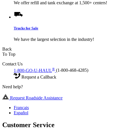
We offer refill and tank exchange at 1,500+ centers!
Trucks for Sale
We have the largest selection in the industry!
Back
To Top
Contact Us
®
1-800-GO-U-HAUL
(1-800-468-4285)
Request a Callback
Need help?
Request Roadside Assistance
Français
Español
Customer Service