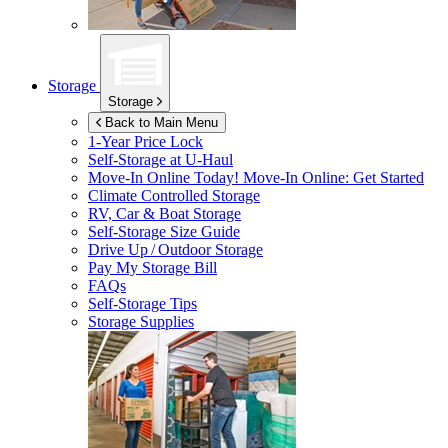
Storage
Storage
Back to Main Menu
1-Year Price Lock
Self-Storage at
U-Haul
Move-In Online Today!
Move-In Online: Get Started
Climate Controlled Storage
RV, Car & Boat Storage
Self-Storage Size Guide
Drive Up / Outdoor Storage
Pay My Storage Bill
FAQs
Self-Storage Tips
Storage Supplies