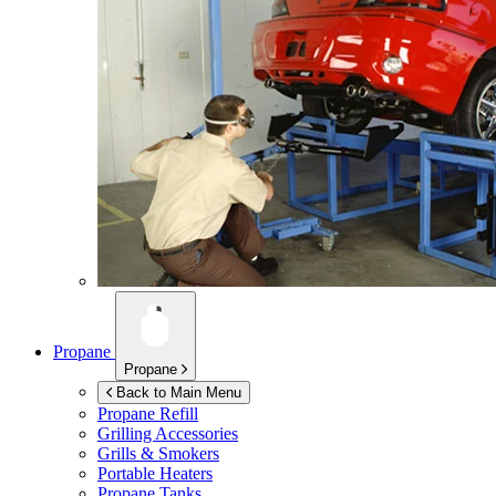
Propane
Propane
Back to Main Menu
Propane Refill
Grilling Accessories
Grills & Smokers
Portable Heaters
Propane Tanks