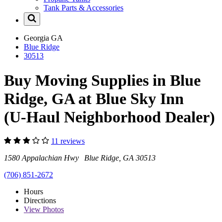
Tank Parts & Accessories
Georgia
GA
Blue Ridge
30513
Buy Moving Supplies in Blue
Ridge, GA at Blue Sky Inn
(U-Haul Neighborhood Dealer)
11 reviews
1580 Appalachian Hwy Blue Ridge, GA 30513
(706) 851-2672
Hours
Directions
View
Photos