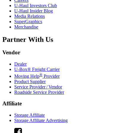
Careers
U-Haul
Investors Club
U-Haul
Insider Blog
Media Relations
SuperGraphics
Merchandise
Partner With Us
Vendor
Dealer
U-Box® Freight Carrier
®
Moving Help
Provider
Product Supplier
Service Provider / Vendor
Roadside Service Provider
Affiliate
Storage Affiliate
Storage Affiliate Advertising