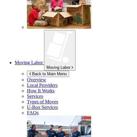
Moving Labor
Moving Labor
Back to Main Menu
Overview
Local Providers
How It Works
Services
Types of Moves
U-Box
Services
FAQs