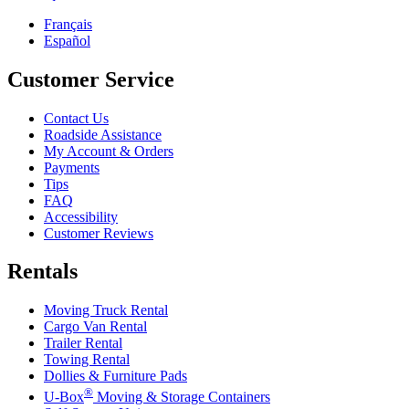
Français
Español
Customer Service
Contact Us
Roadside Assistance
My Account & Orders
Payments
Tips
FAQ
Accessibility
Customer Reviews
Rentals
Moving Truck Rental
Cargo Van Rental
Trailer Rental
Towing Rental
Dollies & Furniture Pads
®
U-Box
Moving & Storage Containers