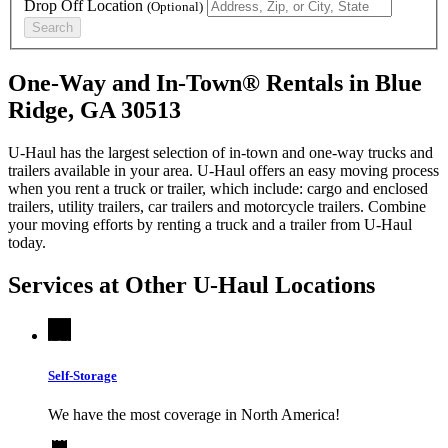
Drop Off Location
(Optional)
Search
One-Way and In-Town® Rentals in Blue
Ridge, GA 30513
U-Haul has the largest selection of in-town and one-way trucks and
trailers available in your area.
U-Haul
offers an easy moving process
when you rent a truck or trailer, which include: cargo and enclosed
trailers, utility trailers, car trailers and motorcycle trailers. Combine
your moving efforts by renting a truck and a trailer from
U-Haul
today.
Services at Other
U-Haul
Locations
Self-Storage
We have the most coverage in North America!