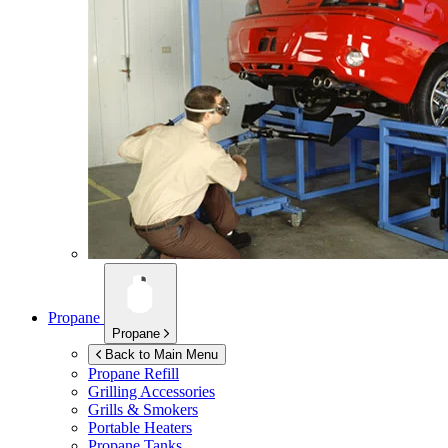
Propane
Propane
Back to Main Menu
Propane Refill
Grilling Accessories
Grills & Smokers
Portable Heaters
Propane Tanks