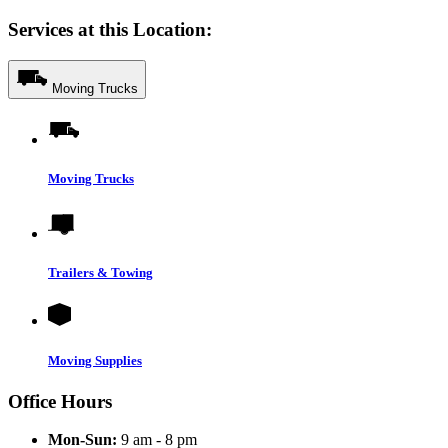
Services at this Location:
Moving Trucks
Moving Trucks
Trailers & Towing
Moving Supplies
Office Hours
Mon-Sun:
9 am - 8 pm