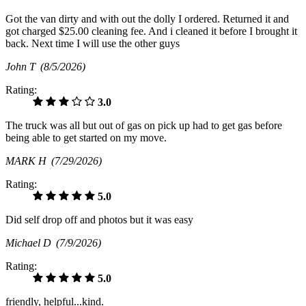
Got the van dirty and with out the dolly I ordered. Returned it and
got charged $25.00 cleaning fee. And i cleaned it before I brought it
back. Next time I will use the other guys
John T
(8/5/2026)
Rating:
3.0
The truck was all but out of gas on pick up had to get gas before
being able to get started on my move.
MARK H
(7/29/2026)
Rating:
5.0
Did self drop off and photos but it was easy
Michael D
(7/9/2026)
Rating:
5.0
friendly, helpful...kind.