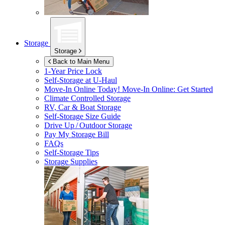
Storage
Storage
Back to Main Menu
1-Year Price Lock
Self-Storage at
U-Haul
Move-In Online Today!
Move-In Online: Get Started
Climate Controlled Storage
RV, Car & Boat Storage
Self-Storage Size Guide
Drive Up / Outdoor Storage
Pay My Storage Bill
FAQs
Self-Storage Tips
Storage Supplies