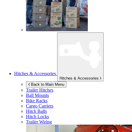
Hitches & Accessories
Hitches & Accessories
Back to Main Menu
Trailer Hitches
Ball Mounts
Bike Racks
Cargo Carriers
Hitch Balls
Hitch Locks
Trailer Wiring