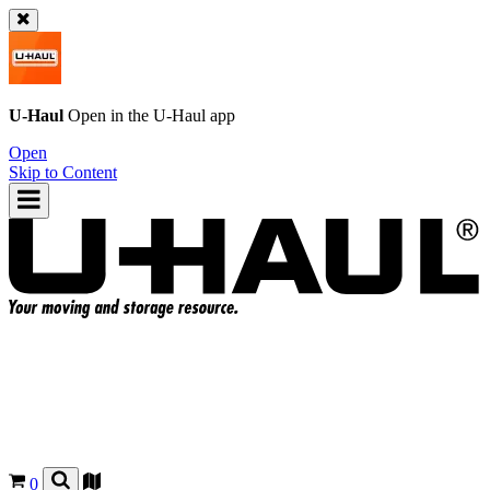
U-Haul
Open in the
U-Haul
app
Open
Skip to Content
0