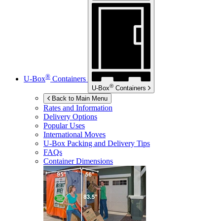
®
U-Box
Containers
®
U-Box
Containers
Back to Main Menu
Rates and Information
Delivery Options
Popular Uses
International Moves
U-Box
Packing and Delivery Tips
FAQs
Container Dimensions