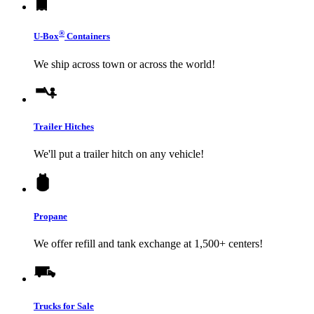
®
U-Box
Containers
We ship across town or across the world!
Trailer Hitches
We'll put a trailer hitch on any vehicle!
Propane
We offer refill and tank exchange at 1,500+ centers!
Trucks for Sale