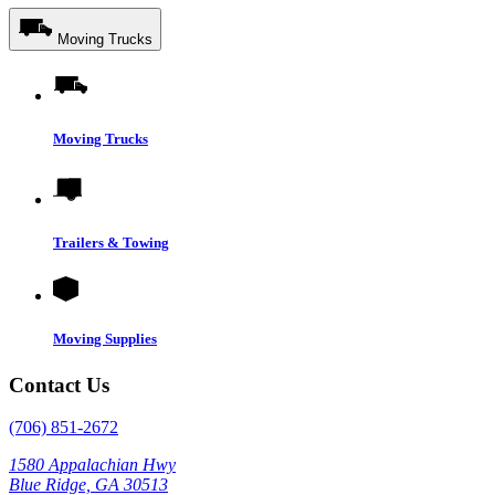
Moving Trucks
Moving Trucks
Trailers & Towing
Moving Supplies
Contact Us
(706) 851-2672
1580 Appalachian Hwy
Blue Ridge, GA 30513