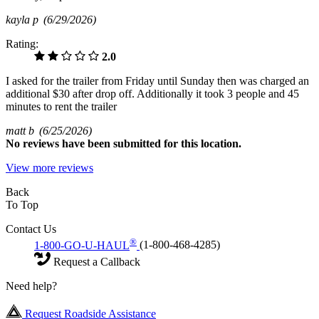
kayla p
(6/29/2026)
Rating:
2.0
I asked for the trailer from Friday until Sunday then was charged an
additional $30 after drop off. Additionally it took 3 people and 45
minutes to rent the trailer
matt b
(6/25/2026)
No
reviews have been submitted for this location.
View more reviews
Back
To Top
Contact Us
®
1-800-GO-U-HAUL
(1-800-468-4285)
Request a Callback
Need help?
Request Roadside Assistance