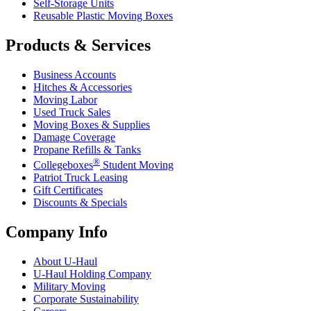
Self-Storage Units
Reusable Plastic Moving Boxes
Products & Services
Business Accounts
Hitches & Accessories
Moving Labor
Used Truck Sales
Moving Boxes & Supplies
Damage Coverage
Propane Refills & Tanks
®
Collegeboxes
Student Moving
Patriot Truck Leasing
Gift Certificates
Discounts & Specials
Company Info
About
U-Haul
U-Haul
Holding Company
Military Moving
Corporate Sustainability