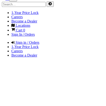
1-Year Price Lock
Careers
Become a Dealer
Locations
Cart
0
Sign In / Orders
Sign in / Orders
1-Year Price Lock
Careers
Become a Dealer