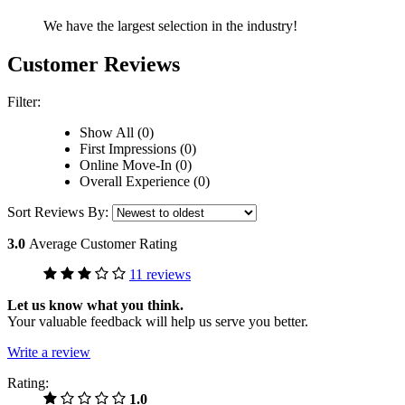
We have the largest selection in the industry!
Customer Reviews
Filter:
Show All (0)
First Impressions (0)
Online Move-In (0)
Overall Experience (0)
Sort Reviews By:
3.0
Average Customer Rating
11 reviews
Let us know what you think.
Your valuable feedback will help us serve you better.
Write a review
Rating:
1.0