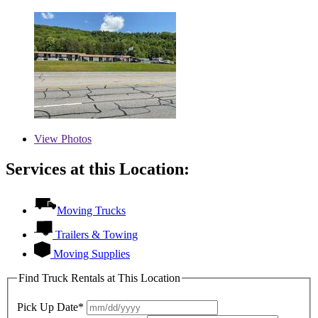
View
Photos
Services at this Location:
Moving Trucks
Trailers & Towing
Moving Supplies
Find Truck Rentals at This Location
Pick Up Date*