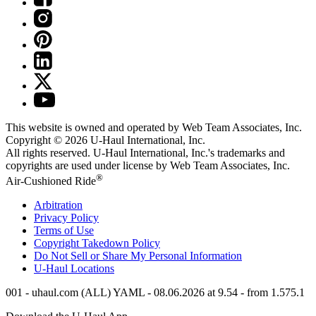
This website is owned and operated by Web Team Associates, Inc.
Copyright © 2026
U-Haul
International, Inc.
All rights reserved.
U-Haul
International, Inc.'s trademarks and
copyrights are used under license by Web Team Associates, Inc.
®
Air-Cushioned Ride
Arbitration
Privacy Policy
Terms of Use
Copyright Takedown Policy
Do Not Sell or Share My Personal Information
U-Haul
Locations
001 - uhaul.com (ALL) YAML - 08.06.2026 at 9.54 - from 1.575.1