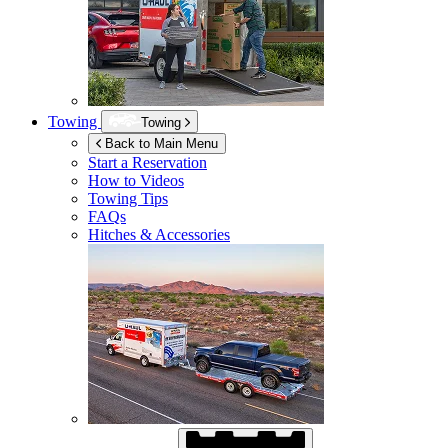
Towing
Towing
Back to Main Menu
Start a Reservation
How to Videos
Towing Tips
FAQs
Hitches & Accessories