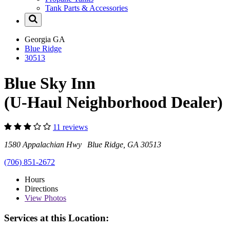
Tank Parts & Accessories
Georgia
GA
Blue Ridge
30513
Blue Sky Inn
(U-Haul Neighborhood Dealer)
11 reviews
1580 Appalachian Hwy Blue Ridge, GA 30513
(706) 851-2672
Hours
Directions
View
Photos
Services at this Location: