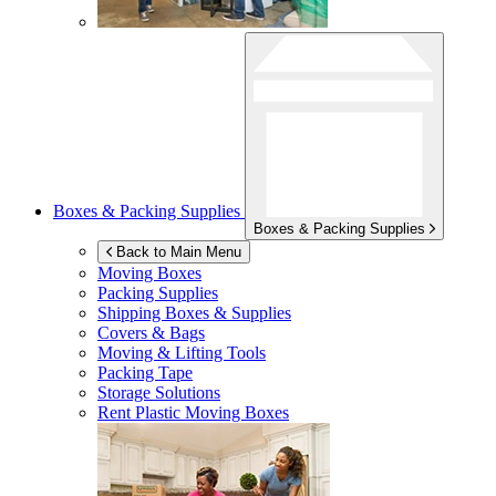
Boxes & Packing Supplies
Boxes & Packing Supplies
Back to Main Menu
Moving Boxes
Packing Supplies
Shipping Boxes & Supplies
Covers & Bags
Moving & Lifting Tools
Packing Tape
Storage Solutions
Rent Plastic Moving Boxes