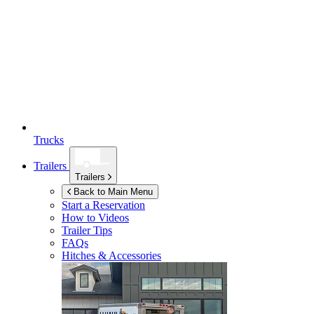
Trucks
Trailers
Trailers
Back to Main Menu
Start a Reservation
How to Videos
Trailer Tips
FAQs
Hitches & Accessories