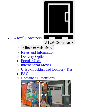
®
U-Box
Containers
®
U-Box
Containers
Back to Main Menu
Rates and Information
Delivery Options
Popular Uses
International Moves
U-Box
Packing and Delivery Tips
FAQs
Container Dimensions