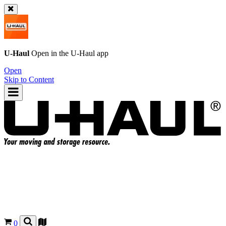
U-Haul
Open in the
U-Haul
app
Open
Skip to Content
0