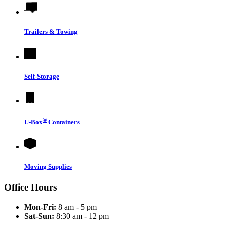
Trailers & Towing
Self-Storage
®
U-Box
Containers
Moving Supplies
Office Hours
Mon-Fri:
8 am - 5 pm
Sat-Sun:
8:30 am - 12 pm