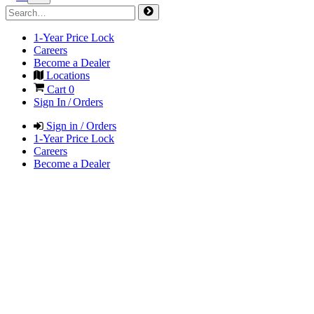
1-Year Price Lock
Careers
Become a Dealer
Locations
Cart
0
Sign In / Orders
Sign in / Orders
1-Year Price Lock
Careers
Become a Dealer