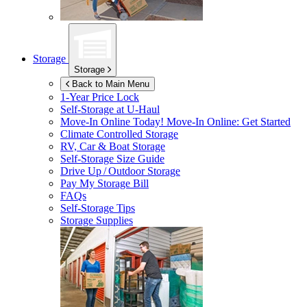
Storage
Storage
Back to Main Menu
1-Year Price Lock
Self-Storage at
U-Haul
Move-In Online Today!
Move-In Online: Get Started
Climate Controlled Storage
RV, Car & Boat Storage
Self-Storage Size Guide
Drive Up / Outdoor Storage
Pay My Storage Bill
FAQs
Self-Storage Tips
Storage Supplies