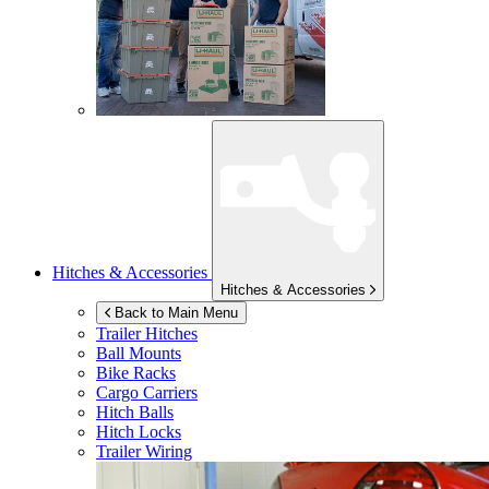
Hitches & Accessories
Hitches & Accessories
Back to Main Menu
Trailer Hitches
Ball Mounts
Bike Racks
Cargo Carriers
Hitch Balls
Hitch Locks
Trailer Wiring