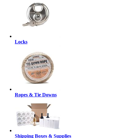
Locks
Ropes & Tie Downs
Shipping Boxes & Supplies