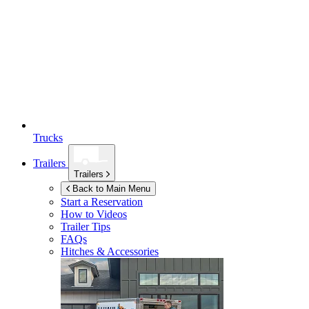
Trucks
Trailers
Trailers
Back to Main Menu
Start a Reservation
How to Videos
Trailer Tips
FAQs
Hitches & Accessories