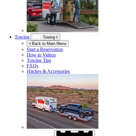
Towing
Towing
Back to Main Menu
Start a Reservation
How to Videos
Towing Tips
FAQs
Hitches & Accessories