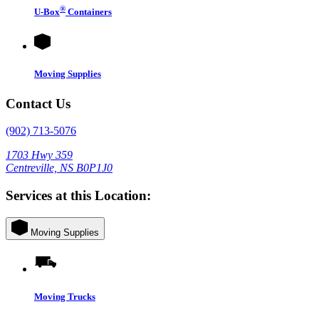
®
U-Box
Containers
Moving Supplies
Contact Us
(902) 713-5076
1703 Hwy 359
Centreville, NS B0P1J0
Services at this Location:
Moving Supplies
Moving Trucks