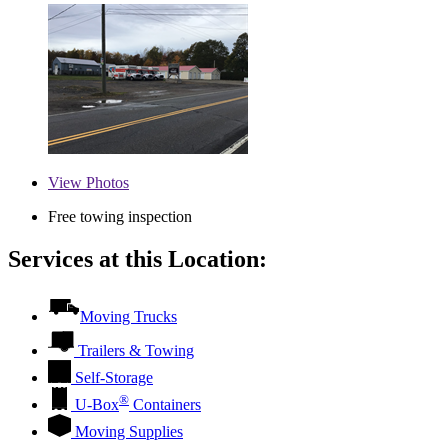
View
Photos
Free towing inspection
Services at this Location:
Moving Trucks
Trailers & Towing
Self-Storage
®
U-Box
Containers
Moving Supplies