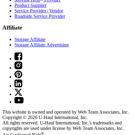
Product Supplier
Service Provider / Vendor
Roadside Service Provider
Affiliate
Storage Affiliate
Storage Affiliate Advertising
This website is owned and operated by Web Team Associates, Inc.
Copyright © 2026
U-Haul
International, Inc.
All rights reserved.
U-Haul
International, Inc.'s trademarks and
copyrights are used under license by Web Team Associates, Inc.
®
Air-Cushioned Ride