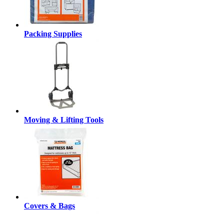
Packing Supplies
Moving & Lifting Tools
Covers & Bags