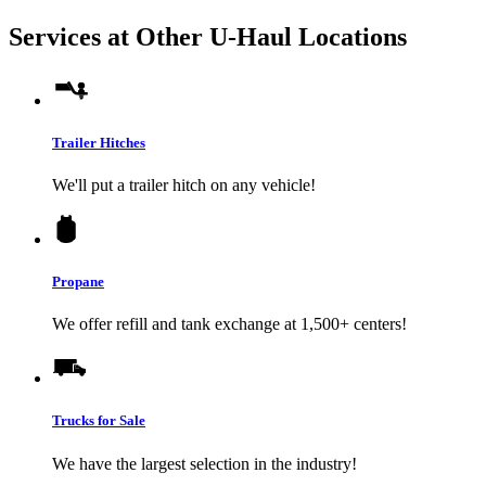
Services at Other
U-Haul
Locations
Trailer Hitches
We'll put a trailer hitch on any vehicle!
Propane
We offer refill and tank exchange at 1,500+ centers!
Trucks for Sale
We have the largest selection in the industry!