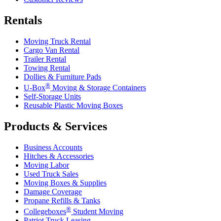
Rentals
Moving Truck Rental
Cargo Van Rental
Trailer Rental
Towing Rental
Dollies & Furniture Pads
®
U-Box
Moving & Storage Containers
Self-Storage Units
Reusable Plastic Moving Boxes
Products & Services
Business Accounts
Hitches & Accessories
Moving Labor
Used Truck Sales
Moving Boxes & Supplies
Damage Coverage
Propane Refills & Tanks
®
Collegeboxes
Student Moving
Patriot Truck Leasing