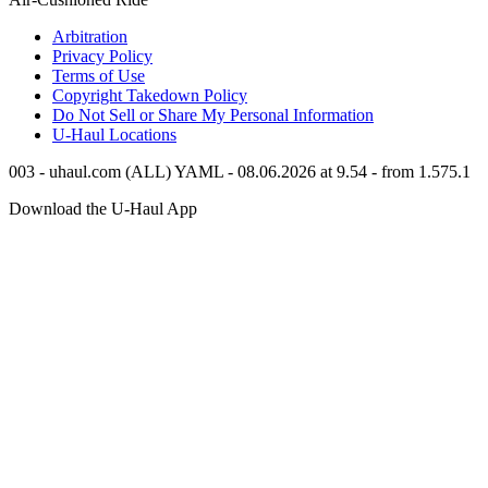
Arbitration
Privacy Policy
Terms of Use
Copyright Takedown Policy
Do Not Sell or Share My Personal Information
U-Haul
Locations
003 - uhaul.com (ALL) YAML - 08.06.2026 at 9.54 - from 1.575.1
Download the
U-Haul
App