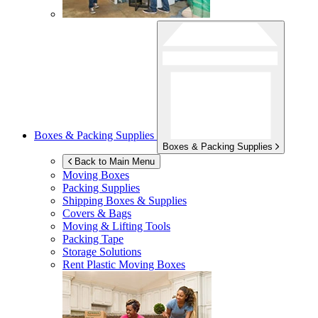
Boxes & Packing Supplies
Boxes & Packing Supplies
Back to Main Menu
Moving Boxes
Packing Supplies
Shipping Boxes & Supplies
Covers & Bags
Moving & Lifting Tools
Packing Tape
Storage Solutions
Rent Plastic Moving Boxes