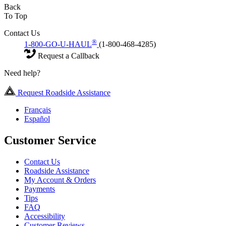
Back
To Top
Contact Us
®
1-800-GO-U-HAUL
(1-800-468-4285)
Request a Callback
Need help?
Request Roadside Assistance
Français
Español
Customer Service
Contact Us
Roadside Assistance
My Account & Orders
Payments
Tips
FAQ
Accessibility
Customer Reviews