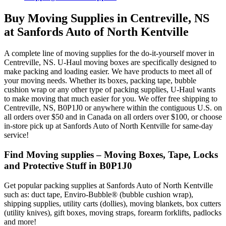
Buy Moving Supplies in Centreville, NS
at Sanfords Auto of North Kentville
A complete line of moving supplies for the do-it-yourself mover in
Centreville, NS. U-Haul moving boxes are specifically designed to
make packing and loading easier. We have products to meet all of
your moving needs. Whether its boxes, packing tape, bubble
cushion wrap or any other type of packing supplies, U-Haul wants
to make moving that much easier for you. We offer free shipping to
Centreville, NS, B0P1J0 or anywhere within the contiguous U.S. on
all orders over $50 and in Canada on all orders over $100, or choose
in-store pick up at Sanfords Auto of North Kentville for same-day
service!
Find Moving supplies – Moving Boxes, Tape, Locks
and Protective Stuff in B0P1J0
Get popular packing supplies at Sanfords Auto of North Kentville
such as: duct tape, Enviro-Bubble® (bubble cushion wrap),
shipping supplies, utility carts (dollies), moving blankets, box cutters
(utility knives), gift boxes, moving straps, forearm forklifts, padlocks
and more!