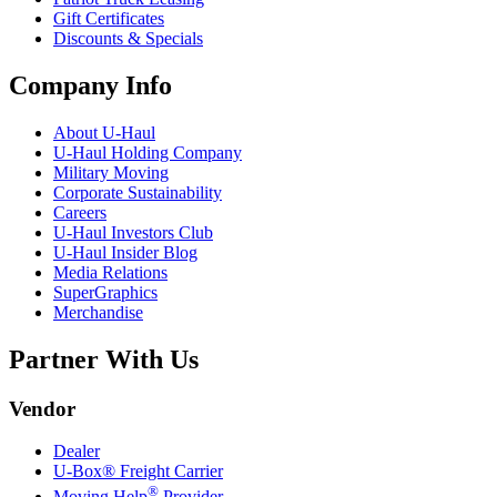
Gift Certificates
Discounts & Specials
Company Info
About
U-Haul
U-Haul
Holding Company
Military Moving
Corporate Sustainability
Careers
U-Haul
Investors Club
U-Haul
Insider Blog
Media Relations
SuperGraphics
Merchandise
Partner With Us
Vendor
Dealer
U-Box® Freight Carrier
®
Moving Help
Provider