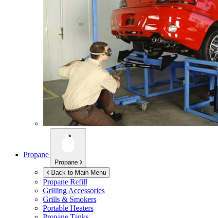
Propane
Propane
Back to Main Menu
Propane Refill
Grilling Accessories
Grills & Smokers
Portable Heaters
Propane Tanks