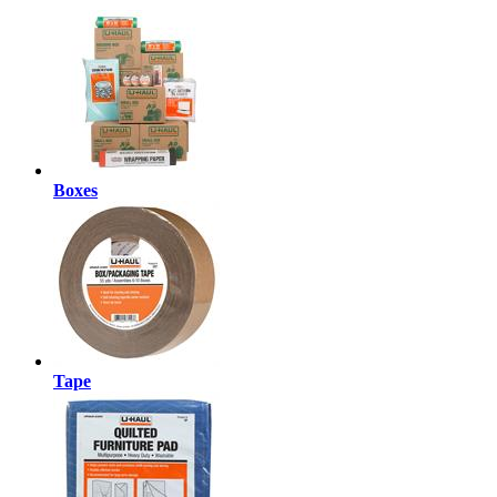
Boxes
Tape