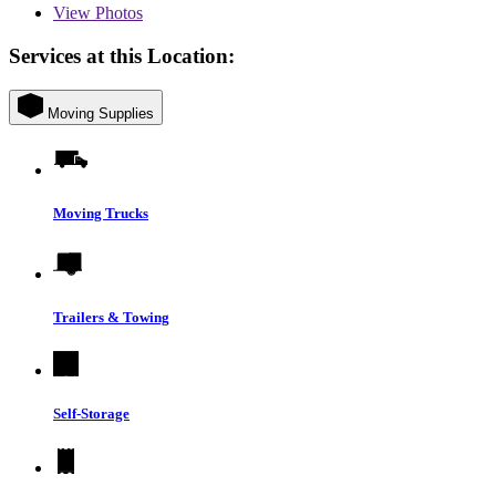
View
Photos
Services at this Location:
Moving Supplies
Moving Trucks
Trailers & Towing
Self-Storage