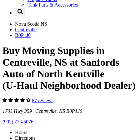
Tank Parts & Accessories
Nova Scotia
NS
Centreville
B0P1J0
Buy Moving Supplies in
Centreville, NS at Sanfords
Auto of North Kentville
(U-Haul Neighborhood Dealer)
87 reviews
1703 Hwy 359 Centreville, NS B0P1J0
(902) 713-5076
Hours
Directions