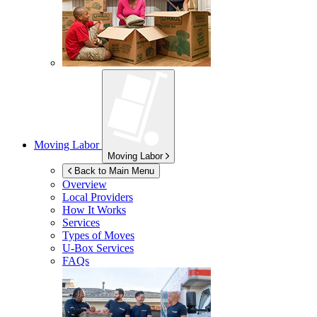
Moving Labor
Moving Labor
Back to Main Menu
Overview
Local Providers
How It Works
Services
Types of Moves
U-Box
Services
FAQs