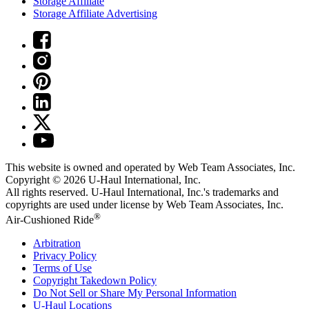
Storage Affiliate
Storage Affiliate Advertising
This website is owned and operated by Web Team Associates, Inc.
Copyright © 2026
U-Haul
International, Inc.
All rights reserved.
U-Haul
International, Inc.'s trademarks and
copyrights are used under license by Web Team Associates, Inc.
®
Air-Cushioned Ride
Arbitration
Privacy Policy
Terms of Use
Copyright Takedown Policy
Do Not Sell or Share My Personal Information
U-Haul
Locations