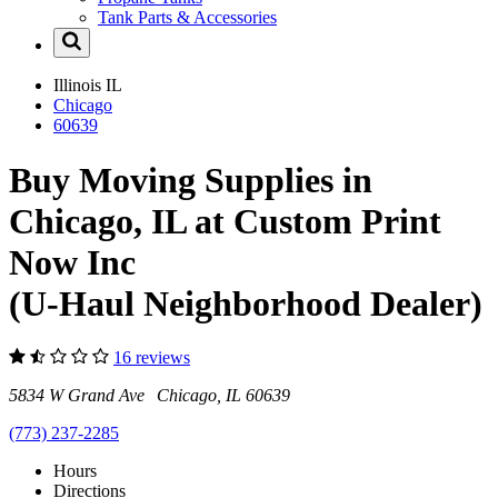
Tank Parts & Accessories
Illinois
IL
Chicago
60639
Buy Moving Supplies in
Chicago, IL at Custom Print
Now Inc
(U-Haul Neighborhood Dealer)
16 reviews
5834 W Grand Ave Chicago, IL 60639
(773) 237-2285
Hours
Directions