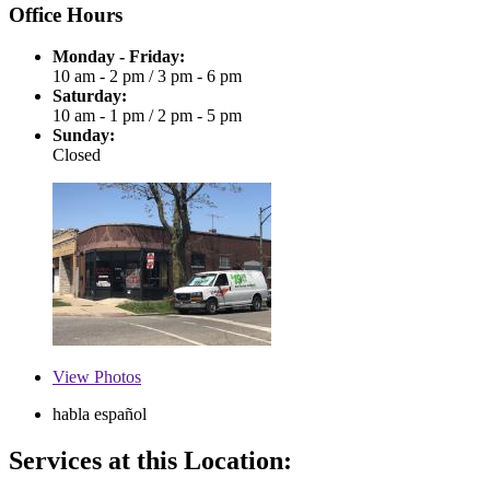
Office Hours
Monday - Friday:
10 am - 2 pm
/
3 pm - 6 pm
Saturday:
10 am - 1 pm
/
2 pm - 5 pm
Sunday:
Closed
View
Photos
habla español
Services at this Location: