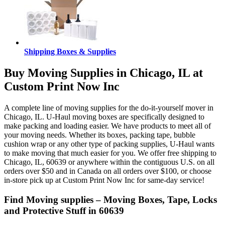
Shipping Boxes & Supplies
Buy Moving Supplies in Chicago, IL at
Custom Print Now Inc
A complete line of moving supplies for the do-it-yourself mover in
Chicago, IL. U-Haul moving boxes are specifically designed to
make packing and loading easier. We have products to meet all of
your moving needs. Whether its boxes, packing tape, bubble
cushion wrap or any other type of packing supplies, U-Haul wants
to make moving that much easier for you. We offer free shipping to
Chicago, IL, 60639 or anywhere within the contiguous U.S. on all
orders over $50 and in Canada on all orders over $100, or choose
in-store pick up at Custom Print Now Inc for same-day service!
Find Moving supplies – Moving Boxes, Tape, Locks
and Protective Stuff in 60639