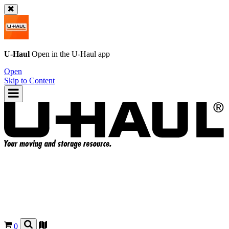
U-Haul
Open in the
U-Haul
app
Open
Skip to Content
0