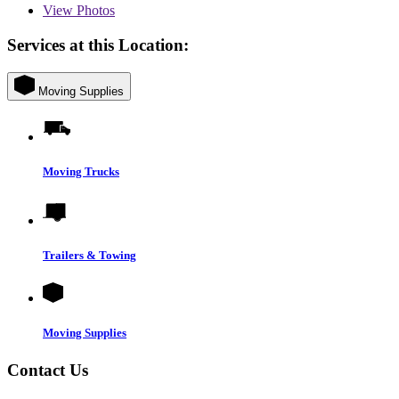
View
Photos
Services at this Location:
Moving Supplies
Moving Trucks
Trailers & Towing
Moving Supplies
Contact Us