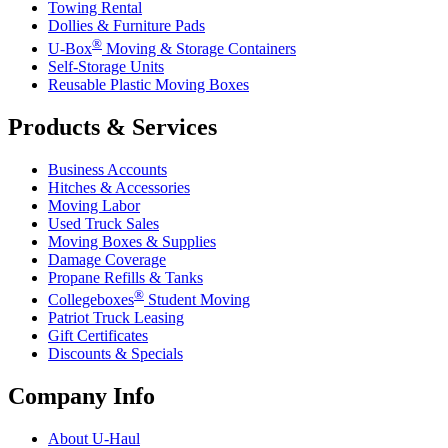
Towing Rental
Dollies & Furniture Pads
®
U-Box
Moving & Storage Containers
Self-Storage Units
Reusable Plastic Moving Boxes
Products & Services
Business Accounts
Hitches & Accessories
Moving Labor
Used Truck Sales
Moving Boxes & Supplies
Damage Coverage
Propane Refills & Tanks
®
Collegeboxes
Student Moving
Patriot Truck Leasing
Gift Certificates
Discounts & Specials
Company Info
About
U-Haul