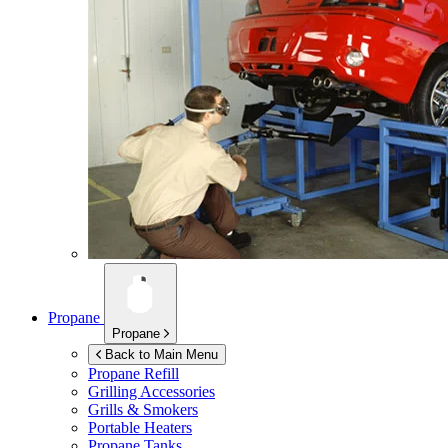
Propane
Propane
Back to Main Menu
Propane Refill
Grilling Accessories
Grills & Smokers
Portable Heaters
Propane Tanks