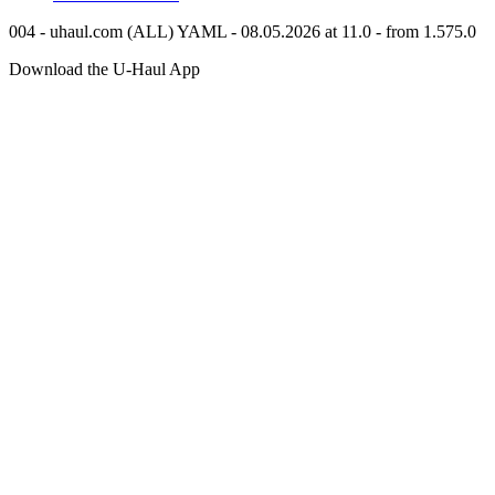
004 - uhaul.com (ALL) YAML - 08.05.2026 at 11.0 - from 1.575.0
Download the
U-Haul
App