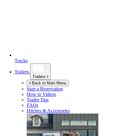
Trucks
Trailers
Trailers
Back to Main Menu
Start a Reservation
How to Videos
Trailer Tips
FAQs
Hitches & Accessories