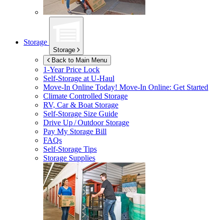
Storage
Storage
Back to Main Menu
1-Year Price Lock
Self-Storage at
U-Haul
Move-In Online Today!
Move-In Online: Get Started
Climate Controlled Storage
RV, Car & Boat Storage
Self-Storage Size Guide
Drive Up / Outdoor Storage
Pay My Storage Bill
FAQs
Self-Storage Tips
Storage Supplies