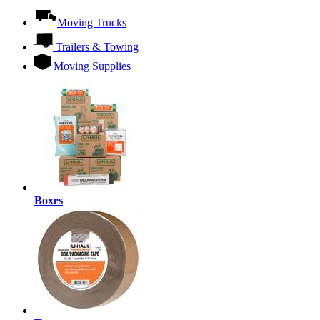
Moving Trucks
Trailers & Towing
Moving Supplies
Boxes