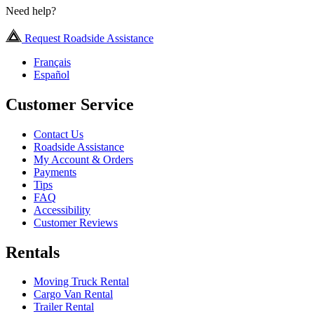
Need help?
Request Roadside Assistance
Français
Español
Customer Service
Contact Us
Roadside Assistance
My Account & Orders
Payments
Tips
FAQ
Accessibility
Customer Reviews
Rentals
Moving Truck Rental
Cargo Van Rental
Trailer Rental