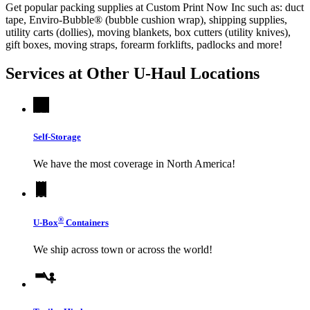
Get popular packing supplies at Custom Print Now Inc such as: duct
tape, Enviro-Bubble® (bubble cushion wrap), shipping supplies,
utility carts (dollies), moving blankets, box cutters (utility knives),
gift boxes, moving straps, forearm forklifts, padlocks and more!
Services at Other
U-Haul
Locations
Self-Storage
We have the most coverage in North America!
®
U-Box
Containers
We ship across town or across the world!