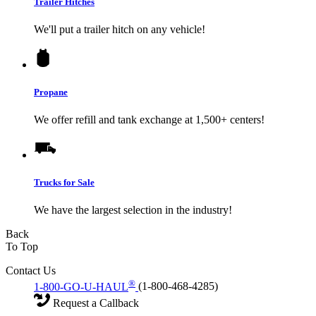
Trailer Hitches
We'll put a trailer hitch on any vehicle!
Propane
We offer refill and tank exchange at 1,500+ centers!
Trucks for Sale
We have the largest selection in the industry!
Back
To Top
Contact Us
®
1-800-GO-U-HAUL
(1-800-468-4285)
Request a Callback