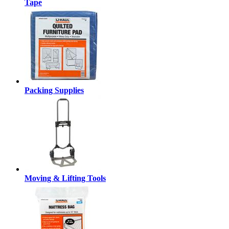
Tape
Packing Supplies
Moving & Lifting Tools