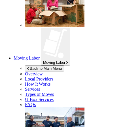
Moving Labor
Moving Labor
Back to Main Menu
Overview
Local Providers
How It Works
Services
Types of Moves
U-Box
Services
FAQs