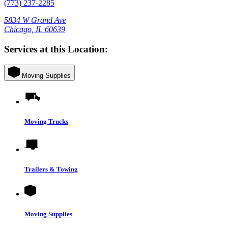
(773) 237-2285
5834 W Grand Ave
Chicago, IL 60639
Services at this Location:
Moving Supplies
Moving Trucks
Trailers & Towing
Moving Supplies