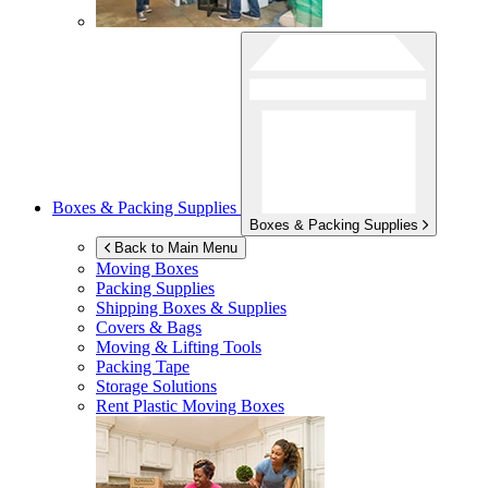
Boxes & Packing Supplies
Boxes & Packing Supplies
Back to Main Menu
Moving Boxes
Packing Supplies
Shipping Boxes & Supplies
Covers & Bags
Moving & Lifting Tools
Packing Tape
Storage Solutions
Rent Plastic Moving Boxes