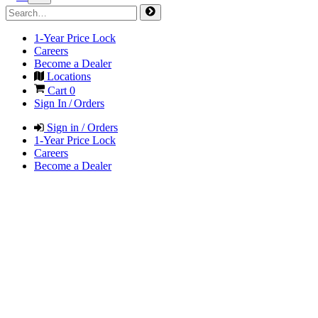
1-Year Price Lock
Careers
Become a Dealer
Locations
Cart
0
Sign In / Orders
Sign in / Orders
1-Year Price Lock
Careers
Become a Dealer