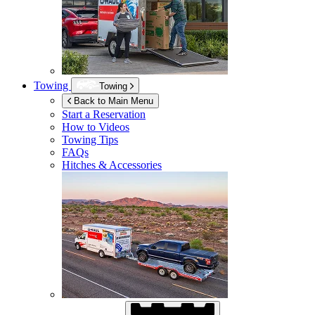
Towing
Towing
Back to Main Menu
Start a Reservation
How to Videos
Towing Tips
FAQs
Hitches & Accessories