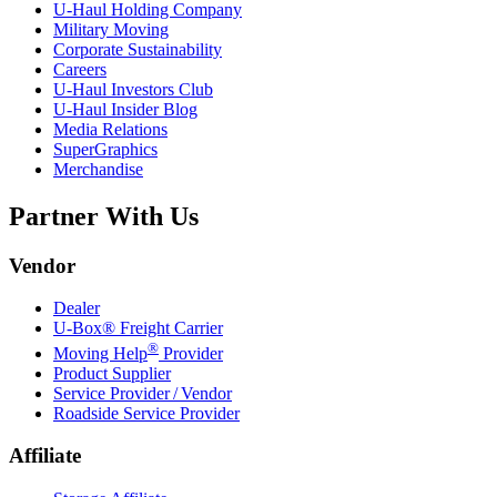
U-Haul
Holding Company
Military Moving
Corporate Sustainability
Careers
U-Haul
Investors Club
U-Haul
Insider Blog
Media Relations
SuperGraphics
Merchandise
Partner With Us
Vendor
Dealer
U-Box® Freight Carrier
®
Moving Help
Provider
Product Supplier
Service Provider / Vendor
Roadside Service Provider
Affiliate