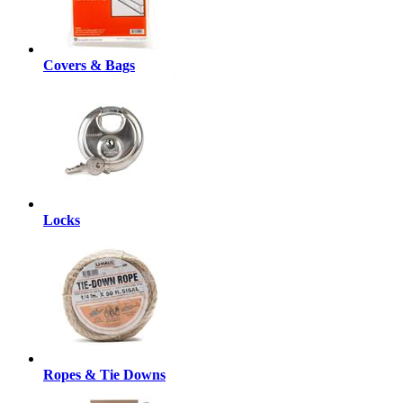
Covers & Bags
Locks
Ropes & Tie Downs