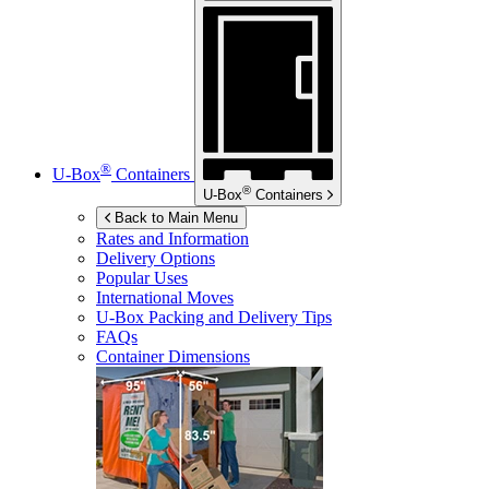
®
U-Box
Containers
®
U-Box
Containers
Back to Main Menu
Rates and Information
Delivery Options
Popular Uses
International Moves
U-Box
Packing and Delivery Tips
FAQs
Container Dimensions