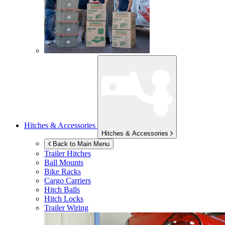
Hitches & Accessories
Hitches & Accessories
Back to Main Menu
Trailer Hitches
Ball Mounts
Bike Racks
Cargo Carriers
Hitch Balls
Hitch Locks
Trailer Wiring