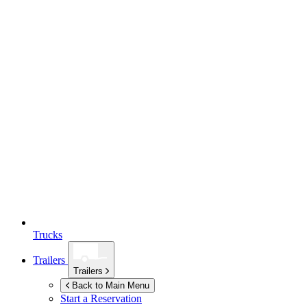
Trucks
Trailers
Trailers
Back to Main Menu
Start a Reservation