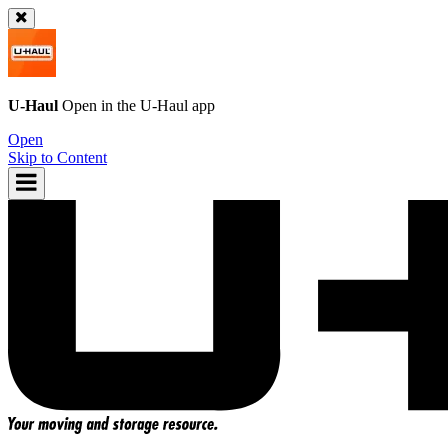
U-Haul
Open in the
U-Haul
app
Open
Skip to Content