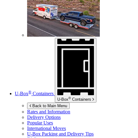
®
U-Box
Containers
®
U-Box
Containers
Back to Main Menu
Rates and Information
Delivery Options
Popular Uses
International Moves
U-Box
Packing and Delivery Tips