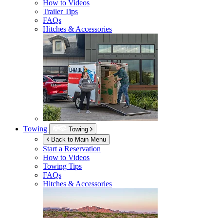
How to Videos
Trailer Tips
FAQs
Hitches & Accessories
Towing
Towing
Back to Main Menu
Start a Reservation
How to Videos
Towing Tips
FAQs
Hitches & Accessories