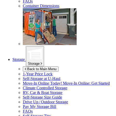
FAQs
Container Dimensions
Storage
Storage
Back to Main Menu
1-Year Price Lock
Self-Storage at
U-Haul
Move-In Online Today!
Move-In Online: Get Started
Climate Controlled Storage
RV, Car & Boat Storage
Self-Storage Size Guide
Drive Up / Outdoor Storage
Pay My Storage Bill
FAQs
Self-Storage Tips