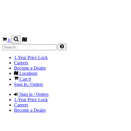
0
1-Year Price Lock
Careers
Become a Dealer
Locations
Cart
0
Sign In / Orders
Sign in / Orders
1-Year Price Lock
Careers
Become a Dealer