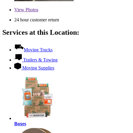
View
Photos
24 hour customer return
Services at this Location:
Moving Trucks
Trailers & Towing
Moving Supplies
Boxes