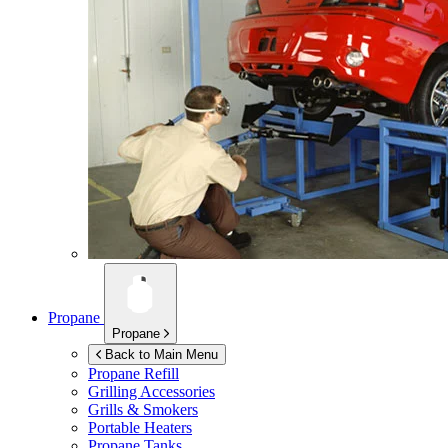
Propane
Propane
Back to Main Menu
Propane Refill
Grilling Accessories
Grills & Smokers
Portable Heaters
Propane Tanks