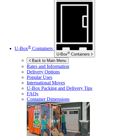
®
U-Box
Containers
®
U-Box
Containers
Back to Main Menu
Rates and Information
Delivery Options
Popular Uses
International Moves
U-Box
Packing and Delivery Tips
FAQs
Container Dimensions