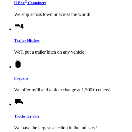
®
U-Box
Containers
We ship across town or across the world!
Trailer Hitches
We'll put a trailer hitch on any vehicle!
Propane
We offer refill and tank exchange at 1,500+ centers!
Trucks for Sale
We have the largest selection in the industry!