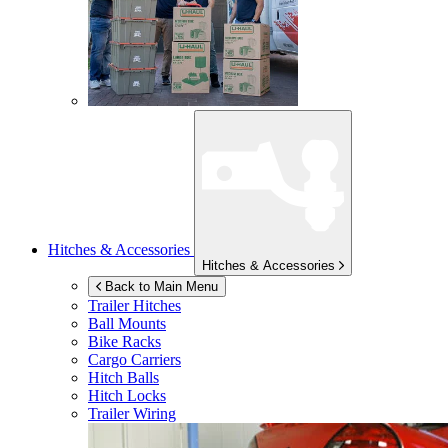
Hitches & Accessories
Hitches & Accessories
Back to Main Menu
Trailer Hitches
Ball Mounts
Bike Racks
Cargo Carriers
Hitch Balls
Hitch Locks
Trailer Wiring