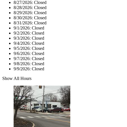
8/27/2026:
Closed
8/28/2026:
Closed
8/29/2026:
Closed
8/30/2026:
Closed
8/31/2026:
Closed
9/1/2026:
Closed
9/2/2026:
Closed
9/3/2026:
Closed
9/4/2026:
Closed
9/5/2026:
Closed
9/6/2026:
Closed
9/7/2026:
Closed
9/8/2026:
Closed
9/9/2026:
Closed
Show All Hours