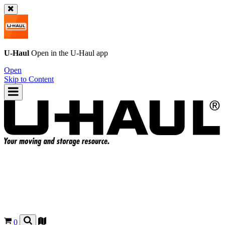
U-Haul
Open in the
U-Haul
app
Open
Skip to Content
0