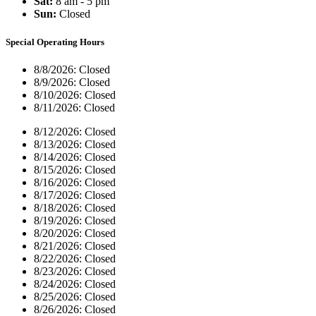
Sat:
8 am - 5 pm
Sun:
Closed
Special Operating Hours
8/8/2026:
Closed
8/9/2026:
Closed
8/10/2026:
Closed
8/11/2026:
Closed
8/12/2026:
Closed
8/13/2026:
Closed
8/14/2026:
Closed
8/15/2026:
Closed
8/16/2026:
Closed
8/17/2026:
Closed
8/18/2026:
Closed
8/19/2026:
Closed
8/20/2026:
Closed
8/21/2026:
Closed
8/22/2026:
Closed
8/23/2026:
Closed
8/24/2026:
Closed
8/25/2026:
Closed
8/26/2026:
Closed