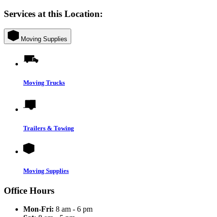
Services at this Location:
Moving Supplies
Moving Trucks
Trailers & Towing
Moving Supplies
Office Hours
Mon-Fri:
8 am - 6 pm