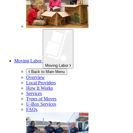
Moving Labor
Moving Labor
Back to Main Menu
Overview
Local Providers
How It Works
Services
Types of Moves
U-Box
Services
FAQs