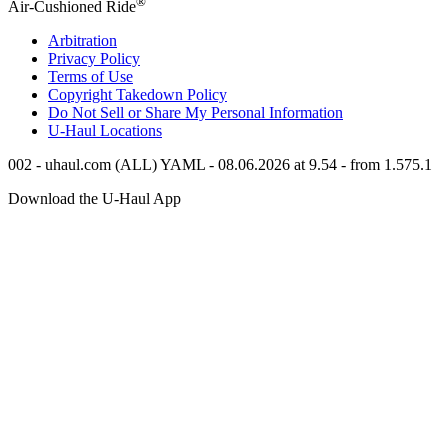
®
Air-Cushioned Ride
Arbitration
Privacy Policy
Terms of Use
Copyright Takedown Policy
Do Not Sell or Share My Personal Information
U-Haul
Locations
002 - uhaul.com (ALL) YAML - 08.06.2026 at 9.54 - from 1.575.1
Download the
U-Haul
App