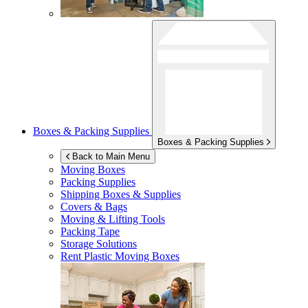
Boxes & Packing Supplies
Boxes & Packing Supplies
Back to Main Menu
Moving Boxes
Packing Supplies
Shipping Boxes & Supplies
Covers & Bags
Moving & Lifting Tools
Packing Tape
Storage Solutions
Rent Plastic Moving Boxes