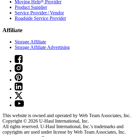
®
Moving Help
Provider
Product Supplier
Service Provider / Vendor
Roadside Service Provider
Affiliate
Storage Affiliate
Storage Affiliate Advertising
This website is owned and operated by Web Team Associates, Inc.
Copyright © 2026
U-Haul
International, Inc.
All rights reserved.
U-Haul
International, Inc.'s trademarks and
copyrights are used under license by Web Team Associates, Inc.