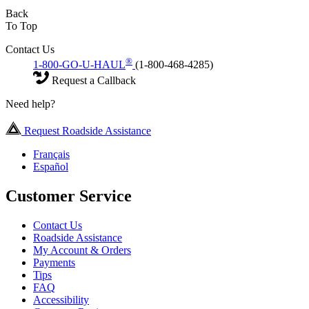
Back
To Top
Contact Us
®
1-800-GO-U-HAUL
(1-800-468-4285)
Request a Callback
Need help?
Request Roadside Assistance
Français
Español
Customer Service
Contact Us
Roadside Assistance
My Account & Orders
Payments
Tips
FAQ
Accessibility