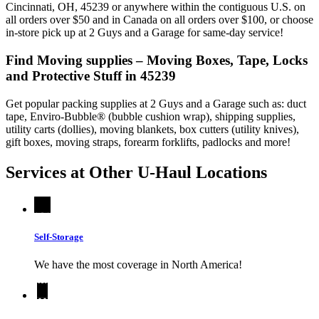
Cincinnati, OH, 45239 or anywhere within the contiguous U.S. on
all orders over $50 and in Canada on all orders over $100, or choose
in-store pick up at 2 Guys and a Garage for same-day service!
Find Moving supplies – Moving Boxes, Tape, Locks
and Protective Stuff in 45239
Get popular packing supplies at 2 Guys and a Garage such as: duct
tape, Enviro-Bubble® (bubble cushion wrap), shipping supplies,
utility carts (dollies), moving blankets, box cutters (utility knives),
gift boxes, moving straps, forearm forklifts, padlocks and more!
Services at Other
U-Haul
Locations
Self-Storage
We have the most coverage in North America!