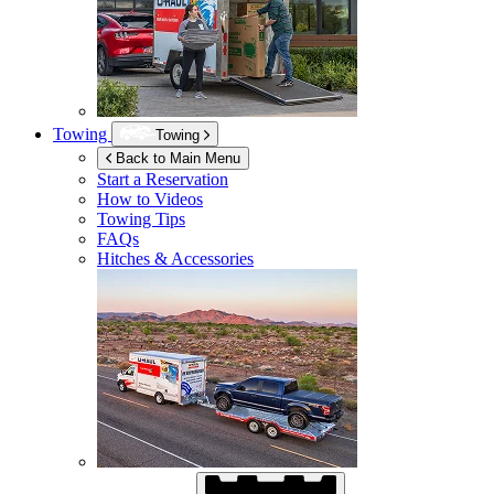
Towing
Towing
Back to Main Menu
Start a Reservation
How to Videos
Towing Tips
FAQs
Hitches & Accessories