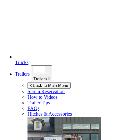
Trucks
Trailers
Trailers
Back to Main Menu
Start a Reservation
How to Videos
Trailer Tips
FAQs
Hitches & Accessories