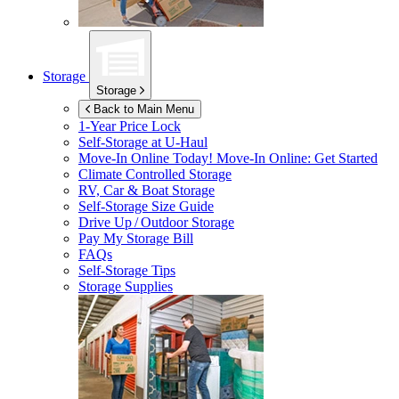
Storage
Storage
Back to Main Menu
1-Year Price Lock
Self-Storage at
U-Haul
Move-In Online Today!
Move-In Online: Get Started
Climate Controlled Storage
RV, Car & Boat Storage
Self-Storage Size Guide
Drive Up / Outdoor Storage
Pay My Storage Bill
FAQs
Self-Storage Tips
Storage Supplies