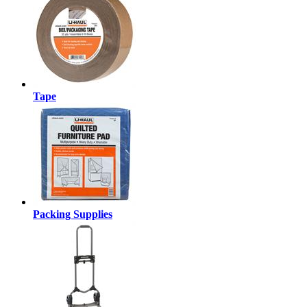
Tape
Packing Supplies