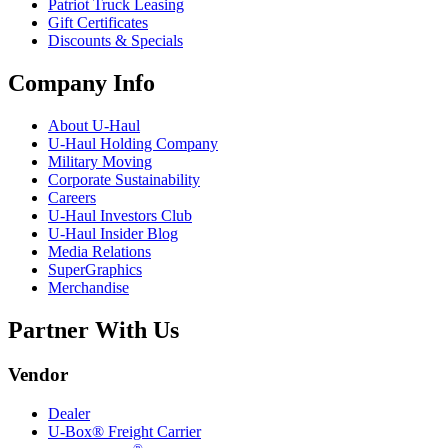
Patriot Truck Leasing
Gift Certificates
Discounts & Specials
Company Info
About
U-Haul
U-Haul
Holding Company
Military Moving
Corporate Sustainability
Careers
U-Haul
Investors Club
U-Haul
Insider Blog
Media Relations
SuperGraphics
Merchandise
Partner With Us
Vendor
Dealer
U-Box® Freight Carrier