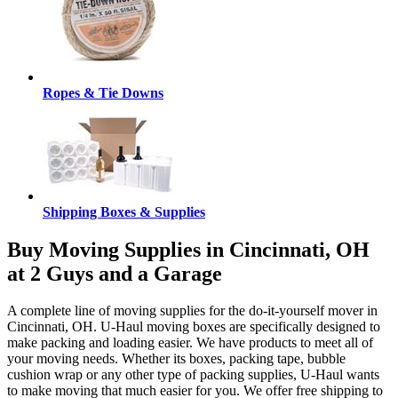
Ropes & Tie Downs
Shipping Boxes & Supplies
Buy Moving Supplies in Cincinnati, OH
at 2 Guys and a Garage
A complete line of moving supplies for the do-it-yourself mover in
Cincinnati, OH. U-Haul moving boxes are specifically designed to
make packing and loading easier. We have products to meet all of
your moving needs. Whether its boxes, packing tape, bubble
cushion wrap or any other type of packing supplies, U-Haul wants
to make moving that much easier for you. We offer free shipping to