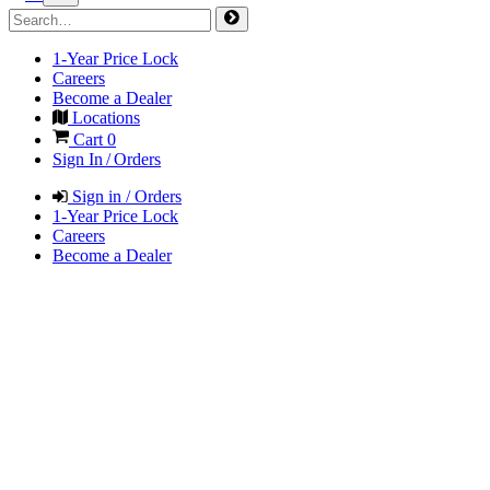
1-Year Price Lock
Careers
Become a Dealer
Locations
Cart
0
Sign In / Orders
Sign in / Orders
1-Year Price Lock
Careers
Become a Dealer