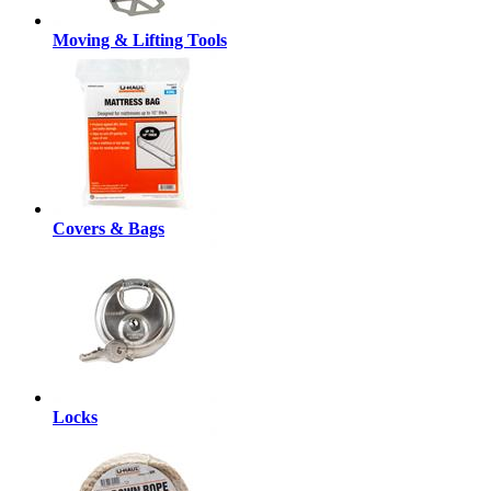
Moving & Lifting Tools
Covers & Bags
Locks