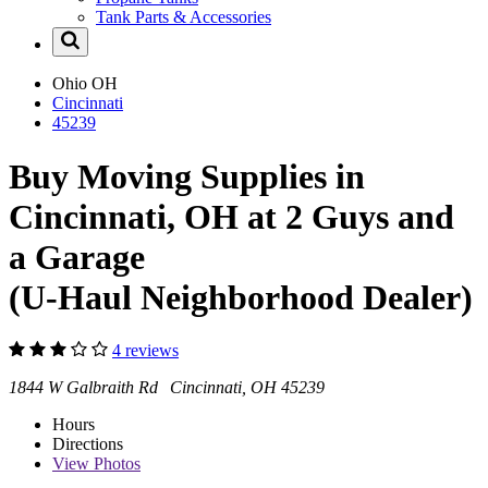
Tank Parts & Accessories
Ohio
OH
Cincinnati
45239
Buy Moving Supplies in
Cincinnati, OH at 2 Guys and
a Garage
(U-Haul Neighborhood Dealer)
4 reviews
1844 W Galbraith Rd Cincinnati, OH 45239
Hours
Directions
View
Photos