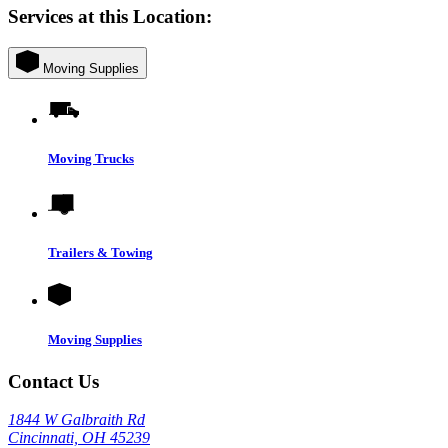
Services at this Location:
Moving Supplies
Moving Trucks
Trailers & Towing
Moving Supplies
Contact Us
1844 W Galbraith Rd
Cincinnati, OH 45239