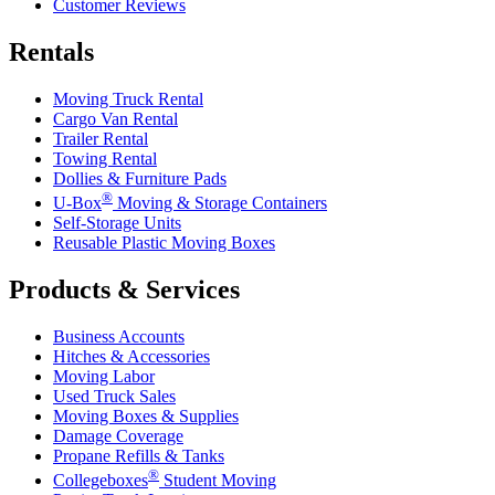
Customer Reviews
Rentals
Moving Truck Rental
Cargo Van Rental
Trailer Rental
Towing Rental
Dollies & Furniture Pads
®
U-Box
Moving & Storage Containers
Self-Storage Units
Reusable Plastic Moving Boxes
Products & Services
Business Accounts
Hitches & Accessories
Moving Labor
Used Truck Sales
Moving Boxes & Supplies
Damage Coverage
Propane Refills & Tanks
®
Collegeboxes
Student Moving