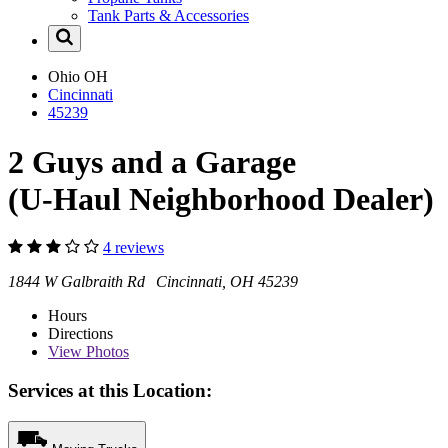
Tank Parts & Accessories
Ohio
OH
Cincinnati
45239
2 Guys and a Garage
(U-Haul Neighborhood Dealer)
4 reviews
1844 W Galbraith Rd Cincinnati, OH 45239
Hours
Directions
View
Photos
Services at this Location: