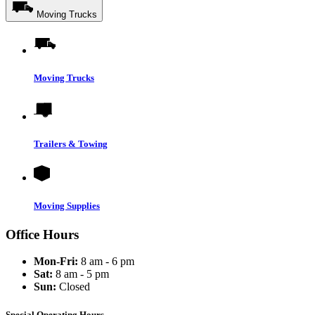
Moving Trucks
Moving Trucks
Trailers & Towing
Moving Supplies
Office Hours
Mon-Fri:
8 am - 6 pm
Sat:
8 am - 5 pm
Sun:
Closed
Special Operating Hours