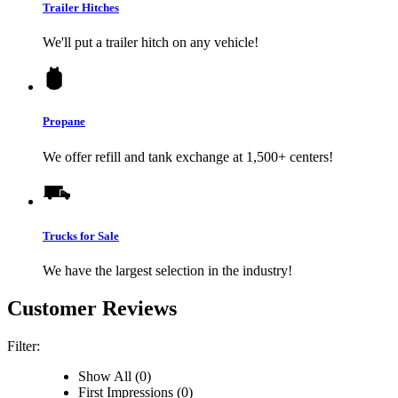
Trailer Hitches
We'll put a trailer hitch on any vehicle!
Propane
We offer refill and tank exchange at 1,500+ centers!
Trucks for Sale
We have the largest selection in the industry!
Customer Reviews
Filter:
Show All (0)
First Impressions (0)