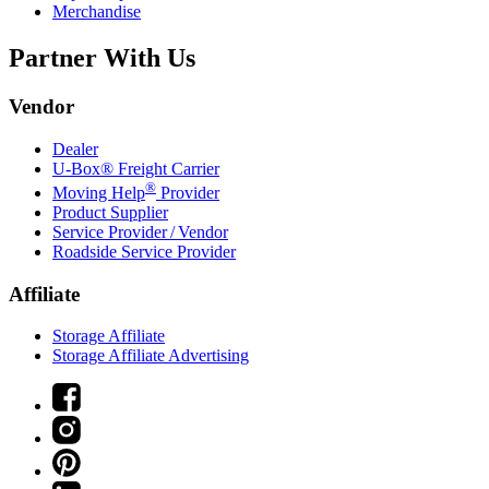
Merchandise
Partner With Us
Vendor
Dealer
U-Box® Freight Carrier
®
Moving Help
Provider
Product Supplier
Service Provider / Vendor
Roadside Service Provider
Affiliate
Storage Affiliate
Storage Affiliate Advertising