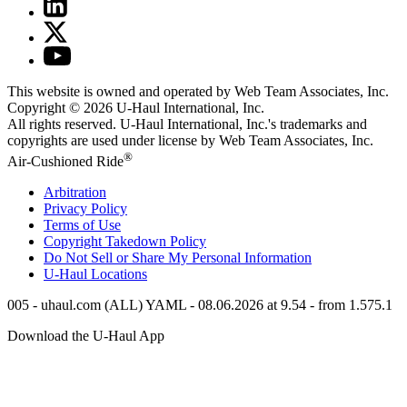
This website is owned and operated by Web Team Associates, Inc.
Copyright © 2026
U-Haul
International, Inc.
All rights reserved.
U-Haul
International, Inc.'s trademarks and
copyrights are used under license by Web Team Associates, Inc.
®
Air-Cushioned Ride
Arbitration
Privacy Policy
Terms of Use
Copyright Takedown Policy
Do Not Sell or Share My Personal Information
U-Haul
Locations
005 - uhaul.com (ALL) YAML - 08.06.2026 at 9.54 - from 1.575.1
Download the
U-Haul
App