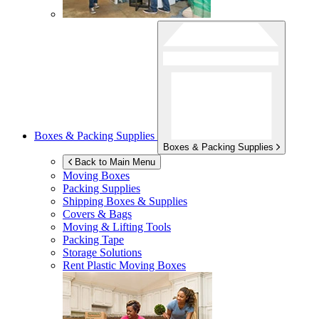
Boxes & Packing Supplies
Boxes & Packing Supplies
Back to Main Menu
Moving Boxes
Packing Supplies
Shipping Boxes & Supplies
Covers & Bags
Moving & Lifting Tools
Packing Tape
Storage Solutions
Rent Plastic Moving Boxes