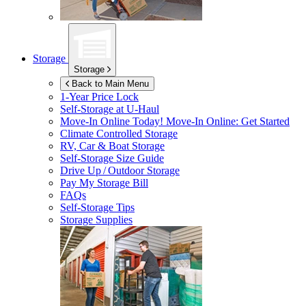
Storage
Storage
Back to Main Menu
1-Year Price Lock
Self-Storage at
U-Haul
Move-In Online Today!
Move-In Online: Get Started
Climate Controlled Storage
RV, Car & Boat Storage
Self-Storage Size Guide
Drive Up / Outdoor Storage
Pay My Storage Bill
FAQs
Self-Storage Tips
Storage Supplies