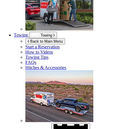
Towing
Towing
Back to Main Menu
Start a Reservation
How to Videos
Towing Tips
FAQs
Hitches & Accessories