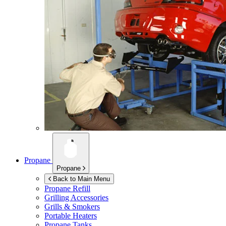
Propane
Propane
Back to Main Menu
Propane Refill
Grilling Accessories
Grills & Smokers
Portable Heaters
Propane Tanks