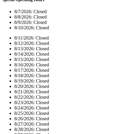
8/7/2026:
Closed
8/8/2026:
Closed
8/9/2026:
Closed
8/10/2026:
Closed
8/11/2026:
Closed
8/12/2026:
Closed
8/13/2026:
Closed
8/14/2026:
Closed
8/15/2026:
Closed
8/16/2026:
Closed
8/17/2026:
Closed
8/18/2026:
Closed
8/19/2026:
Closed
8/20/2026:
Closed
8/21/2026:
Closed
8/22/2026:
Closed
8/23/2026:
Closed
8/24/2026:
Closed
8/25/2026:
Closed
8/26/2026:
Closed
8/27/2026:
Closed
8/28/2026:
Closed