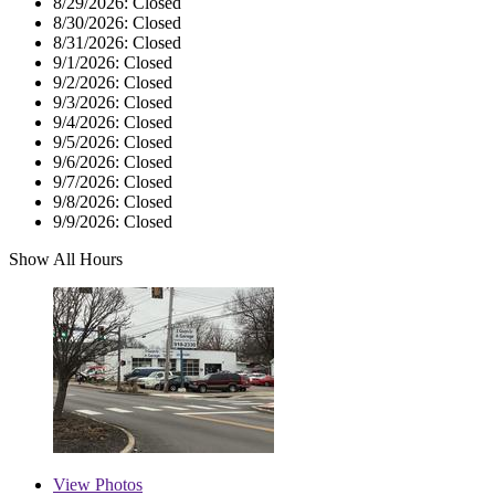
8/29/2026:
Closed
8/30/2026:
Closed
8/31/2026:
Closed
9/1/2026:
Closed
9/2/2026:
Closed
9/3/2026:
Closed
9/4/2026:
Closed
9/5/2026:
Closed
9/6/2026:
Closed
9/7/2026:
Closed
9/8/2026:
Closed
9/9/2026:
Closed
Show All Hours
View
Photos