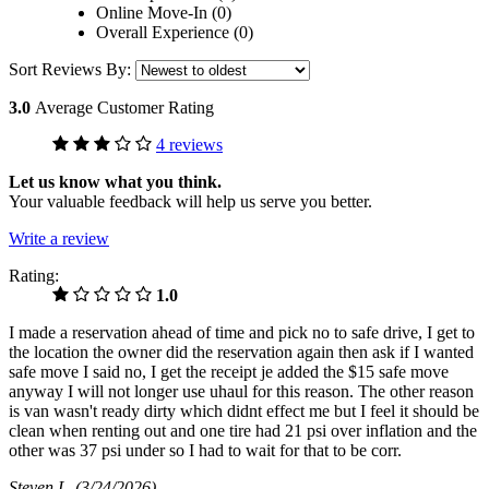
Online Move-In (0)
Overall Experience (0)
Sort Reviews By:
3.0
Average Customer Rating
4 reviews
Let us know what you think.
Your valuable feedback will help us serve you better.
Write a review
Rating:
1.0
I made a reservation ahead of time and pick no to safe drive, I get to
the location the owner did the reservation again then ask if I wanted
safe move I said no, I get the receipt je added the $15 safe move
anyway I will not longer use uhaul for this reason. The other reason
is van wasn't ready dirty which didnt effect me but I feel it should be
clean when renting out and one tire had 21 psi over inflation and the
other was 37 psi under so I had to wait for that to be corr.
Steven L
(3/24/2026)