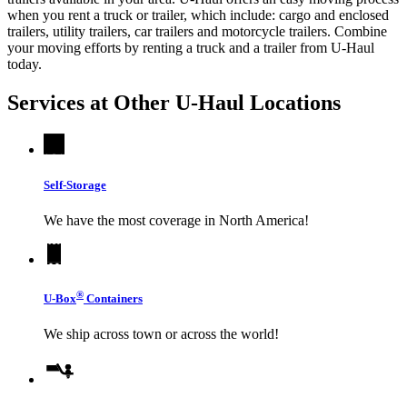
when you rent a truck or trailer, which include: cargo and enclosed
trailers, utility trailers, car trailers and motorcycle trailers. Combine
your moving efforts by renting a truck and a trailer from
U-Haul
today.
Services at Other
U-Haul
Locations
Self-Storage
We have the most coverage in North America!
®
U-Box
Containers
We ship across town or across the world!