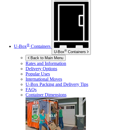
®
U-Box
Containers
®
U-Box
Containers
Back to Main Menu
Rates and Information
Delivery Options
Popular Uses
International Moves
U-Box
Packing and Delivery Tips
FAQs
Container Dimensions