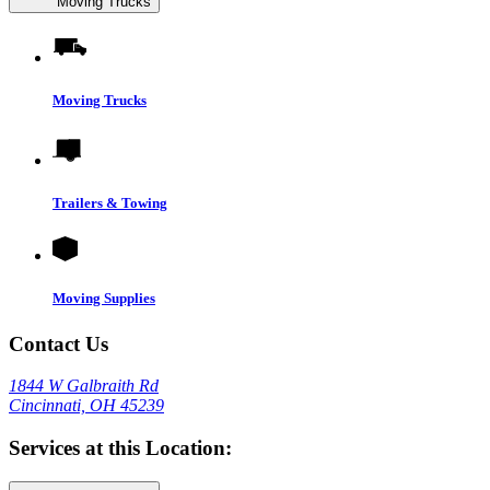
Moving Trucks
Moving Trucks
Trailers & Towing
Moving Supplies
Contact Us
1844 W Galbraith Rd
Cincinnati, OH 45239
Services at this Location: