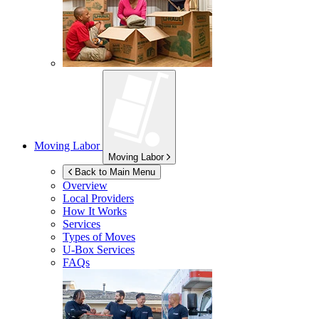
Moving Labor
Moving Labor
Back to Main Menu
Overview
Local Providers
How It Works
Services
Types of Moves
U-Box
Services
FAQs