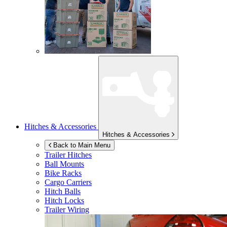
Hitches & Accessories
Hitches & Accessories
Back to Main Menu
Trailer Hitches
Ball Mounts
Bike Racks
Cargo Carriers
Hitch Balls
Hitch Locks
Trailer Wiring