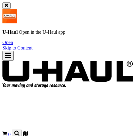
U-Haul
Open in the
U-Haul
app
Open
Skip to Content
0