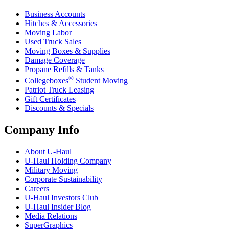
Business Accounts
Hitches & Accessories
Moving Labor
Used Truck Sales
Moving Boxes & Supplies
Damage Coverage
Propane Refills & Tanks
®
Collegeboxes
Student Moving
Patriot Truck Leasing
Gift Certificates
Discounts & Specials
Company Info
About
U-Haul
U-Haul
Holding Company
Military Moving
Corporate Sustainability
Careers
U-Haul
Investors Club
U-Haul
Insider Blog
Media Relations
SuperGraphics