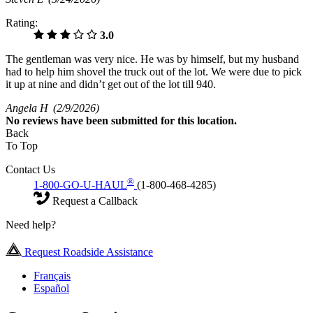
Rating:
3.0
The gentleman was very nice. He was by himself, but my husband
had to help him shovel the truck out of the lot. We were due to pick
it up at nine and didn’t get out of the lot till 940.
Angela H
(2/9/2026)
No
reviews have been submitted for this location.
Back
To Top
Contact Us
®
1-800-GO-U-HAUL
(1-800-468-4285)
Request a Callback
Need help?
Request Roadside Assistance
Français
Español