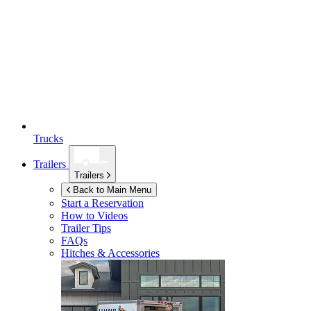
Trucks
Trailers
Trailers
Back to Main Menu
Start a Reservation
How to Videos
Trailer Tips
FAQs
Hitches & Accessories