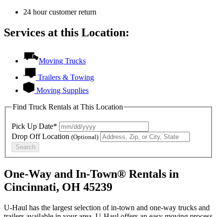
24 hour customer return
Services at this Location:
Moving Trucks
Trailers & Towing
Moving Supplies
Find Truck Rentals at This Location
Pick Up Date*
Drop Off Location
(Optional)
Search
One-Way and In-Town® Rentals in
Cincinnati, OH 45239
U-Haul has the largest selection of in-town and one-way trucks and
trailers available in your area.
U-Haul
offers an easy moving process