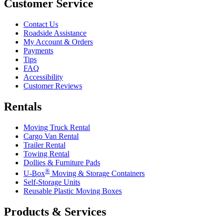
Customer Service
Contact Us
Roadside Assistance
My Account & Orders
Payments
Tips
FAQ
Accessibility
Customer Reviews
Rentals
Moving Truck Rental
Cargo Van Rental
Trailer Rental
Towing Rental
Dollies & Furniture Pads
®
U-Box
Moving & Storage Containers
Self-Storage Units
Reusable Plastic Moving Boxes
Products & Services