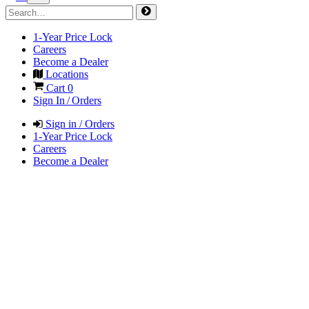
1-Year Price Lock
Careers
Become a Dealer
Locations
Cart
0
Sign In / Orders
Sign in / Orders
1-Year Price Lock
Careers
Become a Dealer