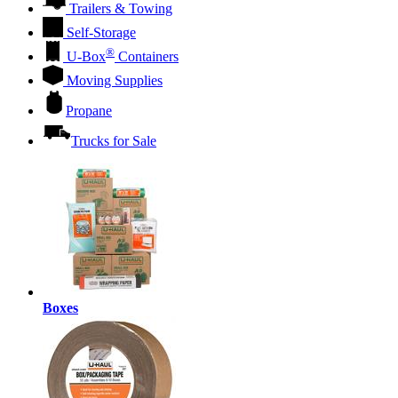
Trailers & Towing
Self-Storage
®
U-Box
Containers
Moving Supplies
Propane
Trucks for Sale
Boxes