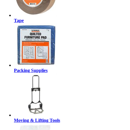
Tape
Packing Supplies
Moving & Lifting Tools