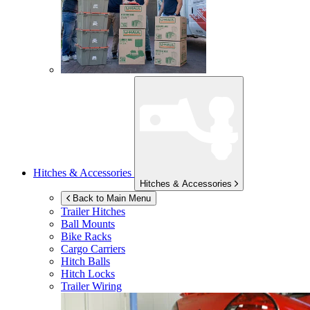
Hitches & Accessories
Hitches & Accessories
Back to Main Menu
Trailer Hitches
Ball Mounts
Bike Racks
Cargo Carriers
Hitch Balls
Hitch Locks
Trailer Wiring