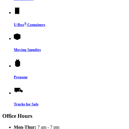
®
U-Box
Containers
Moving Supplies
Propane
Trucks for Sale
Office Hours
Mon-Thur:
7 am - 7 pm