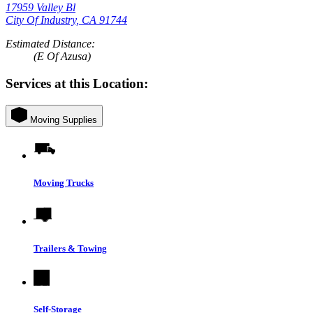
17959 Valley Bl
City Of Industry, CA 91744
Estimated Distance:
(E Of Azusa)
Services at this Location:
Moving Supplies
Moving Trucks
Trailers & Towing
Self-Storage