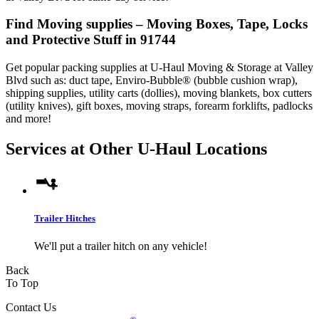
Find Moving supplies – Moving Boxes, Tape, Locks
and Protective Stuff in 91744
Get popular packing supplies at U-Haul Moving & Storage at Valley
Blvd such as: duct tape, Enviro-Bubble® (bubble cushion wrap),
shipping supplies, utility carts (dollies), moving blankets, box cutters
(utility knives), gift boxes, moving straps, forearm forklifts, padlocks
and more!
Services at Other
U-Haul
Locations
Trailer Hitches
We'll put a trailer hitch on any vehicle!
Back
To Top
Contact Us