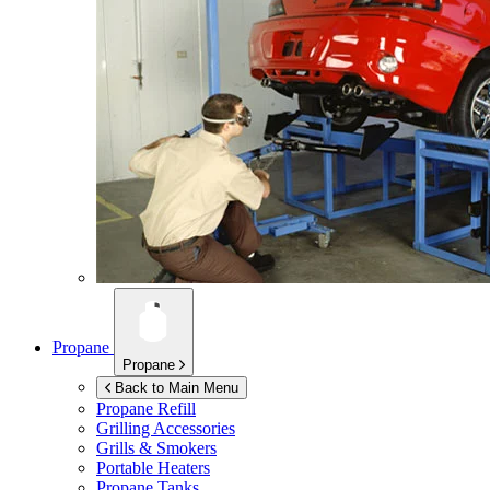
Propane
Propane
Back to Main Menu
Propane Refill
Grilling Accessories
Grills & Smokers
Portable Heaters
Propane Tanks