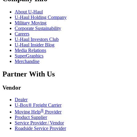
About
U-Haul
U-Haul
Holding Company
Military Moving
Corporate Sustainability
Careers
U-Haul
Investors Club
U-Haul
Insider Blog
Media Relations
SuperGraphics
Merchandise
Partner With Us
Vendor
Dealer
U-Box® Freight Carrier
®
Moving Help
Provider
Product Supplier
Service Provider / Vendor
Roadside Service Provider