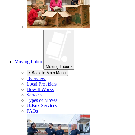
Moving Labor
Moving Labor
Back to Main Menu
Overview
Local Providers
How It Works
Services
Types of Moves
U-Box
Services
FAQs