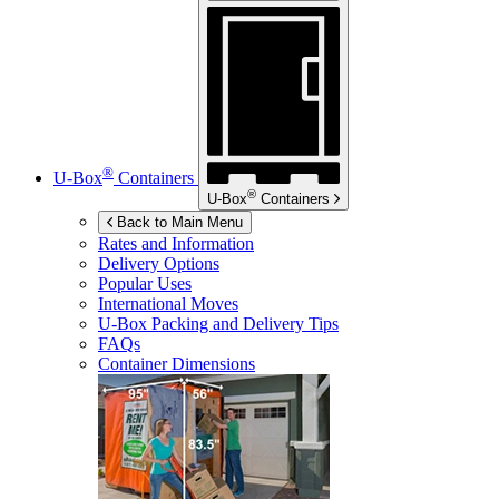
®
U-Box
Containers
®
U-Box
Containers
Back to Main Menu
Rates and Information
Delivery Options
Popular Uses
International Moves
U-Box
Packing and Delivery Tips
FAQs
Container Dimensions