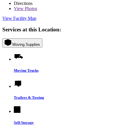
Directions
View
Photos
View Facility Map
Services at this Location:
Moving Supplies
Moving Trucks
Trailers & Towing
Self-Storage