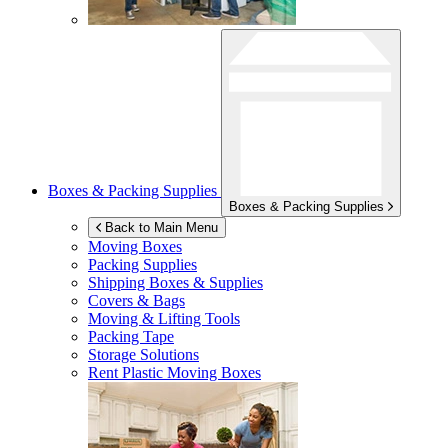
Boxes & Packing Supplies
Boxes & Packing Supplies
Back to Main Menu
Moving Boxes
Packing Supplies
Shipping Boxes & Supplies
Covers & Bags
Moving & Lifting Tools
Packing Tape
Storage Solutions
Rent Plastic Moving Boxes