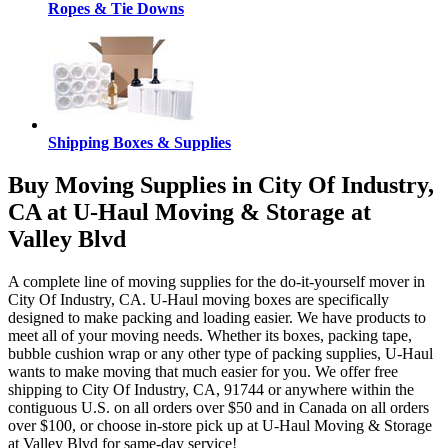
Ropes & Tie Downs
Shipping Boxes & Supplies
Buy Moving Supplies in City Of Industry,
CA at U-Haul Moving & Storage at
Valley Blvd
A complete line of moving supplies for the do-it-yourself mover in
City Of Industry, CA. U-Haul moving boxes are specifically
designed to make packing and loading easier. We have products to
meet all of your moving needs. Whether its boxes, packing tape,
bubble cushion wrap or any other type of packing supplies, U-Haul
wants to make moving that much easier for you. We offer free
shipping to City Of Industry, CA, 91744 or anywhere within the
contiguous U.S. on all orders over $50 and in Canada on all orders
over $100, or choose in-store pick up at U-Haul Moving & Storage
at Valley Blvd for same-day service!