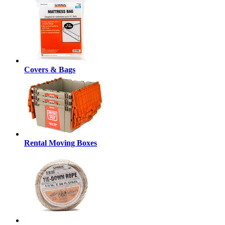
Covers & Bags
Rental Moving Boxes