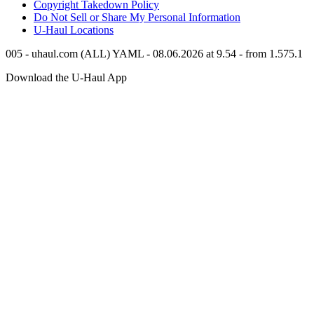
Copyright Takedown Policy
Do Not Sell or Share My Personal Information
U-Haul
Locations
005 - uhaul.com (ALL) YAML - 08.06.2026 at 9.54 - from 1.575.1
Download the
U-Haul
App