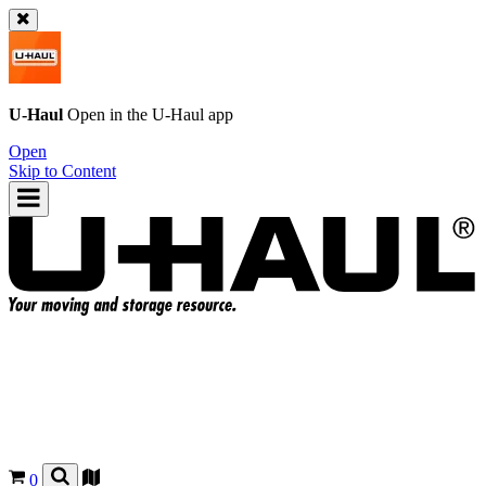
U-Haul
Open in the
U-Haul
app
Open
Skip to Content
0