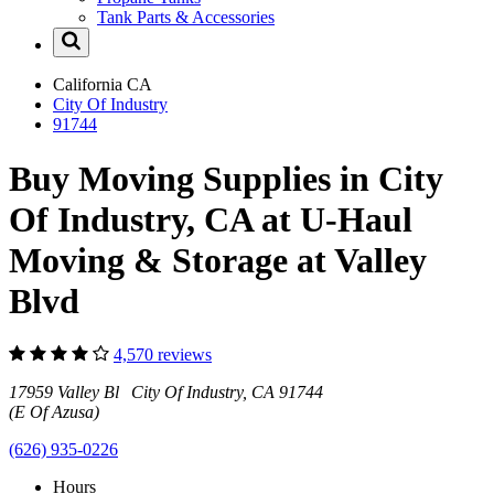
Tank Parts & Accessories
California
CA
City Of Industry
91744
Buy Moving Supplies in City
Of Industry, CA at U-Haul
Moving & Storage at Valley
Blvd
4,570 reviews
17959 Valley Bl City Of Industry, CA 91744
(E Of Azusa)
(626) 935-0226
Hours