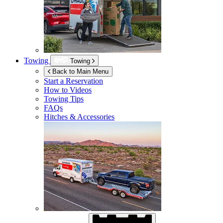
Towing
Towing
Back to Main Menu
Start a Reservation
How to Videos
Towing Tips
FAQs
Hitches & Accessories