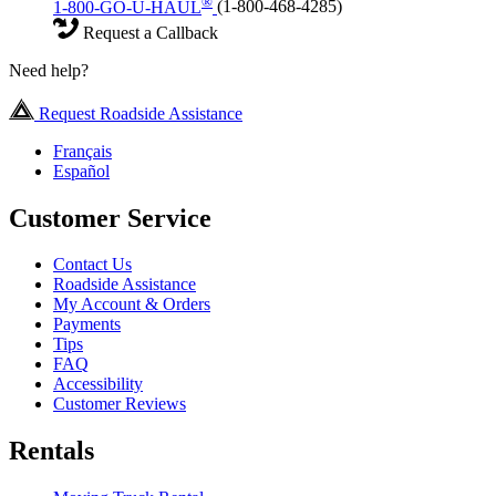
®
1-800-GO-U-HAUL
(1-800-468-4285)
Request a Callback
Need help?
Request Roadside Assistance
Français
Español
Customer Service
Contact Us
Roadside Assistance
My Account & Orders
Payments
Tips
FAQ
Accessibility
Customer Reviews
Rentals