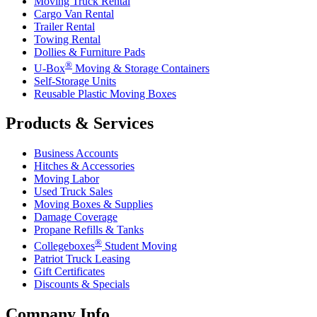
Moving Truck Rental
Cargo Van Rental
Trailer Rental
Towing Rental
Dollies & Furniture Pads
®
U-Box
Moving & Storage Containers
Self-Storage Units
Reusable Plastic Moving Boxes
Products & Services
Business Accounts
Hitches & Accessories
Moving Labor
Used Truck Sales
Moving Boxes & Supplies
Damage Coverage
Propane Refills & Tanks
®
Collegeboxes
Student Moving
Patriot Truck Leasing
Gift Certificates
Discounts & Specials
Company Info