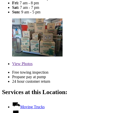
Fri:
7 am - 8 pm
Sat:
7 am - 7 pm
Sun:
9 am - 5 pm
View
Photos
Free towing inspection
Propane pay at pump
24 hour customer return
Services at this Location:
Moving Trucks