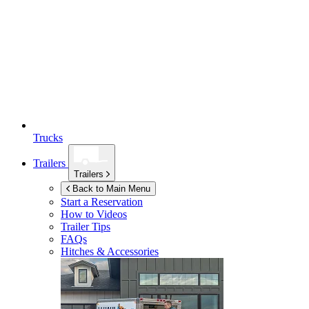
Trucks
Trailers
Trailers
Back to Main Menu
Start a Reservation
How to Videos
Trailer Tips
FAQs
Hitches & Accessories