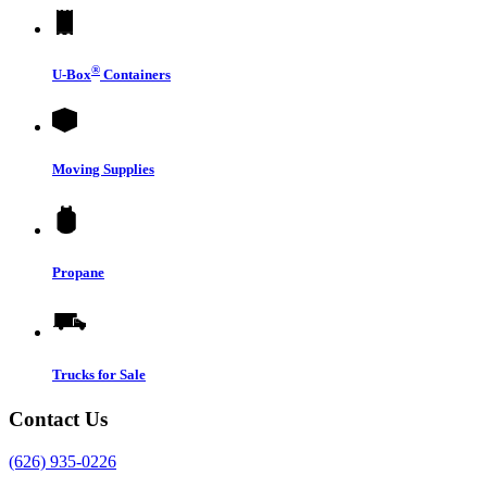
®
U-Box
Containers
Moving Supplies
Propane
Trucks for Sale
Contact Us
(626) 935-0226