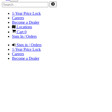
1-Year Price Lock
Careers
Become a Dealer
Locations
Cart
0
Sign In / Orders
Sign in / Orders
1-Year Price Lock
Careers
Become a Dealer