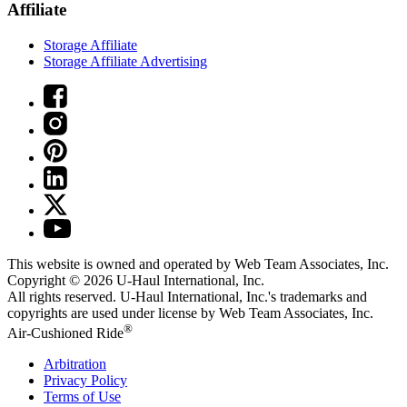
Affiliate
Storage Affiliate
Storage Affiliate Advertising
This website is owned and operated by Web Team Associates, Inc.
Copyright © 2026
U-Haul
International, Inc.
All rights reserved.
U-Haul
International, Inc.'s trademarks and
copyrights are used under license by Web Team Associates, Inc.
®
Air-Cushioned Ride
Arbitration
Privacy Policy
Terms of Use