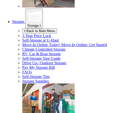
Storage
Storage
Back to Main Menu
1-Year Price Lock
Self-Storage at
U-Haul
Move-In Online Today!
Move-In Online: Get Started
Climate Controlled Storage
RV, Car & Boat Storage
Self-Storage Size Guide
Drive Up / Outdoor Storage
Pay My Storage Bill
FAQs
Self-Storage Tips
Storage Supplies