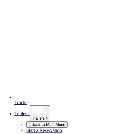
Trucks
Trailers
Trailers
Back to Main Menu
Start a Reservation