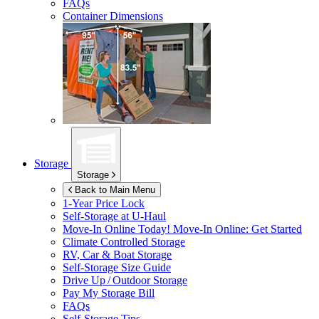
FAQs
Container Dimensions
Storage
Storage
Back to Main Menu
1-Year Price Lock
Self-Storage at
U-Haul
Move-In Online Today!
Move-In Online: Get Started
Climate Controlled Storage
RV, Car & Boat Storage
Self-Storage Size Guide
Drive Up / Outdoor Storage
Pay My Storage Bill
FAQs
Self-Storage Tips