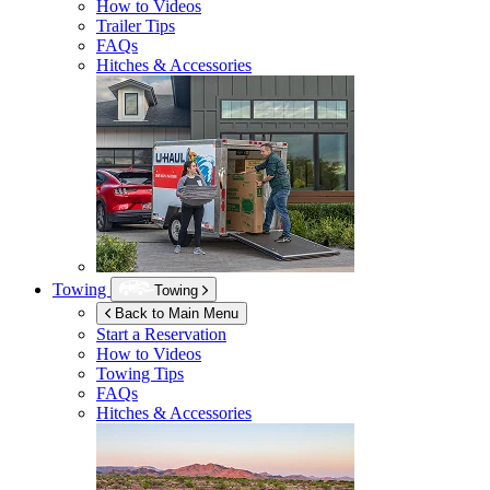
How to Videos
Trailer Tips
FAQs
Hitches & Accessories
Towing
Towing
Back to Main Menu
Start a Reservation
How to Videos
Towing Tips
FAQs
Hitches & Accessories