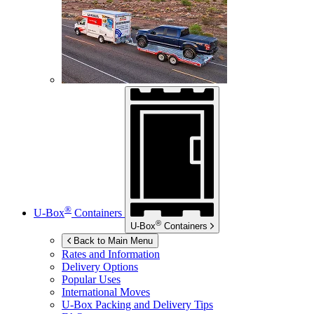
®
U-Box
Containers
®
U-Box
Containers
Back to Main Menu
Rates and Information
Delivery Options
Popular Uses
International Moves
U-Box
Packing and Delivery Tips