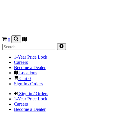
0
1-Year Price Lock
Careers
Become a Dealer
Locations
Cart
0
Sign In / Orders
Sign in / Orders
1-Year Price Lock
Careers
Become a Dealer