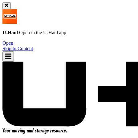
U-Haul
Open in the
U-Haul
app
Open
Skip to Content