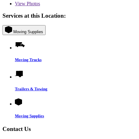
View
Photos
Services at this Location:
Moving Supplies
Moving Trucks
Trailers & Towing
Moving Supplies
Contact Us