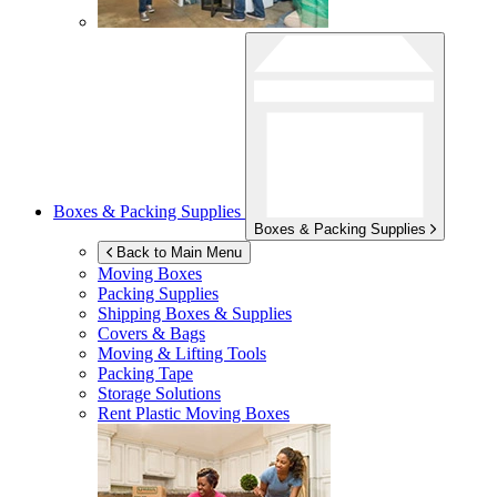
Boxes & Packing Supplies
Boxes & Packing Supplies
Back to Main Menu
Moving Boxes
Packing Supplies
Shipping Boxes & Supplies
Covers & Bags
Moving & Lifting Tools
Packing Tape
Storage Solutions
Rent Plastic Moving Boxes