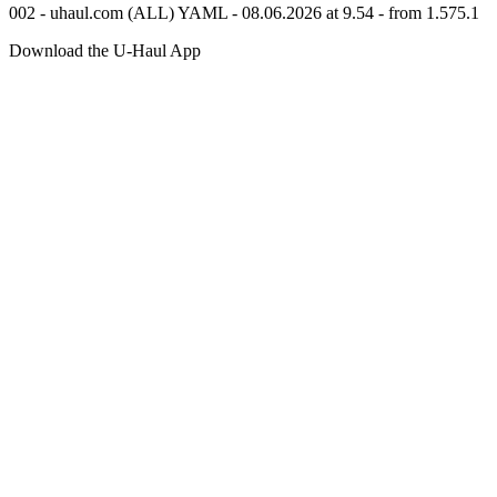
002 - uhaul.com (ALL) YAML - 08.06.2026 at 9.54 - from 1.575.1
Download the
U-Haul
App