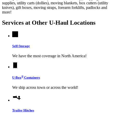
supplies, utility carts (dollies), moving blankets, box cutters (utility
knives), gift boxes, moving straps, forearm forklifts, padlocks and
more!
Services at Other
U-Haul
Locations
Self-Storage
We have the most coverage in North America!
®
U-Box
Containers
We ship across town or across the world!
Trailer Hitches