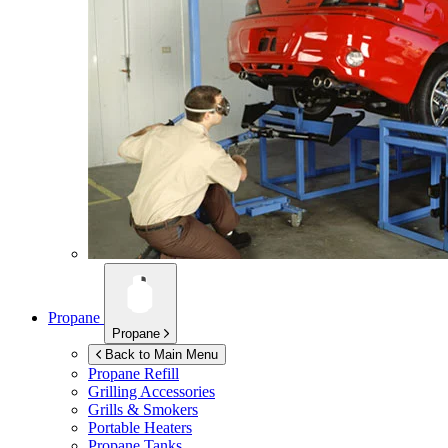
Propane
Propane
Back to Main Menu
Propane Refill
Grilling Accessories
Grills & Smokers
Portable Heaters
Propane Tanks