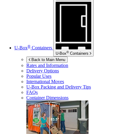
®
U-Box
Containers
®
U-Box
Containers
Back to Main Menu
Rates and Information
Delivery Options
Popular Uses
International Moves
U-Box
Packing and Delivery Tips
FAQs
Container Dimensions