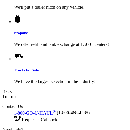
We'll put a trailer hitch on any vehicle!
Propane
We offer refill and tank exchange at 1,500+ centers!
Trucks for Sale
We have the largest selection in the industry!
Back
To Top
Contact Us
®
1-800-GO-U-HAUL
(1-800-468-4285)
Request a Callback
Need help?