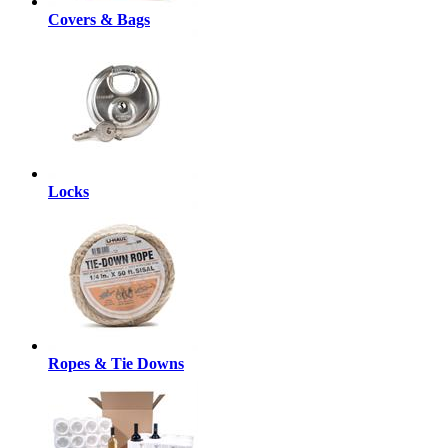
Covers & Bags
Locks
Ropes & Tie Downs