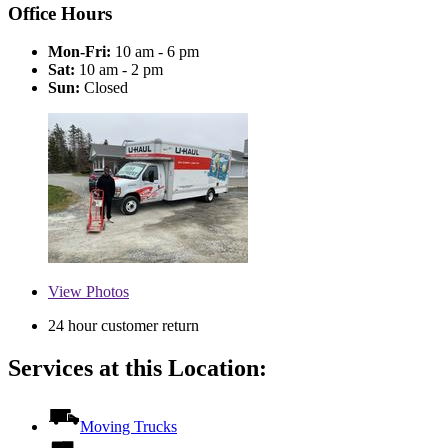
Office Hours
Mon-Fri:
10 am - 6 pm
Sat:
10 am - 2 pm
Sun:
Closed
View
Photos
24 hour customer return
Services at this Location:
Moving Trucks