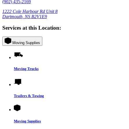
(902) 435-2169
1222 Cole Harbour Rd Unit 8
Dartmouth, NS B2V1E9
Services at this Location:
Moving Supplies
Moving Trucks
Trailers & Towing
Moving Supplies