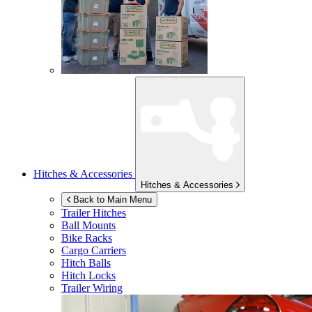
Hitches & Accessories
Hitches & Accessories
Back to Main Menu
Trailer Hitches
Ball Mounts
Bike Racks
Cargo Carriers
Hitch Balls
Hitch Locks
Trailer Wiring