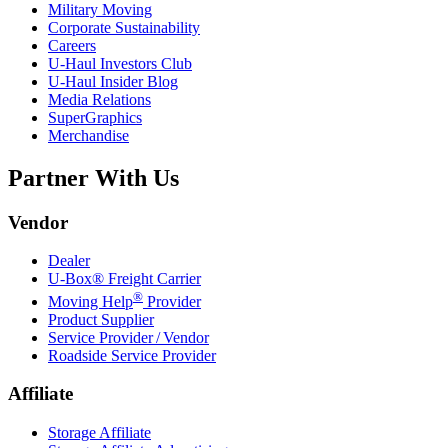
Military Moving
Corporate Sustainability
Careers
U-Haul
Investors Club
U-Haul
Insider Blog
Media Relations
SuperGraphics
Merchandise
Partner With Us
Vendor
Dealer
U-Box® Freight Carrier
®
Moving Help
Provider
Product Supplier
Service Provider / Vendor
Roadside Service Provider
Affiliate
Storage Affiliate