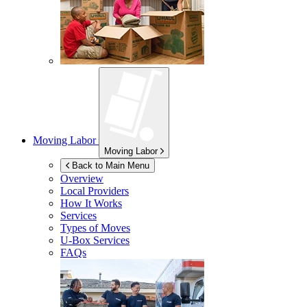
Moving Labor
Moving Labor
Back to Main Menu
Overview
Local Providers
How It Works
Services
Types of Moves
U-Box
Services
FAQs