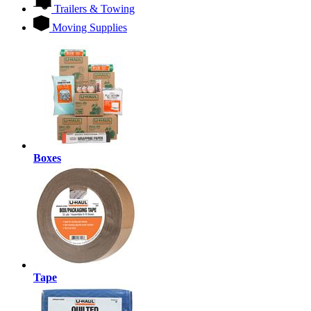
Trailers & Towing
Moving Supplies
Boxes
Tape