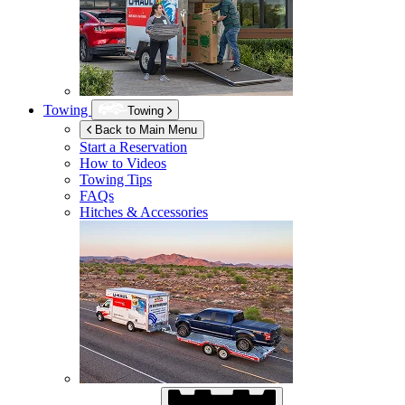
Towing
Towing
Back to Main Menu
Start a Reservation
How to Videos
Towing Tips
FAQs
Hitches & Accessories