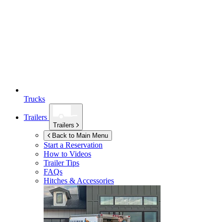
Trucks
Trailers
Trailers
Back to Main Menu
Start a Reservation
How to Videos
Trailer Tips
FAQs
Hitches & Accessories