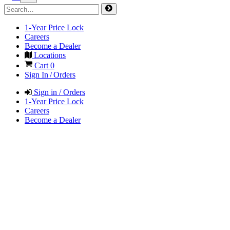
1-Year Price Lock
Careers
Become a Dealer
Locations
Cart
0
Sign In / Orders
Sign in / Orders
1-Year Price Lock
Careers
Become a Dealer