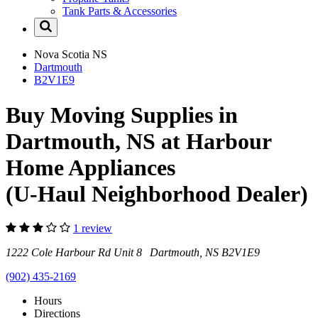
Tank Parts & Accessories
Nova Scotia
NS
Dartmouth
B2V1E9
Buy Moving Supplies in
Dartmouth, NS at Harbour
Home Appliances
(U-Haul Neighborhood Dealer)
1 review
1222 Cole Harbour Rd Unit 8 Dartmouth, NS B2V1E9
(902) 435-2169
Hours
Directions