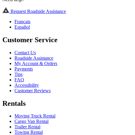
Request Roadside Assistance
Français
Español
Customer Service
Contact Us
Roadside Assistance
My Account & Orders
Payments
Tips
FAQ
Accessibility
Customer Reviews
Rentals
Moving Truck Rental
Cargo Van Rental
Trailer Rental
Towing Rental