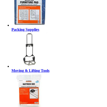
Packing Supplies
Moving & Lifting Tools