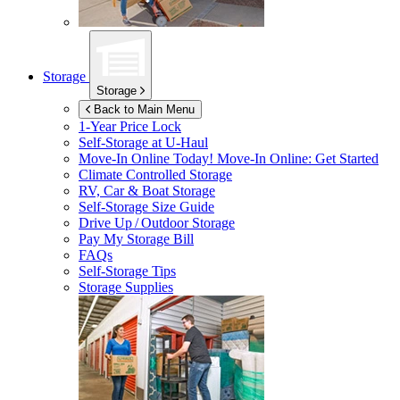
Storage
Storage
Back to Main Menu
1-Year Price Lock
Self-Storage at
U-Haul
Move-In Online Today!
Move-In Online: Get Started
Climate Controlled Storage
RV, Car & Boat Storage
Self-Storage Size Guide
Drive Up / Outdoor Storage
Pay My Storage Bill
FAQs
Self-Storage Tips
Storage Supplies