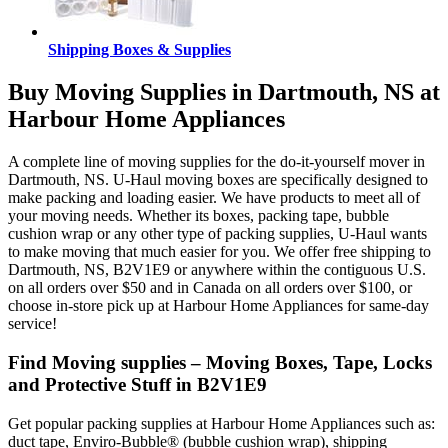
Shipping Boxes & Supplies
Buy Moving Supplies in Dartmouth, NS at
Harbour Home Appliances
A complete line of moving supplies for the do-it-yourself mover in
Dartmouth, NS. U-Haul moving boxes are specifically designed to
make packing and loading easier. We have products to meet all of
your moving needs. Whether its boxes, packing tape, bubble
cushion wrap or any other type of packing supplies, U-Haul wants
to make moving that much easier for you. We offer free shipping to
Dartmouth, NS, B2V1E9 or anywhere within the contiguous U.S.
on all orders over $50 and in Canada on all orders over $100, or
choose in-store pick up at Harbour Home Appliances for same-day
service!
Find Moving supplies – Moving Boxes, Tape, Locks
and Protective Stuff in B2V1E9
Get popular packing supplies at Harbour Home Appliances such as:
duct tape, Enviro-Bubble® (bubble cushion wrap), shipping