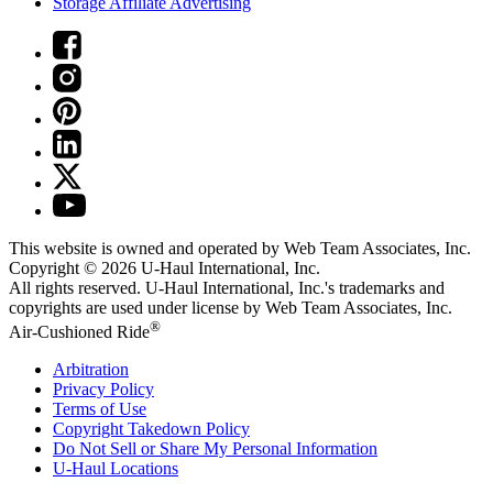
Storage Affiliate Advertising
This website is owned and operated by Web Team Associates, Inc.
Copyright © 2026
U-Haul
International, Inc.
All rights reserved.
U-Haul
International, Inc.'s trademarks and
copyrights are used under license by Web Team Associates, Inc.
®
Air-Cushioned Ride
Arbitration
Privacy Policy
Terms of Use
Copyright Takedown Policy
Do Not Sell or Share My Personal Information
U-Haul
Locations