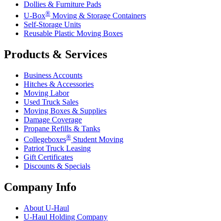
Dollies & Furniture Pads
®
U-Box
Moving & Storage Containers
Self-Storage Units
Reusable Plastic Moving Boxes
Products & Services
Business Accounts
Hitches & Accessories
Moving Labor
Used Truck Sales
Moving Boxes & Supplies
Damage Coverage
Propane Refills & Tanks
®
Collegeboxes
Student Moving
Patriot Truck Leasing
Gift Certificates
Discounts & Specials
Company Info
About
U-Haul
U-Haul
Holding Company