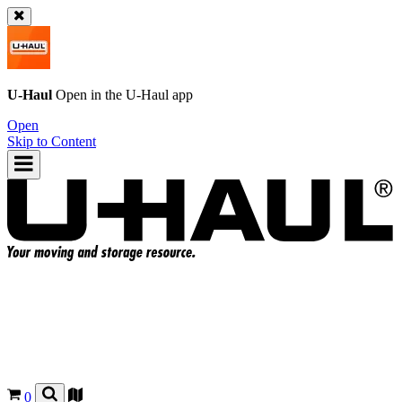
U-Haul
Open in the
U-Haul
app
Open
Skip to Content
0