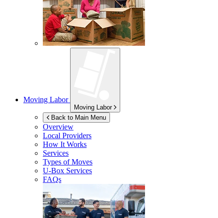
Moving Labor
Moving Labor
Back to Main Menu
Overview
Local Providers
How It Works
Services
Types of Moves
U-Box
Services
FAQs