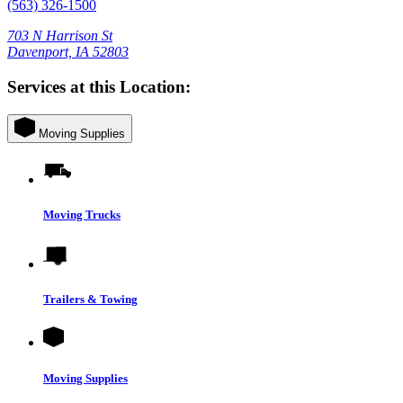
(563) 326-1500
703 N Harrison St
Davenport, IA 52803
Services at this Location:
Moving Supplies
Moving Trucks
Trailers & Towing
Moving Supplies