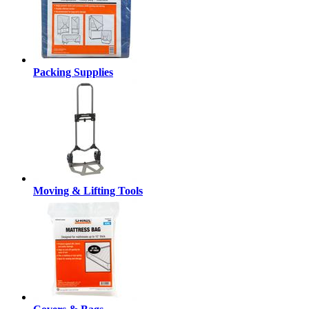
Packing Supplies
Moving & Lifting Tools