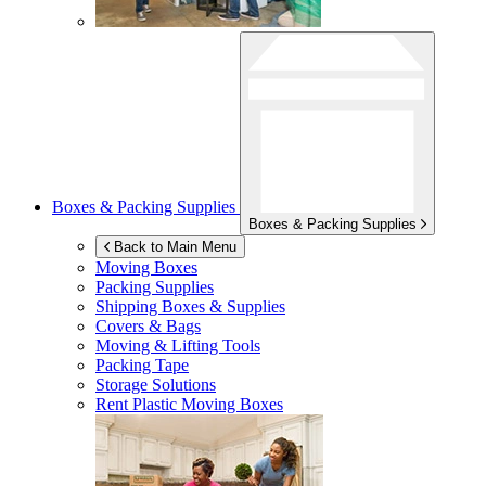
Boxes & Packing Supplies
Boxes & Packing Supplies
Back to Main Menu
Moving Boxes
Packing Supplies
Shipping Boxes & Supplies
Covers & Bags
Moving & Lifting Tools
Packing Tape
Storage Solutions
Rent Plastic Moving Boxes