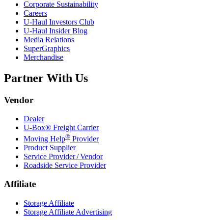
Corporate Sustainability
Careers
U-Haul
Investors Club
U-Haul
Insider Blog
Media Relations
SuperGraphics
Merchandise
Partner With Us
Vendor
Dealer
U-Box® Freight Carrier
®
Moving Help
Provider
Product Supplier
Service Provider / Vendor
Roadside Service Provider
Affiliate
Storage Affiliate
Storage Affiliate Advertising