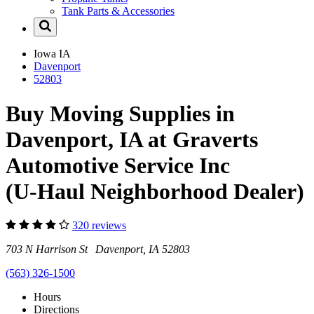
Tank Parts & Accessories
Iowa
IA
Davenport
52803
Buy Moving Supplies in
Davenport, IA at Graverts
Automotive Service Inc
(U-Haul Neighborhood Dealer)
320 reviews
703 N Harrison St Davenport, IA 52803
(563) 326-1500
Hours
Directions