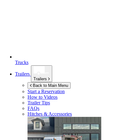
Trucks
Trailers
Trailers
Back to Main Menu
Start a Reservation
How to Videos
Trailer Tips
FAQs
Hitches & Accessories