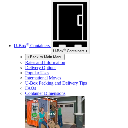
®
U-Box
Containers
®
U-Box
Containers
Back to Main Menu
Rates and Information
Delivery Options
Popular Uses
International Moves
U-Box
Packing and Delivery Tips
FAQs
Container Dimensions