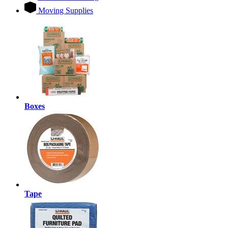
Moving Supplies
Boxes
Tape