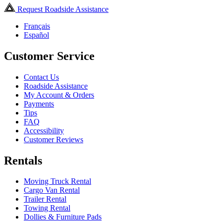
Request Roadside Assistance
Français
Español
Customer Service
Contact Us
Roadside Assistance
My Account & Orders
Payments
Tips
FAQ
Accessibility
Customer Reviews
Rentals
Moving Truck Rental
Cargo Van Rental
Trailer Rental
Towing Rental
Dollies & Furniture Pads