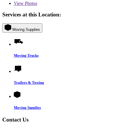
View
Photos
Services at this Location:
Moving Supplies
Moving Trucks
Trailers & Towing
Moving Supplies
Contact Us