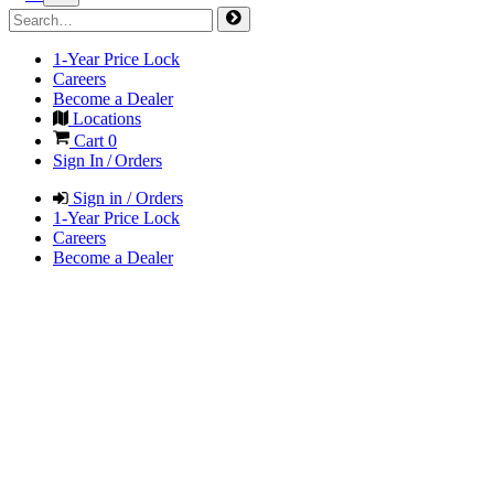
1-Year Price Lock
Careers
Become a Dealer
Locations
Cart
0
Sign In / Orders
Sign in / Orders
1-Year Price Lock
Careers
Become a Dealer