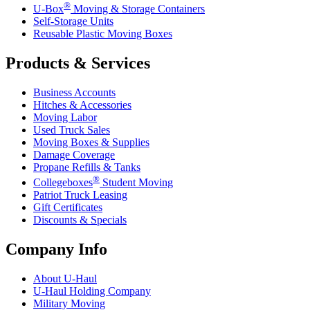
®
U-Box
Moving & Storage Containers
Self-Storage Units
Reusable Plastic Moving Boxes
Products & Services
Business Accounts
Hitches & Accessories
Moving Labor
Used Truck Sales
Moving Boxes & Supplies
Damage Coverage
Propane Refills & Tanks
®
Collegeboxes
Student Moving
Patriot Truck Leasing
Gift Certificates
Discounts & Specials
Company Info
About
U-Haul
U-Haul
Holding Company
Military Moving