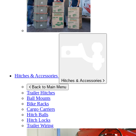
Hitches & Accessories
Hitches & Accessories
Back to Main Menu
Trailer Hitches
Ball Mounts
Bike Racks
Cargo Carriers
Hitch Balls
Hitch Locks
Trailer Wiring