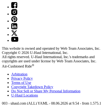
This website is owned and operated by Web Team Associates, Inc.
Copyright © 2026
U-Haul
International, Inc.
All rights reserved.
U-Haul
International, Inc.'s trademarks and
copyrights are used under license by Web Team Associates, Inc.
®
Air-Cushioned Ride
Arbitration
Privacy Policy
Terms of Use
Copyright Takedown Policy
Do Not Sell or Share My Personal Information
U-Haul
Locations
003 - uhaul.com (ALL) YAML - 08.06.2026 at 9.54 - from 1.575.1