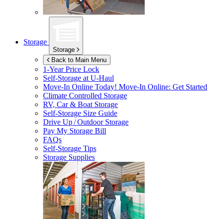
Storage
Storage
Back to Main Menu
1-Year Price Lock
Self-Storage at
U-Haul
Move-In Online Today!
Move-In Online: Get Started
Climate Controlled Storage
RV, Car & Boat Storage
Self-Storage Size Guide
Drive Up / Outdoor Storage
Pay My Storage Bill
FAQs
Self-Storage Tips
Storage Supplies