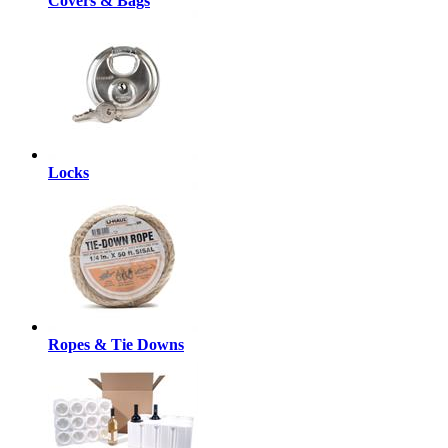
Covers & Bags
Locks
Ropes & Tie Downs