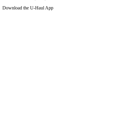
Download the
U-Haul
App