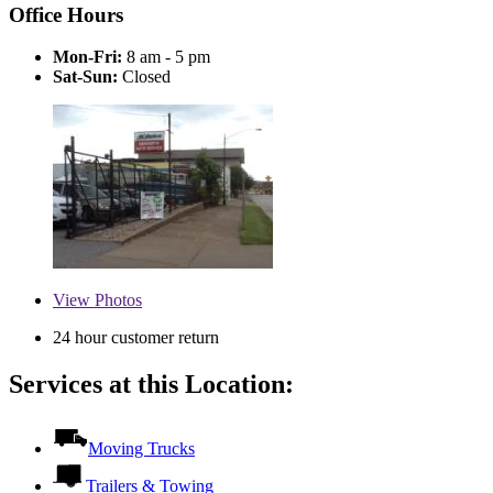
Office Hours
Mon-Fri:
8 am - 5 pm
Sat-Sun:
Closed
View
Photos
24 hour customer return
Services at this Location:
Moving Trucks
Trailers & Towing