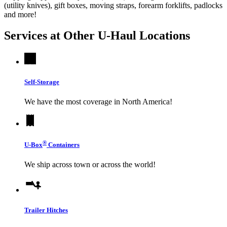
(utility knives), gift boxes, moving straps, forearm forklifts, padlocks
and more!
Services at Other
U-Haul
Locations
Self-Storage
We have the most coverage in North America!
®
U-Box
Containers
We ship across town or across the world!
Trailer Hitches