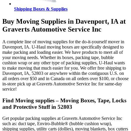
Shipping Boxes & Supplies
Buy Moving Supplies in Davenport, IA at
Graverts Automotive Service Inc
A complete line of moving supplies for the do-it-yourself mover in
Davenport, IA. U-Haul moving boxes are specifically designed to
make packing and loading easier. We have products to meet all of
your moving needs. Whether its boxes, packing tape, bubble
cushion wrap or any other type of packing supplies, U-Haul wants
to make moving that much easier for you. We offer free shipping to
Davenport, IA, 52803 or anywhere within the contiguous U.S. on
all orders over $50 and in Canada on all orders over $100, or choose
in-store pick up at Graverts Automotive Service Inc for same-day
service!
Find Moving supplies – Moving Boxes, Tape, Locks
and Protective Stuff in 52803
Get popular packing supplies at Graverts Automotive Service Inc
such as: duct tape, Enviro-Bubble® (bubble cushion wrap),
shipping supplies, utility carts (dollies), moving blankets, box cutters