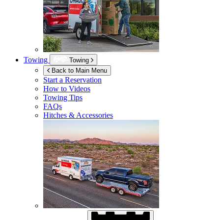
Towing
Towing
Back to Main Menu
Start a Reservation
How to Videos
Towing Tips
FAQs
Hitches & Accessories