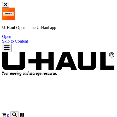
U-Haul
Open in the
U-Haul
app
Open
Skip to Content
0