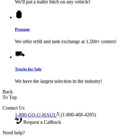
We'll put a trailer hitch on any vehicle!
Propane
We offer refill and tank exchange at 1,500+ centers!
Trucks for Sale
We have the largest selection in the industry!
Back
To Top
Contact Us
®
1-800-GO-U-HAUL
(1-800-468-4285)
Request a Callback
Need help?