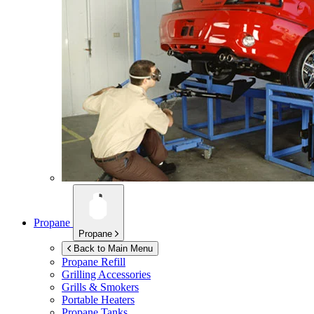
Propane
Propane
Back to Main Menu
Propane Refill
Grilling Accessories
Grills & Smokers
Portable Heaters
Propane Tanks