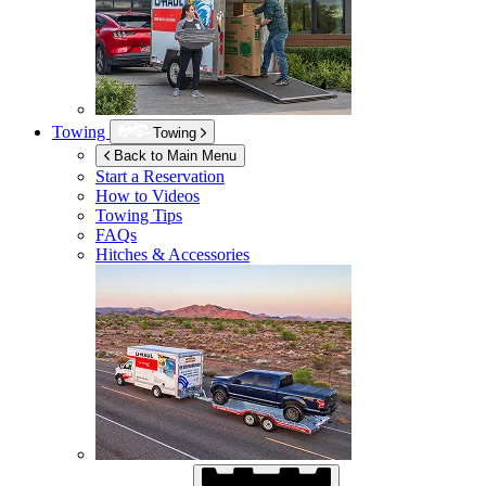
Towing
Towing
Back to Main Menu
Start a Reservation
How to Videos
Towing Tips
FAQs
Hitches & Accessories