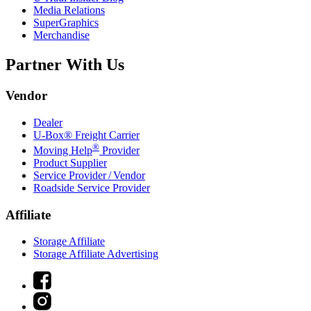
Media Relations
SuperGraphics
Merchandise
Partner With Us
Vendor
Dealer
U-Box® Freight Carrier
®
Moving Help
Provider
Product Supplier
Service Provider / Vendor
Roadside Service Provider
Affiliate
Storage Affiliate
Storage Affiliate Advertising