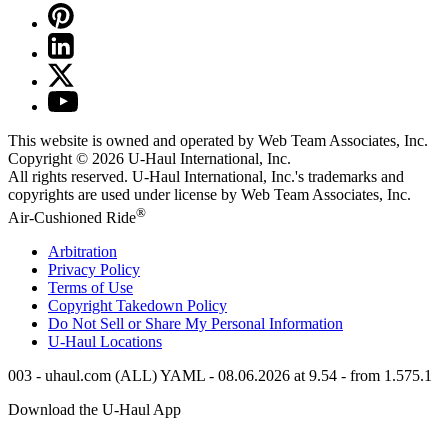
This website is owned and operated by Web Team Associates, Inc.
Copyright © 2026
U-Haul
International, Inc.
All rights reserved.
U-Haul
International, Inc.'s trademarks and
copyrights are used under license by Web Team Associates, Inc.
®
Air-Cushioned Ride
Arbitration
Privacy Policy
Terms of Use
Copyright Takedown Policy
Do Not Sell or Share My Personal Information
U-Haul
Locations
003 - uhaul.com (ALL) YAML - 08.06.2026 at 9.54 - from 1.575.1
Download the
U-Haul
App