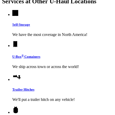
Services at Other
U-Haul
Locations
Self-Storage
We have the most coverage in North America!
®
U-Box
Containers
We ship across town or across the world!
Trailer Hitches
We'll put a trailer hitch on any vehicle!