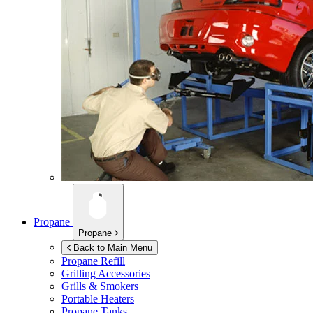
Propane
Propane
Back to Main Menu
Propane Refill
Grilling Accessories
Grills & Smokers
Portable Heaters
Propane Tanks