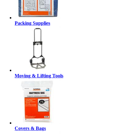
Packing Supplies
Moving & Lifting Tools
Covers & Bags