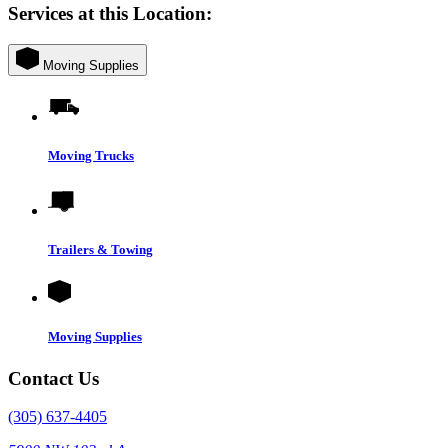
Services at this Location:
Moving Supplies
Moving Trucks
Trailers & Towing
Moving Supplies
Contact Us
(305) 637-4405