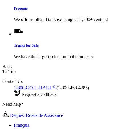
Propane
We offer refill and tank exchange at 1,500+ centers!
Trucks for Sale
We have the largest selection in the industry!
Back
To Top
Contact Us
®
1-800-GO-U-HAUL
(1-800-468-4285)
Request a Callback
Need help?
Request Roadside Assistance
Français