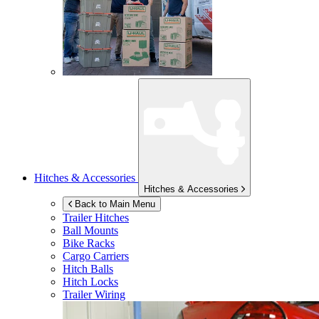
Hitches & Accessories
Hitches & Accessories
Back to Main Menu
Trailer Hitches
Ball Mounts
Bike Racks
Cargo Carriers
Hitch Balls
Hitch Locks
Trailer Wiring