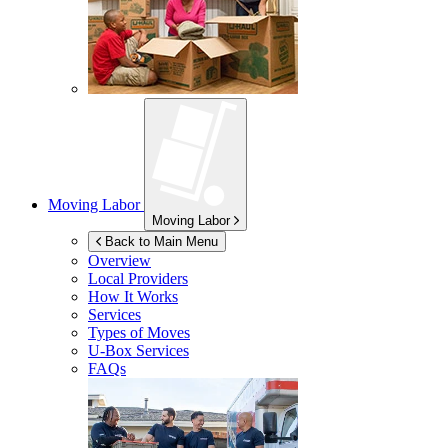
Moving Labor
Moving Labor
Back to Main Menu
Overview
Local Providers
How It Works
Services
Types of Moves
U-Box
Services
FAQs