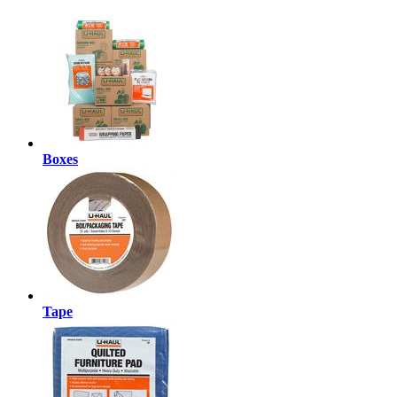
Boxes
Tape