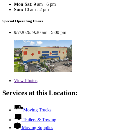
Mon-Sat:
9 am - 6 pm
Sun:
10 am - 2 pm
Special Operating Hours
9/7/2026:
9:30 am - 5:00 pm
View
Photos
Services at this Location:
Moving Trucks
Trailers & Towing
Moving Supplies