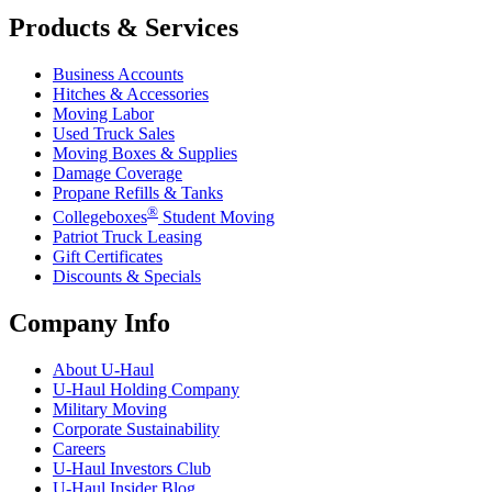
Products & Services
Business Accounts
Hitches & Accessories
Moving Labor
Used Truck Sales
Moving Boxes & Supplies
Damage Coverage
Propane Refills & Tanks
®
Collegeboxes
Student Moving
Patriot Truck Leasing
Gift Certificates
Discounts & Specials
Company Info
About
U-Haul
U-Haul
Holding Company
Military Moving
Corporate Sustainability
Careers
U-Haul
Investors Club
U-Haul
Insider Blog