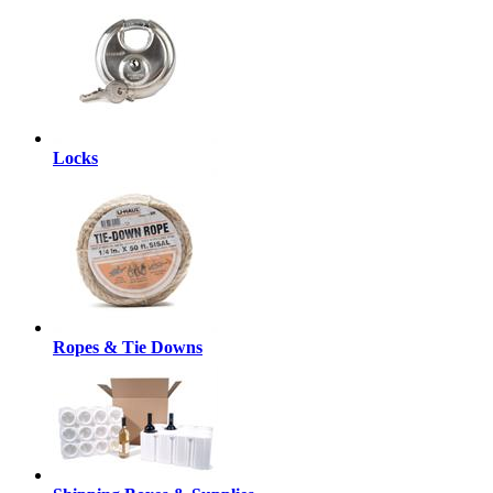
Locks
Ropes & Tie Downs