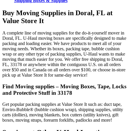
Shipping Boxes & Supplies
Buy Moving Supplies in Doral, FL at
Value Store It
A complete line of moving supplies for the do-it-yourself mover in
Doral, FL. U-Haul moving boxes are specifically designed to make
packing and loading easier. We have products to meet all of your
moving needs. Whether its boxes, packing tape, bubble cushion
wrap or any other type of packing supplies, U-Haul wants to make
moving that much easier for you. We offer free shipping to Doral,
FL, 33178 or anywhere within the contiguous U.S. on all orders
over $50 and in Canada on all orders over $100, or choose in-store
pick up at Value Store It for same-day service!
Find Moving supplies – Moving Boxes, Tape, Locks
and Protective Stuff in 33178
Get popular packing supplies at Value Store It such as: duct tape,
Enviro-Bubble® (bubble cushion wrap), shipping supplies, utility
carts (dollies), moving blankets, box cutters (utility knives), gift
boxes, moving straps, forearm forklifts, padlocks and more!