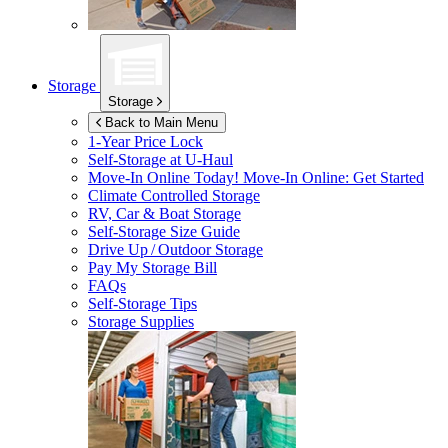
Storage
Storage
Back to Main Menu
1-Year Price Lock
Self-Storage at
U-Haul
Move-In Online Today!
Move-In Online: Get Started
Climate Controlled Storage
RV, Car & Boat Storage
Self-Storage Size Guide
Drive Up / Outdoor Storage
Pay My Storage Bill
FAQs
Self-Storage Tips
Storage Supplies