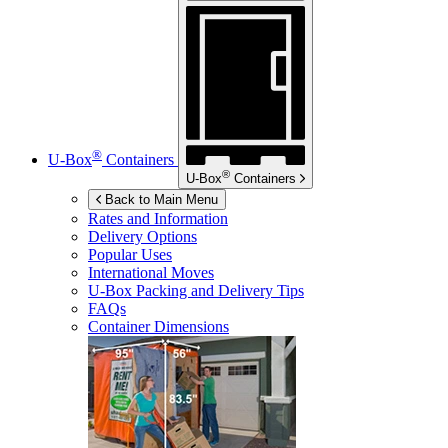
®
U-Box
Containers
®
U-Box
Containers
Back to Main Menu
Rates and Information
Delivery Options
Popular Uses
International Moves
U-Box
Packing and Delivery Tips
FAQs
Container Dimensions