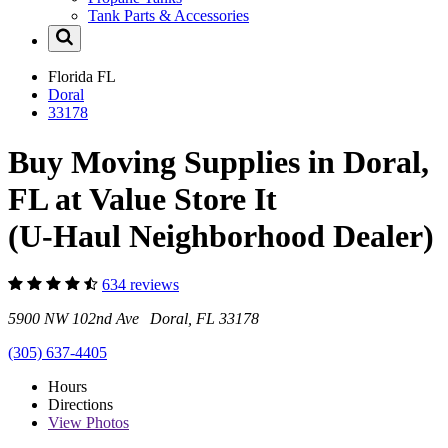
Tank Parts & Accessories
Florida
FL
Doral
33178
Buy Moving Supplies in Doral,
FL at Value Store It
(U-Haul Neighborhood Dealer)
634 reviews
5900 NW 102nd Ave Doral, FL 33178
(305) 637-4405
Hours
Directions
View
Photos