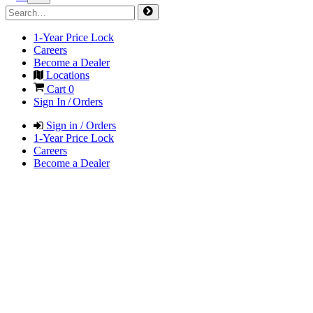
1-Year Price Lock
Careers
Become a Dealer
Locations
Cart
0
Sign In / Orders
Sign in / Orders
1-Year Price Lock
Careers
Become a Dealer