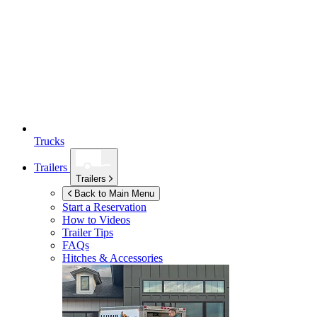
Trucks
Trailers
Trailers
Back to Main Menu
Start a Reservation
How to Videos
Trailer Tips
FAQs
Hitches & Accessories