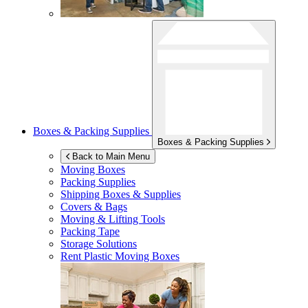
Boxes & Packing Supplies
Boxes & Packing Supplies
Back to Main Menu
Moving Boxes
Packing Supplies
Shipping Boxes & Supplies
Covers & Bags
Moving & Lifting Tools
Packing Tape
Storage Solutions
Rent Plastic Moving Boxes