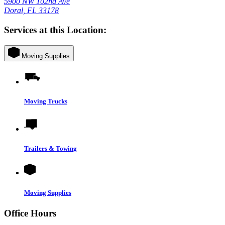
5900 NW 102nd Ave
Doral, FL 33178
Services at this Location:
Moving Supplies
Moving Trucks
Trailers & Towing
Moving Supplies
Office Hours