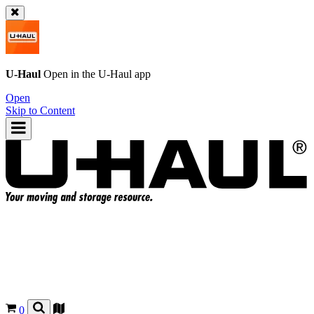
U-Haul
Open in the
U-Haul
app
Open
Skip to Content
0