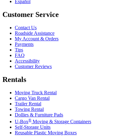
Español
Customer Service
Contact Us
Roadside Assistance
My Account & Orders
Payments
Tips
FAQ
Accessibility
Customer Reviews
Rentals
Moving Truck Rental
Cargo Van Rental
Trailer Rental
Towing Rental
Dollies & Furniture Pads
®
U-Box
Moving & Storage Containers
Self-Storage Units
Reusable Plastic Moving Boxes