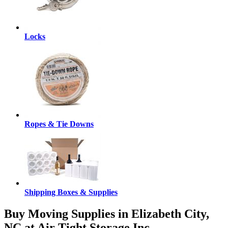
Locks
Ropes & Tie Downs
Shipping Boxes & Supplies
Buy Moving Supplies in Elizabeth City,
NC at Air Tight Storage Inc