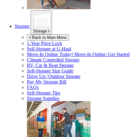
Storage
Storage
Back to Main Menu
1-Year Price Lock
Self-Storage at
U-Haul
Move-In Online Today!
Move-In Online: Get Started
Climate Controlled Storage
RV, Car & Boat Storage
Self-Storage Size Guide
Drive Up / Outdoor Storage
Pay My Storage Bill
FAQs
Self-Storage Tips
Storage Supplies