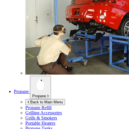
Propane
Propane
Back to Main Menu
Propane Refill
Grilling Accessories
Grills & Smokers
Portable Heaters
Propane Tanks