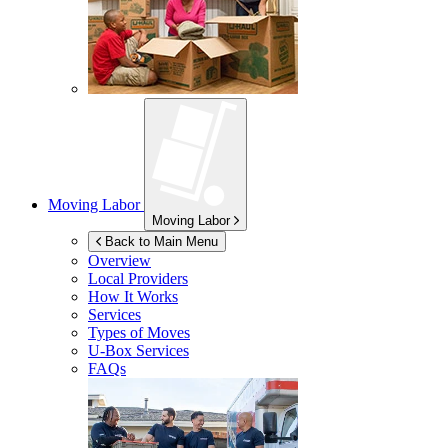
Moving Labor
Moving Labor
Back to Main Menu
Overview
Local Providers
How It Works
Services
Types of Moves
U-Box
Services
FAQs