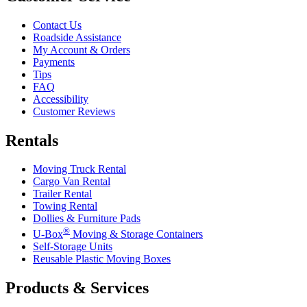
Contact Us
Roadside Assistance
My Account & Orders
Payments
Tips
FAQ
Accessibility
Customer Reviews
Rentals
Moving Truck Rental
Cargo Van Rental
Trailer Rental
Towing Rental
Dollies & Furniture Pads
®
U-Box
Moving & Storage Containers
Self-Storage Units
Reusable Plastic Moving Boxes
Products & Services