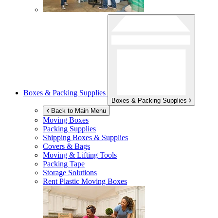
Boxes & Packing Supplies
Boxes & Packing Supplies
Back to Main Menu
Moving Boxes
Packing Supplies
Shipping Boxes & Supplies
Covers & Bags
Moving & Lifting Tools
Packing Tape
Storage Solutions
Rent Plastic Moving Boxes