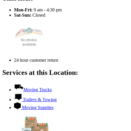
Mon-Fri:
9 am - 4:30 pm
Sat-Sun:
Closed
24 hour customer return
Services at this Location:
Moving Trucks
Trailers & Towing
Moving Supplies