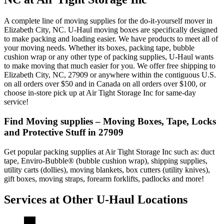
A complete line of moving supplies for the do-it-yourself mover in
Elizabeth City, NC. U-Haul moving boxes are specifically designed
to make packing and loading easier. We have products to meet all of
your moving needs. Whether its boxes, packing tape, bubble
cushion wrap or any other type of packing supplies, U-Haul wants
to make moving that much easier for you. We offer free shipping to
Elizabeth City, NC, 27909 or anywhere within the contiguous U.S.
on all orders over $50 and in Canada on all orders over $100, or
choose in-store pick up at Air Tight Storage Inc for same-day
service!
Find Moving supplies – Moving Boxes, Tape, Locks
and Protective Stuff in 27909
Get popular packing supplies at Air Tight Storage Inc such as: duct
tape, Enviro-Bubble® (bubble cushion wrap), shipping supplies,
utility carts (dollies), moving blankets, box cutters (utility knives),
gift boxes, moving straps, forearm forklifts, padlocks and more!
Services at Other
U-Haul
Locations