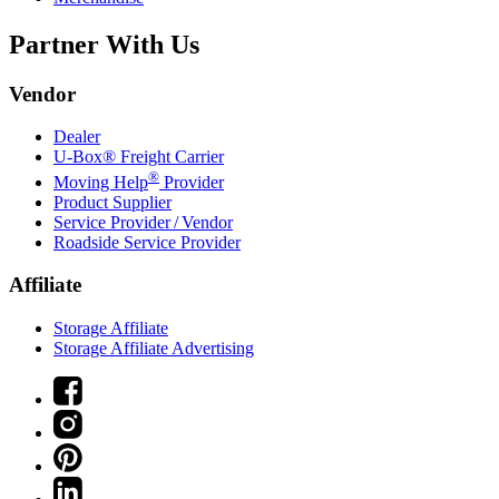
Partner With Us
Vendor
Dealer
U-Box® Freight Carrier
®
Moving Help
Provider
Product Supplier
Service Provider / Vendor
Roadside Service Provider
Affiliate
Storage Affiliate
Storage Affiliate Advertising