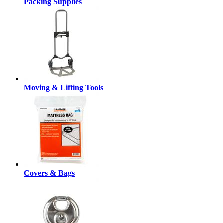
Packing Supplies
Moving & Lifting Tools
Covers & Bags