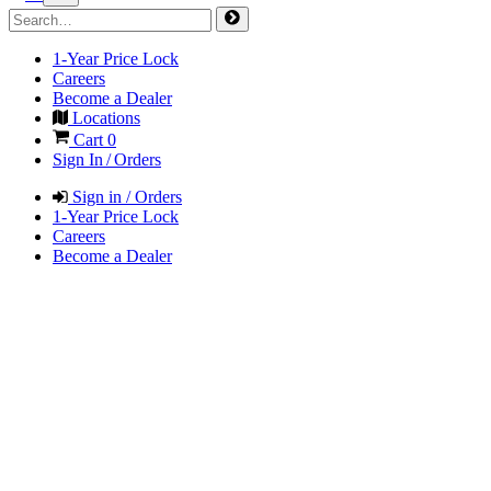
1-Year Price Lock
Careers
Become a Dealer
Locations
Cart
0
Sign In / Orders
Sign in / Orders
1-Year Price Lock
Careers
Become a Dealer