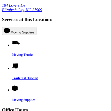
184 Lovers Ln
Elizabeth City, NC 27909
Services at this Location:
Moving Supplies
Moving Trucks
Trailers & Towing
Moving Supplies
Office Hours