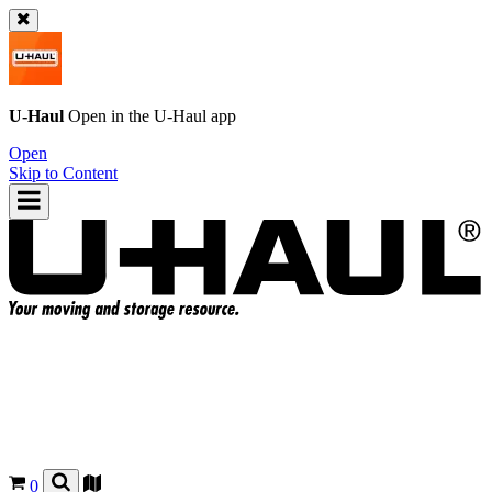
U-Haul
Open in the
U-Haul
app
Open
Skip to Content
0