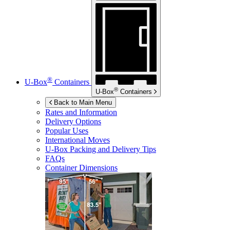
®
U-Box
Containers
®
U-Box
Containers
Back to Main Menu
Rates and Information
Delivery Options
Popular Uses
International Moves
U-Box
Packing and Delivery Tips
FAQs
Container Dimensions