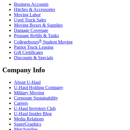
Business Accounts
Hitches & Accessories
Moving Labor
Used Truck Sales
Moving Boxes & Supplies
Damage Coverage
Propane Refills & Tanks
®
Collegeboxes
Student Moving
Patriot Truck Leasing
Gift Certificates
Discounts & Specials
Company Info
About
U-Haul
U-Haul
Holding Company
Military Moving
Corporate Sustainability
Careers
U-Haul
Investors Club
U-Haul
Insider Blog
Media Relations
SuperGraphics
Merchandise