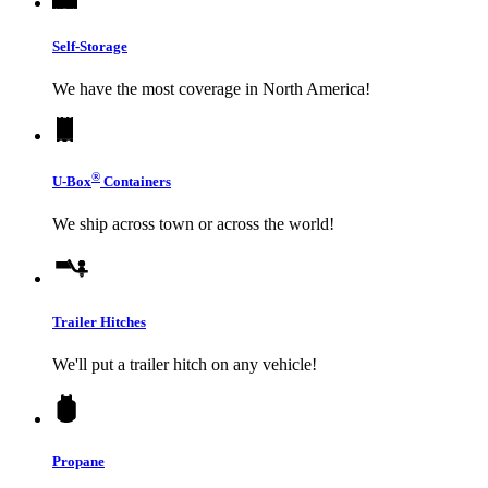
Self-Storage
We have the most coverage in North America!
®
U-Box
Containers
We ship across town or across the world!
Trailer Hitches
We'll put a trailer hitch on any vehicle!
Propane