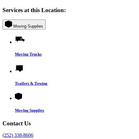
Services at this Location:
Moving Supplies
Moving Trucks
Trailers & Towing
Moving Supplies
Contact Us
(252) 338-8606