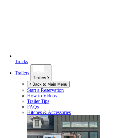
Trucks
Trailers
Trailers
Back to Main Menu
Start a Reservation
How to Videos
Trailer Tips
FAQs
Hitches & Accessories