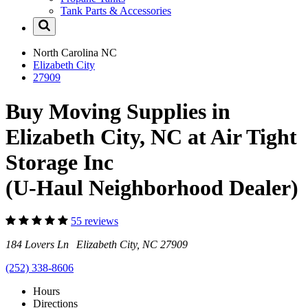
Tank Parts & Accessories
North Carolina
NC
Elizabeth City
27909
Buy Moving Supplies in
Elizabeth City, NC at Air Tight
Storage Inc
(U-Haul Neighborhood Dealer)
55 reviews
184 Lovers Ln Elizabeth City, NC 27909
(252) 338-8606
Hours
Directions