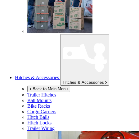
Hitches & Accessories
Hitches & Accessories
Back to Main Menu
Trailer Hitches
Ball Mounts
Bike Racks
Cargo Carriers
Hitch Balls
Hitch Locks
Trailer Wiring