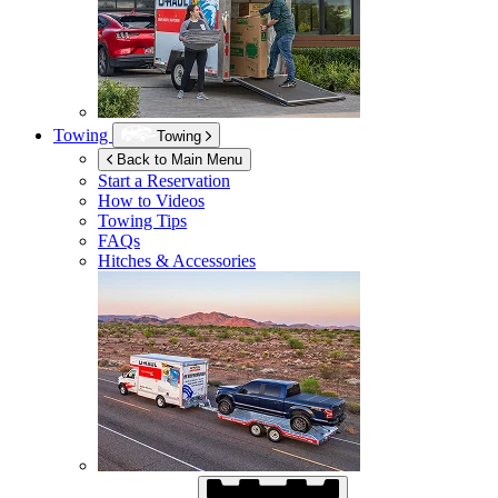
Towing
Towing
Back to Main Menu
Start a Reservation
How to Videos
Towing Tips
FAQs
Hitches & Accessories