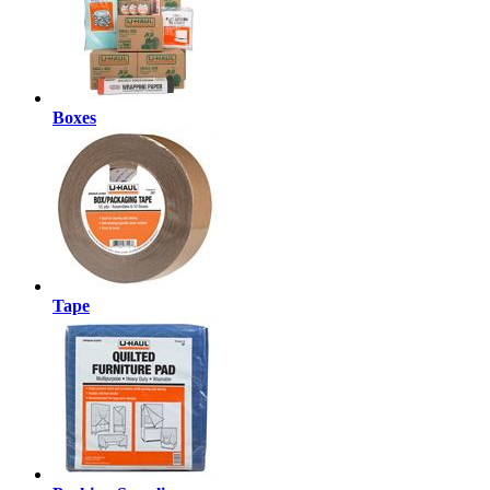
Boxes
Tape