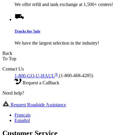
We offer refill and tank exchange at 1,500+ centers!
Trucks for Sale
We have the largest selection in the industry!
Back
To Top
Contact Us
®
1-800-GO-U-HAUL
(1-800-468-4285)
Request a Callback
Need help?
Request Roadside Assistance
Français
Español
Customer Service