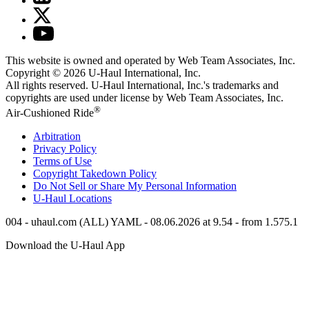
This website is owned and operated by Web Team Associates, Inc.
Copyright © 2026
U-Haul
International, Inc.
All rights reserved.
U-Haul
International, Inc.'s trademarks and
copyrights are used under license by Web Team Associates, Inc.
®
Air-Cushioned Ride
Arbitration
Privacy Policy
Terms of Use
Copyright Takedown Policy
Do Not Sell or Share My Personal Information
U-Haul
Locations
004 - uhaul.com (ALL) YAML - 08.06.2026 at 9.54 - from 1.575.1
Download the
U-Haul
App